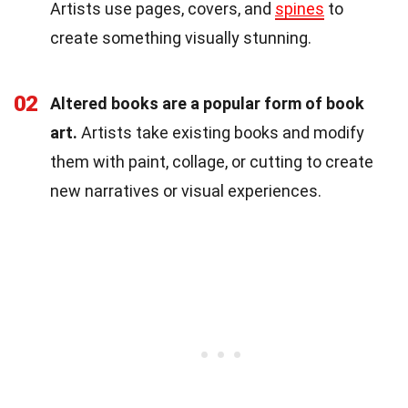
Artists use pages, covers, and
spines
to
create something visually stunning.
02
Altered books are a popular form of book
art.
Artists take existing books and modify
them with paint, collage, or cutting to create
new narratives or visual experiences.