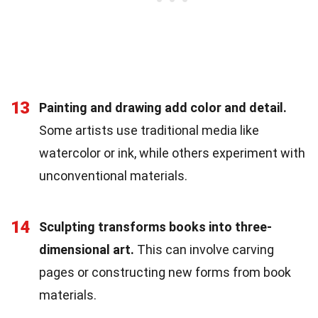
13
Painting and drawing add color and detail.
Some artists use traditional media like
watercolor or ink, while others experiment with
unconventional materials.
14
Sculpting transforms books into three-
dimensional art.
This can involve carving
pages or constructing new forms from book
materials.