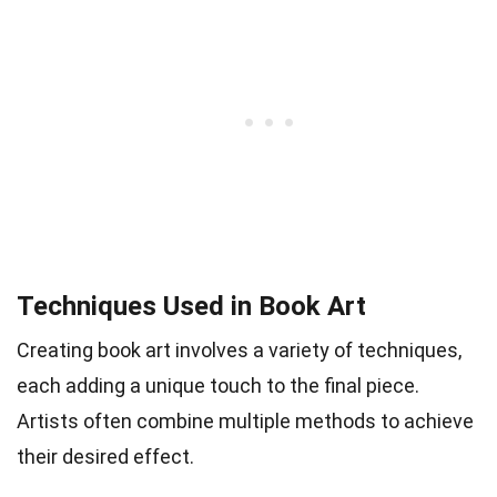
Techniques Used in Book Art
Creating book art involves a variety of techniques,
each adding a unique touch to the final piece.
Artists often combine multiple methods to achieve
their desired effect.