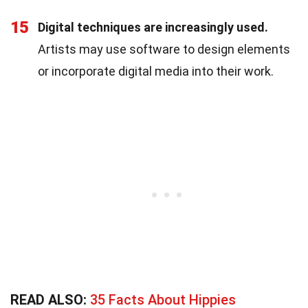
15
Digital techniques are increasingly used.
Artists may use software to design elements
or incorporate digital media into their work.
READ ALSO:
35 Facts About Hippies