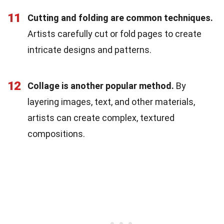
11
Cutting and folding are common techniques.
Artists carefully cut or fold pages to create
intricate designs and patterns.
12
Collage is another popular method.
By
layering images, text, and other materials,
artists can create complex, textured
compositions.