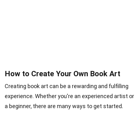
How to Create Your Own Book Art
Creating book art can be a rewarding and fulfilling
experience. Whether you're an experienced artist or
a beginner, there are many ways to get started.