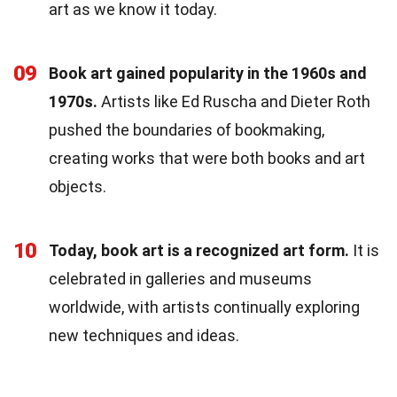
art as we know it today.
09
Book art gained popularity in the 1960s and
1970s.
Artists like Ed Ruscha and Dieter Roth
pushed the boundaries of bookmaking,
creating works that were both books and art
objects.
10
Today, book art is a recognized art form.
It is
celebrated in galleries and museums
worldwide, with artists continually exploring
new techniques and ideas.