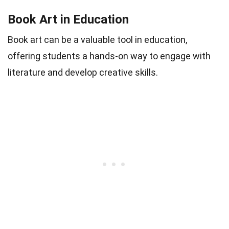
Book Art in Education
Book art can be a valuable tool in education,
offering students a hands-on way to engage with
literature and develop creative skills.