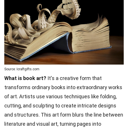
Source: Icraftgifts.com
What is book art?
It's a creative form that
transforms ordinary books into extraordinary works
of art. Artists use various techniques like folding,
cutting, and sculpting to create intricate designs
and structures. This art form blurs the line between
literature and visual art, turning pages into