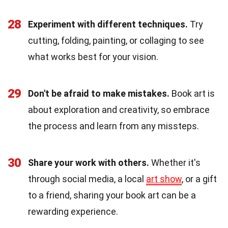
28
Experiment with different techniques.
Try
cutting, folding, painting, or collaging to see
what works best for your vision.
29
Don't be afraid to make mistakes.
Book art is
about exploration and creativity, so embrace
the process and learn from any missteps.
30
Share your work with others.
Whether it's
through social media, a local
art show
, or a gift
to a friend, sharing your book art can be a
rewarding experience.