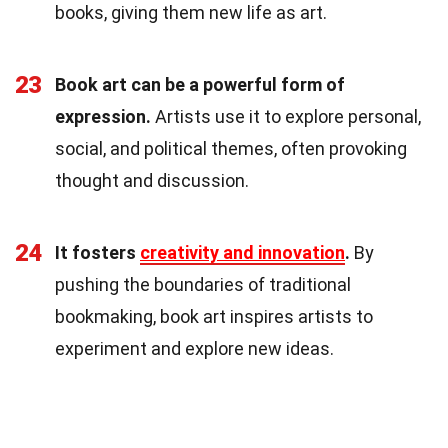
books, giving them new life as art.
23
Book art can be a powerful form of
expression.
Artists use it to explore personal,
social, and political themes, often provoking
thought and discussion.
24
It fosters
creativity and innovation
.
By
pushing the boundaries of traditional
bookmaking, book art inspires artists to
experiment and explore new ideas.