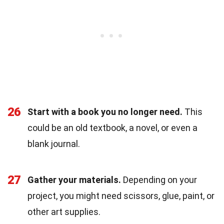
26
Start with a book you no longer need.
This
could be an old textbook, a novel, or even a
blank journal.
27
Gather your materials.
Depending on your
project, you might need scissors, glue, paint, or
other art supplies.