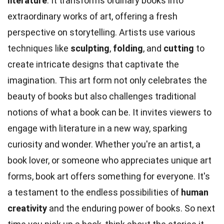
literature
. It transforms ordinary books into
extraordinary works of art, offering a fresh
perspective on storytelling. Artists use various
techniques like
sculpting
,
folding
, and
cutting
to
create intricate designs that captivate the
imagination. This art form not only celebrates the
beauty of books but also challenges traditional
notions of what a book can be. It invites viewers to
engage with literature in a new way, sparking
curiosity and wonder. Whether you're an artist, a
book lover, or someone who appreciates unique art
forms, book art offers something for everyone. It's
a testament to the endless possibilities of
human
creativity
and the enduring power of books. So next