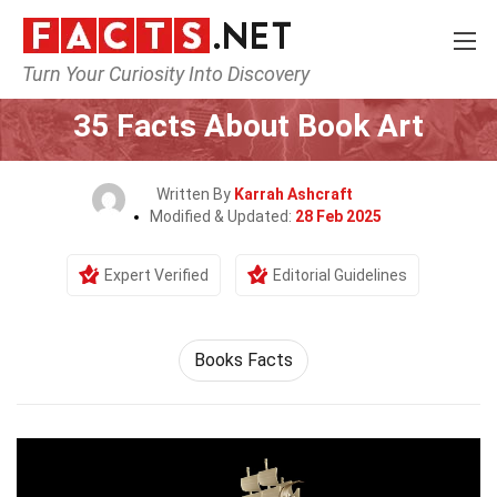
Turn Your Curiosity Into Discovery
Home
Culture & The Arts
35 Facts About Book Art
Written By
Karrah Ashcraft
Modified & Updated:
28 Feb 2025
Expert Verified
Editorial Guidelines
Books Facts