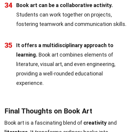
34
Book art can be a collaborative activity.
Students can work together on projects,
fostering teamwork and communication skills.
35
It offers a multidisciplinary approach to
learning.
Book art combines elements of
literature, visual art, and even engineering,
providing a well-rounded educational
experience.
Final Thoughts on Book Art
Book art is a fascinating blend of
creativity
and