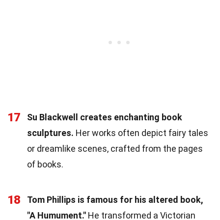
17
Su Blackwell creates enchanting book
sculptures.
Her works often depict fairy tales
or dreamlike scenes, crafted from the pages
of books.
18
Tom Phillips is famous for his altered book,
"A Humument."
He transformed a Victorian