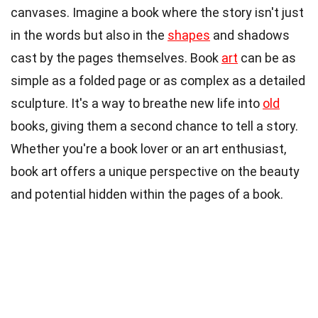
canvases. Imagine a book where the story isn't just
in the words but also in the
shapes
and shadows
cast by the pages themselves. Book
art
can be as
simple as a folded page or as complex as a detailed
sculpture. It's a way to breathe new life into
old
books, giving them a second chance to tell a story.
Whether you're a book lover or an art enthusiast,
book art offers a unique perspective on the beauty
and potential hidden within the pages of a book.