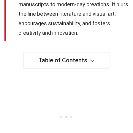
manuscripts to modern-day creations. It blurs
the line between literature and visual art,
encourages sustainability, and fosters
creativity and innovation.
Table of Contents