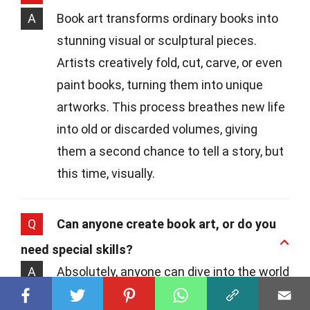
A
Book art transforms ordinary books into
stunning visual or sculptural pieces.
Artists creatively fold, cut, carve, or even
paint books, turning them into unique
artworks. This process breathes new life
into old or discarded volumes, giving
them a second chance to tell a story, but
this time, visually.
Q
Can anyone create book art, or do you
need special skills?
A
Absolutely, anyone can dive into the world
of book art! While having a knack for