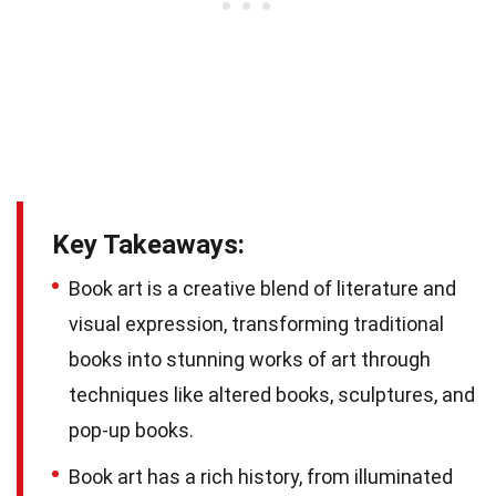
Key Takeaways:
Book art is a creative blend of literature and
visual expression, transforming traditional
books into stunning works of art through
techniques like altered books, sculptures, and
pop-up books.
Book art has a rich history, from illuminated