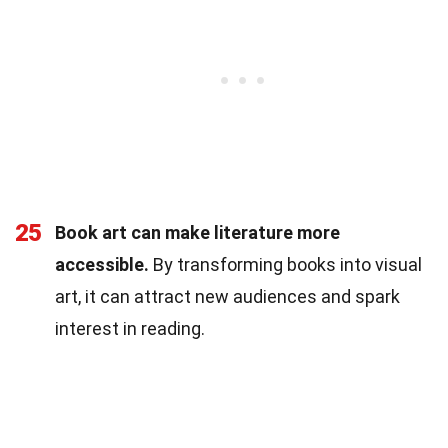
25
Book art can make literature more
accessible.
By transforming books into visual
art, it can attract new audiences and spark
interest in reading.