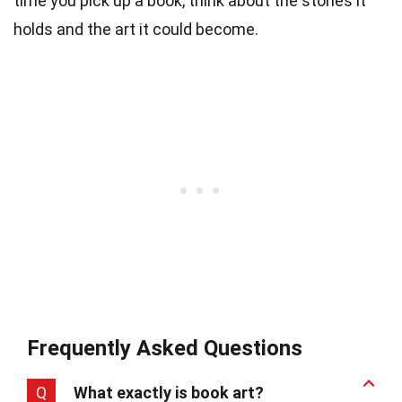
time you pick up a book, think about the stories it
holds and the art it could become.
Frequently Asked Questions
Q
What exactly is book art?