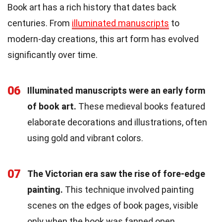
Book art has a rich history that dates back
centuries. From
illuminated manuscripts
to
modern-day creations, this art form has evolved
significantly over time.
06
Illuminated manuscripts were an early form
of book art.
These medieval books featured
elaborate decorations and illustrations, often
using gold and vibrant colors.
07
The Victorian era saw the rise of fore-edge
painting.
This technique involved painting
scenes on the edges of book pages, visible
only when the book was fanned open.