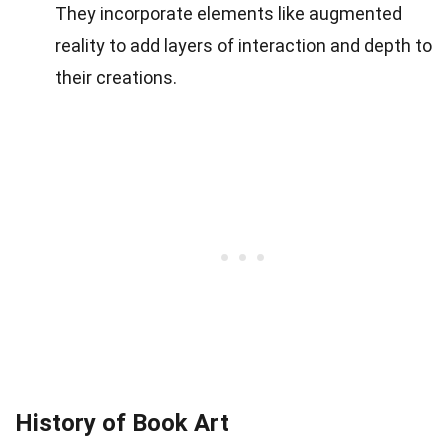
They incorporate elements like augmented
reality to add layers of interaction and depth to
their creations.
History of Book Art