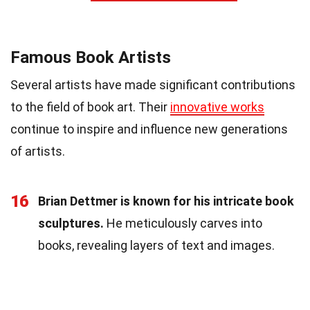
Famous Book Artists
Several artists have made significant contributions
to the field of book art. Their
innovative works
continue to inspire and influence new generations
of artists.
16
Brian Dettmer is known for his intricate book
sculptures.
He meticulously carves into
books, revealing layers of text and images.