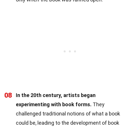
08
In the 20th century, artists began
experimenting with book forms.
They
challenged traditional notions of what a book
could be, leading to the development of book