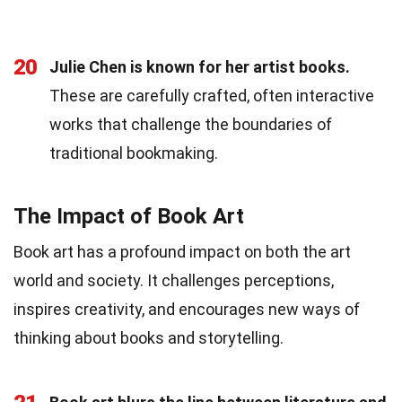
20
Julie Chen is known for her artist books.
These are carefully crafted, often interactive
works that challenge the boundaries of
traditional bookmaking.
The Impact of Book Art
Book art has a profound impact on both the art
world and society. It challenges perceptions,
inspires creativity, and encourages new ways of
thinking about books and storytelling.