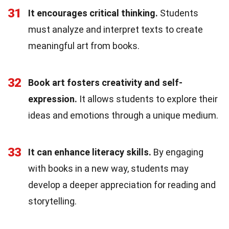
31
It encourages critical thinking.
Students
must analyze and interpret texts to create
meaningful art from books.
32
Book art fosters creativity and self-
expression.
It allows students to explore their
ideas and emotions through a unique medium.
33
It can enhance literacy skills.
By engaging
with books in a new way, students may
develop a deeper appreciation for reading and
storytelling.