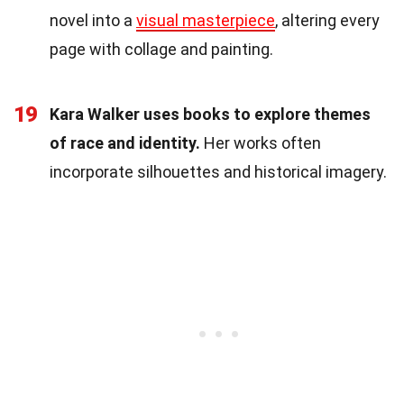
novel into a
visual masterpiece
, altering every
page with collage and painting.
19
Kara Walker uses books to explore themes
of race and identity.
Her works often
incorporate silhouettes and historical imagery.