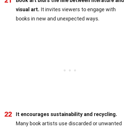
21
Book art blurs the line between literature and
visual art.
It invites viewers to engage with
books in new and unexpected ways.
22
It encourages sustainability and recycling.
Many book artists use discarded or unwanted