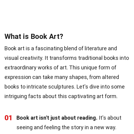
What is Book Art?
Book art is a fascinating blend of literature and
visual creativity. It transforms traditional books into
extraordinary works of art. This unique form of
expression can take many shapes, from altered
books to intricate sculptures. Let's dive into some
intriguing facts about this captivating art form.
01
Book art isn't just about reading.
It's about
seeing and feeling the story in a new way.