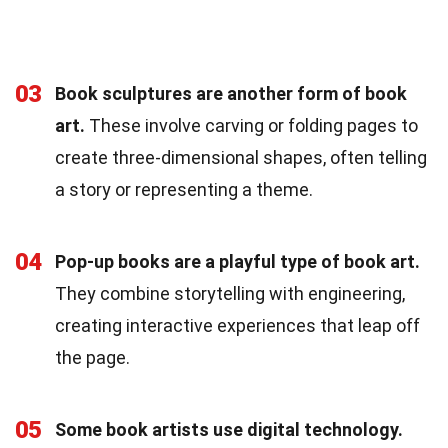
03
Book sculptures are another form of book
art.
These involve carving or folding pages to
create three-dimensional shapes, often telling
a story or representing a theme.
04
Pop-up books are a playful type of book art.
They combine storytelling with engineering,
creating interactive experiences that leap off
the page.
05
Some book artists use digital technology.