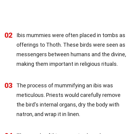
02
Ibis mummies were often placed in tombs as
offerings to Thoth. These birds were seen as
messengers between humans and the divine,
making them important in religious rituals.
03
The process of mummifying an ibis was
meticulous. Priests would carefully remove
the bird's internal organs, dry the body with
natron, and wrap it in linen.