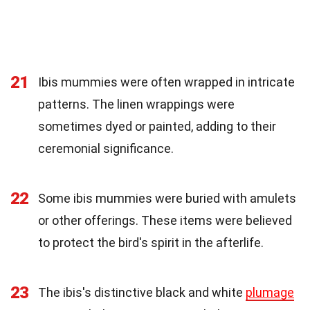
21
Ibis mummies were often wrapped in intricate
patterns. The linen wrappings were
sometimes dyed or painted, adding to their
ceremonial significance.
22
Some ibis mummies were buried with amulets
or other offerings. These items were believed
to protect the bird's spirit in the afterlife.
23
The ibis's distinctive black and white
plumage