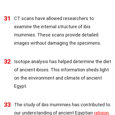
31
CT scans have allowed researchers to
examine the internal structure of ibis
mummies. These scans provide detailed
images without damaging the specimens.
32
Isotope analysis has helped determine the diet
of ancient ibises. This information sheds light
on the environment and climate of ancient
Egypt.
33
The study of ibis mummies has contributed to
our understanding of ancient Egyptian
religion
.