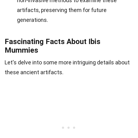
non-invasive methods to examine these
artifacts, preserving them for future
generations.
Fascinating Facts About Ibis
Mummies
Let's delve into some more intriguing details about
these ancient artifacts.