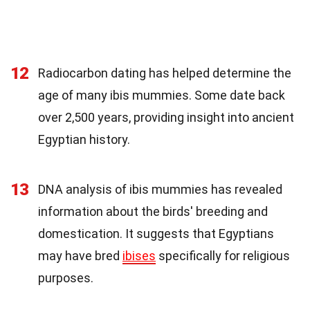
12
Radiocarbon dating has helped determine the
age of many ibis mummies. Some date back
over 2,500 years, providing insight into ancient
Egyptian history.
13
DNA analysis of ibis mummies has revealed
information about the birds' breeding and
domestication. It suggests that Egyptians
may have bred
ibises
specifically for religious
purposes.