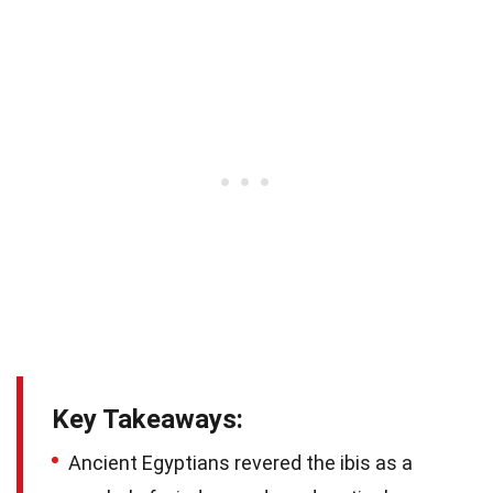
Key Takeaways:
Ancient Egyptians revered the ibis as a