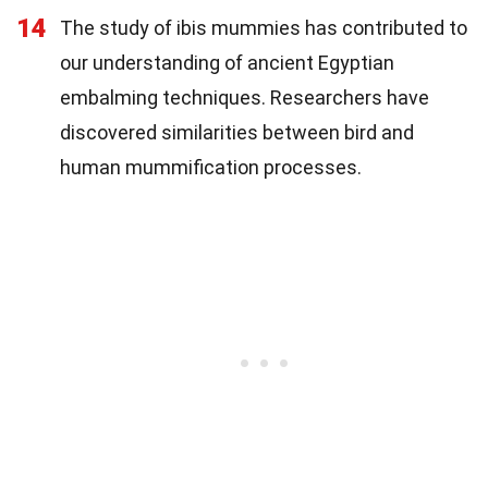
14
The study of ibis mummies has contributed to
our understanding of ancient Egyptian
embalming techniques. Researchers have
discovered similarities between bird and
human mummification processes.