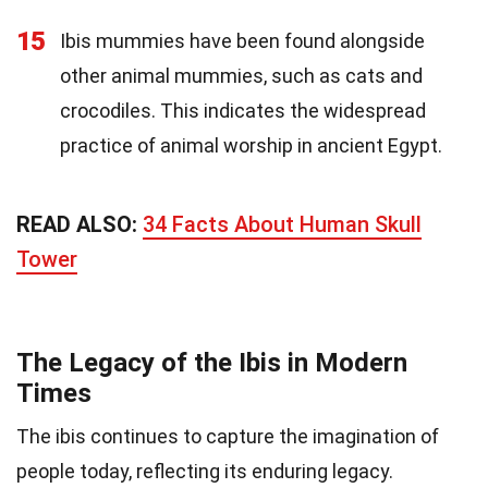
15
Ibis mummies have been found alongside
other animal mummies, such as cats and
crocodiles. This indicates the widespread
practice of animal worship in ancient Egypt.
READ ALSO:
34 Facts About Human Skull
Tower
The Legacy of the Ibis in Modern
Times
The ibis continues to capture the imagination of
people today, reflecting its enduring legacy.