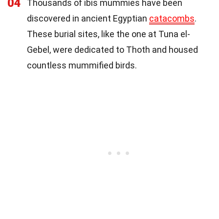
04
Thousands of ibis mummies have been
discovered in ancient Egyptian
catacombs
.
These burial sites, like the one at Tuna el-
Gebel, were dedicated to Thoth and housed
countless mummified birds.