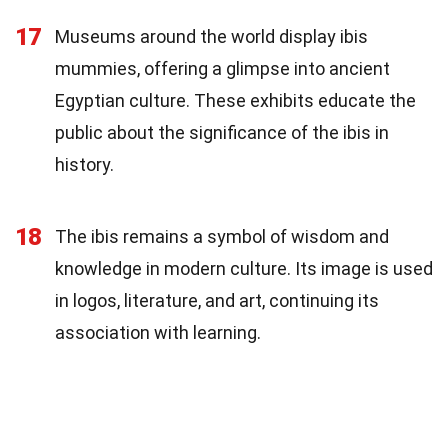
17
Museums around the world display ibis
mummies, offering a glimpse into ancient
Egyptian culture. These exhibits educate the
public about the significance of the ibis in
history.
18
The ibis remains a symbol of wisdom and
knowledge in modern culture. Its image is used
in logos, literature, and art, continuing its
association with learning.