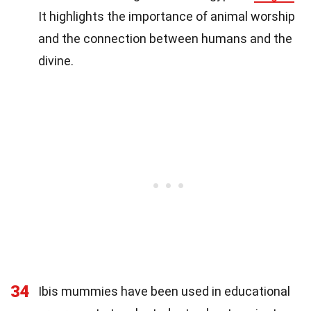
It highlights the importance of animal worship
and the connection between humans and the
divine.
34
Ibis mummies have been used in educational