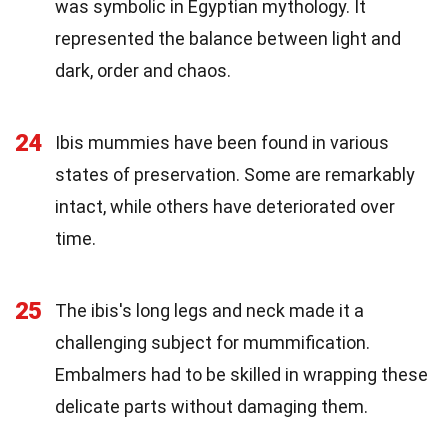
was symbolic in Egyptian mythology. It
represented the balance between light and
dark, order and chaos.
24
Ibis mummies have been found in various
states of preservation. Some are remarkably
intact, while others have deteriorated over
time.
25
The ibis's long legs and neck made it a
challenging subject for mummification.
Embalmers had to be skilled in wrapping these
delicate parts without damaging them.