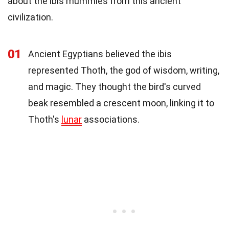
about the ibis mummies from this ancient
civilization.
01
Ancient Egyptians believed the ibis
represented Thoth, the god of wisdom, writing,
and magic. They thought the bird's curved
beak resembled a crescent moon, linking it to
Thoth's
lunar
associations.