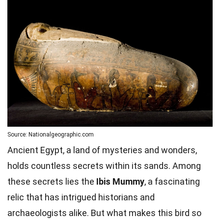
Source: Nationalgeographic.com
Ancient Egypt, a land of mysteries and wonders,
holds countless secrets within its sands. Among
these secrets lies the
Ibis Mummy
, a fascinating
relic that has intrigued historians and
archaeologists alike. But what makes this bird so