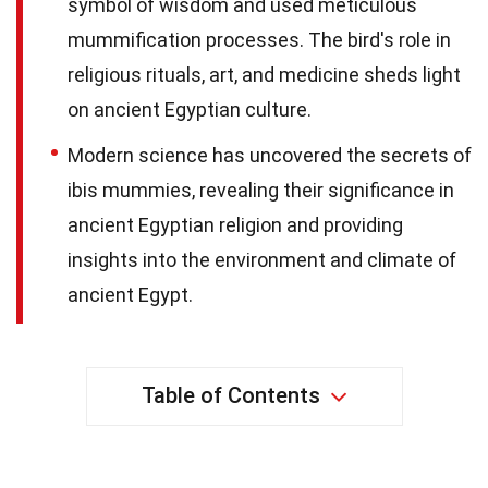
symbol of wisdom and used meticulous
mummification processes. The bird's role in
religious rituals, art, and medicine sheds light
on ancient Egyptian culture.
Modern science has uncovered the secrets of
ibis mummies, revealing their significance in
ancient Egyptian religion and providing
insights into the environment and climate of
ancient Egypt.
Table of Contents