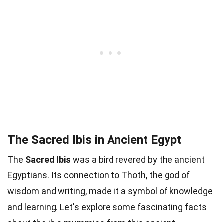
The Sacred Ibis in Ancient Egypt
The
Sacred Ibis
was a bird revered by the ancient
Egyptians. Its connection to Thoth, the god of
wisdom and writing, made it a symbol of knowledge
and learning. Let's explore some fascinating facts