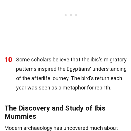
10
Some scholars believe that the ibis's migratory
patterns inspired the Egyptians' understanding
of the afterlife journey. The bird's return each
year was seen as a metaphor for rebirth.
The Discovery and Study of Ibis
Mummies
Modern archaeology has uncovered much about