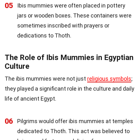
05
Ibis mummies were often placed in pottery
jars or wooden boxes. These containers were
sometimes inscribed with prayers or
dedications to Thoth.
The Role of Ibis Mummies in Egyptian
Culture
The ibis mummies were not just
religious symbols
;
they played a significant role in the culture and daily
life of ancient Egypt.
06
Pilgrims would offer ibis mummies at temples
dedicated to Thoth. This act was believed to