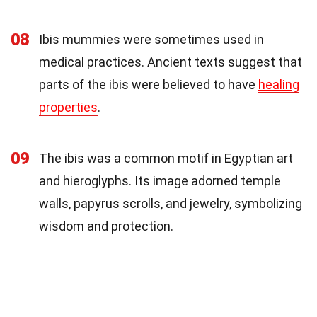
08
Ibis mummies were sometimes used in
medical practices. Ancient texts suggest that
parts of the ibis were believed to have
healing
properties
.
09
The ibis was a common motif in Egyptian art
and hieroglyphs. Its image adorned temple
walls, papyrus scrolls, and jewelry, symbolizing
wisdom and protection.