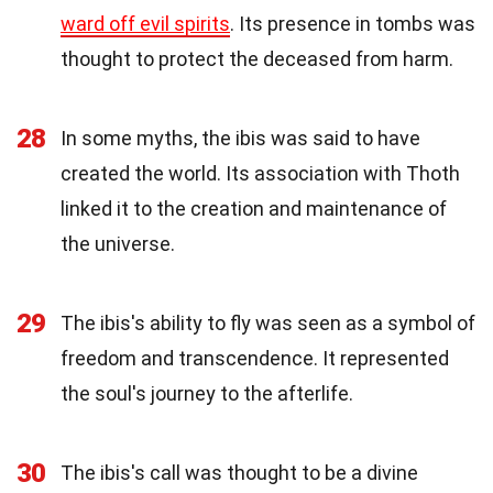
ward off evil spirits
. Its presence in tombs was
thought to protect the deceased from harm.
28
In some myths, the ibis was said to have
created the world. Its association with Thoth
linked it to the creation and maintenance of
the universe.
29
The ibis's ability to fly was seen as a symbol of
freedom and transcendence. It represented
the soul's journey to the afterlife.
30
The ibis's call was thought to be a divine