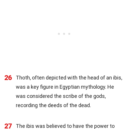
26
Thoth, often depicted with the head of an ibis,
was a key figure in Egyptian mythology. He
was considered the scribe of the gods,
recording the deeds of the dead.
27
The ibis was believed to have the power to