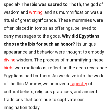
special?
The Ibis was sacred to Thoth
, the god of
wisdom and
writing
, and its mummification was a
ritual of great significance. These mummies were
often placed in tombs as offerings, believed to
carry messages to the gods.
Why did Egyptians
choose the Ibis for such an honor?
Its unique
appearance and behavior were thought to embody
divine
wisdom. The process of mummifying these
birds
was meticulous, reflecting the deep reverence
Egyptians had for them. As we delve into the world
of the Ibis Mummy, we uncover a
tapestry
of
cultural beliefs, religious practices, and ancient
traditions that continue to captivate our
imagination today.