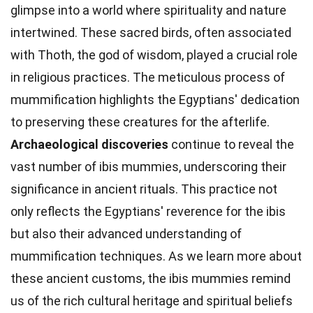
glimpse into a world where spirituality and nature
intertwined. These sacred birds, often associated
with Thoth, the god of wisdom, played a crucial role
in religious practices. The meticulous process of
mummification highlights the Egyptians' dedication
to preserving these creatures for the afterlife.
Archaeological discoveries
continue to reveal the
vast number of ibis mummies, underscoring their
significance in ancient rituals. This practice not
only reflects the Egyptians' reverence for the ibis
but also their advanced understanding of
mummification techniques. As we learn more about
these ancient customs, the ibis mummies remind
us of the rich cultural heritage and spiritual beliefs