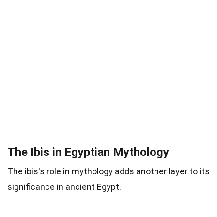
The Ibis in Egyptian Mythology
The ibis's role in mythology adds another layer to its
significance in ancient Egypt.