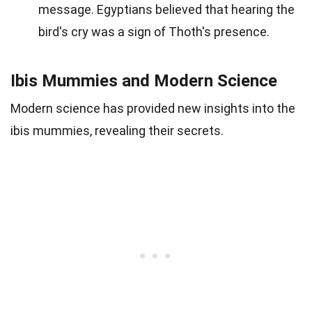
message. Egyptians believed that hearing the
bird's cry was a sign of Thoth's presence.
Ibis Mummies and Modern Science
Modern science has provided new insights into the
ibis mummies, revealing their secrets.