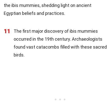
the ibis mummies, shedding light on ancient
Egyptian beliefs and practices.
11
The first major discovery of ibis mummies
occurred in the 19th century. Archaeologists
found vast catacombs filled with these sacred
birds.