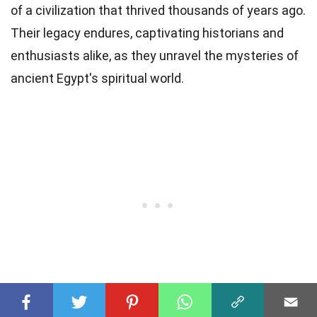
of a civilization that thrived thousands of years ago.
Their legacy endures, captivating historians and
enthusiasts alike, as they unravel the mysteries of
ancient Egypt's spiritual world.