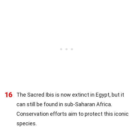
16
The Sacred Ibis is now extinct in Egypt, but it
can still be found in sub-Saharan Africa.
Conservation efforts aim to protect this iconic
species.