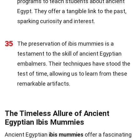
programs to teach students about ancient
Egypt. They offer a tangible link to the past,
sparking curiosity and interest.
35
The preservation of ibis mummies is a
testament to the skill of ancient Egyptian
embalmers. Their techniques have stood the
test of time, allowing us to learn from these
remarkable artifacts.
The Timeless Allure of Ancient
Egyptian Ibis Mummies
Ancient Egyptian
ibis mummies
offer a fascinating