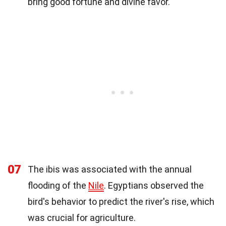
bring good fortune and divine favor.
07
The ibis was associated with the annual
flooding of the
Nile
. Egyptians observed the
bird's behavior to predict the river's rise, which
was crucial for agriculture.