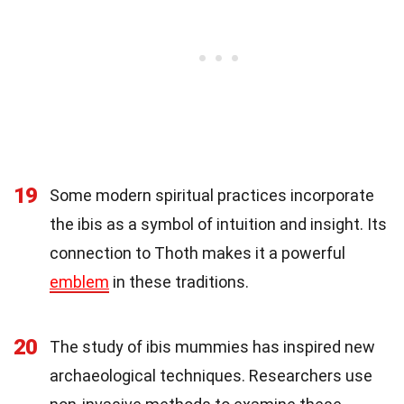
19
Some modern spiritual practices incorporate
the ibis as a symbol of intuition and insight. Its
connection to Thoth makes it a powerful
emblem
in these traditions.
20
The study of ibis mummies has inspired new
archaeological techniques. Researchers use