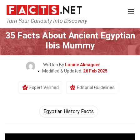
Turn Your Curiosity Into Discovery
Home
Culture & The Arts
35 Facts About Ancient Egyptian
Ibis Mummy
Written By
Lonnie Almaguer
Modified & Updated:
26 Feb 2025
Expert Verified
Editorial Guidelines
Egyptian History Facts