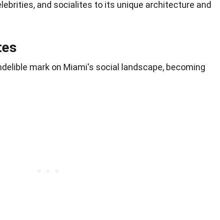
elebrities, and socialites to its unique architecture and
tes
 indelible mark on Miami's social landscape, becoming