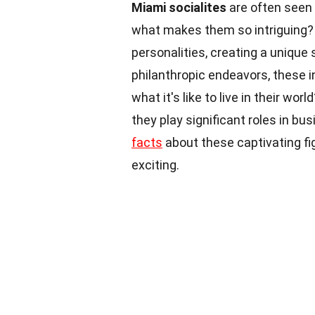
Miami socialites
are often seen a
what makes them so intriguing
personalities, creating a unique 
philanthropic endeavors, these i
what it's like to live in their worl
they play significant roles in bu
facts
about these captivating f
exciting.