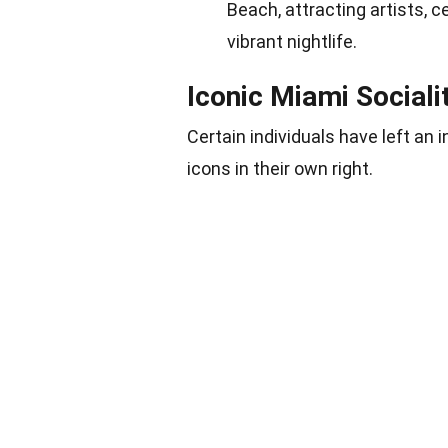
Beach, attracting artists, c
vibrant nightlife.
Iconic Miami Sociali
Certain individuals have left an
icons in their own right.