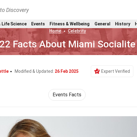
nto Discovery
 Life Science
Events
Fitness & Wellbeing
General
History
Home
Celebrity
22 Facts About Miami Socialite
ettle
Modified & Updated:
26 Feb 2025
Expert Verified
Events Facts