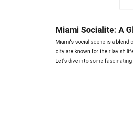
Miami Socialite: A 
Miami's social scene is a blend of
city are known for their lavish li
Let's dive into some fascinating