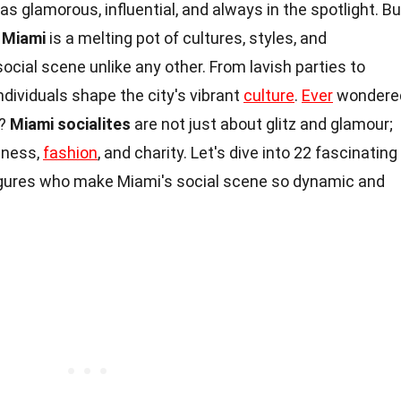
s glamorous, influential, and always in the spotlight. Bu
?
Miami
is a melting pot of cultures, styles, and
social scene unlike any other. From lavish parties to
ndividuals shape the city's vibrant
culture
.
Ever
wondere
d?
Miami socialites
are not just about glitz and glamour;
siness,
fashion
, and charity. Let's dive into 22 fascinating
igures who make Miami's social scene so dynamic and