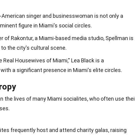
n-American singer and businesswoman is not only a
inent figure in Miami's social circles.
er of Rakontur, a Miami-based media studio, Spellman is
to the city's cultural scene.
 Real Housewives of Miami," Lea Black is a
 with a significant presence in Miami's elite circles.
hropy
 in the lives of many Miami socialites, who often use thei
ses.
ites frequently host and attend charity galas, raising