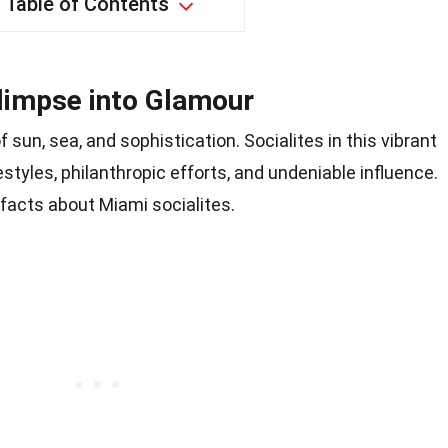
Table of Contents
Glimpse into Glamour
 sun, sea, and sophistication. Socialites in this vibrant
festyles, philanthropic efforts, and undeniable influence.
 facts about Miami socialites.