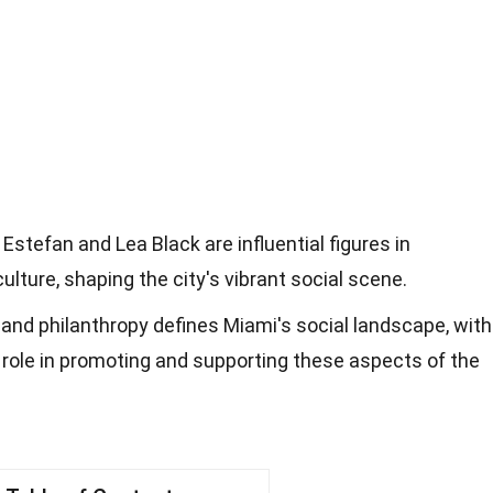
 Estefan and Lea Black are influential figures in
culture, shaping the city's vibrant social scene.
e, and philanthropy defines Miami's social landscape, with
al role in promoting and supporting these aspects of the