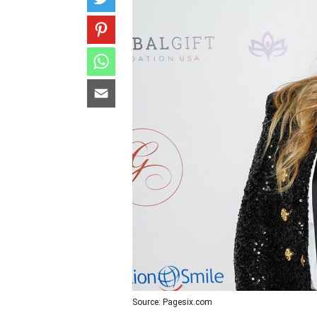
Source: Pagesix.com