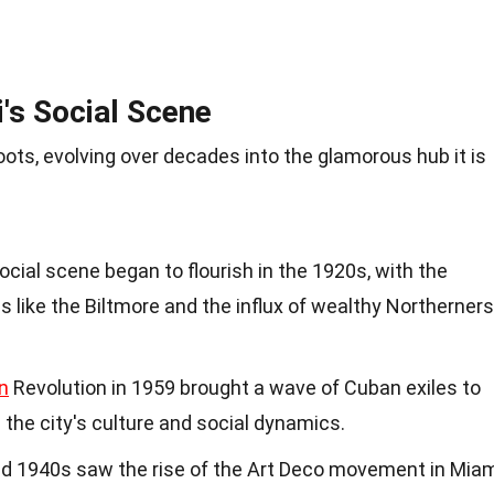
's Social Scene
ots, evolving over decades into the glamorous hub it is
social scene began to flourish in the 1920s, with the
s like the Biltmore and the influx of wealthy Northerners
n
Revolution in 1959 brought a wave of Cuban exiles to
 the city's culture and social dynamics.
nd 1940s saw the rise of the Art Deco movement in Mia