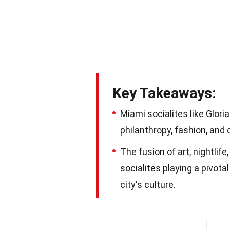
Key Takeaways:
Miami socialites like Gloria
philanthropy, fashion, and 
The fusion of art, nightlif
socialites playing a pivot
city's culture.