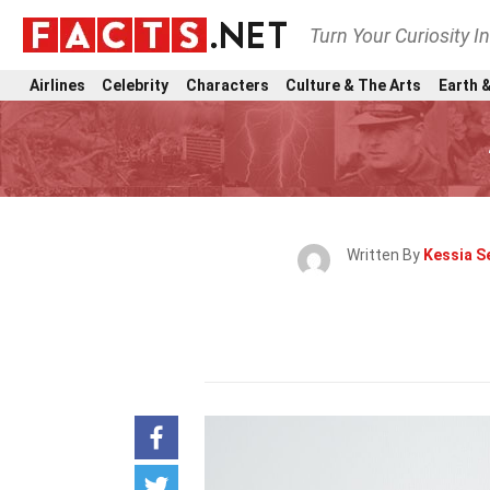
Turn Your Curiosity I
Airlines
Celebrity
Characters
Culture & The Arts
Earth &
Written By
Kessia S