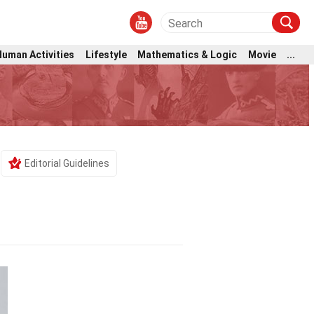
Human Activities
Lifestyle
Mathematics & Logic
Movie
...
Editorial Guidelines