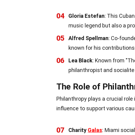
04
Gloria Estefan
: This Cuba
music legend but also a prom
05
Alfred Spellman
: Co-found
known for his contributions 
06
Lea Black
: Known from "The
philanthropist and socialite
The Role of Philant
Philanthropy plays a crucial role
influence to support various cau
07
Charity
Galas
: Miami social