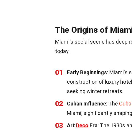
The Origins of Miami
Miami's social scene has deep ro
today.
01
Early Beginnings
: Miami's 
construction of luxury hotel
seeking winter retreats.
02
Cuban Influence
: The
Cuba
Miami, significantly shaping
03
Art
Deco
Era
: The 1930s a