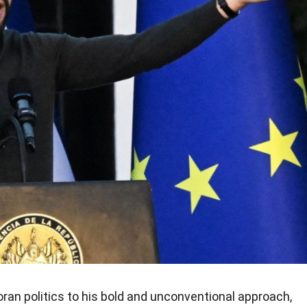
oran politics to his bold and unconventional approach,