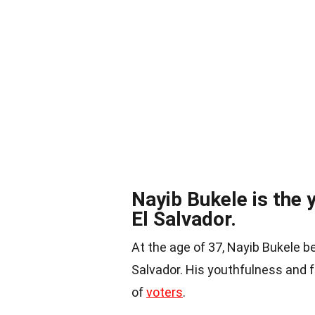
Nayib Bukele is the 
El Salvador.
At the age of 37, Nayib Bukele 
Salvador. His youthfulness and 
of
voters
.