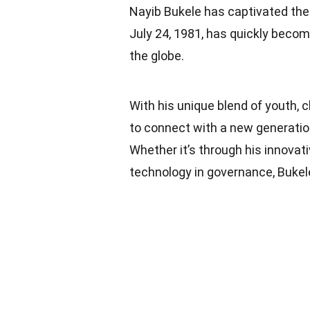
Nayib Bukele has captivated the w
July 24, 1981, has quickly becom
the globe.
With his unique blend of youth, 
to connect with a new generation
Whether it’s through his innova
technology in governance, Bukele