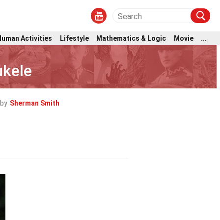
Human Activities
Lifestyle
Mathematics & Logic
Movie
...
ukele
 by
Sherman Smith