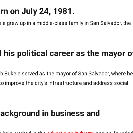
rn on July 24, 1981.
le grew up in a middle-class family in San Salvador, the
 his political career as the mayor o
b Bukele served as the mayor of San Salvador, where he
to improve the city’s infrastructure and address social
background in business and