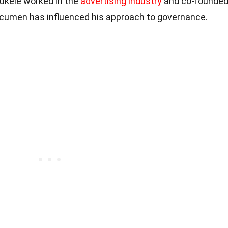
 Bukele worked in the
advertising industry
and co-founde
acumen has influenced his approach to governance.