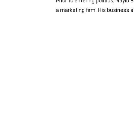
Prior to entering politics, Nayib
a marketing firm. His business 