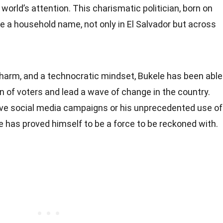
orld’s attention. This charismatic politician, born on
e a household name, not only in El Salvador but across
charm, and a technocratic mindset, Bukele has been able
 of voters and lead a wave of change in the country.
tive social media campaigns or his unprecedented use of
 has proved himself to be a force to be reckoned with.