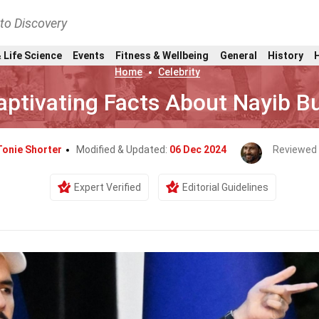
nto Discovery
 Life Science
Events
Fitness & Wellbeing
General
History
Home
Celebrity
aptivating Facts About Nayib B
Tonie Shorter
Modified & Updated:
06 Dec 2024
Reviewed
Expert Verified
Editorial Guidelines