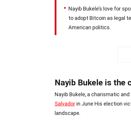
Nayib Bukele’s love for sp
to adopt Bitcoin as legal t
American politics.
Nayib Bukele is the 
Nayib Bukele, a charismatic and 
Salvador
in June His election vict
landscape.