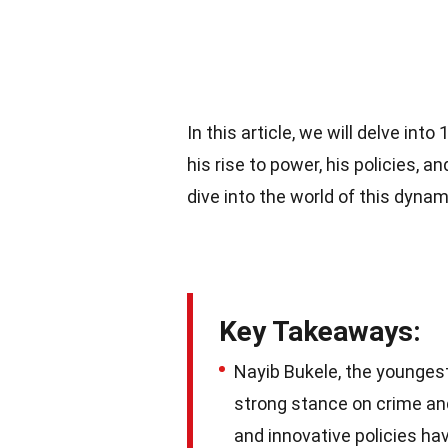
In this article, we will delve in
his rise to power, his policies, a
dive into the world of this dyna
Key Takeaways:
Nayib Bukele, the youngest 
strong stance on crime an
and innovative policies hav