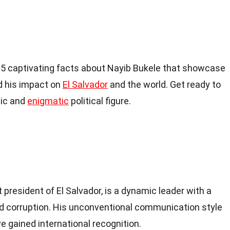
to 15 captivating facts about Nayib Bukele that showcase
nd his impact on
El Salvador
and the world. Get ready to
mic and
enigmatic
political figure.
president of El Salvador, is a dynamic leader with a
d corruption. His unconventional communication style
e gained international recognition.