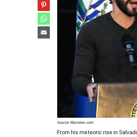
Source: Nbcnews.com
From his meteoric rise in Salvad