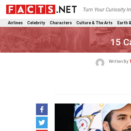
Turn Your Curiosity I
Airlines
Celebrity
Characters
Culture & The Arts
Earth &
15 C
Written By