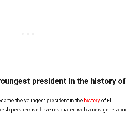
youngest president in the history of
became the youngest president in the
history
of El
fresh perspective have resonated with a new generation