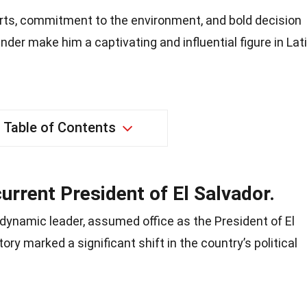
orts, commitment to the environment, and bold decision
ender make him a captivating and influential figure in Lat
Table of Contents
current President of El Salvador.
dynamic leader, assumed office as the President of El
ory marked a significant shift in the country’s political