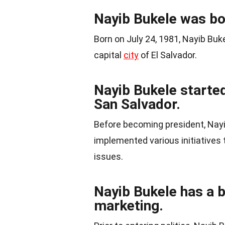
Nayib Bukele was bo
Born on July 24, 1981, Nayib Buke
capital
city
of El Salvador.
Nayib Bukele started
San Salvador.
Before becoming president, Nayi
implemented various initiatives 
issues.
Nayib Bukele has a 
marketing.