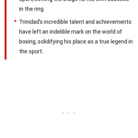
in the ring.
Trinidad’s incredible talent and achievements
have left an indelible mark on the world of
boxing, solidifying his place as a true legend in
the sport.