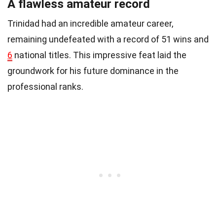
A flawless amateur record
Trinidad had an incredible amateur career,
remaining undefeated with a record of 51 wins and
6
national titles. This impressive feat laid the
groundwork for his future dominance in the
professional ranks.