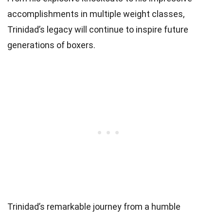
accomplishments in multiple weight classes,
Trinidad’s legacy will continue to inspire future
generations of boxers.
Trinidad’s remarkable journey from a humble