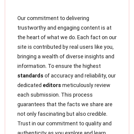
Our commitment to delivering
trustworthy and engaging content is at
the heart of what we do. Each fact on our
site is contributed by real users like you,
bringing a wealth of diverse insights and
information. To ensure the highest
standards
of accuracy and reliability, our
dedicated
editors
meticulously review
each submission. This process
guarantees that the facts we share are
not only fascinating but also credible.
Trust in our commitment to quality and
authenticity as you explore and learn