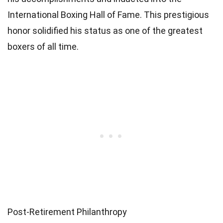
International Boxing Hall of Fame. This prestigious
honor solidified his status as one of the greatest
boxers of all time.
Post-Retirement Philanthropy