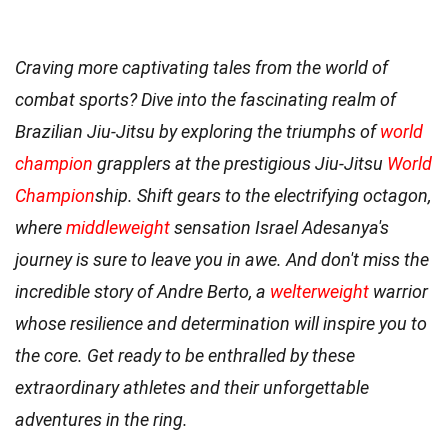
Craving more captivating tales from the world of
combat sports? Dive into the fascinating realm of
Brazilian Jiu-Jitsu by exploring the triumphs of
world
champion
grapplers at the prestigious Jiu-Jitsu
World
Champion
ship. Shift gears to the electrifying octagon,
where
middleweight
sensation Israel Adesanya's
journey is sure to leave you in awe. And don't miss the
incredible story of Andre Berto, a
welterweight
warrior
whose resilience and determination will inspire you to
the core. Get ready to be enthralled by these
extraordinary athletes and their unforgettable
adventures in the ring.