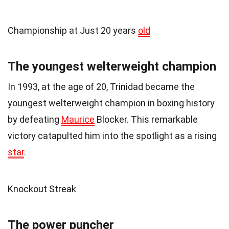
Championship at Just 20 years
old
The youngest welterweight champion
In 1993, at the age of 20, Trinidad became the
youngest welterweight champion in boxing history
by defeating
Maurice
Blocker. This remarkable
victory catapulted him into the spotlight as a rising
star
.
Knockout Streak
The power puncher