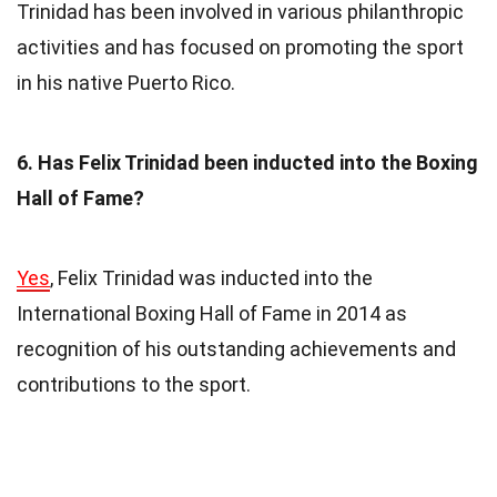
Trinidad has been involved in various philanthropic
activities and has focused on promoting the sport
in his native Puerto Rico.
6. Has Felix Trinidad been inducted into the Boxing
Hall of Fame?
Yes
, Felix Trinidad was inducted into the
International Boxing Hall of Fame in 2014 as
recognition of his outstanding achievements and
contributions to the sport.