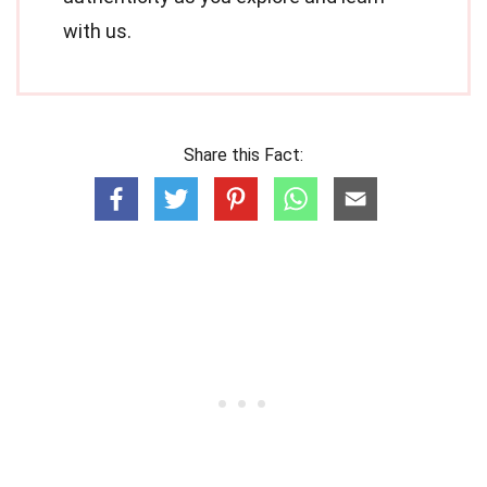
with us.
Share this Fact: