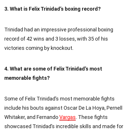
3. What is Felix Trinidad’s boxing record?
Trinidad had an impressive professional boxing
record of 42 wins and 3 losses, with 35 of his
victories coming by knockout.
4. What are some of Felix Trinidad’s most
memorable fights?
Some of Felix Trinidad’s most memorable fights
include his bouts against Oscar De La Hoya, Pernell
Whitaker, and Fernando
Vargas
. These fights
showcased Trinidad’s incredible skills and made for