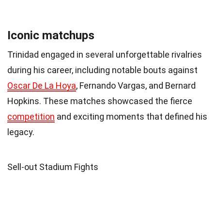
Iconic matchups
Trinidad engaged in several unforgettable rivalries
during his career, including notable bouts against
Oscar De La Hoya
, Fernando Vargas, and Bernard
Hopkins. These matches showcased the fierce
competition
and exciting moments that defined his
legacy.
Sell-out Stadium Fights