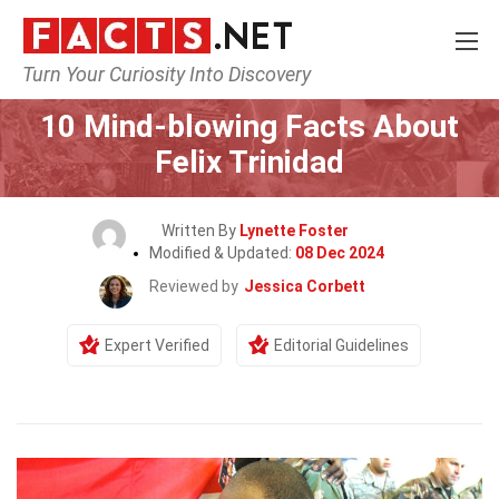
Turn Your Curiosity Into Discovery
Home
Celebrity
10 Mind-blowing Facts About
Felix Trinidad
Written By
Lynette Foster
Modified & Updated:
08 Dec 2024
Reviewed by
Jessica Corbett
Expert Verified
Editorial Guidelines