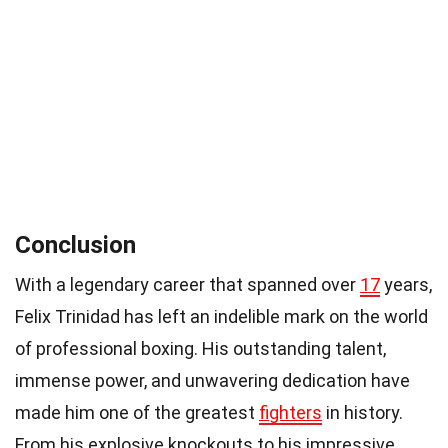
Conclusion
With a legendary career that spanned over
17
years,
Felix Trinidad has left an indelible mark on the world
of professional boxing. His outstanding talent,
immense power, and unwavering dedication have
made him one of the greatest
fighters
in history.
From his explosive knockouts to his impressive