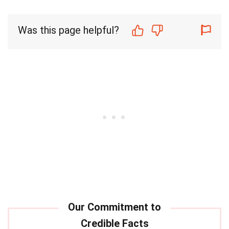
Was this page helpful?