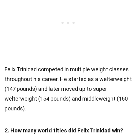
Felix Trinidad competed in multiple weight classes
throughout his career. He started as a welterweight
(147 pounds) and later moved up to super
welterweight (154 pounds) and middleweight (160
pounds).
2. How many world titles did Felix Trinidad win?