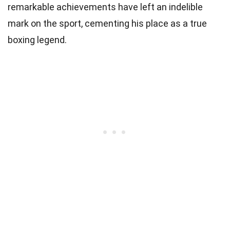
remarkable achievements have left an indelible
mark on the sport, cementing his place as a true
boxing legend.