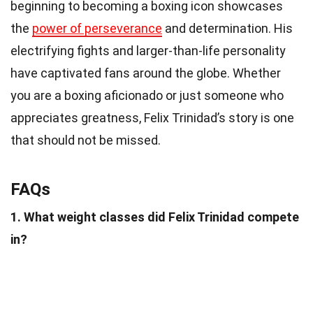
beginning to becoming a boxing icon showcases
the
power of perseverance
and determination. His
electrifying fights and larger-than-life personality
have captivated fans around the globe. Whether
you are a boxing aficionado or just someone who
appreciates greatness, Felix Trinidad’s story is one
that should not be missed.
FAQs
1. What weight classes did Felix Trinidad compete
in?