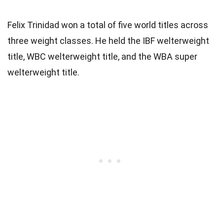
Felix Trinidad won a total of five world titles across
three weight classes. He held the IBF welterweight
title, WBC welterweight title, and the WBA super
welterweight title.