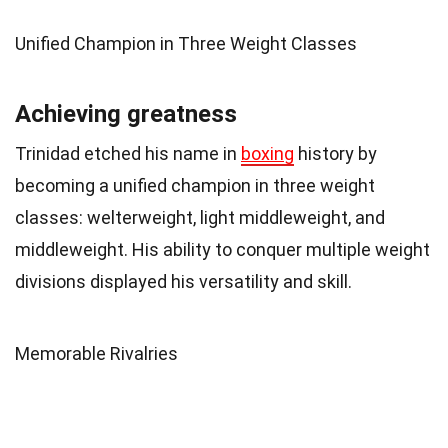
Unified Champion in Three Weight Classes
Achieving greatness
Trinidad etched his name in
boxing
history by
becoming a unified champion in three weight
classes: welterweight, light middleweight, and
middleweight. His ability to conquer multiple weight
divisions displayed his versatility and skill.
Memorable Rivalries