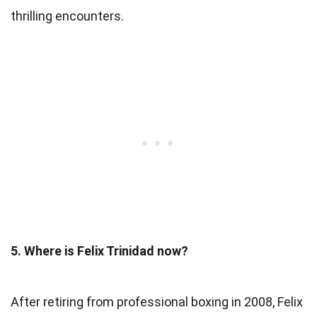
thrilling encounters.
5. Where is Felix Trinidad now?
After retiring from professional boxing in 2008, Felix