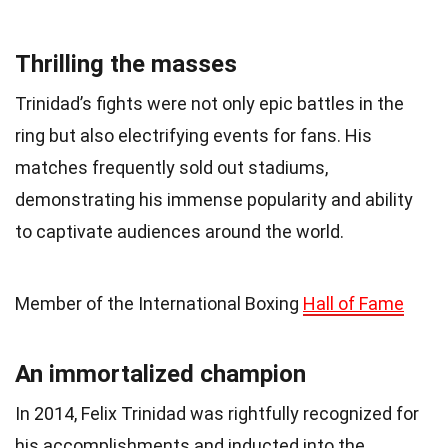
Thrilling the masses
Trinidad’s fights were not only epic battles in the
ring but also electrifying events for fans. His
matches frequently sold out stadiums,
demonstrating his immense popularity and ability
to captivate audiences around the world.
Member of the International Boxing
Hall of Fame
An immortalized champion
In 2014, Felix Trinidad was rightfully recognized for
his accomplishments and inducted into the