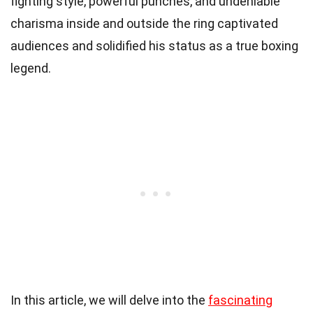
fighting style, powerful punches, and undeniable
charisma inside and outside the ring captivated
audiences and solidified his status as a true boxing
legend.
In this article, we will delve into the
fascinating