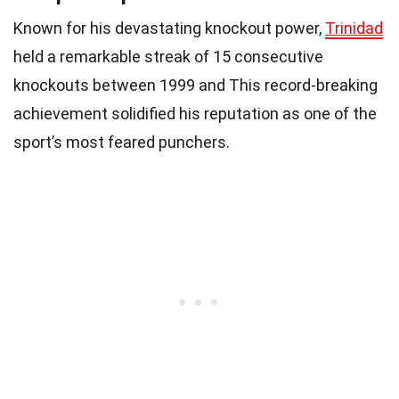
Known for his devastating knockout power,
Trinidad
held a remarkable streak of 15 consecutive
knockouts between 1999 and This record-breaking
achievement solidified his reputation as one of the
sport’s most feared punchers.