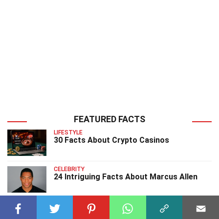
FEATURED FACTS
LIFESTYLE
30 Facts About Crypto Casinos
CELEBRITY
24 Intriguing Facts About Marcus Allen
CELEBRITY
25 Astonishing Facts About Bettie Page