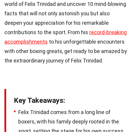
world of Felix Trinidad and uncover 10 mind-blowing
facts that will not only astonish you but also
deepen your appreciation for his remarkable
contributions to the sport. From his
record-breaking
accomplishments
to his unforgettable encounters
with other boxing greats, get ready to be amazed by
the extraordinary journey of Felix Trinidad.
Key Takeaways:
Felix Trinidad comes from a long line of
boxers, with his family deeply rooted in the
sport, setting the stage for his own success