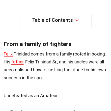
Table of Contents
From a family of fighters
Felix
Trinidad comes from a family rooted in boxing.
His
father
, Felix Trinidad Sr., and his uncles were all
accomplished boxers, setting the stage for his own
success in the sport.
Undefeated as an Amateur