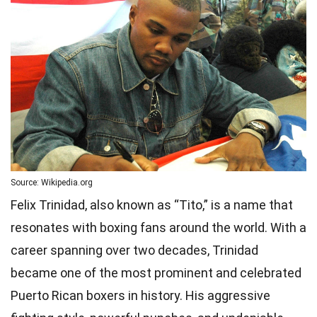
Source: Wikipedia.org
Felix Trinidad, also known as “Tito,” is a name that
resonates with boxing fans around the world. With a
career spanning over two decades, Trinidad
became one of the most prominent and celebrated
Puerto Rican boxers in history. His aggressive