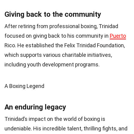
Giving back to the community
After retiring from professional boxing, Trinidad
focused on giving back to his community in
Puerto
Rico. He established the Felix Trinidad Foundation,
which supports various charitable initiatives,
including youth development programs.
A Boxing Legend
An enduring legacy
Trinidad’s impact on the world of boxing is
undeniable. His incredible talent, thrilling fights, and