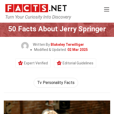
Turn Your Curiosity Into Discovery
Home
Celebrity
50 Facts About Jerry Springer
Written By
Blakeley Terwilliger
Modified & Updated:
02 Mar 2025
Expert Verified
Editorial Guidelines
Tv Personality Facts