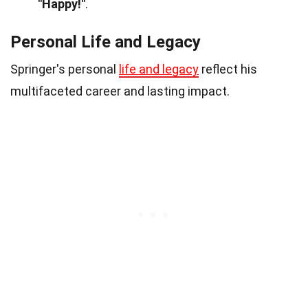
"Happy!"
.
Personal Life and Legacy
Springer's personal
life and legacy
reflect his
multifaceted career and lasting impact.