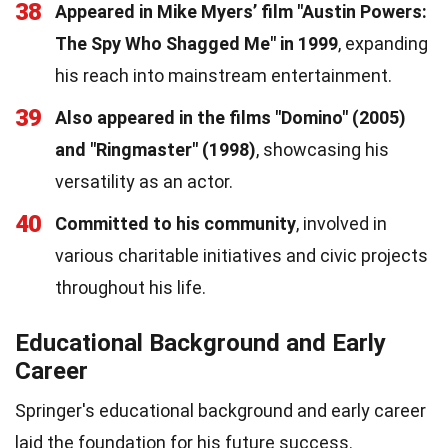
38
Appeared in Mike Myers’ film "Austin Powers:
The Spy Who Shagged Me" in 1999
, expanding
his reach into mainstream entertainment.
39
Also appeared in the films "Domino" (2005)
and "Ringmaster" (1998)
, showcasing his
versatility as an actor.
40
Committed to his community
, involved in
various charitable initiatives and civic projects
throughout his life.
Educational Background and Early
Career
Springer's educational background and early career
laid the foundation for his future success.