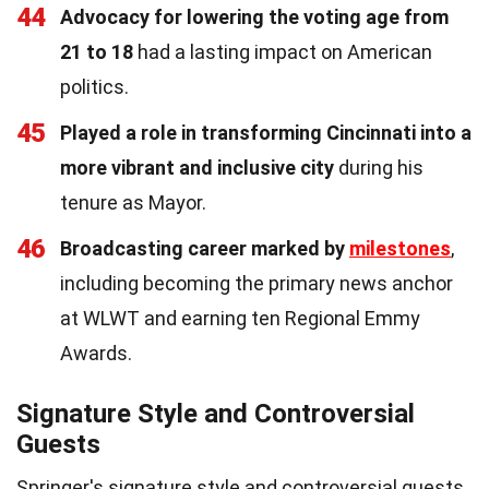
44
Advocacy for lowering the voting age from
21 to 18
had a lasting impact on American
politics.
45
Played a role in transforming Cincinnati into a
more vibrant and inclusive city
during his
tenure as Mayor.
46
Broadcasting career marked by
milestones
,
including becoming the primary news anchor
at WLWT and earning ten Regional Emmy
Awards.
Signature Style and Controversial
Guests
Springer's signature style and controversial guests