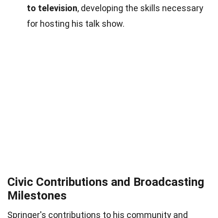
to television
, developing the skills necessary
for hosting his talk show.
Civic Contributions and Broadcasting
Milestones
Springer's contributions to his community and