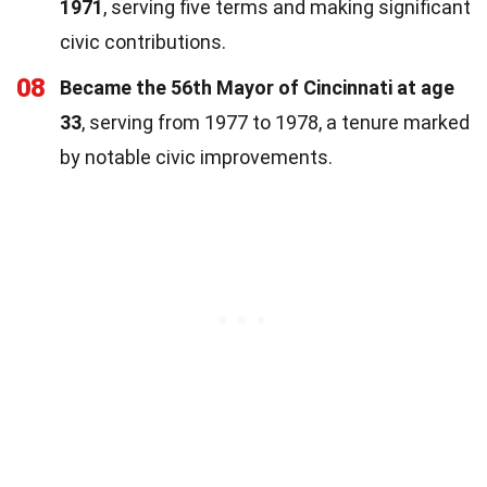
1971
, serving five terms and making significant
civic contributions.
08
Became the 56th Mayor of Cincinnati at age
33
, serving from 1977 to 1978, a tenure marked
by notable civic improvements.