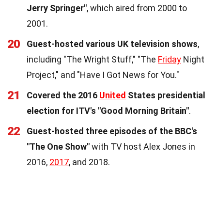
Jerry Springer"
, which aired from 2000 to
2001.
20
Guest-hosted various UK television shows
,
including "The Wright Stuff," "The
Friday
Night
Project," and "Have I Got News for You."
21
Covered the 2016
United
States presidential
election for ITV's "Good Morning Britain"
.
22
Guest-hosted three episodes of the BBC's
"The One Show"
with TV host Alex Jones in
2016,
2017
, and 2018.