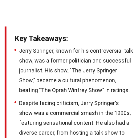
Key Takeaways:
Jerry Springer, known for his controversial talk
show, was a former politician and successful
journalist. His show, "The Jerry Springer
Show," became a cultural phenomenon,
beating "The Oprah Winfrey Show" in ratings.
Despite facing criticism, Jerry Springer's
show was a commercial smash in the 1990s,
featuring sensational content. He also had a
diverse career, from hosting a talk show to