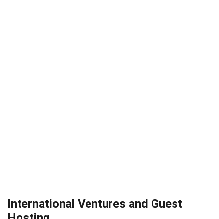
International Ventures and Guest
Hosting