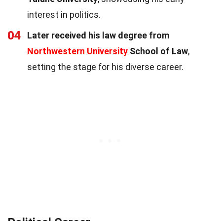
interest in politics.
04
Later received his law degree from
Northwestern University
School of Law
,
setting the stage for his diverse career.