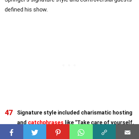
defined his show.
47
Signature style included charismatic hosting
and
catchphrases
like "Take care of yourself,
and each other,"
becoming iconic in American