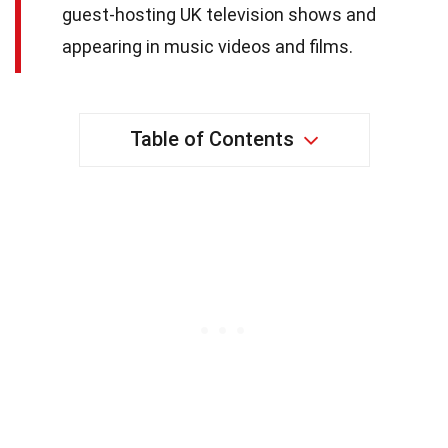
guest-hosting UK television shows and
appearing in music videos and films.
Table of Contents