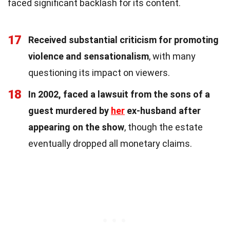
faced significant backlash for its content.
17
Received substantial criticism for promoting
violence and sensationalism
, with many
questioning its impact on viewers.
18
In 2002, faced a lawsuit from the sons of a
guest murdered by
her
ex-husband after
appearing on the show
, though the estate
eventually dropped all monetary claims.