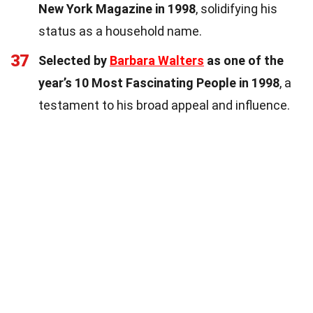
New York Magazine in 1998
, solidifying his
status as a household name.
37
Selected by
Barbara Walters
as one of the
year’s 10 Most Fascinating People in 1998
, a
testament to his broad appeal and influence.