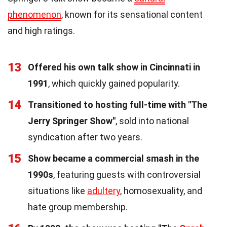
phenomenon
, known for its sensational content
and high ratings.
13
Offered his own talk show in Cincinnati in
1991
, which quickly gained popularity.
14
Transitioned to hosting full-time with "The
Jerry Springer Show"
, sold into national
syndication after two years.
15
Show became a commercial smash in the
1990s
, featuring guests with controversial
situations like
adultery
, homosexuality, and
hate group membership.