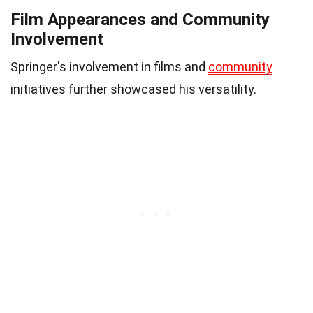
Film Appearances and Community
Involvement
Springer's involvement in films and
community
initiatives further showcased his versatility.