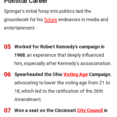
Political Career
Springer's initial foray into politics laid the
groundwork for his
future
endeavors in media and
entertainment.
05
Worked for Robert Kennedy's campaign in
1968
, an experience that deeply influenced
him, especially after Kennedy's assassination.
06
Spearheaded the Ohio
Voting Age
Campaign
,
advocating to lower the voting age from 21 to
18, which led to the ratification of the 26th
Amendment.
07
Won a seat on the Cincinnati
City Council
in