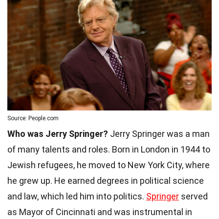
Source: People.com
Who was Jerry Springer?
Jerry Springer was a man
of many talents and roles. Born in London in 1944 to
Jewish refugees, he moved to New York City, where
he grew up. He earned degrees in political science
and law, which led him into politics.
Springer
served
as Mayor of Cincinnati and was instrumental in