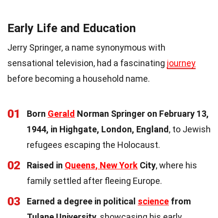
Early Life and Education
Jerry Springer, a name synonymous with
sensational television, had a fascinating
journey
before becoming a household name.
01
Born
Gerald
Norman Springer on February 13,
1944, in Highgate, London, England
, to Jewish
refugees escaping the Holocaust.
02
Raised in
Queens, New York
City
, where his
family settled after fleeing Europe.
03
Earned a degree in political
science
from
Tulane University
, showcasing his early