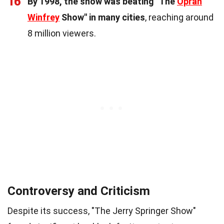
16
By 1998, the show was beating "The
Oprah
Winfrey
Show" in many cities
, reaching around
8 million viewers.
Controversy and Criticism
Despite its success, "The Jerry Springer Show"