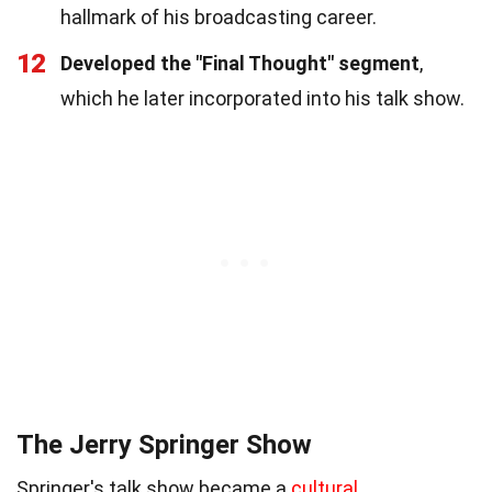
hallmark of his broadcasting career.
12
Developed the "Final Thought" segment
,
which he later incorporated into his talk show.
The Jerry Springer Show
Springer's talk show became a
cultural