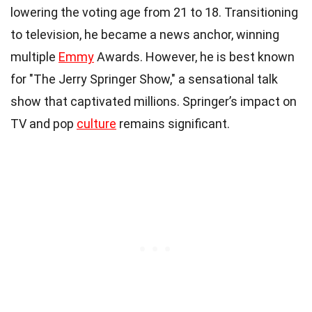
lowering the voting age from 21 to 18. Transitioning
to television, he became a news anchor, winning
multiple
Emmy
Awards. However, he is best known
for "The Jerry Springer Show," a sensational talk
show that captivated millions. Springer’s impact on
TV and pop
culture
remains significant.