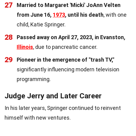
27
Married to Margaret 'Micki' JoAnn Velten
from June 16,
1973
, until his death
, with one
child, Katie Springer.
28
Passed away on April 27, 2023, in Evanston,
Illinois
, due to pancreatic cancer.
29
Pioneer in the emergence of "trash TV,"
significantly influencing modern television
programming.
Judge Jerry and Later Career
In his later years, Springer continued to reinvent
himself with new ventures.