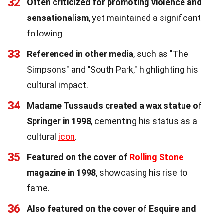
32
Often criticized for promoting violence and
sensationalism
, yet maintained a significant
following.
33
Referenced in other media
, such as "The
Simpsons" and "South Park," highlighting his
cultural impact.
34
Madame Tussauds created a wax statue of
Springer in 1998
, cementing his status as a
cultural
icon
.
35
Featured on the cover of
Rolling Stone
magazine in 1998
, showcasing his rise to
fame.
36
Also featured on the cover of Esquire and