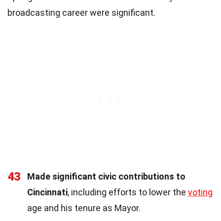
broadcasting career were significant.
43
Made significant civic contributions to
Cincinnati
, including efforts to lower the
voting
age and his tenure as Mayor.