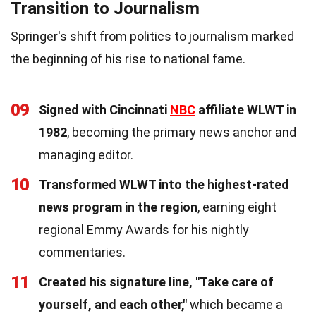
Transition to Journalism
Springer's shift from politics to journalism marked
the beginning of his rise to national fame.
09
Signed with Cincinnati
NBC
affiliate WLWT in
1982
, becoming the primary news anchor and
managing editor.
10
Transformed WLWT into the highest-rated
news program in the region
, earning eight
regional Emmy Awards for his nightly
commentaries.
11
Created his signature line, "Take care of
yourself, and each other,"
which became a