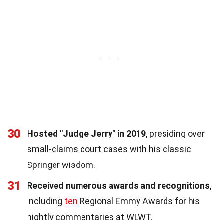
30
Hosted "Judge Jerry" in 2019
, presiding over
small-claims court cases with his classic
Springer wisdom.
31
Received numerous awards and recognitions
,
including
ten
Regional Emmy Awards for his
nightly commentaries at WLWT.