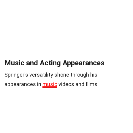
Music and Acting Appearances
Springer's versatility shone through his
appearances in
music
videos and films.