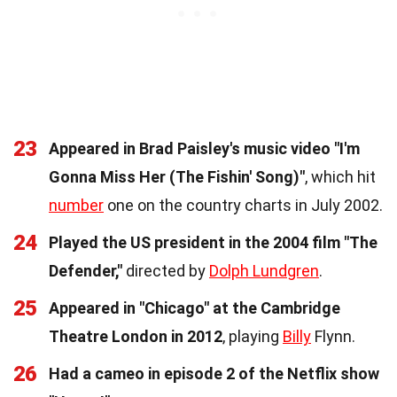
23
Appeared in Brad Paisley's music video "I'm
Gonna Miss Her (The Fishin' Song)"
, which hit
number
one on the country charts in July 2002.
24
Played the US president in the 2004 film "The
Defender,"
directed by
Dolph Lundgren
.
25
Appeared in "Chicago" at the Cambridge
Theatre London in 2012
, playing
Billy
Flynn.
26
Had a cameo in episode 2 of the Netflix show