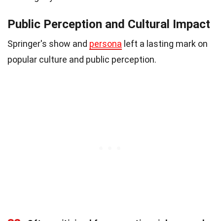
Public Perception and Cultural Impact
Springer's show and
persona
left a lasting mark on
popular culture and public perception.