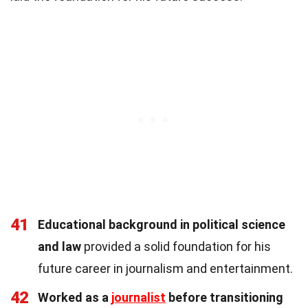
41
Educational background in political science
and law
provided a solid foundation for his
future career in journalism and entertainment.
42
Worked as a
journalist
before transitioning