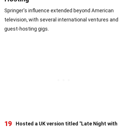
Springer's influence extended beyond American
television, with several international ventures and
guest-hosting gigs.
19
Hosted a UK version titled "Late Night with