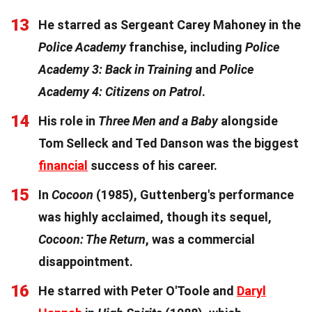
13
He starred as Sergeant Carey Mahoney in the
Police Academy
franchise, including
Police
Academy 3: Back in Training
and
Police
Academy 4: Citizens on Patrol
.
14
His role in
Three Men and a Baby
alongside
Tom Selleck and Ted Danson was the biggest
financial
success of his career.
15
In
Cocoon
(1985), Guttenberg's performance
was highly acclaimed, though its sequel,
Cocoon: The Return
, was a commercial
disappointment.
16
He starred with Peter O'Toole and
Daryl