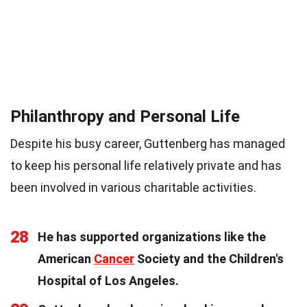
Philanthropy and Personal Life
Despite his busy career, Guttenberg has managed
to keep his personal life relatively private and has
been involved in various charitable activities.
28
He has supported organizations like the
American
Cancer
Society and the Children's
Hospital of Los Angeles.