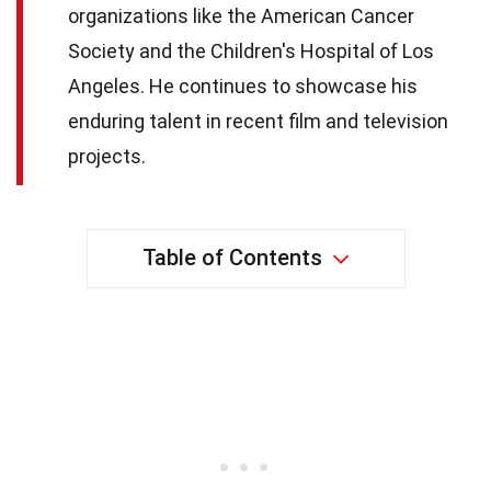
organizations like the American Cancer
Society and the Children's Hospital of Los
Angeles. He continues to showcase his
enduring talent in recent film and television
projects.
Table of Contents