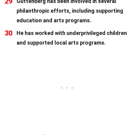
29
Guttenberg has been involved in several
philanthropic efforts, including supporting
education and arts programs.
30
He has worked with underprivileged children
and supported local arts programs.