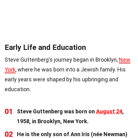
Early Life and Education
Steve Guttenberg's journey began in Brooklyn,
New
York
, where he was born into a Jewish family. His
early years were shaped by his upbringing and
education.
01
Steve Guttenberg was born on
August 24
,
1958, in Brooklyn, New York.
02
He is the only son of Ann Iris (née Newman)