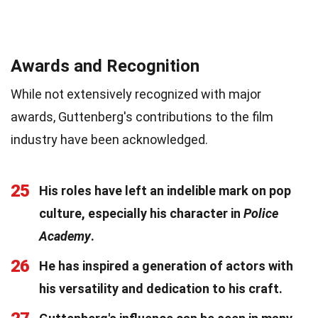
Awards and Recognition
While not extensively recognized with major
awards, Guttenberg's contributions to the film
industry have been acknowledged.
25
His roles have left an indelible mark on pop
culture, especially his character in
Police
Academy
.
26
He has inspired a generation of actors with
his versatility and dedication to his craft.