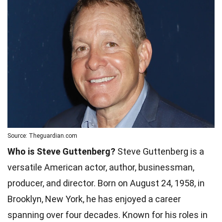
Source: Theguardian.com
Who is Steve Guttenberg?
Steve Guttenberg is a
versatile American actor, author, businessman,
producer, and director. Born on August 24, 1958, in
Brooklyn, New York, he has enjoyed a career
spanning over four decades. Known for his roles in