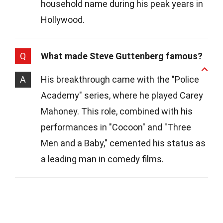
household name during his peak years in
Hollywood.
Q
What made Steve Guttenberg famous?
A
His breakthrough came with the "Police
Academy" series, where he played Carey
Mahoney. This role, combined with his
performances in "Cocoon" and "Three
Men and a Baby," cemented his status as
a leading man in comedy films.