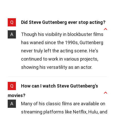
Q
Did Steve Guttenberg ever stop acting?
A
Though his visibility in blockbuster films
has waned since the 1990s, Guttenberg
never truly left the acting scene. He's
continued to work in various projects,
showing his versatility as an actor.
Q
How can I watch Steve Guttenberg's
movies?
A
Many of his classic films are available on
streaming platforms like Netflix, Hulu, and