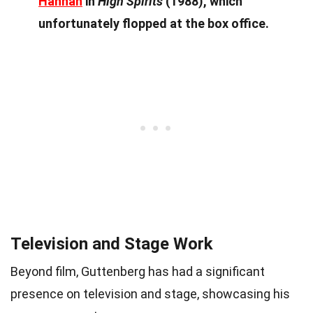
Hannah
in
High Spirits
(1988), which
unfortunately flopped at the box office.
Television and Stage Work
Beyond film, Guttenberg has had a significant
presence on television and stage, showcasing his