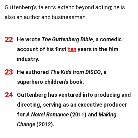
Guttenberg's talents extend beyond acting; he is
also an author and businessman.
22
He wrote
The Guttenberg Bible
, a comedic
account of his first
ten
years in the film
industry.
23
He authored
The Kids from DISCO
, a
superhero children's book.
24
Guttenberg has ventured into producing and
directing, serving as an executive producer
for
A Novel Romance
(2011) and
Making
Change
(2012).