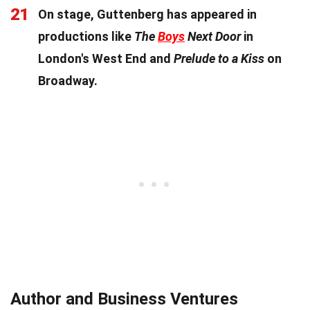
21
On stage, Guttenberg has appeared in
productions like
The
Boys
Next Door
in
London's West End and
Prelude to a Kiss
on
Broadway.
Author and Business Ventures