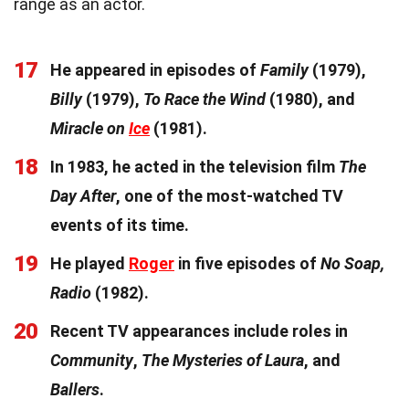
range as an actor.
17
He appeared in episodes of
Family
(1979),
Billy
(1979),
To Race the Wind
(1980), and
Miracle on
Ice
(1981).
18
In 1983, he acted in the television film
The
Day After
, one of the most-watched TV
events of its time.
19
He played
Roger
in five episodes of
No Soap,
Radio
(1982).
20
Recent TV appearances include roles in
Community
,
The Mysteries of Laura
, and
Ballers
.