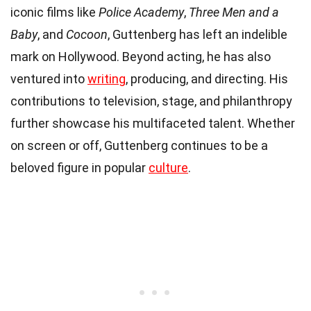
iconic films like
Police Academy
,
Three Men and a
Baby
, and
Cocoon
, Guttenberg has left an indelible
mark on Hollywood. Beyond acting, he has also
ventured into
writing
, producing, and directing. His
contributions to television, stage, and philanthropy
further showcase his multifaceted talent. Whether
on screen or off, Guttenberg continues to be a
beloved figure in popular
culture
.