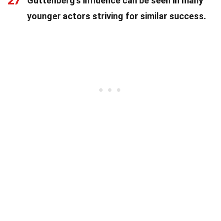
27
Guttenberg's influence can be seen in many
younger actors striving for similar success.