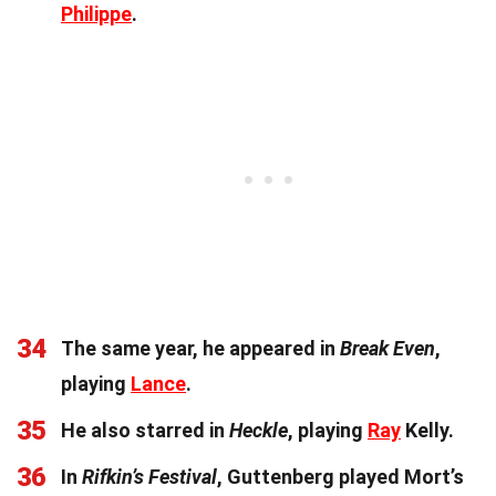
Philippe
.
34
The same year, he appeared in
Break Even
,
playing
Lance
.
35
He also starred in
Heckle
, playing
Ray
Kelly.
36
In
Rifkin’s Festival
, Guttenberg played Mort’s