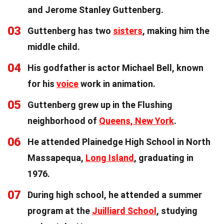
and Jerome Stanley Guttenberg.
03
Guttenberg has two
sisters
, making him the
middle child.
04
His godfather is actor Michael Bell, known
for his
voice
work in animation.
05
Guttenberg grew up in the Flushing
neighborhood of
Queens, New York
.
06
He attended Plainedge High School in North
Massapequa,
Long Island
, graduating in
1976.
07
During high school, he attended a summer
program at the
Juilliard School
, studying