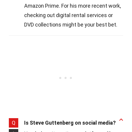
Amazon Prime. For his more recent work,
checking out digital rental services or
DVD collections might be your best bet.
Q
Is Steve Guttenberg on social media?