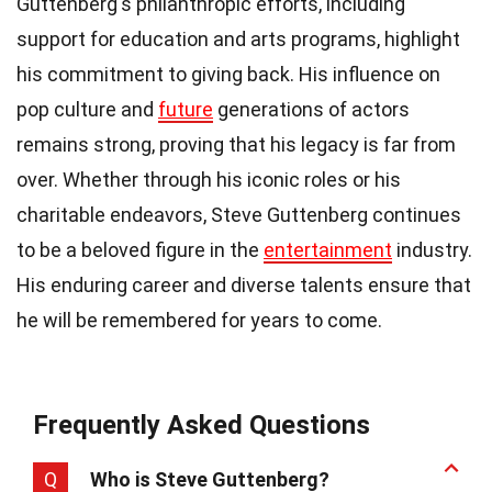
Guttenberg's philanthropic efforts, including
support for education and arts programs, highlight
his commitment to giving back. His influence on
pop culture and
future
generations of actors
remains strong, proving that his legacy is far from
over. Whether through his iconic roles or his
charitable endeavors, Steve Guttenberg continues
to be a beloved figure in the
entertainment
industry.
His enduring career and diverse talents ensure that
he will be remembered for years to come.
Frequently Asked Questions
Q
Who is Steve Guttenberg?