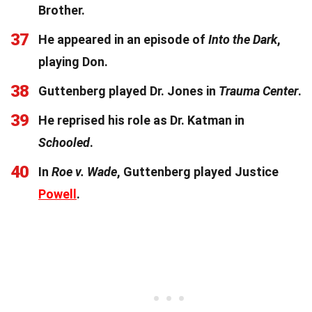
Brother.
37
He appeared in an episode of
Into the Dark
,
playing Don.
38
Guttenberg played Dr. Jones in
Trauma Center
.
39
He reprised his role as Dr. Katman in
Schooled
.
40
In
Roe v. Wade
, Guttenberg played Justice
Powell
.