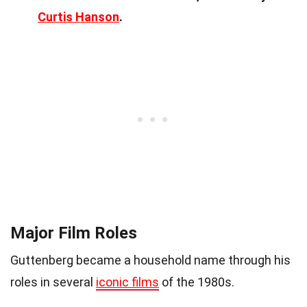
Curtis Hanson
.
Major Film Roles
Guttenberg became a household name through his
roles in several
iconic films
of the 1980s.