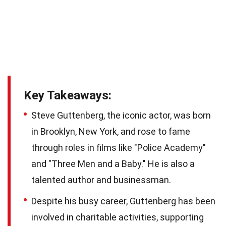
Key Takeaways:
Steve Guttenberg, the iconic actor, was born
in Brooklyn, New York, and rose to fame
through roles in films like "Police Academy"
and "Three Men and a Baby." He is also a
talented author and businessman.
Despite his busy career, Guttenberg has been
involved in charitable activities, supporting