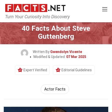
Turn Your Curiosity Into Discovery
Home
Celebrity
40 Facts About Steve
Guttenberg
Written By
Gwendolyn Vicente
Modified & Updated:
07 Mar 2025
Expert Verified
Editorial Guidelines
Actor Facts