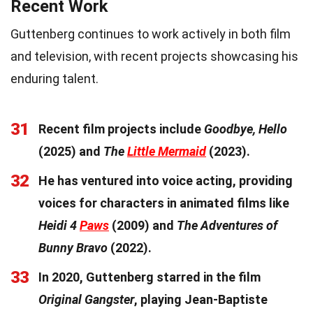
Recent Work
Guttenberg continues to work actively in both film
and television, with recent projects showcasing his
enduring talent.
31
Recent film projects include
Goodbye, Hello
(2025) and
The
Little Mermaid
(2023).
32
He has ventured into voice acting, providing
voices for characters in animated films like
Heidi 4
Paws
(2009) and
The Adventures of
Bunny Bravo
(2022).
33
In 2020, Guttenberg starred in the film
Original Gangster
, playing Jean-Baptiste