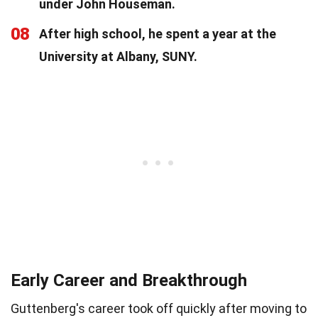
under John Houseman.
08
After high school, he spent a year at the
University at Albany, SUNY.
Early Career and Breakthrough
Guttenberg's career took off quickly after moving to