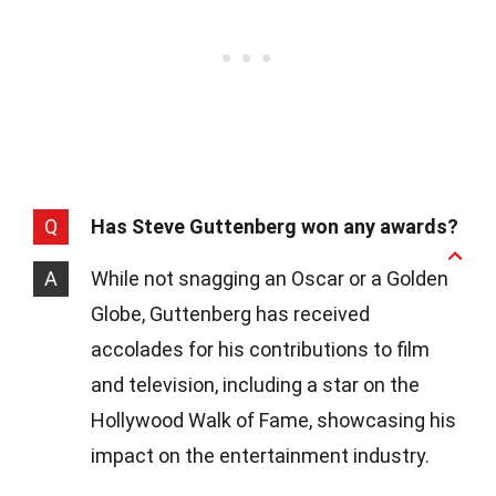
Q
Has Steve Guttenberg won any awards?
A
While not snagging an Oscar or a Golden
Globe, Guttenberg has received
accolades for his contributions to film
and television, including a star on the
Hollywood Walk of Fame, showcasing his
impact on the entertainment industry.