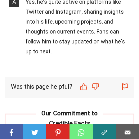
A
Yes, he's quite active on platforms like
Twitter and Instagram, sharing insights
into his life, upcoming projects, and
thoughts on current events. Fans can
follow him to stay updated on what he's
up to next.
Was this page helpful?