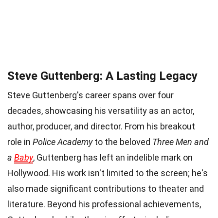
Steve Guttenberg: A Lasting Legacy
Steve Guttenberg's career spans over four
decades, showcasing his versatility as an actor,
author, producer, and director. From his breakout
role in
Police Academy
to the beloved
Three Men and
a
Baby
, Guttenberg has left an indelible mark on
Hollywood. His work isn't limited to the screen; he's
also made significant contributions to theater and
literature. Beyond his professional achievements,