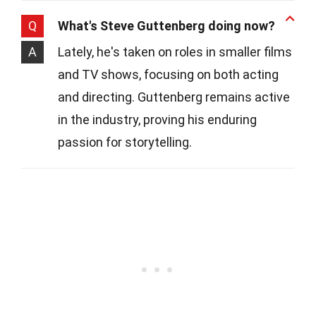
Q
What's Steve Guttenberg doing now?
A
Lately, he's taken on roles in smaller films
and TV shows, focusing on both acting
and directing. Guttenberg remains active
in the industry, proving his enduring
passion for storytelling.