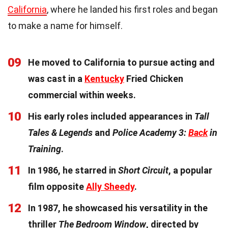
California
, where he landed his first roles and began
to make a name for himself.
09
He moved to California to pursue acting and
was cast in a
Kentucky
Fried Chicken
commercial within weeks.
10
His early roles included appearances in
Tall
Tales & Legends
and
Police Academy 3:
Back
in
Training
.
11
In 1986, he starred in
Short Circuit
, a popular
film opposite
Ally Sheedy
.
12
In 1987, he showcased his versatility in the
thriller
The Bedroom Window
, directed by