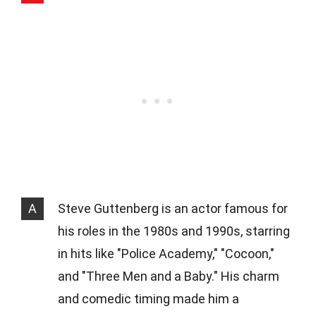
A
Steve Guttenberg is an actor famous for
his roles in the 1980s and 1990s, starring
in hits like "Police Academy," "Cocoon,"
and "Three Men and a Baby." His charm
and comedic timing made him a