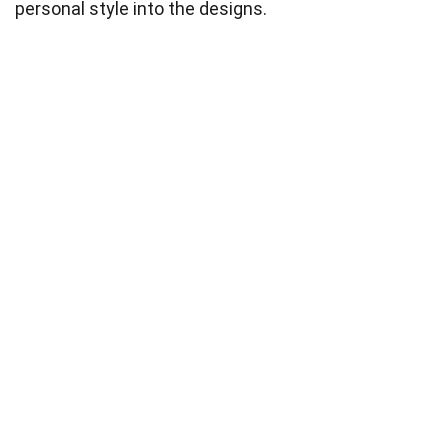
personal style into the designs.