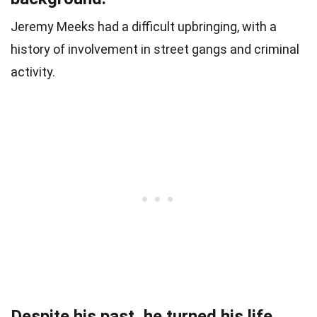
Jeremy Meeks had a difficult upbringing, with a
history of involvement in street gangs and criminal
activity.
Despite his past, he turned his life