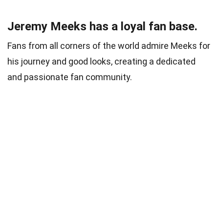
Jeremy Meeks has a loyal fan base.
Fans from all corners of the world admire Meeks for
his journey and good looks, creating a dedicated
and passionate fan community.