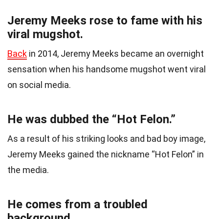
Jeremy Meeks rose to fame with his
viral mugshot.
Back
in 2014, Jeremy Meeks became an overnight
sensation when his handsome mugshot went viral
on social media.
He was dubbed the “Hot Felon.”
As a result of his striking looks and bad boy image,
Jeremy Meeks gained the nickname “Hot Felon” in
the media.
He comes from a troubled
background.