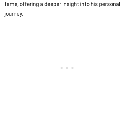
fame, offering a deeper insight into his personal
journey.