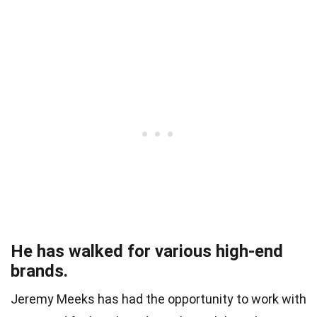
He has walked for various high-end
brands.
Jeremy Meeks has had the opportunity to work with