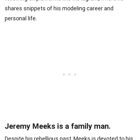
shares snippets of his modeling career and
personal life.
Jeremy Meeks is a family man.
Despite his rebellious past, Meeks is devoted to his