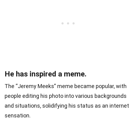
He has inspired a meme.
The “Jeremy Meeks” meme became popular, with
people editing his photo into various backgrounds
and situations, solidifying his status as an internet
sensation.