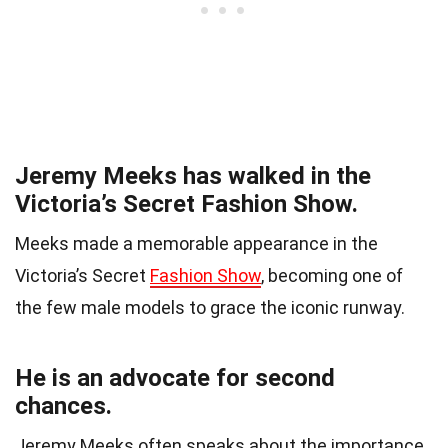
Jeremy Meeks has walked in the
Victoria’s Secret Fashion Show.
Meeks made a memorable appearance in the
Victoria’s Secret
Fashion Show
, becoming one of
the few male models to grace the iconic runway.
He is an advocate for second
chances.
Jeremy Meeks often speaks about the importance