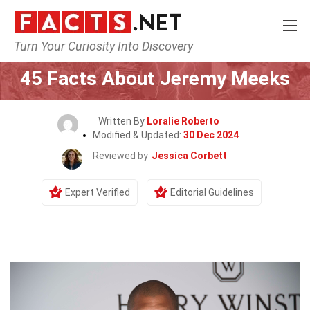
Turn Your Curiosity Into Discovery
Home
Celebrity
45 Facts About Jeremy Meeks
Written By
Loralie Roberto
Modified & Updated:
30 Dec 2024
Reviewed by
Jessica Corbett
Expert Verified
Editorial Guidelines