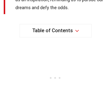
dreams and defy the odds.
Table of Contents