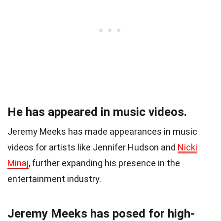
He has appeared in music videos.
Jeremy Meeks has made appearances in music
videos for artists like Jennifer Hudson and
Nicki
Minaj
, further expanding his presence in the
entertainment industry.
Jeremy Meeks has posed for high-