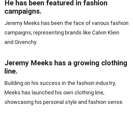
He has been featured in fashion
campaigns.
Jeremy Meeks has been the face of various fashion
campaigns, representing brands like Calvin Klein
and Givenchy.
Jeremy Meeks has a growing clothing
line.
Building on his success in the fashion industry,
Meeks has launched his own clothing line,
showcasing his personal style and fashion sense.