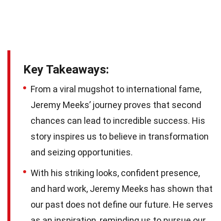
Key Takeaways:
From a viral mugshot to international fame,
Jeremy Meeks’ journey proves that second
chances can lead to incredible success. His
story inspires us to believe in transformation
and seizing opportunities.
With his striking looks, confident presence,
and hard work, Jeremy Meeks has shown that
our past does not define our future. He serves
as an inspiration, reminding us to pursue our