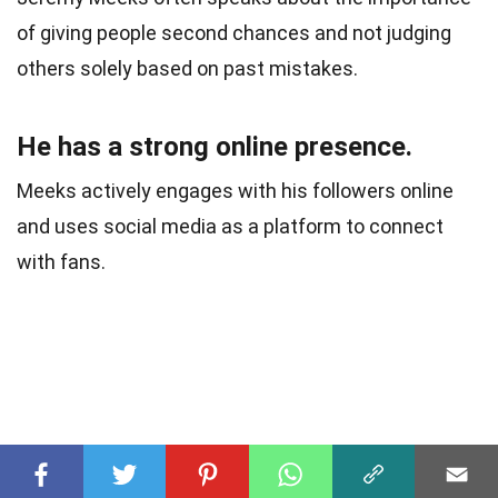
of giving people second chances and not judging
others solely based on past mistakes.
He has a strong online presence.
Meeks actively engages with his followers online
and uses social media as a platform to connect
with fans.