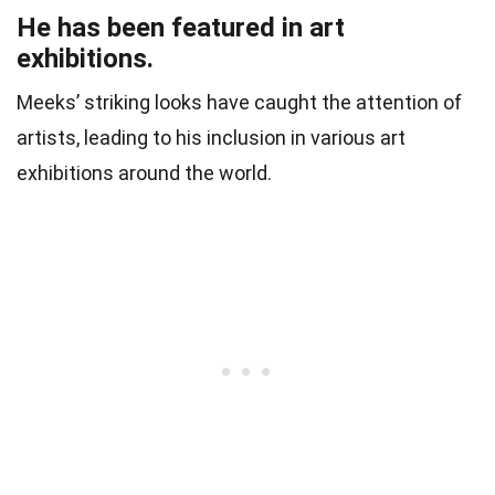
He has been featured in art
exhibitions.
Meeks’ striking looks have caught the attention of
artists, leading to his inclusion in various art
exhibitions around the world.