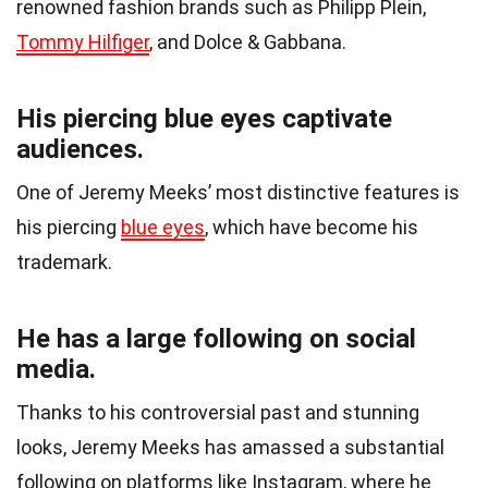
renowned fashion brands such as Philipp Plein,
Tommy Hilfiger
, and Dolce & Gabbana.
His piercing blue eyes captivate
audiences.
One of Jeremy Meeks’ most distinctive features is
his piercing
blue eyes
, which have become his
trademark.
He has a large following on social
media.
Thanks to his controversial past and stunning
looks, Jeremy Meeks has amassed a substantial
following on platforms like Instagram, where he