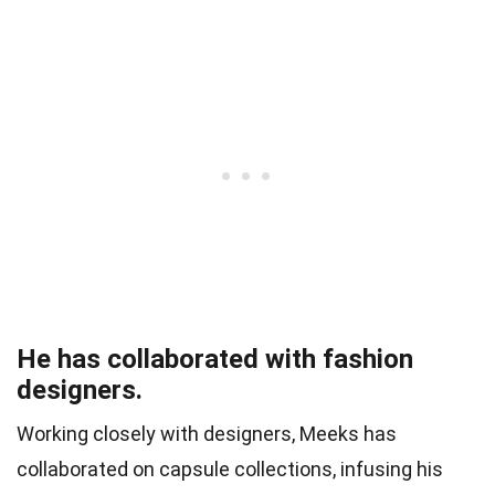
He has collaborated with fashion
designers.
Working closely with designers, Meeks has
collaborated on capsule collections, infusing his