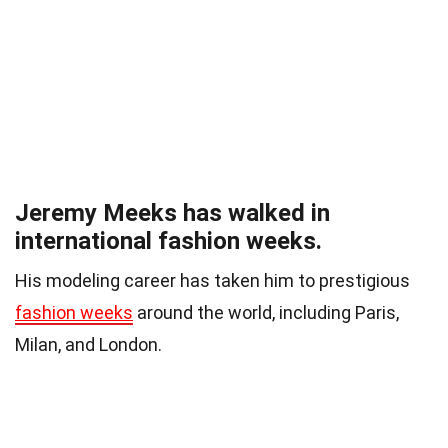
Jeremy Meeks has walked in
international fashion weeks.
His modeling career has taken him to prestigious
fashion weeks
around the world, including Paris,
Milan, and London.