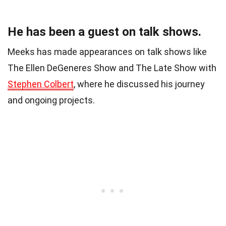
He has been a guest on talk shows.
Meeks has made appearances on talk shows like
The Ellen DeGeneres Show and The Late Show with
Stephen Colbert
, where he discussed his journey
and ongoing projects.