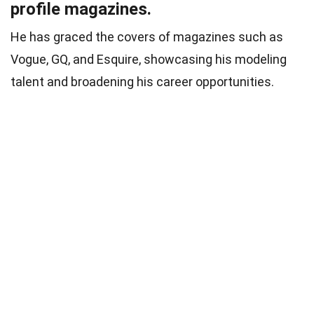
profile magazines.
He has graced the covers of magazines such as
Vogue, GQ, and Esquire, showcasing his modeling
talent and broadening his career opportunities.