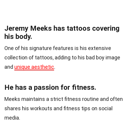
Jeremy Meeks has tattoos covering
his body.
One of his signature features is his extensive
collection of tattoos, adding to his bad boy image
and
unique aesthetic
.
He has a passion for fitness.
Meeks maintains a strict fitness routine and often
shares his workouts and fitness tips on social
media.