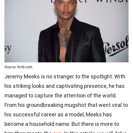
Source: Krnb.com
Jeremy Meeks is no stranger to the spotlight. With
his striking looks and captivating presence, he has
managed to capture the attention of the world.
From his groundbreaking mugshot that went viral to
his successful career as a model, Meeks has
become a household name. But there is more to