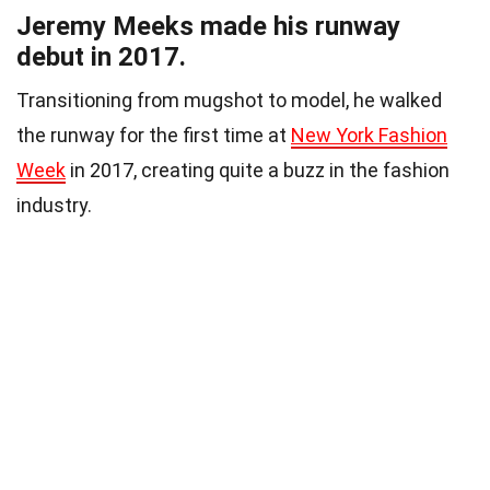
Jeremy Meeks made his runway
debut in 2017.
Transitioning from mugshot to model, he walked
the runway for the first time at
New York Fashion
Week
in 2017, creating quite a buzz in the fashion
industry.