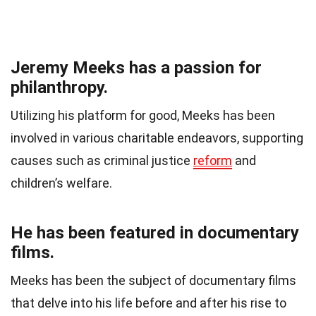
Jeremy Meeks has a passion for
philanthropy.
Utilizing his platform for good, Meeks has been
involved in various charitable endeavors, supporting
causes such as criminal justice
reform
and
children’s welfare.
He has been featured in documentary
films.
Meeks has been the subject of documentary films
that delve into his life before and after his rise to