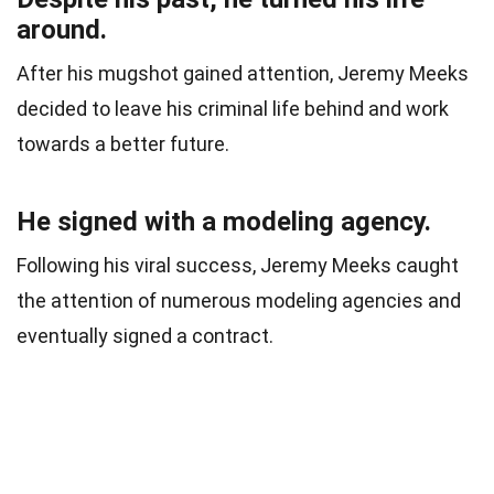
around.
After his mugshot gained attention, Jeremy Meeks
decided to leave his criminal life behind and work
towards a better future.
He signed with a modeling agency.
Following his viral success, Jeremy Meeks caught
the attention of numerous modeling agencies and
eventually signed a contract.