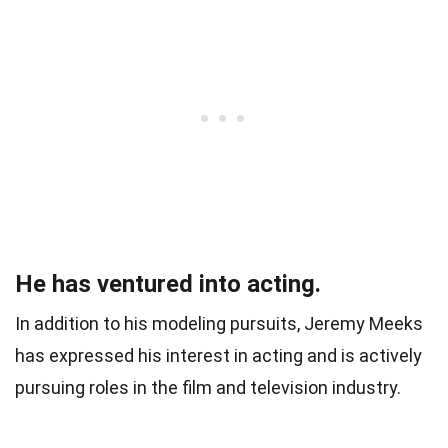
He has ventured into acting.
In addition to his modeling pursuits, Jeremy Meeks
has expressed his interest in acting and is actively
pursuing roles in the film and television industry.