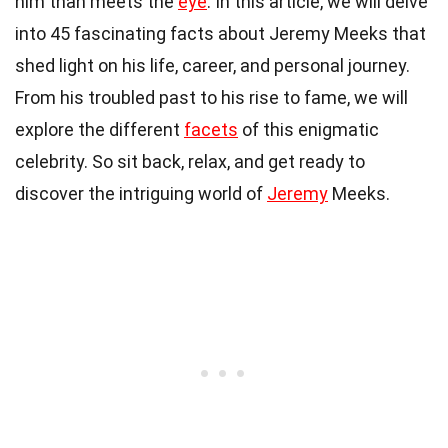
him than meets the
eye
. In this article, we will delve
into 45 fascinating facts about Jeremy Meeks that
shed light on his life, career, and personal journey.
From his troubled past to his rise to fame, we will
explore the different
facets
of this enigmatic
celebrity. So sit back, relax, and get ready to
discover the intriguing world of
Jeremy
Meeks.