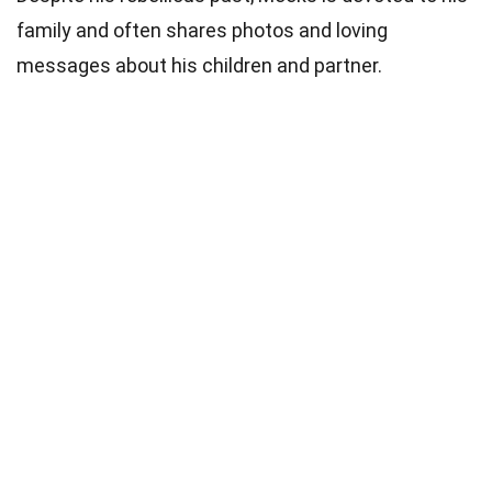
family and often shares photos and loving
messages about his children and partner.