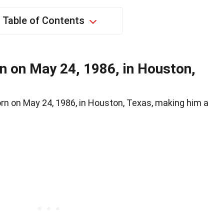
Table of Contents
n on May 24, 1986, in Houston,
orn on May 24, 1986, in Houston, Texas, making him a