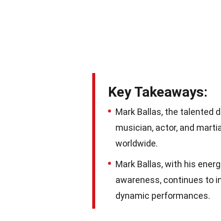
Key Takeaways:
Mark Ballas, the talented d
musician, actor, and marti
worldwide.
Mark Ballas, with his ener
awareness, continues to in
dynamic performances.