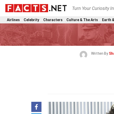
Turn Your Curiosity I
Airlines
Celebrity
Characters
Culture & The Arts
Earth &
Written By
Sh