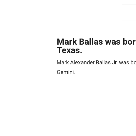
Mark Ballas was bor
Texas.
Mark Alexander Ballas Jr. was b
Gemini.