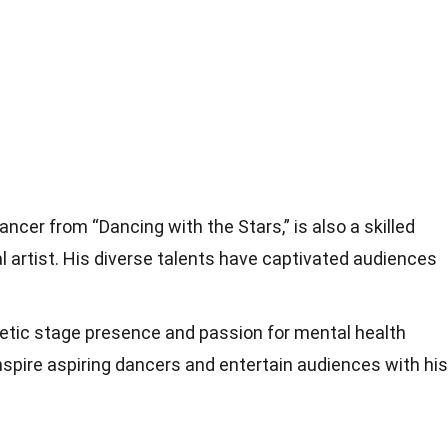
ancer from “Dancing with the Stars,” is also a skilled
al artist. His diverse talents have captivated audiences
getic stage presence and passion for mental health
spire aspiring dancers and entertain audiences with his