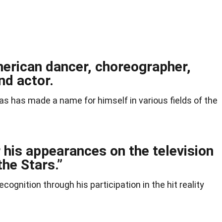
merican dancer, choreographer,
nd actor.
las has made a name for himself in various fields of the
 his appearances on the television
he Stars.”
ognition through his participation in the hit reality