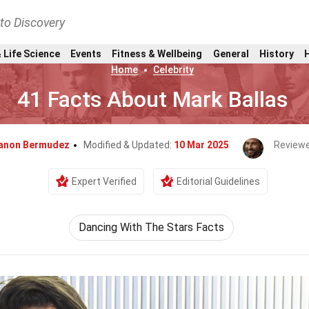
nto Discovery
 Life Science
Events
Fitness & Wellbeing
General
History
Home
Celebrity
41 Facts About Mark Ballas
anon Bermudez
Modified & Updated:
10 Mar 2025
Reviewe
Expert Verified
Editorial Guidelines
Dancing With The Stars Facts