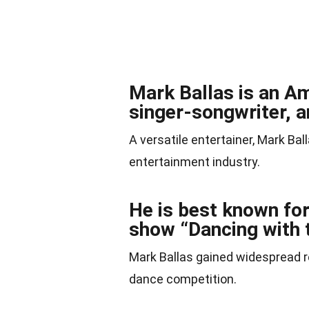
Mark Ballas is an A
singer-songwriter, a
A versatile entertainer, Mark Bal
entertainment industry.
He is best known for
show “Dancing with t
Mark Ballas gained widespread rec
dance competition.