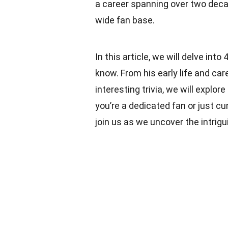
a career spanning over two dec
wide fan base.
In this article, we will delve in
know. From his early life and car
interesting trivia, we will explo
you’re a dedicated fan or just c
join us as we uncover the intrigui