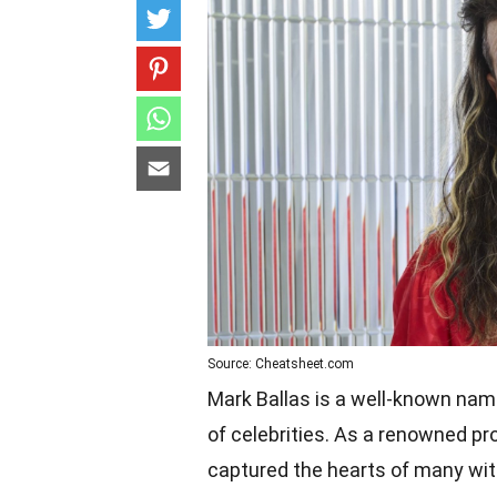
Source: Cheatsheet.com
Mark Ballas is a well-known name 
of celebrities. As a renowned pro
captured the hearts of many with