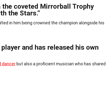
 the coveted Mirrorball Trophy
th the Stars.”
sulted in him being crowned the champion alongside his
r player and has released his own
d dancer
but also a proficient musician who has shared