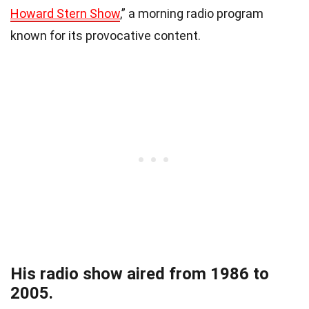
Howard Stern Show
,” a morning radio program
known for its provocative content.
His radio show aired from 1986 to
2005.