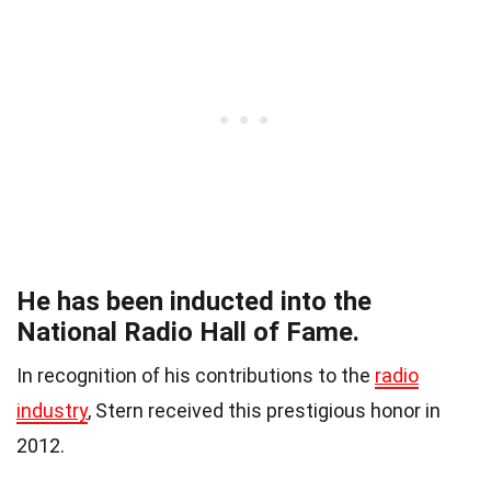
He has been inducted into the
National Radio Hall of Fame.
In recognition of his contributions to the
radio
industry
, Stern received this prestigious honor in
2012.