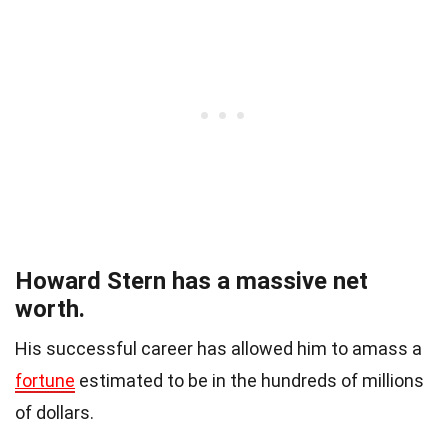
Howard Stern has a massive net
worth.
His successful career has allowed him to amass a
fortune
estimated to be in the hundreds of millions
of dollars.