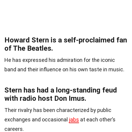
Howard Stern is a self-proclaimed fan
of The Beatles.
He has expressed his admiration for the iconic
band and their influence on his own taste in music.
Stern has had a long-standing feud
with radio host Don Imus.
Their rivalry has been characterized by public
exchanges and occasional
jabs
at each other’s
careers.