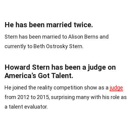
He has been married twice.
Stern has been married to Alison Berns and
currently to Beth Ostrosky Stern.
Howard Stern has been a judge on
America’s Got Talent.
He joined the reality competition show as a
judge
from 2012 to 2015, surprising many with his role as
a talent evaluator.