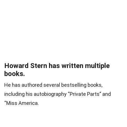
Howard Stern has written multiple
books.
He has authored several bestselling books,
including his autobiography “Private Parts” and
“Miss America.