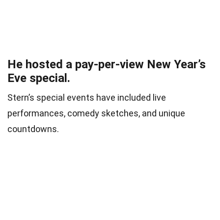
He hosted a pay-per-view New Year’s
Eve special.
Stern’s special events have included live
performances, comedy sketches, and unique
countdowns.