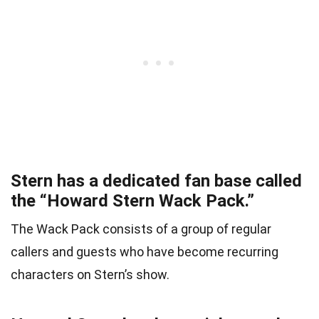
Stern has a dedicated fan base called
the “Howard Stern Wack Pack.”
The Wack Pack consists of a group of regular
callers and guests who have become recurring
characters on Stern’s show.