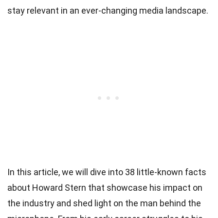
stay relevant in an ever-changing media landscape.
In this article, we will dive into 38 little-known facts
about Howard Stern that showcase his impact on
the industry and shed light on the man behind the