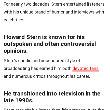
For nearly two decades, Stern entertained listeners
with his unique brand of humor and interviews with
celebrities.
Howard Stern is known for his
outspoken and often controversial
opinions.
Stern’s candid and uncensored style of
broadcasting has earned him both
devoted fans
and numerous critics throughout his career.
He transitioned into television in the
late 1990s.