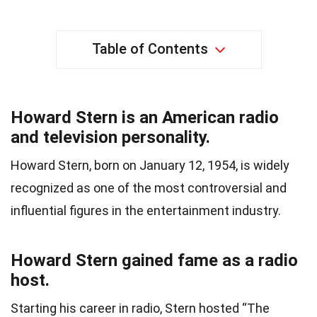
Table of Contents
Howard Stern is an American radio
and television personality.
Howard Stern, born on January 12, 1954, is widely
recognized as one of the most controversial and
influential figures in the entertainment industry.
Howard Stern gained fame as a radio
host.
Starting his career in radio, Stern hosted “The