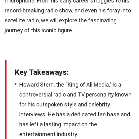
microphone. From his early career struggles to his
record-breaking radio show, and even his foray into
satellite radio, we will explore the fascinating
journey of this iconic figure.
Key Takeaways:
Howard Stern, the “King of All Media,” is a
controversial radio and TV personality known
for his outspoken style and celebrity
interviews. He has a dedicated fan base and
has left a lasting impact on the
entertainment industry.