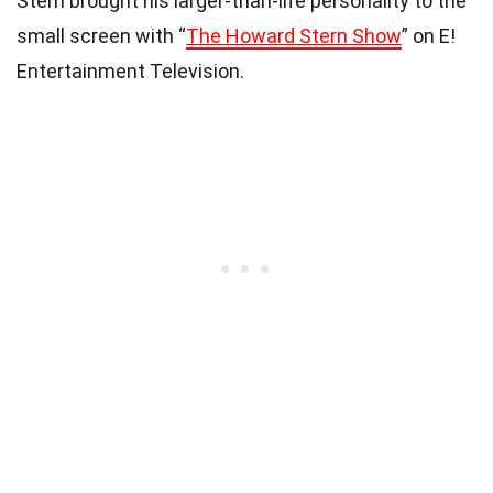
Stern brought his larger-than-life personality to the
small screen with “
The Howard Stern Show
” on E!
Entertainment Television.