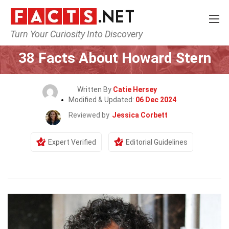
Turn Your Curiosity Into Discovery
Home
Celebrity
38 Facts About Howard Stern
Written By
Catie Hersey
Modified & Updated:
06 Dec 2024
Reviewed by
Jessica Corbett
Expert Verified
Editorial Guidelines