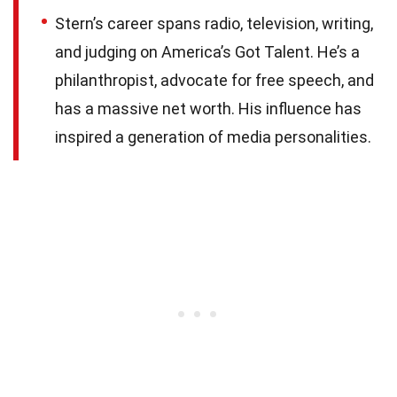
Stern’s career spans radio, television, writing,
and judging on America’s Got Talent. He’s a
philanthropist, advocate for free speech, and
has a massive net worth. His influence has
inspired a generation of media personalities.