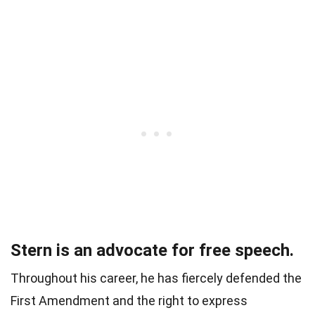
Stern is an advocate for free speech.
Throughout his career, he has fiercely defended the
First Amendment and the right to express