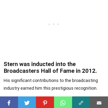
Stern was inducted into the
Broadcasters Hall of Fame in 2012.
His significant contributions to the broadcasting
industry earned him this prestigious recognition.
He has been called a pioneer of the