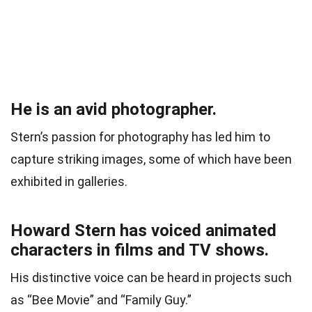
He is an avid photographer.
Stern’s passion for photography has led him to
capture striking images, some of which have been
exhibited in galleries.
Howard Stern has voiced animated
characters in films and TV shows.
His distinctive voice can be heard in projects such
as “Bee Movie” and “Family Guy.”