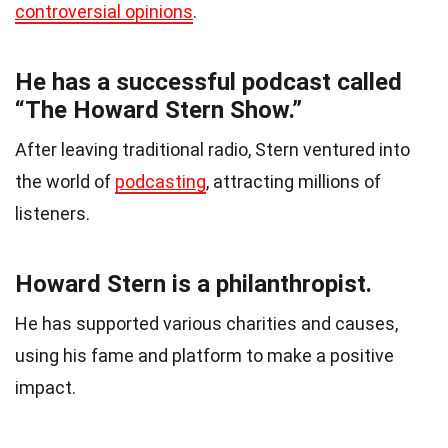
controversial opinions
.
He has a successful podcast called
“The Howard Stern Show.”
After leaving traditional radio, Stern ventured into
the world of
podcasting
, attracting millions of
listeners.
Howard Stern is a philanthropist.
He has supported various charities and causes,
using his fame and platform to make a positive
impact.