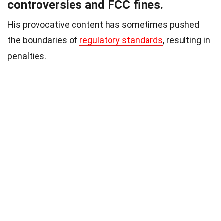
controversies and FCC fines.
His provocative content has sometimes pushed
the boundaries of
regulatory standards
, resulting in
penalties.