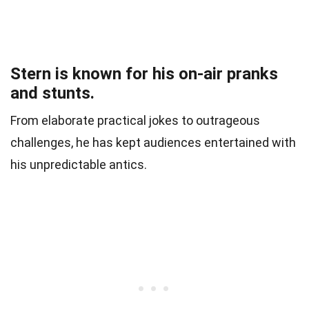
Stern is known for his on-air pranks
and stunts.
From elaborate practical jokes to outrageous
challenges, he has kept audiences entertained with
his unpredictable antics.