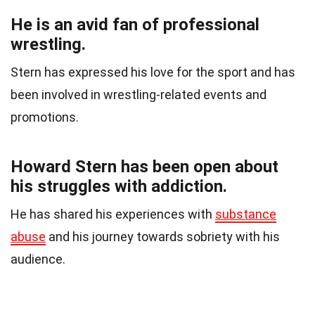
He is an avid fan of professional
wrestling.
Stern has expressed his love for the sport and has
been involved in wrestling-related events and
promotions.
Howard Stern has been open about
his struggles with addiction.
He has shared his experiences with
substance
abuse
and his journey towards sobriety with his
audience.