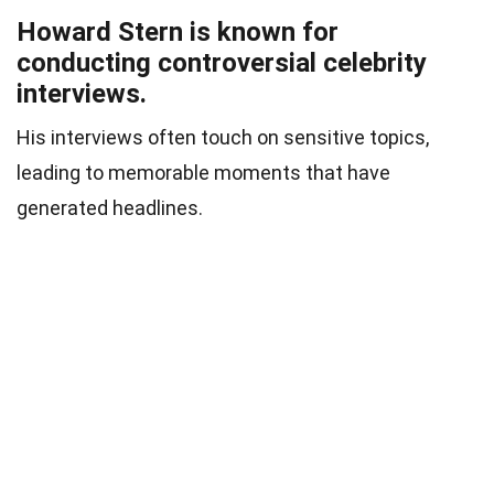
Howard Stern is known for
conducting controversial celebrity
interviews.
His interviews often touch on sensitive topics,
leading to memorable moments that have
generated headlines.