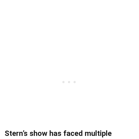
Stern’s show has faced multiple