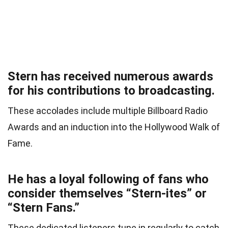
Stern has received numerous awards
for his contributions to broadcasting.
These accolades include multiple Billboard Radio
Awards and an induction into the Hollywood Walk of
Fame.
He has a loyal following of fans who
consider themselves “Stern-ites” or
“Stern Fans.”
These dedicated listeners tune in regularly to catch