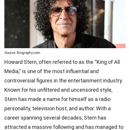
Source: Biography.com
Howard Stern, often referred to as the “King of All
Media,” is one of the most influential and
controversial figures in the entertainment industry.
Known for his unfiltered and uncensored style,
Stern has made a name for himself as a radio
personality, television host, and author. With a
career spanning several decades, Stern has
attracted a massive following and has managed to