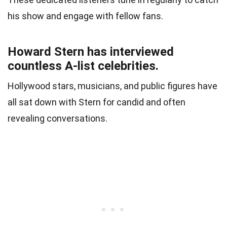
his show and engage with fellow fans.
Howard Stern has interviewed
countless A-list celebrities.
Hollywood stars, musicians, and public figures have
all sat down with Stern for candid and often
revealing conversations.