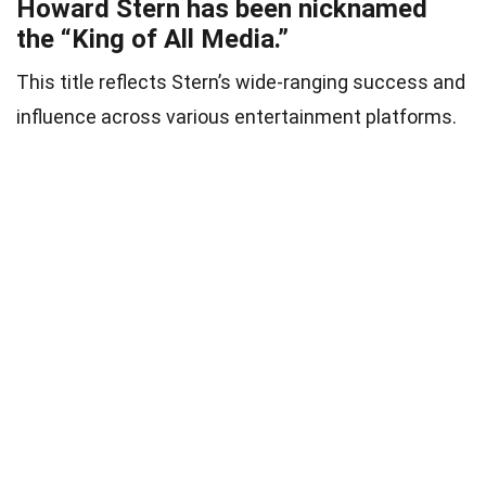
Howard Stern has been nicknamed
the “King of All Media.”
This title reflects Stern’s wide-ranging success and
influence across various entertainment platforms.