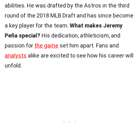
abilities. He was drafted by the Astros in the third
round of the 2018 MLB Draft and has since become
a key player for the team.
What makes Jeremy
Peña special?
His dedication, athleticism, and
passion for
the game
set him apart. Fans and
analysts
alike are excited to see how his career will
unfold.