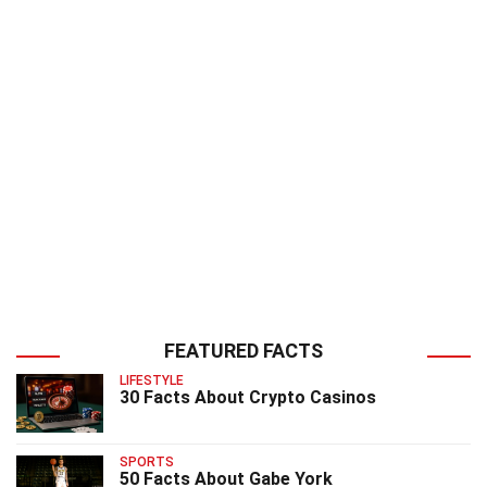
FEATURED FACTS
LIFESTYLE
30 Facts About Crypto Casinos
SPORTS
50 Facts About Gabe York