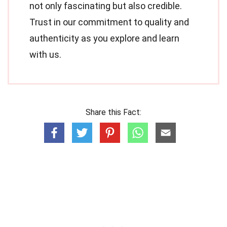
not only fascinating but also credible.
Trust in our commitment to quality and
authenticity as you explore and learn
with us.
Share this Fact: