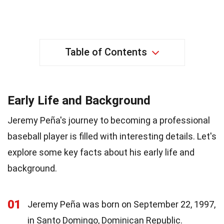
Table of Contents
Early Life and Background
Jeremy Peña's journey to becoming a professional
baseball player is filled with interesting details. Let's
explore some key facts about his early life and
background.
01
Jeremy Peña was born on September 22, 1997,
in Santo Domingo, Dominican Republic.