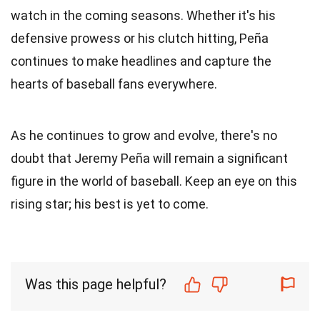
watch in the coming seasons. Whether it's his
defensive prowess or his clutch hitting, Peña
continues to make headlines and capture the
hearts of baseball fans everywhere.
As he continues to grow and evolve, there's no
doubt that Jeremy Peña will remain a significant
figure in the world of baseball. Keep an eye on this
rising star; his best is yet to come.
Was this page helpful?