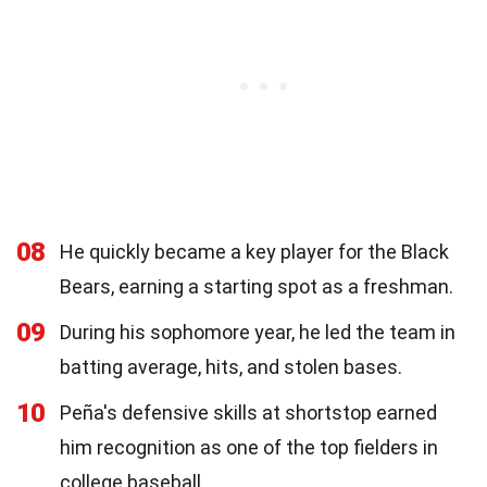
08
He quickly became a key player for the Black
Bears, earning a starting spot as a freshman.
09
During his sophomore year, he led the team in
batting average, hits, and stolen bases.
10
Peña's defensive skills at shortstop earned
him recognition as one of the top fielders in
college baseball.