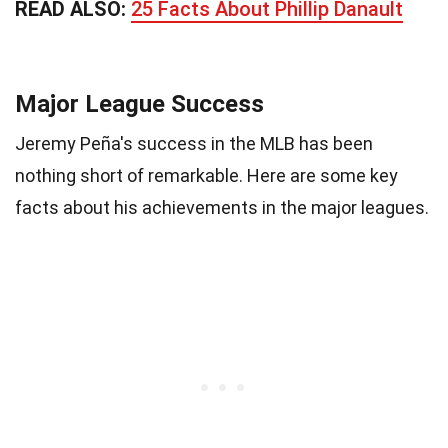
READ ALSO:
25 Facts About Phillip Danault
Major League Success
Jeremy Peña's success in the MLB has been
nothing short of remarkable. Here are some key
facts about his achievements in the major leagues.