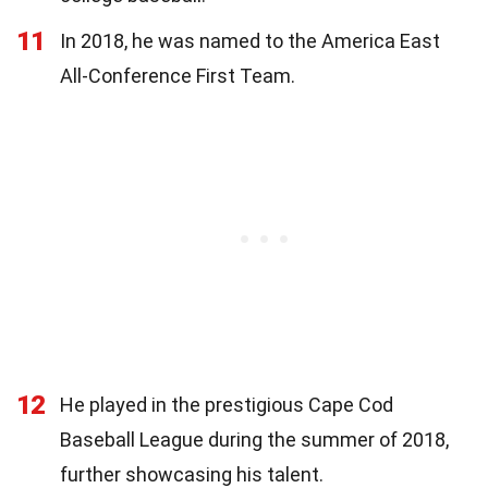
11
In 2018, he was named to the America East
All-Conference First Team.
12
He played in the prestigious Cape Cod
Baseball League during the summer of 2018,
further showcasing his talent.