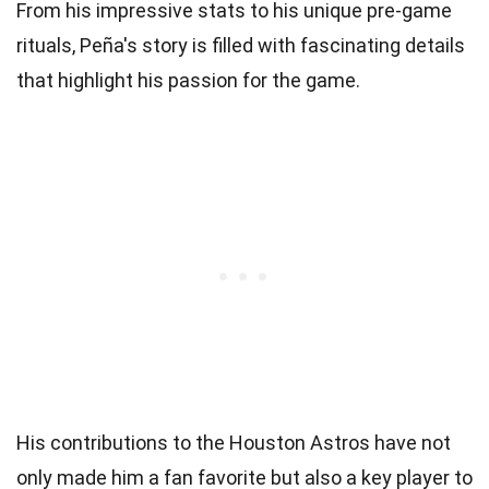
From his impressive stats to his unique pre-game
rituals, Peña's story is filled with fascinating details
that highlight his passion for the game.
His contributions to the Houston Astros have not
only made him a fan favorite but also a key player to