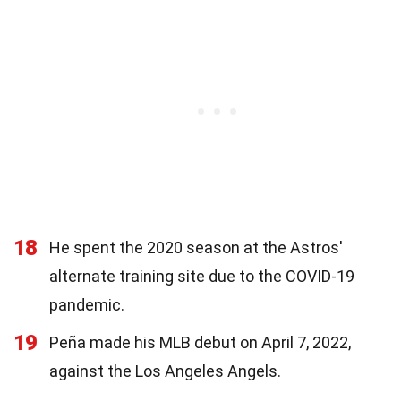
18
He spent the 2020 season at the Astros'
alternate training site due to the COVID-19
pandemic.
19
Peña made his MLB debut on April 7, 2022,
against the Los Angeles Angels.