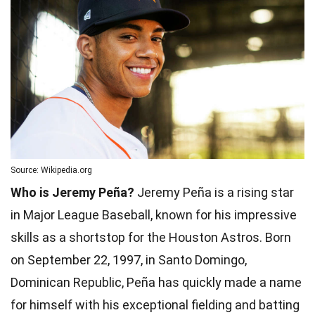
Source: Wikipedia.org
Who is Jeremy Peña?
Jeremy Peña is a rising star
in Major League Baseball, known for his impressive
skills as a shortstop for the Houston Astros. Born
on September 22, 1997, in Santo Domingo,
Dominican Republic, Peña has quickly made a name
for himself with his exceptional fielding and batting