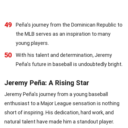
49
Peña's journey from the Dominican Republic to
the MLB serves as an inspiration to many
young players.
50
With his talent and determination, Jeremy
Peña's future in baseball is undoubtedly bright.
Jeremy Peña: A Rising Star
Jeremy Peña's journey from a young baseball
enthusiast to a Major League sensation is nothing
short of inspiring. His dedication, hard work, and
natural talent have made him a standout player.