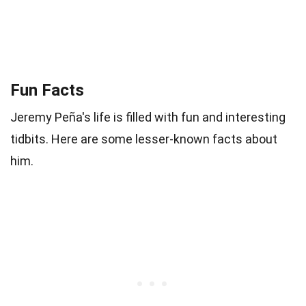
Fun Facts
Jeremy Peña's life is filled with fun and interesting
tidbits. Here are some lesser-known facts about
him.