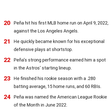
20
Peña hit his first MLB home run on April 9, 2022,
against the Los Angeles Angels.
21
He quickly became known for his exceptional
defensive plays at shortstop.
22
Peña's strong performance earned him a spot
in the Astros' starting lineup.
23
He finished his rookie season with a .280
batting average, 15 home runs, and 60 RBIs.
24
Peña was named the American League Rookie
of the Month in June 2022.