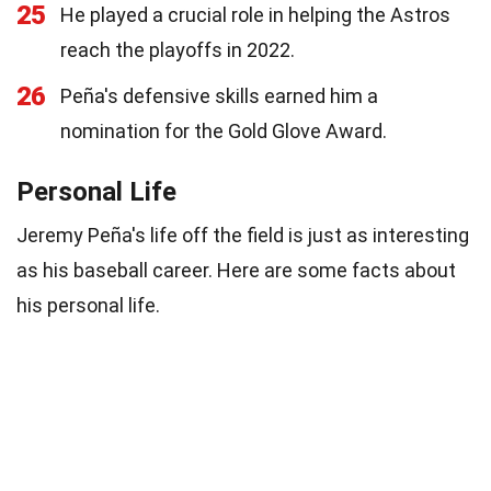
25
He played a crucial role in helping the Astros
reach the playoffs in 2022.
26
Peña's defensive skills earned him a
nomination for the Gold Glove Award.
Personal Life
Jeremy Peña's life off the field is just as interesting
as his baseball career. Here are some facts about
his personal life.