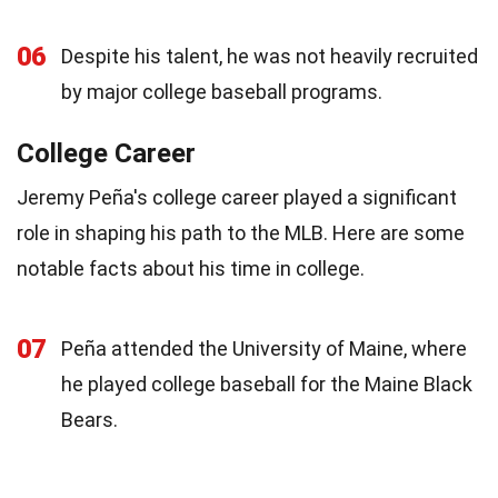
06
Despite his talent, he was not heavily recruited
by major college baseball programs.
College Career
Jeremy Peña's college career played a significant
role in shaping his path to the MLB. Here are some
notable facts about his time in college.
07
Peña attended the University of Maine, where
he played college baseball for the Maine Black
Bears.