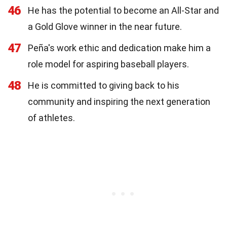
46
He has the potential to become an All-Star and
a Gold Glove winner in the near future.
47
Peña's work ethic and dedication make him a
role model for aspiring baseball players.
48
He is committed to giving back to his
community and inspiring the next generation
of athletes.