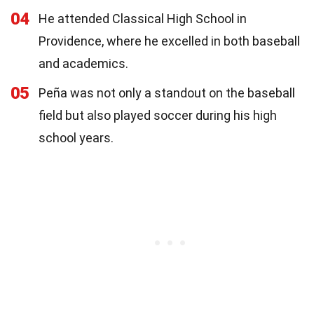
04
He attended Classical High School in
Providence, where he excelled in both baseball
and academics.
05
Peña was not only a standout on the baseball
field but also played soccer during his high
school years.