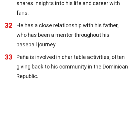
shares insights into his life and career with
fans.
32
He has a close relationship with his father,
who has been a mentor throughout his
baseball journey.
33
Peña is involved in charitable activities, often
giving back to his community in the Dominican
Republic.