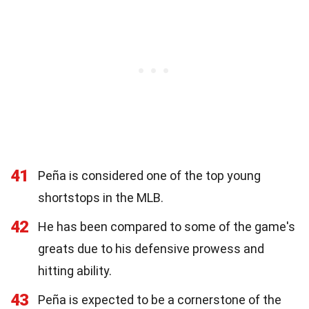
41
Peña is considered one of the top young
shortstops in the MLB.
42
He has been compared to some of the game's
greats due to his defensive prowess and
hitting ability.
43
Peña is expected to be a cornerstone of the