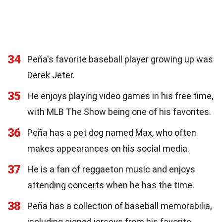
34
Peña's favorite baseball player growing up was
Derek Jeter.
35
He enjoys playing video games in his free time,
with MLB The Show being one of his favorites.
36
Peña has a pet dog named Max, who often
makes appearances on his social media.
37
He is a fan of reggaeton music and enjoys
attending concerts when he has the time.
38
Peña has a collection of baseball memorabilia,
including signed jerseys from his favorite