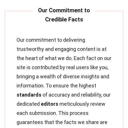
Our commitment to delivering
trustworthy and engaging content is at
the heart of what we do. Each fact on our
site is contributed by real users like you,
bringing a wealth of diverse insights and
information. To ensure the highest
standards
of accuracy and reliability, our
dedicated
editors
meticulously review
each submission. This process
guarantees that the facts we share are