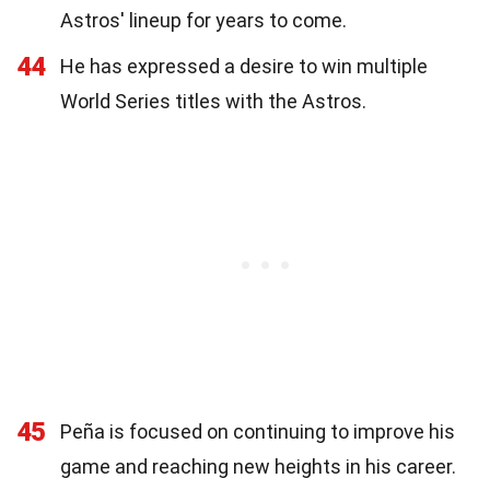
Astros' lineup for years to come.
44
He has expressed a desire to win multiple
World Series titles with the Astros.
45
Peña is focused on continuing to improve his
game and reaching new heights in his career.