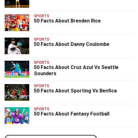
SPORTS
50 Facts About Brenden Rice
SPORTS
50 Facts About Danny Coulombe
SPORTS
50 Facts About Cruz Azul Vs Seattle
Sounders
SPORTS
50 Facts About Sporting Vs Benfica
SPORTS
50 Facts About Fantasy Football