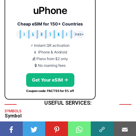
uPhone
Cheap eSIM for 150+ Countries
🇯🇵
🇹🇭
🇬🇧
🇺🇸
🇩🇪
🇦🇺
🇰🇷
143+
⚡ Instant QR activation
📱 iPhone & Android
💰 Plans from $2 only
🔒 No roaming fees
Get Your eSIM →
Coupon code: FACTS5 for 5% off
USEFUL SERVICES:
SYMBOLS
Symbol
TIME & DATE
GMT Time