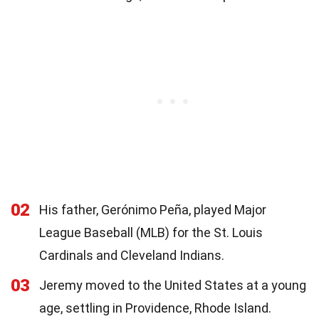
02
His father, Gerónimo Peña, played Major
League Baseball (MLB) for the St. Louis
Cardinals and Cleveland Indians.
03
Jeremy moved to the United States at a young
age, settling in Providence, Rhode Island.