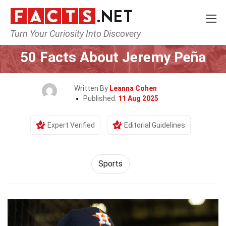
Turn Your Curiosity Into Discovery
Home
Lifestyle
Sports
50 Facts About Jeremy Peña
Written By
Leanna Cohen
Published:
11 Aug 2025
Expert Verified
Editorial Guidelines
Sports