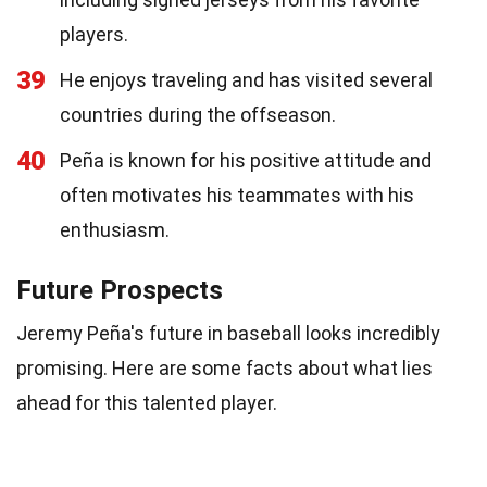
players.
39
He enjoys traveling and has visited several
countries during the offseason.
40
Peña is known for his positive attitude and
often motivates his teammates with his
enthusiasm.
Future Prospects
Jeremy Peña's future in baseball looks incredibly
promising. Here are some facts about what lies
ahead for this talented player.