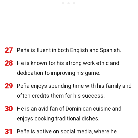
27
Peña is fluent in both English and Spanish.
28
He is known for his strong work ethic and
dedication to improving his game.
29
Peña enjoys spending time with his family and
often credits them for his success.
30
He is an avid fan of Dominican cuisine and
enjoys cooking traditional dishes.
31
Peña is active on social media, where he