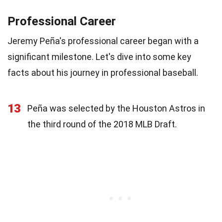
Professional Career
Jeremy Peña's professional career began with a
significant milestone. Let's dive into some key
facts about his journey in professional baseball.
13
Peña was selected by the Houston Astros in
the third round of the 2018 MLB Draft.