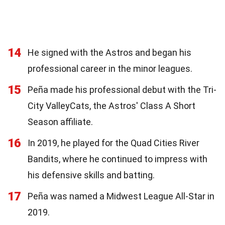
14
He signed with the Astros and began his
professional career in the minor leagues.
15
Peña made his professional debut with the Tri-
City ValleyCats, the Astros' Class A Short
Season affiliate.
16
In 2019, he played for the Quad Cities River
Bandits, where he continued to impress with
his defensive skills and batting.
17
Peña was named a Midwest League All-Star in
2019.