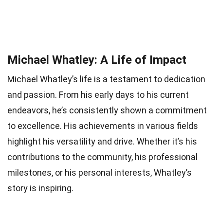
Michael Whatley: A Life of Impact
Michael Whatley’s life is a testament to dedication
and passion. From his early days to his current
endeavors, he’s consistently shown a commitment
to excellence. His achievements in various fields
highlight his versatility and drive. Whether it’s his
contributions to the community, his professional
milestones, or his personal interests, Whatley’s
story is inspiring.