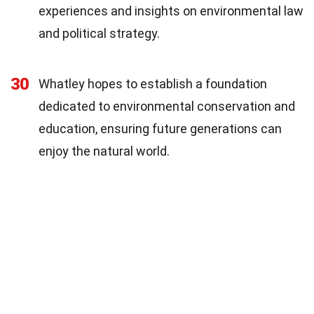
experiences and insights on environmental law
and political strategy.
30
Whatley hopes to establish a foundation
dedicated to environmental conservation and
education, ensuring future generations can
enjoy the natural world.