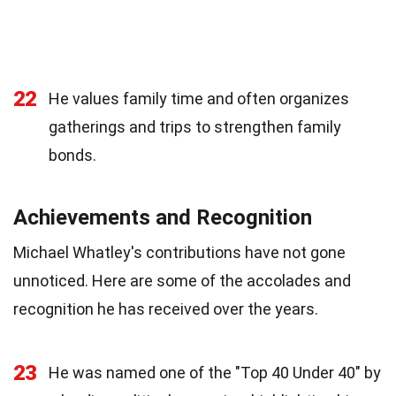
22
He values family time and often organizes
gatherings and trips to strengthen family
bonds.
Achievements and Recognition
Michael Whatley's contributions have not gone
unnoticed. Here are some of the accolades and
recognition he has received over the years.
23
He was named one of the "Top 40 Under 40" by