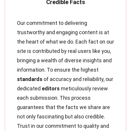
Our commitment to delivering
trustworthy and engaging content is at
the heart of what we do. Each fact on our
site is contributed by real users like you,
bringing a wealth of diverse insights and
information. To ensure the highest
standards
of accuracy and reliability, our
dedicated
editors
meticulously review
each submission. This process
guarantees that the facts we share are
not only fascinating but also credible.
Trust in our commitment to quality and