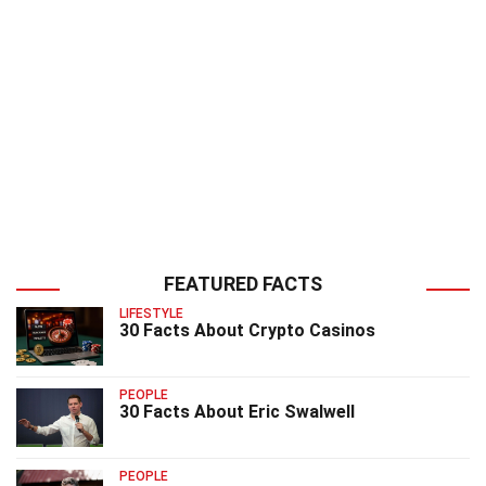
FEATURED FACTS
LIFESTYLE
30 Facts About Crypto Casinos
PEOPLE
30 Facts About Eric Swalwell
PEOPLE