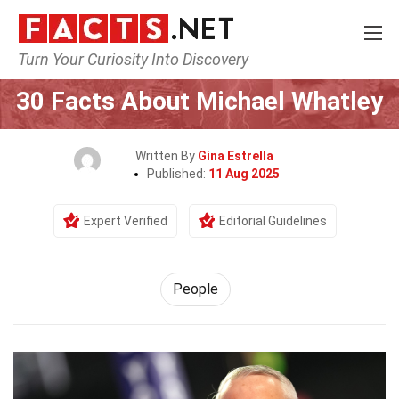
Turn Your Curiosity Into Discovery
Home
History
People
30 Facts About Michael Whatley
Written By
Gina Estrella
Published:
11 Aug 2025
Expert Verified
Editorial Guidelines
People