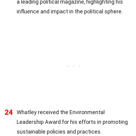
a leading political magazine, highlighting his
influence and impact in the political sphere.
24
Whatley received the Environmental
Leadership Award for his efforts in promoting
sustainable policies and practices.