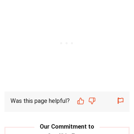
Was this page helpful?