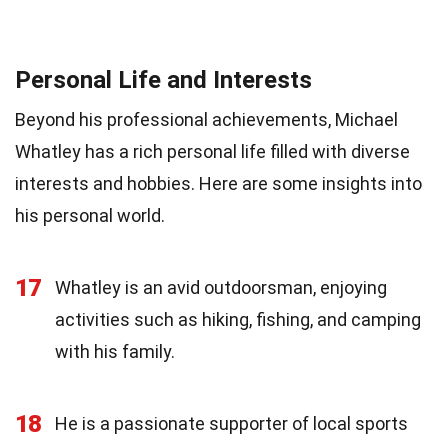
Personal Life and Interests
Beyond his professional achievements, Michael
Whatley has a rich personal life filled with diverse
interests and hobbies. Here are some insights into
his personal world.
17
Whatley is an avid outdoorsman, enjoying
activities such as hiking, fishing, and camping
with his family.
18
He is a passionate supporter of local sports