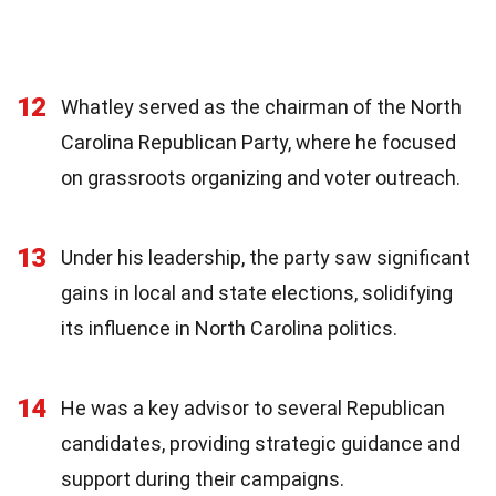
12
Whatley served as the chairman of the North
Carolina Republican Party, where he focused
on grassroots organizing and voter outreach.
13
Under his leadership, the party saw significant
gains in local and state elections, solidifying
its influence in North Carolina politics.
14
He was a key advisor to several Republican
candidates, providing strategic guidance and
support during their campaigns.