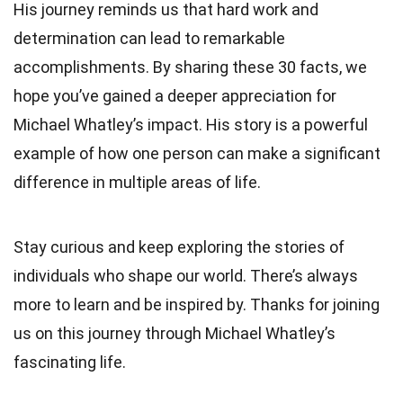
His journey reminds us that hard work and
determination can lead to remarkable
accomplishments. By sharing these 30 facts, we
hope you’ve gained a deeper appreciation for
Michael Whatley’s impact. His story is a powerful
example of how one person can make a significant
difference in multiple areas of life.
Stay curious and keep exploring the stories of
individuals who shape our world. There’s always
more to learn and be inspired by. Thanks for joining
us on this journey through Michael Whatley’s
fascinating life.