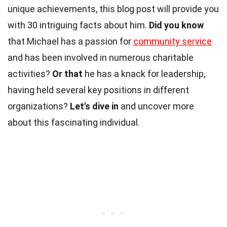
unique achievements, this blog post will provide you
with 30 intriguing facts about him.
Did you know
that Michael has a passion for
community service
and has been involved in numerous charitable
activities?
Or that
he has a knack for leadership,
having held several key positions in different
organizations?
Let's dive in
and uncover more
about this fascinating individual.