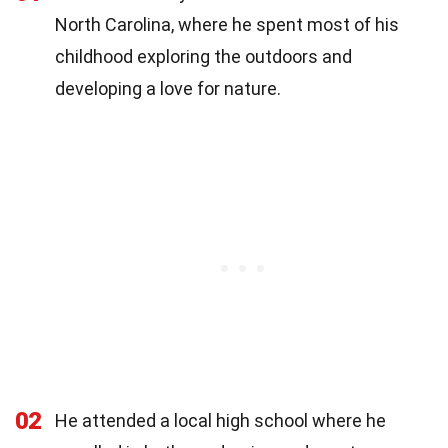
North Carolina, where he spent most of his
childhood exploring the outdoors and
developing a love for nature.
02
He attended a local high school where he