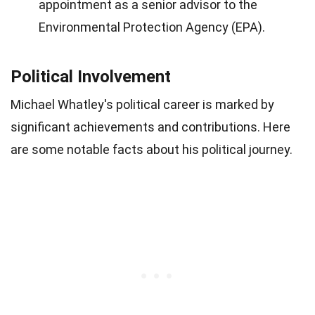
appointment as a senior advisor to the
Environmental Protection Agency (EPA).
Political Involvement
Michael Whatley's political career is marked by
significant achievements and contributions. Here
are some notable facts about his political journey.