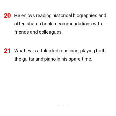
20
He enjoys reading historical biographies and
often shares book recommendations with
friends and colleagues.
21
Whatley is a talented musician, playing both
the guitar and piano in his spare time.