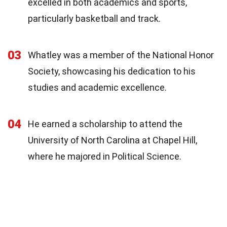
excelled in both academics and sports,
particularly basketball and track.
03
Whatley was a member of the National Honor
Society, showcasing his dedication to his
studies and academic excellence.
04
He earned a scholarship to attend the
University of North Carolina at Chapel Hill,
where he majored in Political Science.