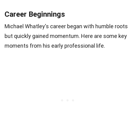
Career Beginnings
Michael Whatley's career began with humble roots
but quickly gained momentum. Here are some key
moments from his early professional life.