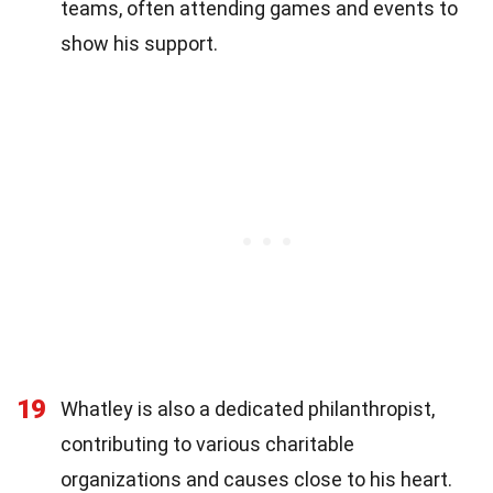
teams, often attending games and events to
show his support.
19
Whatley is also a dedicated philanthropist,
contributing to various charitable
organizations and causes close to his heart.