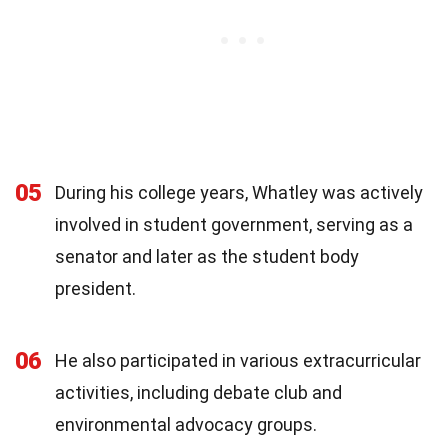
05
During his college years, Whatley was actively
involved in student government, serving as a
senator and later as the student body
president.
06
He also participated in various extracurricular
activities, including debate club and
environmental advocacy groups.