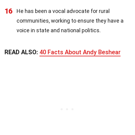
16
He has been a vocal advocate for rural
communities, working to ensure they have a
voice in state and national politics.
READ ALSO:
40 Facts About Andy Beshear