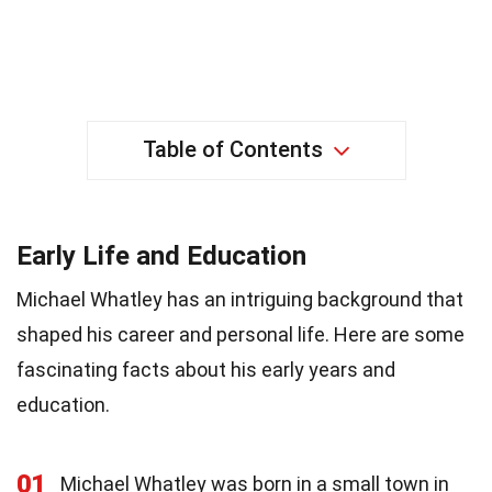
Table of Contents
Early Life and Education
Michael Whatley has an intriguing background that
shaped his career and personal life. Here are some
fascinating facts about his early years and
education.
01
Michael Whatley was born in a small town in