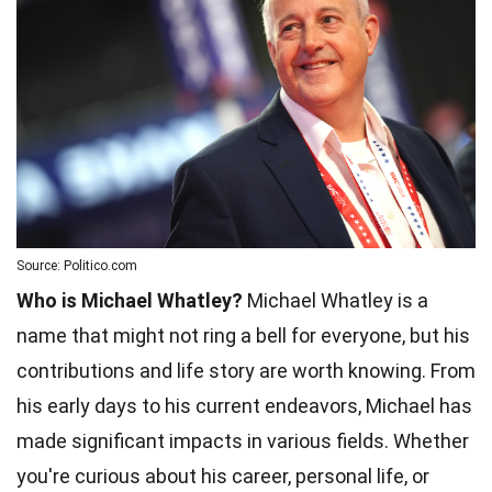
Source: Politico.com
Who is Michael Whatley?
Michael Whatley is a
name that might not ring a bell for everyone, but his
contributions and life story are worth knowing. From
his early days to his current endeavors, Michael has
made significant impacts in various fields. Whether
you're curious about his career, personal life, or