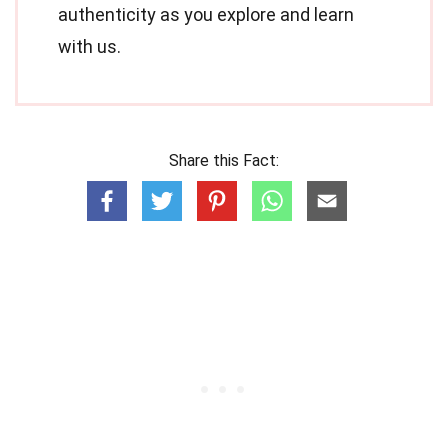
authenticity as you explore and learn
with us.
Share this Fact: