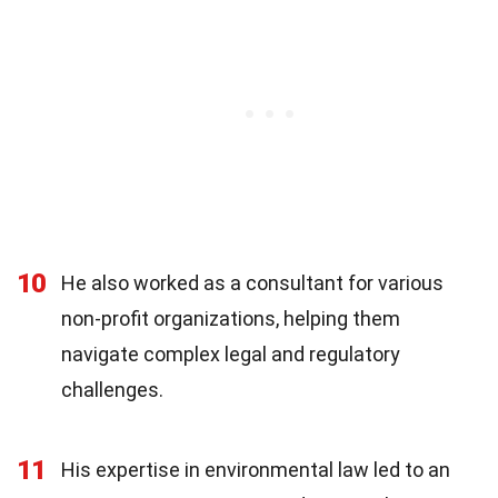
10
He also worked as a consultant for various
non-profit organizations, helping them
navigate complex legal and regulatory
challenges.
11
His expertise in environmental law led to an