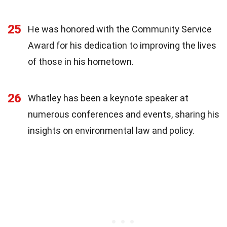
25
He was honored with the Community Service
Award for his dedication to improving the lives
of those in his hometown.
26
Whatley has been a keynote speaker at
numerous conferences and events, sharing his
insights on environmental law and policy.