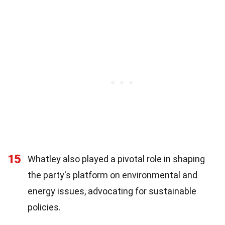
15
Whatley also played a pivotal role in shaping
the party's platform on environmental and
energy issues, advocating for sustainable
policies.