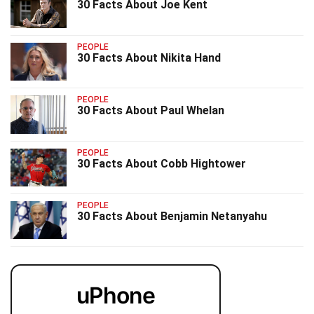
30 Facts About Joe Kent
PEOPLE
30 Facts About Nikita Hand
PEOPLE
30 Facts About Paul Whelan
PEOPLE
30 Facts About Cobb Hightower
PEOPLE
30 Facts About Benjamin Netanyahu
uPhone