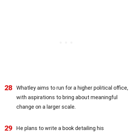
28
Whatley aims to run for a higher political office,
with aspirations to bring about meaningful
change on a larger scale.
29
He plans to write a book detailing his