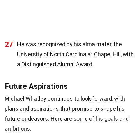
27
He was recognized by his alma mater, the
University of North Carolina at Chapel Hill, with
a Distinguished Alumni Award.
Future Aspirations
Michael Whatley continues to look forward, with
plans and aspirations that promise to shape his
future endeavors. Here are some of his goals and
ambitions.