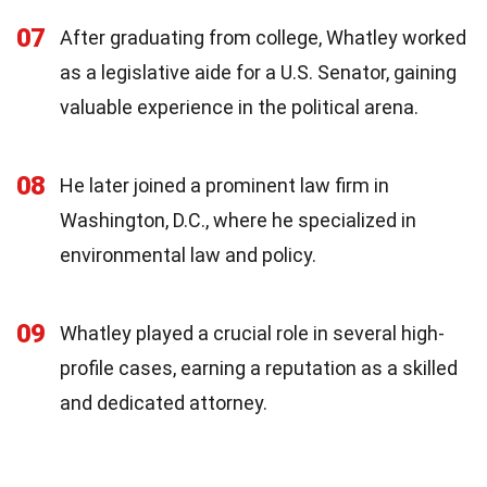
07
After graduating from college, Whatley worked
as a legislative aide for a U.S. Senator, gaining
valuable experience in the political arena.
08
He later joined a prominent law firm in
Washington, D.C., where he specialized in
environmental law and policy.
09
Whatley played a crucial role in several high-
profile cases, earning a reputation as a skilled
and dedicated attorney.