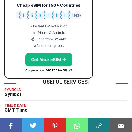
Cheap eSIM for 150+ Countries
🇯🇵
🇹🇭
🇬🇧
🇺🇸
🇩🇪
🇦🇺
🇰🇷
143+
⚡ Instant QR activation
📱 iPhone & Android
💰 Plans from $2 only
🔒 No roaming fees
Get Your eSIM →
Coupon code: FACTS5 for 5% off
USEFUL SERVICES:
SYMBOLS
Symbol
TIME & DATE
GMT Time
TYPING TEST
Typing Test