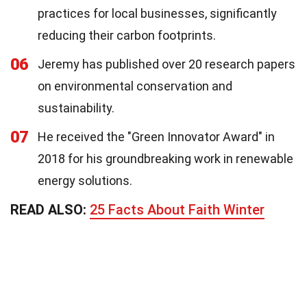
practices for local businesses, significantly
reducing their carbon footprints.
06
Jeremy has published over 20 research papers
on environmental conservation and
sustainability.
07
He received the "Green Innovator Award" in
2018 for his groundbreaking work in renewable
energy solutions.
READ ALSO:
25 Facts About Faith Winter