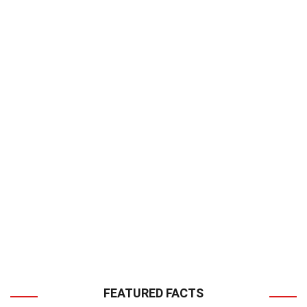
FEATURED FACTS