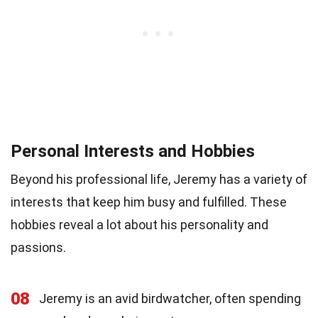
Personal Interests and Hobbies
Beyond his professional life, Jeremy has a variety of
interests that keep him busy and fulfilled. These
hobbies reveal a lot about his personality and
passions.
08
Jeremy is an avid birdwatcher, often spending