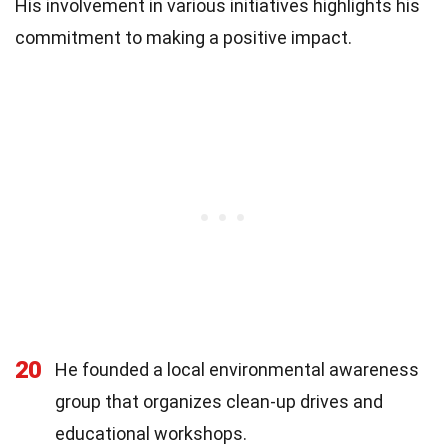
His involvement in various initiatives highlights his
commitment to making a positive impact.
20
He founded a local environmental awareness
group that organizes clean-up drives and
educational workshops.