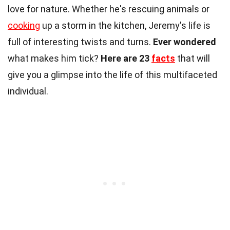
love for nature. Whether he's rescuing animals or
cooking
up a storm in the kitchen, Jeremy's life is
full of interesting twists and turns.
Ever wondered
what makes him tick?
Here are 23
facts
that will
give you a glimpse into the life of this multifaceted
individual.