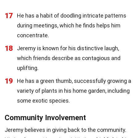
17
He has a habit of doodling intricate patterns
during meetings, which he finds helps him
concentrate.
18
Jeremy is known for his distinctive laugh,
which friends describe as contagious and
uplifting.
19
He has a green thumb, successfully growing a
variety of plants in his home garden, including
some exotic species.
Community Involvement
Jeremy believes in giving back to the community.