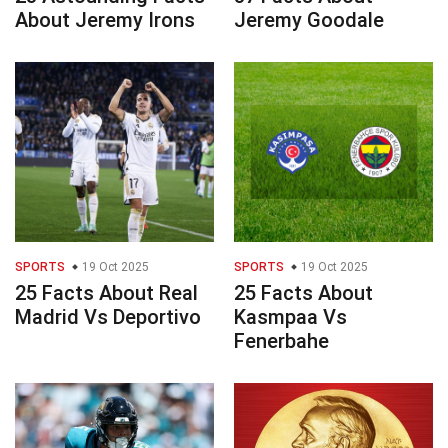
About Jeremy Irons
Jeremy Goodale
SPORTS
19 Oct 2025
SPORTS
19 Oct 2025
25 Facts About Real
25 Facts About
Madrid Vs Deportivo
Kasmpaa Vs
Fenerbahe