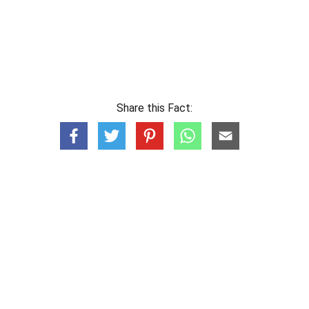
Share this Fact: