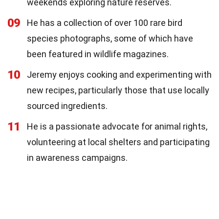
weekends exploring nature reserves.
09
He has a collection of over 100 rare bird
species photographs, some of which have
been featured in wildlife magazines.
10
Jeremy enjoys cooking and experimenting with
new recipes, particularly those that use locally
sourced ingredients.
11
He is a passionate advocate for animal rights,
volunteering at local shelters and participating
in awareness campaigns.