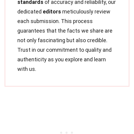
standards
of accuracy and reliability, our
dedicated
editors
meticulously review
each submission. This process
guarantees that the facts we share are
not only fascinating but also credible.
Trust in our commitment to quality and
authenticity as you explore and learn
with us.