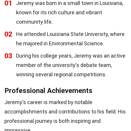
01
Jeremy was born in a small town in Louisiana,
known for its rich culture and vibrant
community life.
02
He attended Louisiana State University, where
he majored in Environmental Science.
03
During his college years, Jeremy was an active
member of the university's debate team,
winning several regional competitions.
Professional Achievements
Jeremy's career is marked by notable
accomplishments and contributions to his field. His
professional journey is both inspiring and
impressive.