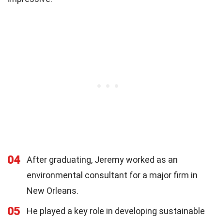
04
After graduating, Jeremy worked as an
environmental consultant for a major firm in
New Orleans.
05
He played a key role in developing sustainable