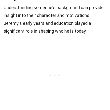
Understanding someone's background can provide
insight into their character and motivations.
Jeremy's early years and education played a
significant role in shaping who he is today.