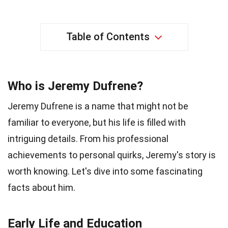
Table of Contents
Who is Jeremy Dufrene?
Jeremy Dufrene is a name that might not be
familiar to everyone, but his life is filled with
intriguing details. From his professional
achievements to personal quirks, Jeremy's story is
worth knowing. Let's dive into some fascinating
facts about him.
Early Life and Education