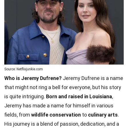
Source: Netflixjunkie.com
Who is Jeremy Dufrene?
Jeremy Dufrene is a name
that might not ring a bell for everyone, but his story
is quite intriguing.
Born and raised in Louisiana
,
Jeremy has made a name for himself in various
fields, from
wildlife conservation
to
culinary arts
.
His journey is a blend of passion, dedication, and a