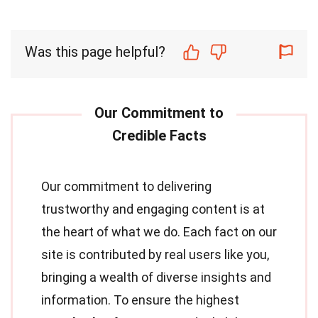
Was this page helpful?
Our commitment to delivering
trustworthy and engaging content is at
the heart of what we do. Each fact on our
site is contributed by real users like you,
bringing a wealth of diverse insights and
information. To ensure the highest