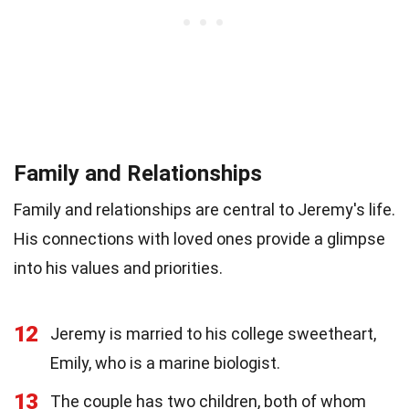
Family and Relationships
Family and relationships are central to Jeremy's life.
His connections with loved ones provide a glimpse
into his values and priorities.
12
Jeremy is married to his college sweetheart,
Emily, who is a marine biologist.
13
The couple has two children, both of whom