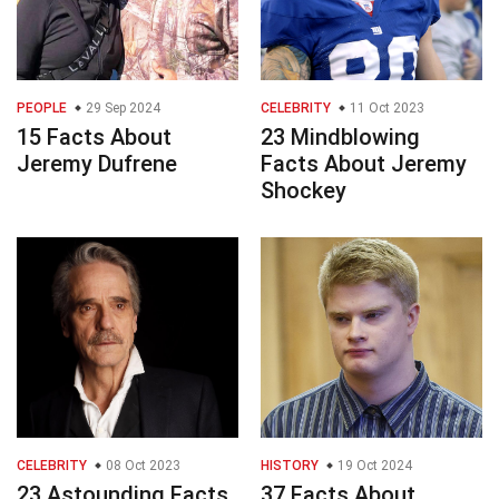
PEOPLE
29 Sep 2024
CELEBRITY
11 Oct 2023
15 Facts About
23 Mindblowing
Jeremy Dufrene
Facts About Jeremy
Shockey
CELEBRITY
08 Oct 2023
HISTORY
19 Oct 2024
23 Astounding Facts
37 Facts About