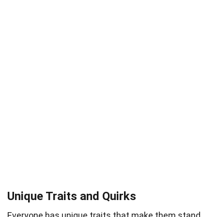
Unique Traits and Quirks
Everyone has unique traits that make them stand