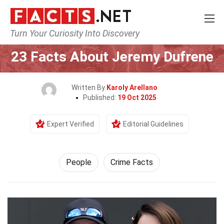
Turn Your Curiosity Into Discovery
Home
History
People
23 Facts About Jeremy Dufrene
Written By
Karoly Arellano
Published:
19 Oct 2025
Expert Verified
Editorial Guidelines
People
Crime Facts