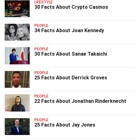
LIFESTYLE
30 Facts About Crypto Casinos
PEOPLE
34 Facts About Joan Kennedy
PEOPLE
30 Facts About Sanae Takaichi
PEOPLE
25 Facts About Derrick Groves
PEOPLE
22 Facts About Jonathan Rinderknecht
PEOPLE
25 Facts About Jay Jones