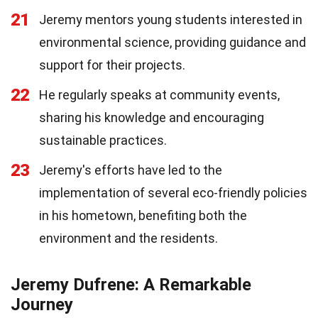
21
Jeremy mentors young students interested in
environmental science, providing guidance and
support for their projects.
22
He regularly speaks at community events,
sharing his knowledge and encouraging
sustainable practices.
23
Jeremy's efforts have led to the
implementation of several eco-friendly policies
in his hometown, benefiting both the
environment and the residents.
Jeremy Dufrene: A Remarkable
Journey