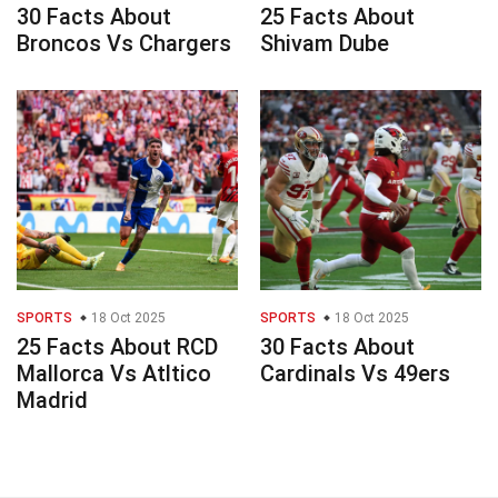
30 Facts About
25 Facts About
Broncos Vs Chargers
Shivam Dube
SPORTS
18 Oct 2025
SPORTS
18 Oct 2025
25 Facts About RCD
30 Facts About
Mallorca Vs Atltico
Cardinals Vs 49ers
Madrid