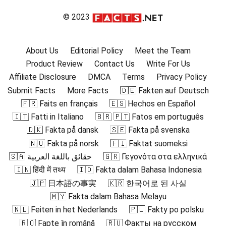
© 2023
About Us
Editorial Policy
Meet the Team
Product Review
Contact Us
Write For Us
Affiliate Disclosure
DMCA
Terms
Privacy Policy
Submit Facts
More Facts
🇩🇪 Fakten auf Deutsch
🇫🇷 Faits en français
🇪🇸 Hechos en Español
🇮🇹 Fatti in Italiano
🇧🇷 🇵🇹 Fatos em português
🇩🇰 Fakta på dansk
🇸🇪 Fakta på svenska
🇳🇴 Fakta på norsk
🇫🇮 Faktat suomeksi
🇸🇦 حقائق باللغة العربية
🇬🇷 Γεγονότα στα ελληνικά
🇮🇳 हिंदी में तथ्य
🇮🇩 Fakta dalam Bahasa Indonesia
🇯🇵 日本語の事実
🇰🇷 한국어로 된 사실
🇲🇾 Fakta dalam Bahasa Melayu
🇳🇱 Feiten in het Nederlands
🇵🇱 Fakty po polsku
🇷🇴 Fapte în română
🇷🇺 Факты на русском