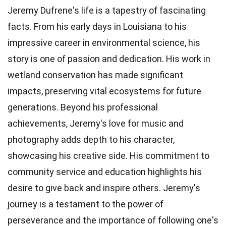
Jeremy Dufrene's life is a tapestry of fascinating
facts. From his early days in Louisiana to his
impressive career in environmental science, his
story is one of passion and dedication. His work in
wetland conservation has made significant
impacts, preserving vital ecosystems for future
generations. Beyond his professional
achievements, Jeremy's love for music and
photography adds depth to his character,
showcasing his creative side. His commitment to
community service and education highlights his
desire to give back and inspire others. Jeremy's
journey is a testament to the power of
perseverance and the importance of following one's