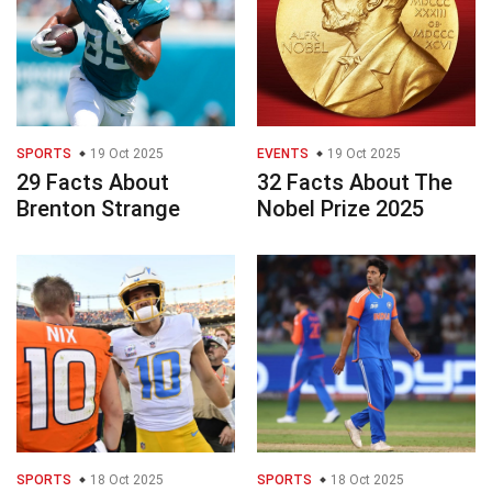
SPORTS
19 Oct 2025
EVENTS
19 Oct 2025
29 Facts About
32 Facts About The
Brenton Strange
Nobel Prize 2025
SPORTS
18 Oct 2025
SPORTS
18 Oct 2025