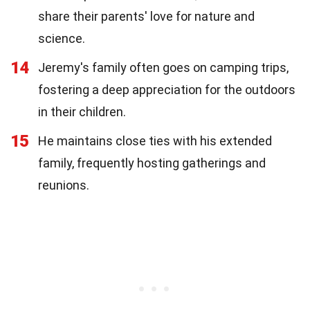
share their parents' love for nature and
science.
14
Jeremy's family often goes on camping trips,
fostering a deep appreciation for the outdoors
in their children.
15
He maintains close ties with his extended
family, frequently hosting gatherings and
reunions.