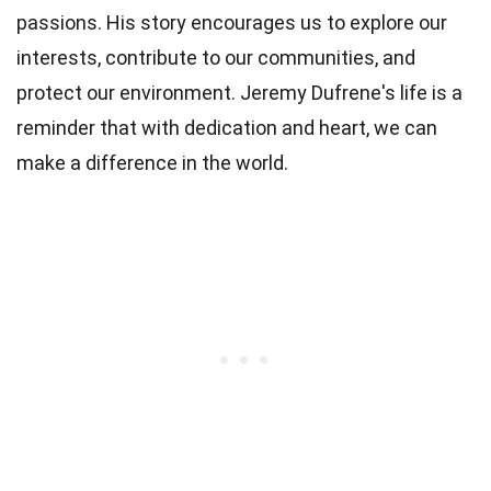
passions. His story encourages us to explore our
interests, contribute to our communities, and
protect our environment. Jeremy Dufrene's life is a
reminder that with dedication and heart, we can
make a difference in the world.