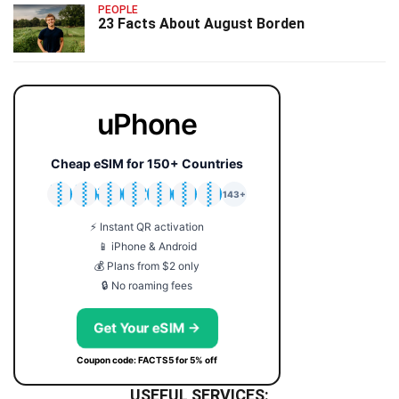
PEOPLE
23 Facts About August Borden
uPhone
Cheap eSIM for 150+ Countries
🇯🇵
🇹🇭
🇬🇧
🇺🇸
🇩🇪
🇦🇺
🇰🇷
143+
⚡ Instant QR activation
📱 iPhone & Android
💰 Plans from $2 only
🔒 No roaming fees
Get Your eSIM →
Coupon code: FACTS5 for 5% off
USEFUL SERVICES: