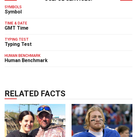
SYMBOLS
Symbol
TIME & DATE
GMT Time
TYPING TEST
Typing Test
HUMAN BENCHMARK
Human Benchmark
RELATED FACTS