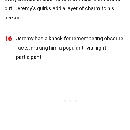
out. Jeremy's quirks add a layer of charm to his
persona.
16
Jeremy has a knack for remembering obscure
facts, making him a popular trivia night
participant.