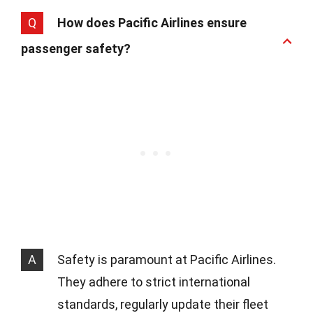
Q
How does Pacific Airlines ensure
passenger safety?
A
Safety is paramount at Pacific Airlines.
They adhere to strict international
standards, regularly update their fleet