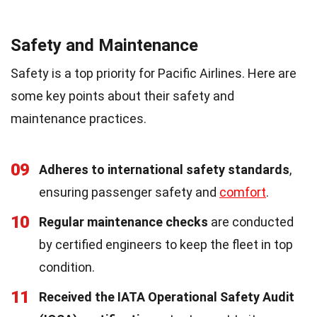
Safety and Maintenance
Safety is a top priority for Pacific Airlines. Here are
some key points about their safety and
maintenance practices.
09
Adheres to international safety standards
,
ensuring passenger safety and
comfort
.
10
Regular maintenance checks
are conducted
by certified engineers to keep the fleet in top
condition.
11
Received the IATA Operational Safety Audit