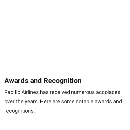
Awards and Recognition
Pacific Airlines has received numerous accolades
over the years. Here are some notable awards and
recognitions.