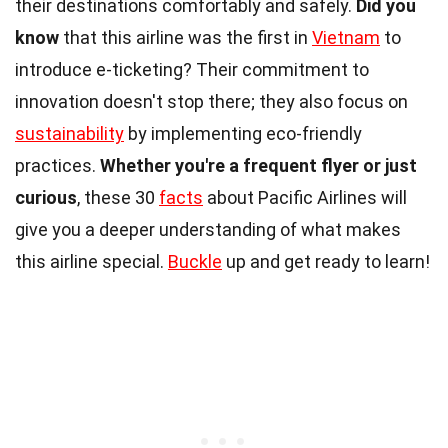
their destinations comfortably and safely.
Did you
know
that this airline was the first in
Vietnam
to
introduce e-ticketing? Their commitment to
innovation doesn't stop there; they also focus on
sustainability
by implementing eco-friendly
practices.
Whether you're a frequent flyer or just
curious
, these 30
facts
about Pacific Airlines will
give you a deeper understanding of what makes
this airline special.
Buckle
up and get ready to learn!