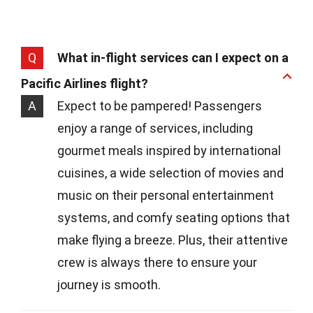
Q
What in-flight services can I expect on a
Pacific Airlines flight?
A
Expect to be pampered! Passengers
enjoy a range of services, including
gourmet meals inspired by international
cuisines, a wide selection of movies and
music on their personal entertainment
systems, and comfy seating options that
make flying a breeze. Plus, their attentive
crew is always there to ensure your
journey is smooth.