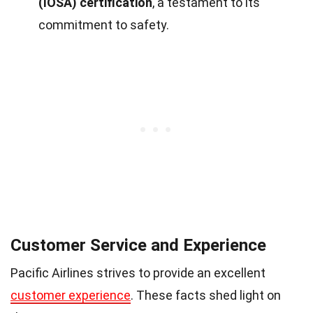
(IOSA) certification
, a testament to its
commitment to safety.
Customer Service and Experience
Pacific Airlines strives to provide an excellent
customer experience
. These facts shed light on