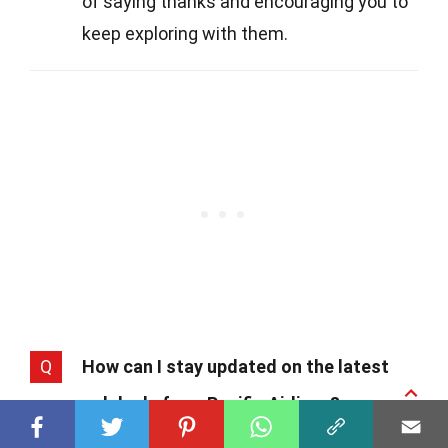
of saying thanks and encouraging you to
keep exploring with them.
Q
How can I stay updated on the latest
news and deals from Pacific Airlines?
A
Staying in the loop is easy. Just