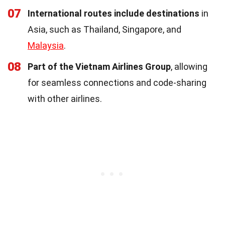
07
International routes include destinations
in
Asia, such as Thailand, Singapore, and
Malaysia
.
08
Part of the Vietnam Airlines Group
, allowing
for seamless connections and code-sharing
with other airlines.