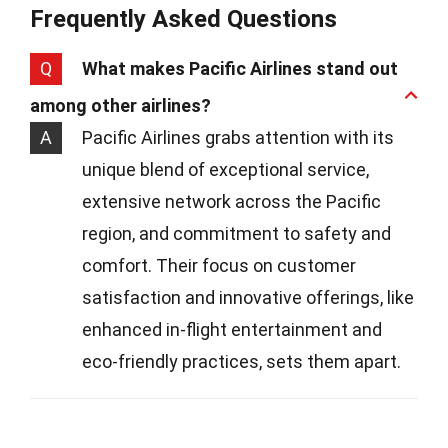
Frequently Asked Questions
Q
What makes Pacific Airlines stand out
among other airlines?
A
Pacific Airlines grabs attention with its
unique blend of exceptional service,
extensive network across the Pacific
region, and commitment to safety and
comfort. Their focus on customer
satisfaction and innovative offerings, like
enhanced in-flight entertainment and
eco-friendly practices, sets them apart.