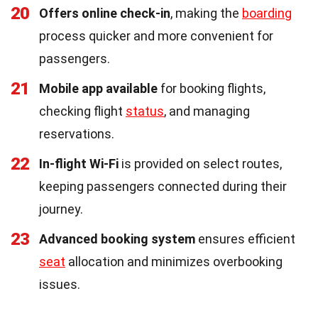
20
Offers online check-in
, making the
boarding
process quicker and more convenient for
passengers.
21
Mobile app available
for booking flights,
checking flight
status
, and managing
reservations.
22
In-flight Wi-Fi
is provided on select routes,
keeping passengers connected during their
journey.
23
Advanced booking system
ensures efficient
seat
allocation and minimizes overbooking
issues.