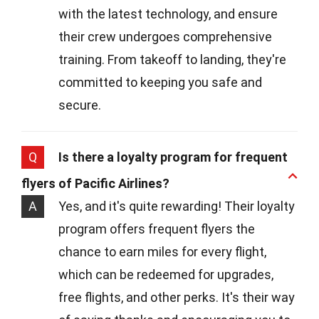
with the latest technology, and ensure
their crew undergoes comprehensive
training. From takeoff to landing, they're
committed to keeping you safe and
secure.
Q
Is there a loyalty program for frequent
flyers of Pacific Airlines?
A
Yes, and it's quite rewarding! Their loyalty
program offers frequent flyers the
chance to earn miles for every flight,
which can be redeemed for upgrades,
free flights, and other perks. It's their way