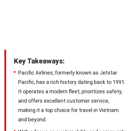
Key Takeaways:
Pacific Airlines, formerly known as Jetstar
Pacific, has a rich history dating back to 1991.
It operates a modern fleet, prioritizes safety,
and offers excellent customer service,
making it a top choice for travel in Vietnam
and beyond.