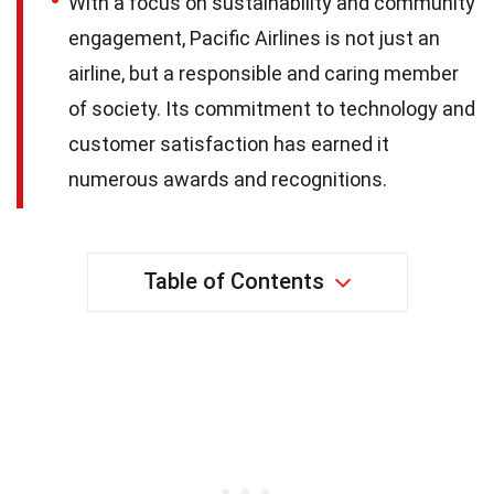
With a focus on sustainability and community
engagement, Pacific Airlines is not just an
airline, but a responsible and caring member
of society. Its commitment to technology and
customer satisfaction has earned it
numerous awards and recognitions.
Table of Contents