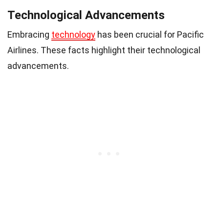
Technological Advancements
Embracing
technology
has been crucial for Pacific
Airlines. These facts highlight their technological
advancements.