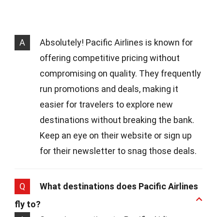
A
Absolutely! Pacific Airlines is known for
offering competitive pricing without
compromising on quality. They frequently
run promotions and deals, making it
easier for travelers to explore new
destinations without breaking the bank.
Keep an eye on their website or sign up
for their newsletter to snag those deals.
Q
What destinations does Pacific Airlines
fly to?