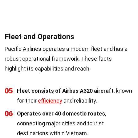
Fleet and Operations
Pacific Airlines operates a modern fleet and has a
robust operational framework. These facts
highlight its capabilities and reach.
05
Fleet consists of Airbus A320 aircraft
, known
for their
efficiency
and reliability.
06
Operates over 40 domestic routes
,
connecting major cities and tourist
destinations within Vietnam.