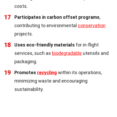
costs.
17
Participates in carbon offset programs
,
contributing to environmental
conservation
projects.
18
Uses eco-friendly materials
for in-flight
services, such as
biodegradable
utensils and
packaging.
19
Promotes
recycling
within its operations,
minimizing waste and encouraging
sustainability.