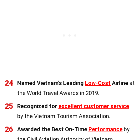
24
Named Vietnam's Leading
Low-Cost
Airline
at
the World Travel Awards in 2019.
25
Recognized for
excellent customer service
by the Vietnam Tourism Association.
26
Awarded the Best On-Time
Performance
by
the Civil Aviation Authority of Vietnam.