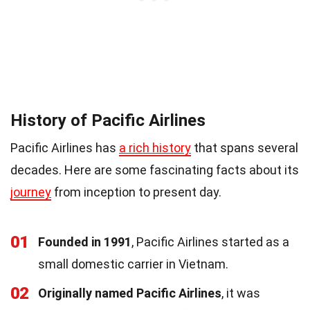
History of Pacific Airlines
Pacific Airlines has
a rich history
that spans several
decades. Here are some fascinating facts about its
journey
from inception to present day.
01
Founded in 1991
, Pacific Airlines started as a
small domestic carrier in Vietnam.
02
Originally named Pacific Airlines
, it was