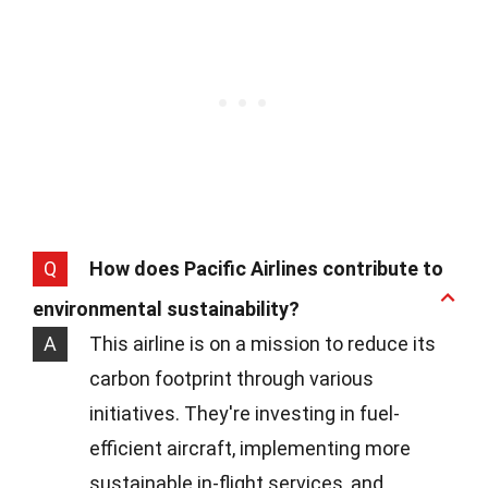
Q
How does Pacific Airlines contribute to
environmental sustainability?
A
This airline is on a mission to reduce its
carbon footprint through various
initiatives. They're investing in fuel-
efficient aircraft, implementing more
sustainable in-flight services, and