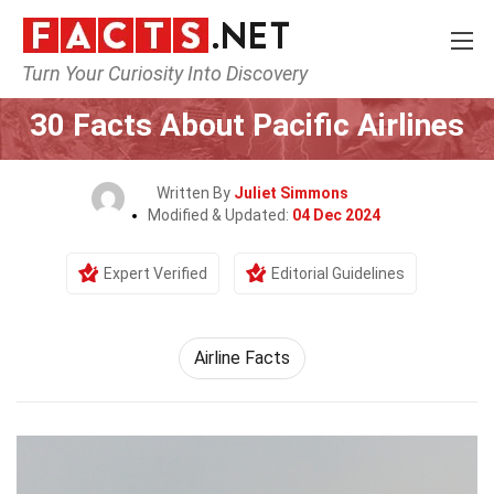
Turn Your Curiosity Into Discovery
Home
Airlines
30 Facts About Pacific Airlines
Written By
Juliet Simmons
Modified & Updated:
04 Dec 2024
Expert Verified
Editorial Guidelines
Airline Facts