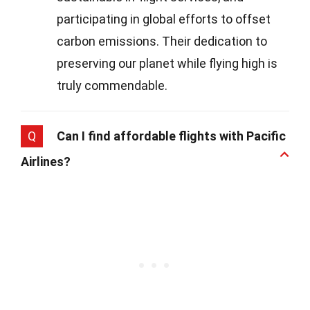
participating in global efforts to offset
carbon emissions. Their dedication to
preserving our planet while flying high is
truly commendable.
Q
Can I find affordable flights with Pacific
Airlines?