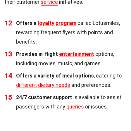
their customer
service
initiatives.
12
Offers a
loyalty program
called Lotusmiles,
rewarding frequent flyers with points and
benefits.
13
Provides in-flight
entertainment
options,
including movies, music, and games.
14
Offers a variety of meal options
, catering to
different dietary needs
and preferences.
15
24/7 customer support
is available to assist
passengers with any
queries
or issues.