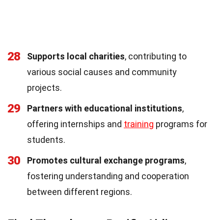
28
Supports local charities
, contributing to
various social causes and community
projects.
29
Partners with educational institutions
,
offering internships and
training
programs for
students.
30
Promotes cultural exchange programs
,
fostering understanding and cooperation
between different regions.