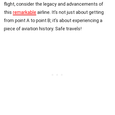
flight, consider the legacy and advancements of
this
remarkable
airline. It’s not just about getting
from point A to point B; it’s about experiencing a
piece of aviation history. Safe travels!