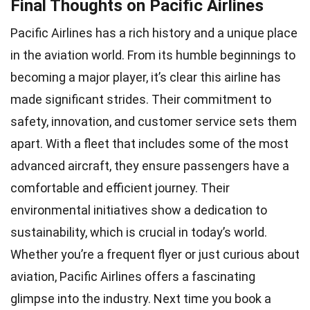
Final Thoughts on Pacific Airlines
Pacific Airlines has a rich history and a unique place
in the aviation world. From its humble beginnings to
becoming a major player, it’s clear this airline has
made significant strides. Their commitment to
safety, innovation, and customer service sets them
apart. With a fleet that includes some of the most
advanced aircraft, they ensure passengers have a
comfortable and efficient journey. Their
environmental initiatives show a dedication to
sustainability, which is crucial in today’s world.
Whether you’re a frequent flyer or just curious about
aviation, Pacific Airlines offers a fascinating
glimpse into the industry. Next time you book a