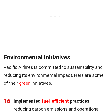
Environmental Initiatives
Pacific Airlines is committed to sustainability and
reducing its environmental impact. Here are some
of their
green
initiatives.
16
Implemented
fuel-efficient
practices
,
reducing carbon emissions and operational