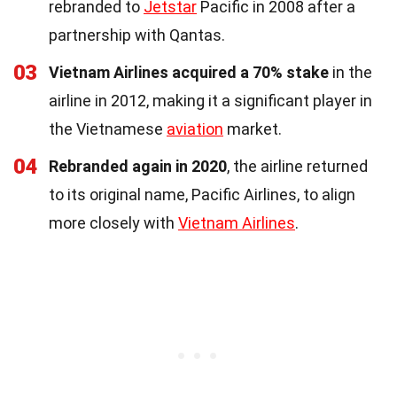
rebranded to
Jetstar
Pacific in 2008 after a
partnership with Qantas.
03
Vietnam Airlines acquired a 70% stake
in the
airline in 2012, making it a significant player in
the Vietnamese
aviation
market.
04
Rebranded again in 2020
, the airline returned
to its original name, Pacific Airlines, to align
more closely with
Vietnam Airlines
.