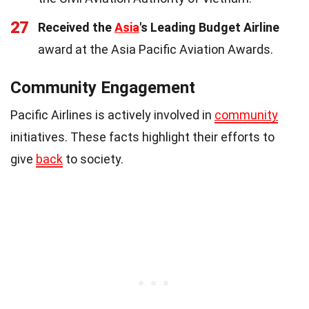
27
Received the
Asia
's Leading Budget Airline
award at the Asia Pacific Aviation Awards.
Community Engagement
Pacific Airlines is actively involved in
community
initiatives. These facts highlight their efforts to
give
back
to society.