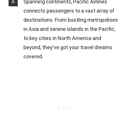
A
Spanning continents, Pacific Airlines
connects passengers to a vast array of
destinations. From bustling metropolises
in Asia and serene islands in the Pacific,
to key cities in North America and
beyond, they've got your travel dreams
covered.