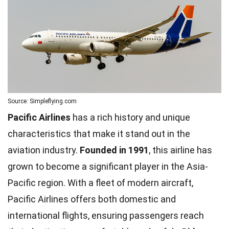
Source: Simpleflying.com
Pacific Airlines
has a rich history and unique
characteristics that make it stand out in the
aviation industry.
Founded in 1991
, this airline has
grown to become a significant player in the Asia-
Pacific region. With a fleet of modern aircraft,
Pacific Airlines offers both domestic and
international flights, ensuring passengers reach