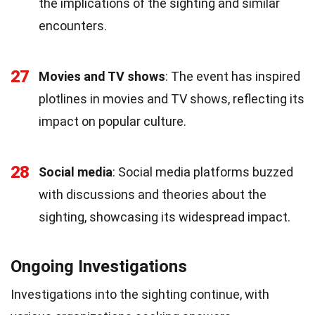
the implications of the sighting and similar
encounters.
27
Movies and TV shows
: The event has inspired
plotlines in movies and TV shows, reflecting its
impact on popular culture.
28
Social media
: Social media platforms buzzed
with discussions and theories about the
sighting, showcasing its widespread impact.
Ongoing Investigations
Investigations into the sighting continue, with