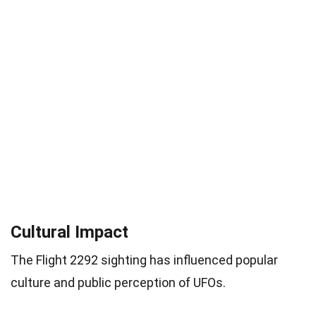
Cultural Impact
The Flight 2292 sighting has influenced popular
culture and public perception of UFOs.