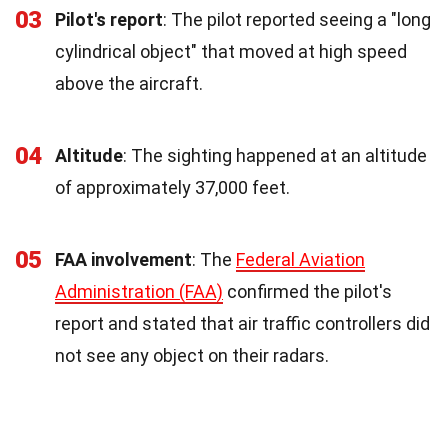
03
Pilot's report
: The pilot reported seeing a "long
cylindrical object" that moved at high speed
above the aircraft.
04
Altitude
: The sighting happened at an altitude
of approximately 37,000 feet.
05
FAA involvement
: The
Federal Aviation
Administration (FAA)
confirmed the pilot's
report and stated that air traffic controllers did
not see any object on their radars.