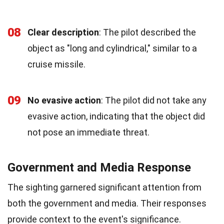
08
Clear description
: The pilot described the
object as "long and cylindrical," similar to a
cruise missile.
09
No evasive action
: The pilot did not take any
evasive action, indicating that the object did
not pose an immediate threat.
Government and Media Response
The sighting garnered significant attention from
both the government and media. Their responses
provide context to the event's significance.