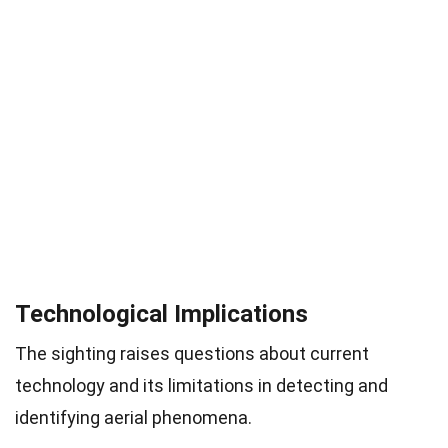
Technological Implications
The sighting raises questions about current
technology and its limitations in detecting and
identifying aerial phenomena.