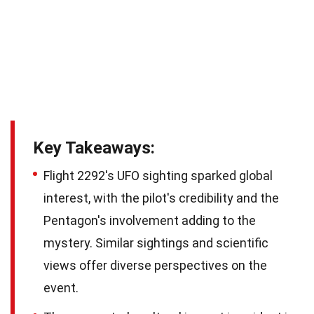
Key Takeaways:
Flight 2292's UFO sighting sparked global
interest, with the pilot's credibility and the
Pentagon's involvement adding to the
mystery. Similar sightings and scientific
views offer diverse perspectives on the
event.