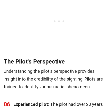
The Pilot's Perspective
Understanding the pilot's perspective provides
insight into the credibility of the sighting. Pilots are
trained to identify various aerial phenomena.
06
Experienced pilot
: The pilot had over 20 years