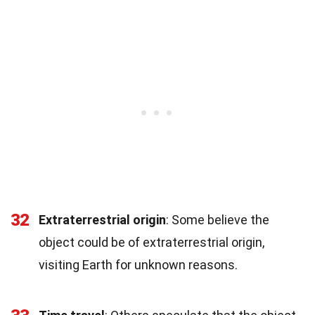
32
Extraterrestrial origin
: Some believe the
object could be of extraterrestrial origin,
visiting Earth for unknown reasons.