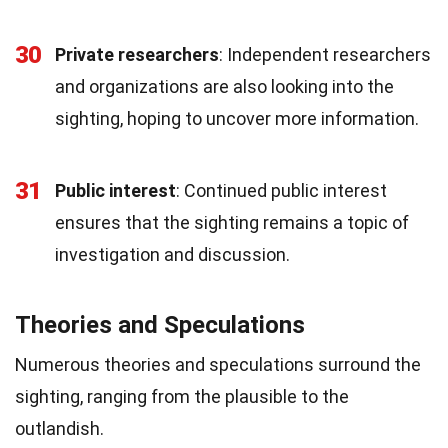
30
Private researchers
: Independent researchers
and organizations are also looking into the
sighting, hoping to uncover more information.
31
Public interest
: Continued public interest
ensures that the sighting remains a topic of
investigation and discussion.
Theories and Speculations
Numerous theories and speculations surround the
sighting, ranging from the plausible to the
outlandish.