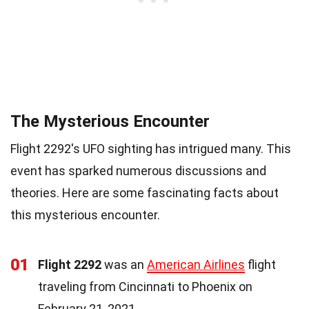
The Mysterious Encounter
Flight 2292's UFO sighting has intrigued many. This
event has sparked numerous discussions and
theories. Here are some fascinating facts about
this mysterious encounter.
01
Flight 2292
was an
American Airlines
flight
traveling from Cincinnati to Phoenix on
February 21, 2021.