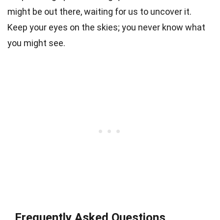
might be out there, waiting for us to uncover it.
Keep your eyes on the skies; you never know what
you might see.
Frequently Asked Questions