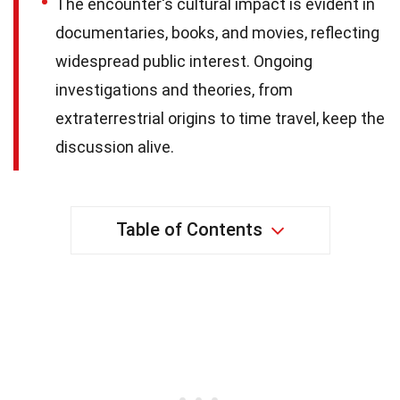
The encounter's cultural impact is evident in
documentaries, books, and movies, reflecting
widespread public interest. Ongoing
investigations and theories, from
extraterrestrial origins to time travel, keep the
discussion alive.
Table of Contents