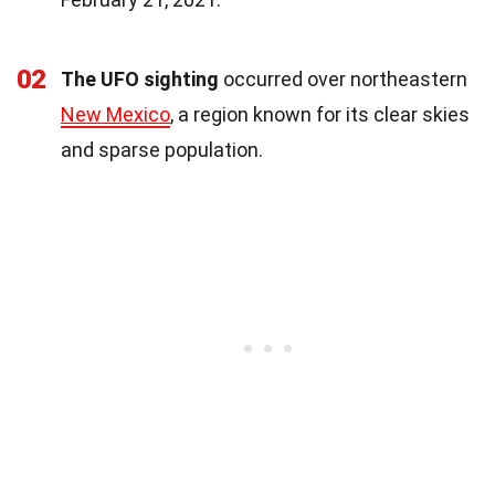
02
The UFO sighting
occurred over northeastern
New Mexico
, a region known for its clear skies
and sparse population.