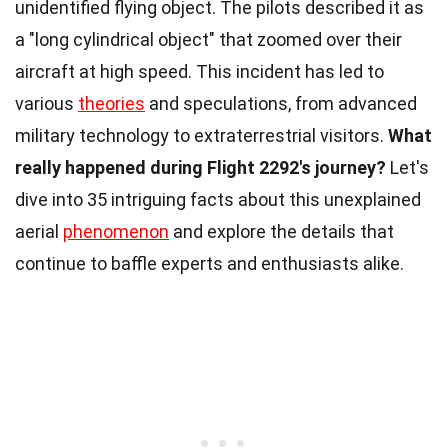
unidentified flying object. The pilots described it as
a "long cylindrical object" that zoomed over their
aircraft at high speed. This incident has led to
various
theories
and speculations, from advanced
military technology to extraterrestrial visitors.
What
really happened during Flight 2292's journey?
Let's
dive into 35 intriguing facts about this unexplained
aerial
phenomenon
and explore the details that
continue to baffle experts and enthusiasts alike.