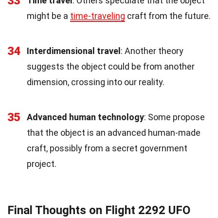
33
Time travel
: Others speculate that the object
might be a
time-traveling
craft from the future.
34
Interdimensional travel
: Another theory
suggests the object could be from another
dimension, crossing into our reality.
35
Advanced human technology
: Some propose
that the object is an advanced human-made
craft, possibly from a secret government
project.
Final Thoughts on Flight 2292 UFO