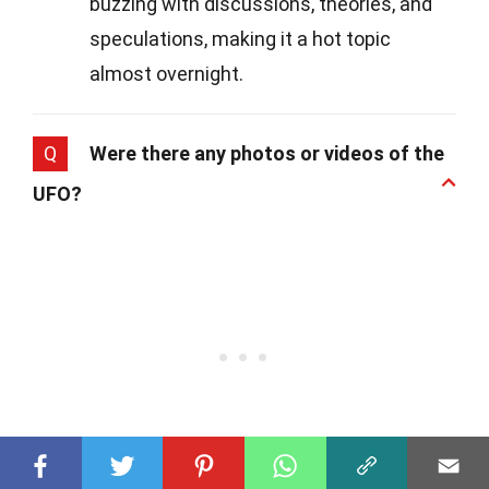
buzzing with discussions, theories, and
speculations, making it a hot topic
almost overnight.
Q
Were there any photos or videos of the
UFO?