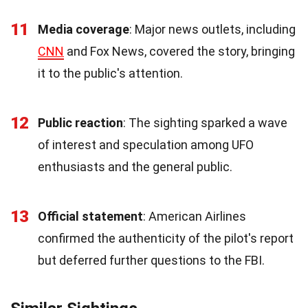
11
Media coverage
: Major news outlets, including
CNN
and Fox News, covered the story, bringing
it to the public's attention.
12
Public reaction
: The sighting sparked a wave
of interest and speculation among UFO
enthusiasts and the general public.
13
Official statement
: American Airlines
confirmed the authenticity of the pilot's report
but deferred further questions to the FBI.