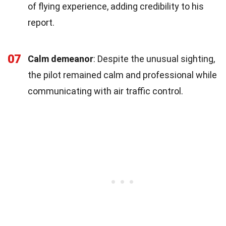
of flying experience, adding credibility to his
report.
07
Calm demeanor
: Despite the unusual sighting,
the pilot remained calm and professional while
communicating with air traffic control.