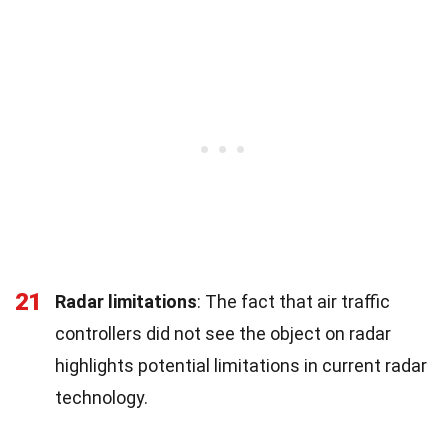
21
Radar limitations
: The fact that air traffic
controllers did not see the object on radar
highlights potential limitations in current radar
technology.