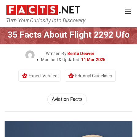
Turn Your Curiosity Into Discovery
Home
Airlines
35 Facts About Flight 2292 Ufo
Written By
Belita Deaver
Modified & Updated:
11 Mar 2025
Expert Verified
Editorial Guidelines
Aviation Facts