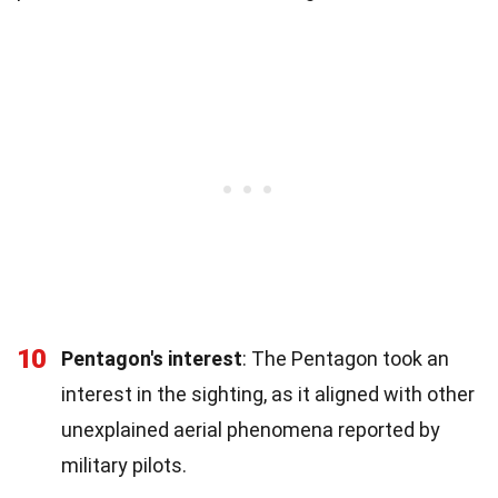
10
Pentagon's interest
: The Pentagon took an
interest in the sighting, as it aligned with other
unexplained aerial phenomena reported by
military pilots.