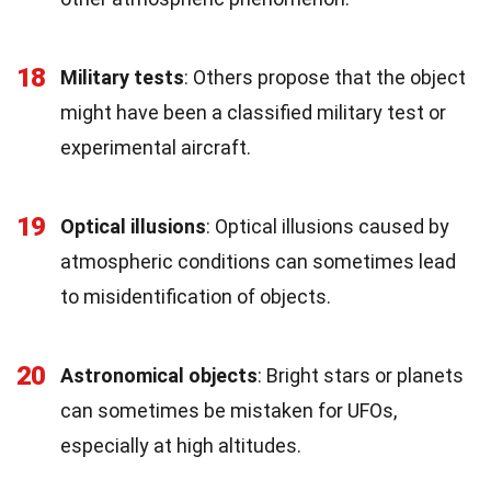
18
Military tests
: Others propose that the object
might have been a classified military test or
experimental aircraft.
19
Optical illusions
: Optical illusions caused by
atmospheric conditions can sometimes lead
to misidentification of objects.
20
Astronomical objects
: Bright stars or planets
can sometimes be mistaken for UFOs,
especially at high altitudes.