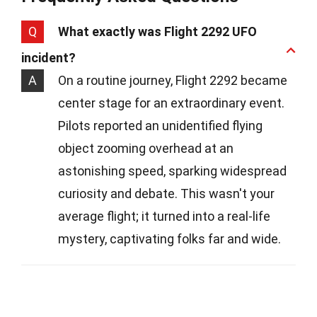
Q
What exactly was Flight 2292 UFO
incident?
A
On a routine journey, Flight 2292 became
center stage for an extraordinary event.
Pilots reported an unidentified flying
object zooming overhead at an
astonishing speed, sparking widespread
curiosity and debate. This wasn't your
average flight; it turned into a real-life
mystery, captivating folks far and wide.