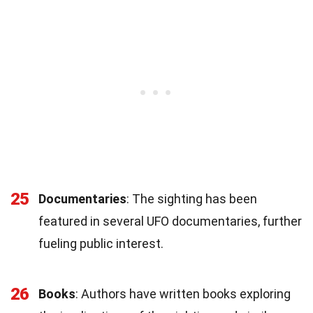
25
Documentaries
: The sighting has been
featured in several UFO documentaries, further
fueling public interest.
26
Books
: Authors have written books exploring