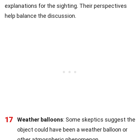
explanations for the sighting. Their perspectives
help balance the discussion.
17
Weather balloons
: Some skeptics suggest the
object could have been a weather balloon or
other atmospheric phenomenon.