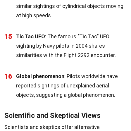
similar sightings of cylindrical objects moving
at high speeds.
15
Tic Tac UFO
: The famous "Tic Tac" UFO
sighting by Navy pilots in 2004 shares
similarities with the Flight 2292 encounter.
16
Global phenomenon
: Pilots worldwide have
reported sightings of unexplained aerial
objects, suggesting a global phenomenon.
Scientific and Skeptical Views
Scientists and skeptics offer alternative