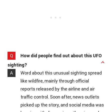
Q
How did people find out about this UFO
sighting?
A
Word about this unusual sighting spread
like wildfire, mainly through official
reports released by the airline and air
traffic control. Soon after, news outlets
picked up the story, and social media was