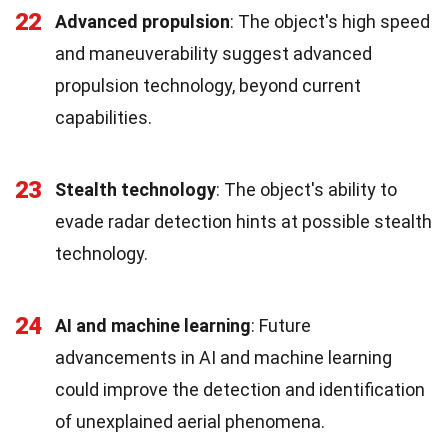
22
Advanced propulsion
: The object's high speed
and maneuverability suggest advanced
propulsion technology, beyond current
capabilities.
23
Stealth technology
: The object's ability to
evade radar detection hints at possible stealth
technology.
24
AI and machine learning
: Future
advancements in AI and machine learning
could improve the detection and identification
of unexplained aerial phenomena.