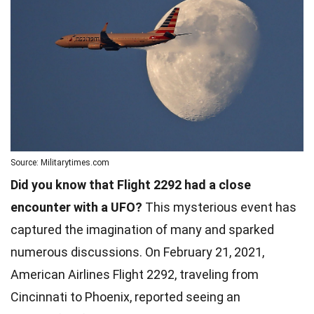
Source: Militarytimes.com
Did you know that Flight 2292 had a close
encounter with a UFO?
This mysterious event has
captured the imagination of many and sparked
numerous discussions. On February 21, 2021,
American Airlines Flight 2292, traveling from
Cincinnati to Phoenix, reported seeing an