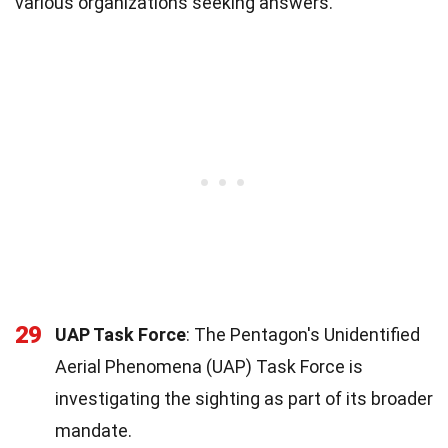
various organizations seeking answers.
29
UAP Task Force
: The Pentagon's Unidentified
Aerial Phenomena (UAP) Task Force is
investigating the sighting as part of its broader
mandate.