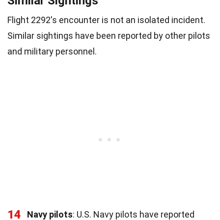
Similar Sightings
Flight 2292's encounter is not an isolated incident.
Similar sightings have been reported by other pilots
and military personnel.
14
Navy pilots
: U.S. Navy pilots have reported