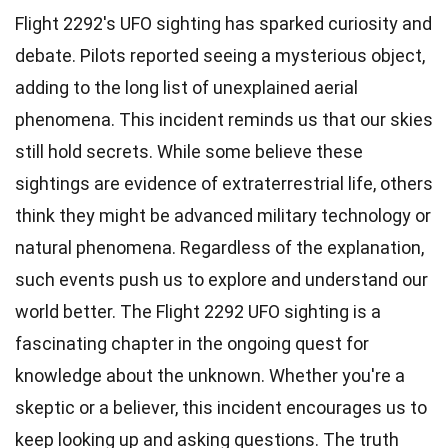
Flight 2292's UFO sighting has sparked curiosity and
debate. Pilots reported seeing a mysterious object,
adding to the long list of unexplained aerial
phenomena. This incident reminds us that our skies
still hold secrets. While some believe these
sightings are evidence of extraterrestrial life, others
think they might be advanced military technology or
natural phenomena. Regardless of the explanation,
such events push us to explore and understand our
world better. The Flight 2292 UFO sighting is a
fascinating chapter in the ongoing quest for
knowledge about the unknown. Whether you're a
skeptic or a believer, this incident encourages us to
keep looking up and asking questions. The truth