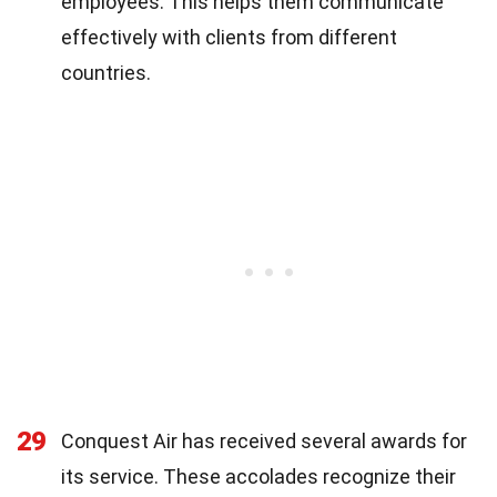
employees. This helps them communicate
effectively with clients from different
countries.
29
Conquest Air has received several awards for
its service. These accolades recognize their