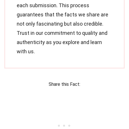
each submission. This process
guarantees that the facts we share are
not only fascinating but also credible.
Trust in our commitment to quality and
authenticity as you explore and learn
with us.
Share this Fact: