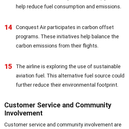
help reduce fuel consumption and emissions.
14
Conquest Air participates in carbon offset
programs. These initiatives help balance the
carbon emissions from their flights.
15
The airline is exploring the use of sustainable
aviation fuel. This alternative fuel source could
further reduce their environmental footprint.
Customer Service and Community
Involvement
Customer service and community involvement are