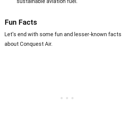
sustainable aviation fuel.
Fun Facts
Let's end with some fun and lesser-known facts
about Conquest Air.