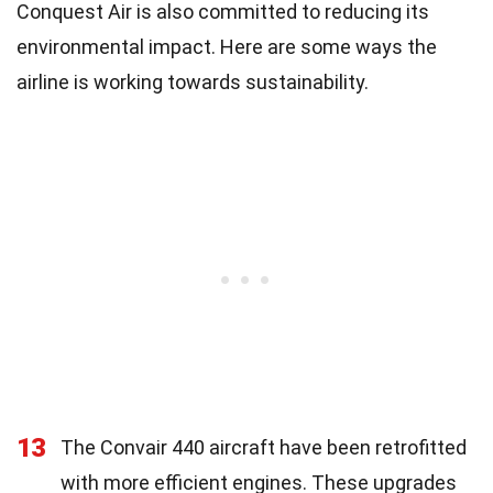
Conquest Air is also committed to reducing its
environmental impact. Here are some ways the
airline is working towards sustainability.
13
The Convair 440 aircraft have been retrofitted
with more efficient engines. These upgrades