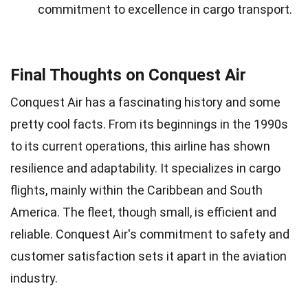
commitment to excellence in cargo transport.
Final Thoughts on Conquest Air
Conquest Air has a fascinating history and some
pretty cool facts. From its beginnings in the 1990s
to its current operations, this airline has shown
resilience and adaptability. It specializes in cargo
flights, mainly within the Caribbean and South
America. The fleet, though small, is efficient and
reliable. Conquest Air's commitment to safety and
customer satisfaction sets it apart in the aviation
industry.