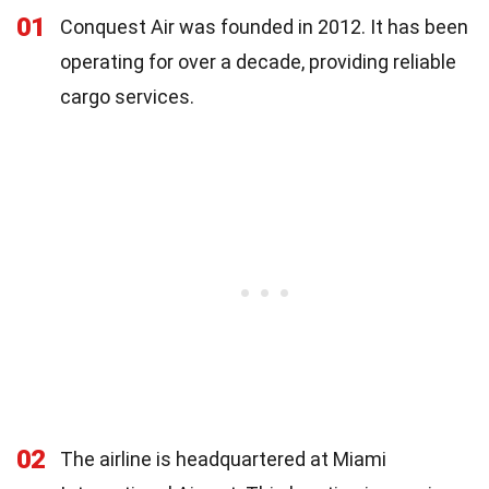
01
Conquest Air was founded in 2012. It has been
operating for over a decade, providing reliable
cargo services.
02
The airline is headquartered at Miami