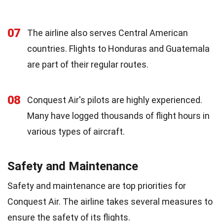
07
The airline also serves Central American
countries. Flights to Honduras and Guatemala
are part of their regular routes.
08
Conquest Air's pilots are highly experienced.
Many have logged thousands of flight hours in
various types of aircraft.
Safety and Maintenance
Safety and maintenance are top priorities for
Conquest Air. The airline takes several measures to
ensure the safety of its flights.