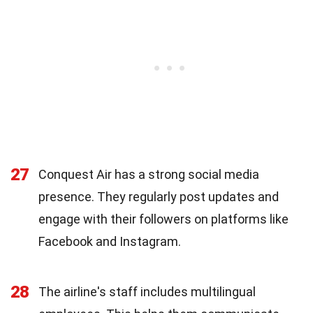
27
Conquest Air has a strong social media
presence. They regularly post updates and
engage with their followers on platforms like
Facebook and Instagram.
28
The airline's staff includes multilingual