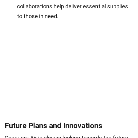
collaborations help deliver essential supplies
to those in need.
Future Plans and Innovations
Conquest Air is always looking towards the future.