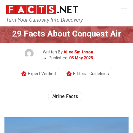
Turn Your Curiosity Into Discovery
Home
Airlines
29 Facts About Conquest Air
Written By
Ailee Smithson
Published:
05 May 2025
Expert Verified
Editorial Guidelines
Airline Facts