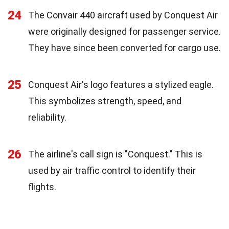
24
The Convair 440 aircraft used by Conquest Air
were originally designed for passenger service.
They have since been converted for cargo use.
25
Conquest Air's logo features a stylized eagle.
This symbolizes strength, speed, and
reliability.
26
The airline's call sign is "Conquest." This is
used by air traffic control to identify their
flights.