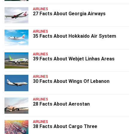
AIRLINES
27 Facts About Georgia Airways
AIRLINES
35 Facts About Hokkaido Air System
AIRLINES
39 Facts About Webjet Linhas Areas
AIRLINES
30 Facts About Wings Of Lebanon
AIRLINES
28 Facts About Aerostan
AIRLINES
38 Facts About Cargo Three