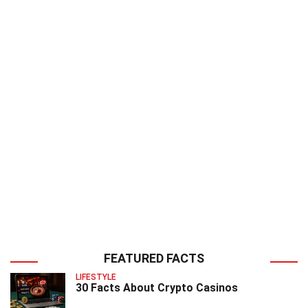
FEATURED FACTS
LIFESTYLE
30 Facts About Crypto Casinos