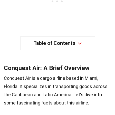
Table of Contents
Conquest Air: A Brief Overview
Conquest Air is a cargo airline based in Miami,
Florida. It specializes in transporting goods across
the Caribbean and Latin America. Let's dive into
some fascinating facts about this airline.