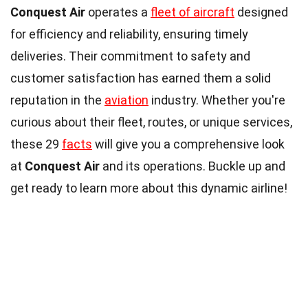
Conquest Air
operates a
fleet of aircraft
designed
for efficiency and reliability, ensuring timely
deliveries. Their commitment to safety and
customer satisfaction has earned them a solid
reputation in the
aviation
industry. Whether you're
curious about their fleet, routes, or unique services,
these 29
facts
will give you a comprehensive look
at
Conquest Air
and its operations. Buckle up and
get ready to learn more about this dynamic airline!