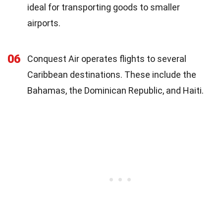
ideal for transporting goods to smaller
airports.
06
Conquest Air operates flights to several
Caribbean destinations. These include the
Bahamas, the Dominican Republic, and Haiti.