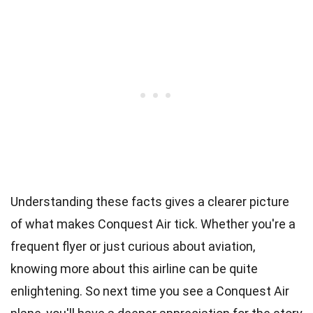
Understanding these facts gives a clearer picture
of what makes Conquest Air tick. Whether you're a
frequent flyer or just curious about aviation,
knowing more about this airline can be quite
enlightening. So next time you see a Conquest Air