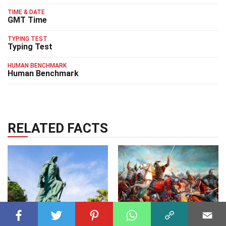
TIME & DATE
GMT Time
TYPING TEST
Typing Test
HUMAN BENCHMARK
Human Benchmark
RELATED FACTS