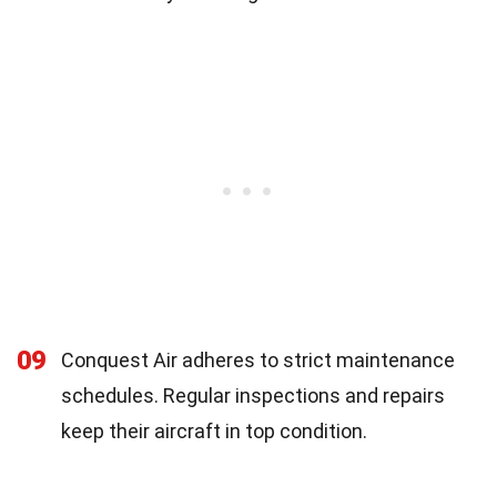
09
Conquest Air adheres to strict maintenance
schedules. Regular inspections and repairs
keep their aircraft in top condition.