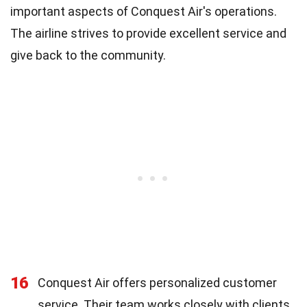
important aspects of Conquest Air's operations.
The airline strives to provide excellent service and
give back to the community.
16
Conquest Air offers personalized customer
service. Their team works closely with clients