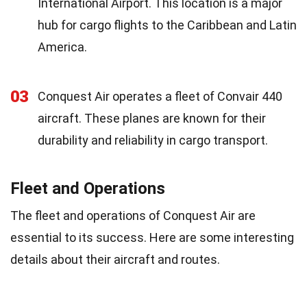
International Airport. This location is a major
hub for cargo flights to the Caribbean and Latin
America.
03
Conquest Air operates a fleet of Convair 440
aircraft. These planes are known for their
durability and reliability in cargo transport.
Fleet and Operations
The fleet and operations of Conquest Air are
essential to its success. Here are some interesting
details about their aircraft and routes.