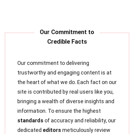
Our commitment to delivering
trustworthy and engaging content is at
the heart of what we do. Each fact on our
site is contributed by real users like you,
bringing a wealth of diverse insights and
information. To ensure the highest
standards
of accuracy and reliability, our
dedicated
editors
meticulously review