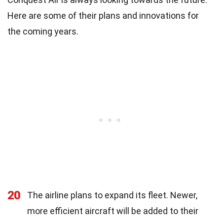
Here are some of their plans and innovations for
the coming years.
20
The airline plans to expand its fleet. Newer,
more efficient aircraft will be added to their