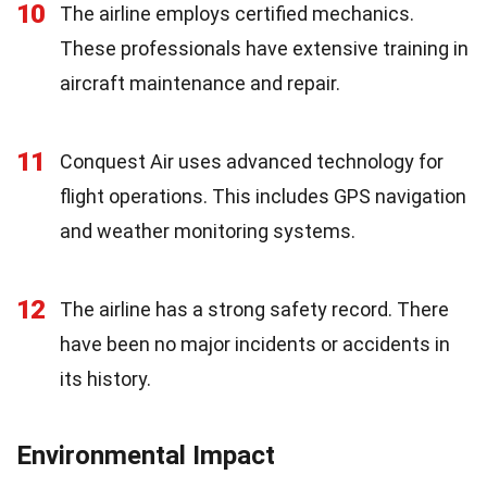
10
The airline employs certified mechanics.
These professionals have extensive training in
aircraft maintenance and repair.
11
Conquest Air uses advanced technology for
flight operations. This includes GPS navigation
and weather monitoring systems.
12
The airline has a strong safety record. There
have been no major incidents or accidents in
its history.
Environmental Impact