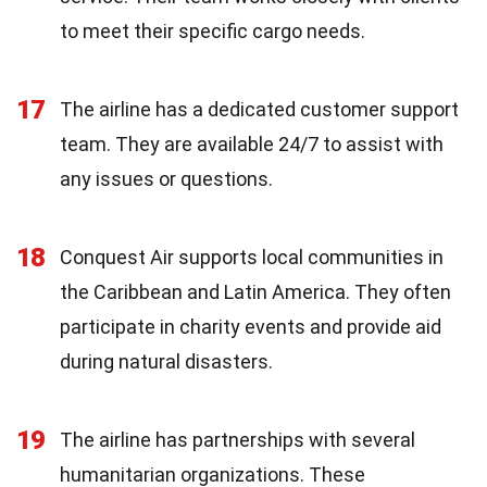
to meet their specific cargo needs.
17
The airline has a dedicated customer support
team. They are available 24/7 to assist with
any issues or questions.
18
Conquest Air supports local communities in
the Caribbean and Latin America. They often
participate in charity events and provide aid
during natural disasters.
19
The airline has partnerships with several
humanitarian organizations. These