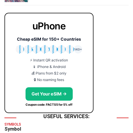
uPhone
Cheap eSIM for 150+ Countries
🇯🇵
🇹🇭
🇬🇧
🇺🇸
🇩🇪
🇦🇺
🇰🇷
143+
⚡ Instant QR activation
📱 iPhone & Android
💰 Plans from $2 only
🔒 No roaming fees
Get Your eSIM →
Coupon code: FACTS5 for 5% off
USEFUL SERVICES:
SYMBOLS
Symbol