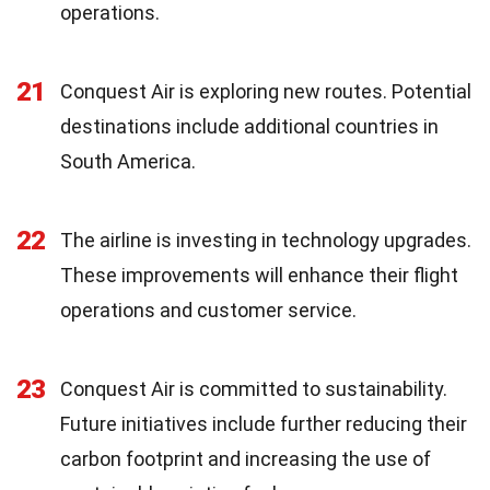
operations.
21
Conquest Air is exploring new routes. Potential
destinations include additional countries in
South America.
22
The airline is investing in technology upgrades.
These improvements will enhance their flight
operations and customer service.
23
Conquest Air is committed to sustainability.
Future initiatives include further reducing their
carbon footprint and increasing the use of