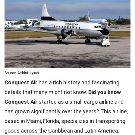
Source: Airhistory.net
Conquest Air
has a rich history and fascinating
details that many might not know.
Did you know
Conquest Air
started as a small cargo airline and
has grown significantly over the years? This airline,
based in Miami, Florida, specializes in transporting
goods across the Caribbean and Latin America.