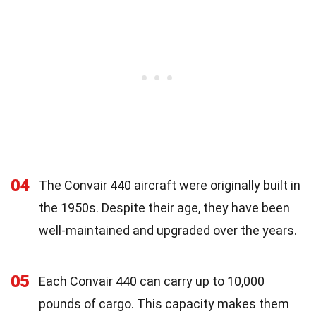
04
The Convair 440 aircraft were originally built in
the 1950s. Despite their age, they have been
well-maintained and upgraded over the years.
05
Each Convair 440 can carry up to 10,000
pounds of cargo. This capacity makes them