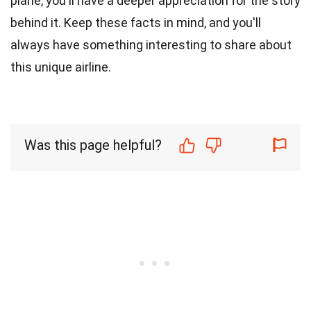
plane, you'll have a deeper appreciation for the story
behind it. Keep these facts in mind, and you'll
always have something interesting to share about
this unique airline.
Was this page helpful?