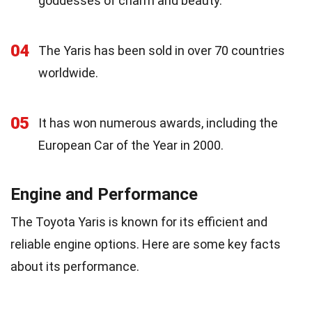
goddesses of charm and beauty.
04
The Yaris has been sold in over 70 countries
worldwide.
05
It has won numerous awards, including the
European Car of the Year in 2000.
Engine and Performance
The Toyota Yaris is known for its efficient and
reliable engine options. Here are some key facts
about its performance.