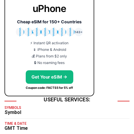
uPhone
Cheap eSIM for 150+ Countries
🇯🇵
🇹🇭
🇬🇧
🇺🇸
🇩🇪
🇦🇺
🇰🇷
143+
⚡ Instant QR activation
📱 iPhone & Android
💰 Plans from $2 only
🔒 No roaming fees
Get Your eSIM →
Coupon code: FACTS5 for 5% off
USEFUL SERVICES:
SYMBOLS
Symbol
TIME & DATE
GMT Time