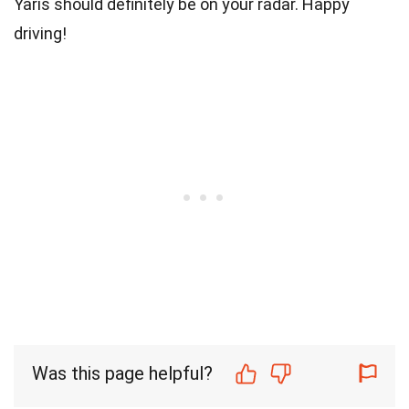
Yaris should definitely be on your radar. Happy
driving!
Was this page helpful?