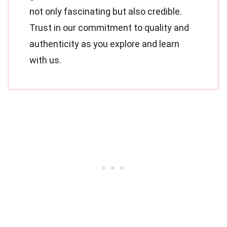
not only fascinating but also credible.
Trust in our commitment to quality and
authenticity as you explore and learn
with us.