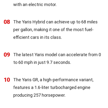
with an electric motor.
08
The Yaris Hybrid can achieve up to 68 miles
per gallon, making it one of the most fuel-
efficient cars in its class.
09
The latest Yaris model can accelerate from 0
to 60 mph in just 9.7 seconds.
10
The Yaris GR, a high-performance variant,
features a 1.6-liter turbocharged engine
producing 257 horsepower.