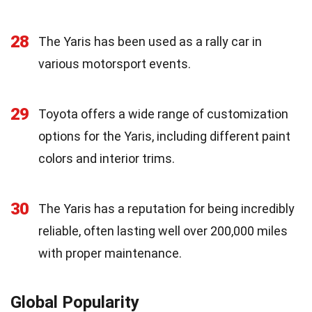
28
The Yaris has been used as a rally car in
various motorsport events.
29
Toyota offers a wide range of customization
options for the Yaris, including different paint
colors and interior trims.
30
The Yaris has a reputation for being incredibly
reliable, often lasting well over 200,000 miles
with proper maintenance.
Global Popularity