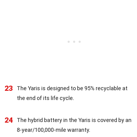
23
The Yaris is designed to be 95% recyclable at
the end of its life cycle.
24
The hybrid battery in the Yaris is covered by an
8-year/100,000-mile warranty.