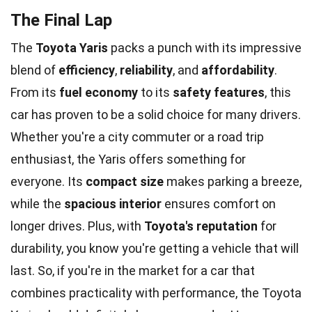
The Final Lap
The
Toyota Yaris
packs a punch with its impressive
blend of
efficiency
,
reliability
, and
affordability
.
From its
fuel economy
to its
safety features
, this
car has proven to be a solid choice for many drivers.
Whether you're a city commuter or a road trip
enthusiast, the Yaris offers something for
everyone. Its
compact size
makes parking a breeze,
while the
spacious interior
ensures comfort on
longer drives. Plus, with
Toyota's reputation
for
durability, you know you're getting a vehicle that will
last. So, if you're in the market for a car that
combines practicality with performance, the Toyota