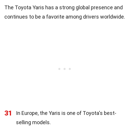
The Toyota Yaris has a strong global presence and
continues to be a favorite among drivers worldwide.
31
In Europe, the Yaris is one of Toyota's best-
selling models.