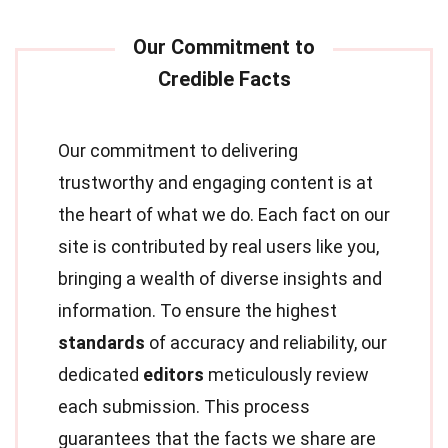
Our commitment to delivering
trustworthy and engaging content is at
the heart of what we do. Each fact on our
site is contributed by real users like you,
bringing a wealth of diverse insights and
information. To ensure the highest
standards
of accuracy and reliability, our
dedicated
editors
meticulously review
each submission. This process
guarantees that the facts we share are