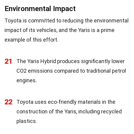
Environmental Impact
Toyota is committed to reducing the environmental
impact of its vehicles, and the Yaris is a prime
example of this effort.
21
The Yaris Hybrid produces significantly lower
CO2 emissions compared to traditional petrol
engines.
22
Toyota uses eco-friendly materials in the
construction of the Yaris, including recycled
plastics.