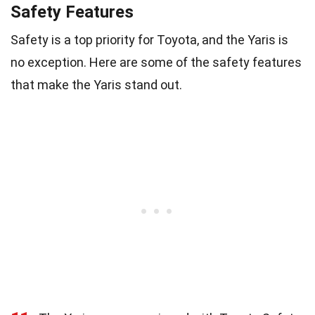
Safety Features
Safety is a top priority for Toyota, and the Yaris is
no exception. Here are some of the safety features
that make the Yaris stand out.