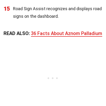
15
Road Sign Assist recognizes and displays road
signs on the dashboard.
READ ALSO:
36 Facts About Aznom Palladium