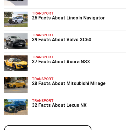
TRANSPORT
26 Facts About Lincoln Navigator
TRANSPORT
39 Facts About Volvo XC60
TRANSPORT
37 Facts About Acura NSX
TRANSPORT
28 Facts About Mitsubishi Mirage
TRANSPORT
32 Facts About Lexus NX