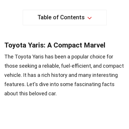
Table of Contents
Toyota Yaris: A Compact Marvel
The Toyota Yaris has been a popular choice for
those seeking a reliable, fuel-efficient, and compact
vehicle. It has a rich history and many interesting
features. Let's dive into some fascinating facts
about this beloved car.