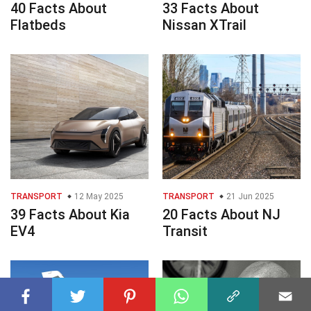
40 Facts About
33 Facts About
Flatbeds
Nissan XTrail
TRANSPORT
12 May 2025
TRANSPORT
21 Jun 2025
39 Facts About Kia
20 Facts About NJ
EV4
Transit