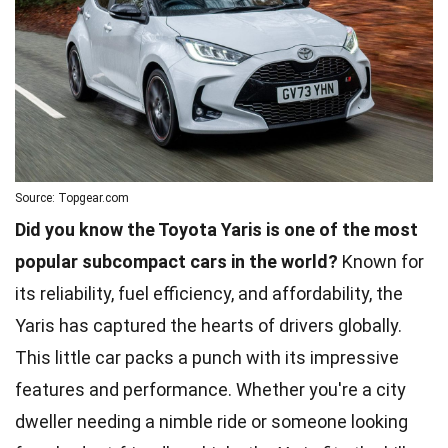
Source: Topgear.com
Did you know the Toyota Yaris is one of the most
popular subcompact cars in the world?
Known for
its reliability, fuel efficiency, and affordability, the
Yaris has captured the hearts of drivers globally.
This little car packs a punch with its impressive
features and performance. Whether you're a city
dweller needing a nimble ride or someone looking