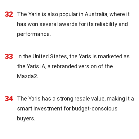
32
The Yaris is also popular in Australia, where it
has won several awards for its reliability and
performance.
33
In the United States, the Yaris is marketed as
the Yaris iA, a rebranded version of the
Mazda2.
34
The Yaris has a strong resale value, making it a
smart investment for budget-conscious
buyers.