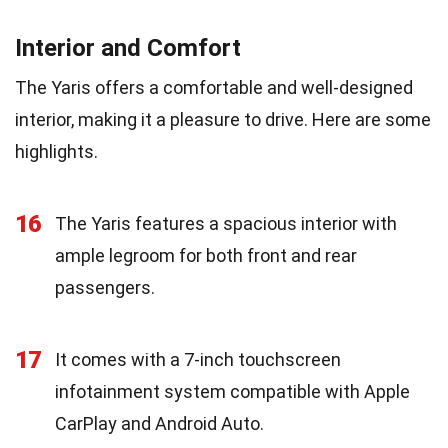
Interior and Comfort
The Yaris offers a comfortable and well-designed
interior, making it a pleasure to drive. Here are some
highlights.
16
The Yaris features a spacious interior with
ample legroom for both front and rear
passengers.
17
It comes with a 7-inch touchscreen
infotainment system compatible with Apple
CarPlay and Android Auto.