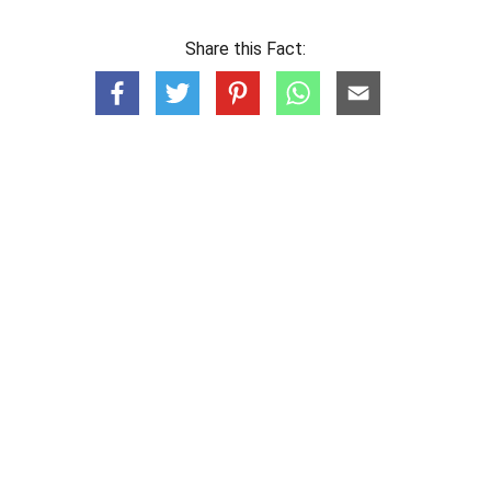
Share this Fact: