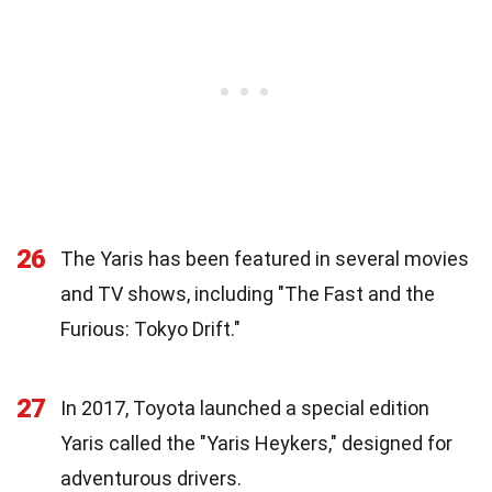
26
The Yaris has been featured in several movies
and TV shows, including "The Fast and the
Furious: Tokyo Drift."
27
In 2017, Toyota launched a special edition
Yaris called the "Yaris Heykers," designed for
adventurous drivers.