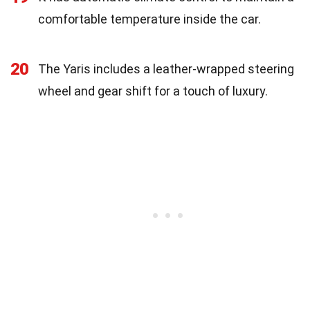
comfortable temperature inside the car.
20
The Yaris includes a leather-wrapped steering
wheel and gear shift for a touch of luxury.