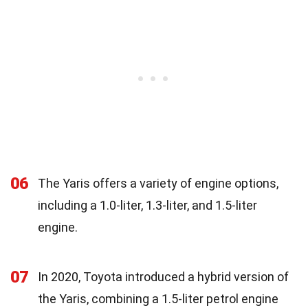
06
The Yaris offers a variety of engine options,
including a 1.0-liter, 1.3-liter, and 1.5-liter
engine.
07
In 2020, Toyota introduced a hybrid version of
the Yaris, combining a 1.5-liter petrol engine