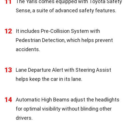
11
The Yaris comes equipped with Toyota Safety
Sense, a suite of advanced safety features.
12
It includes Pre-Collision System with
Pedestrian Detection, which helps prevent
accidents.
13
Lane Departure Alert with Steering Assist
helps keep the car in its lane.
14
Automatic High Beams adjust the headlights
for optimal visibility without blinding other
drivers.