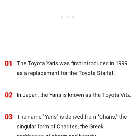
01
The Toyota Yaris was first introduced in 1999
as a replacement for the Toyota Starlet.
02
In Japan, the Yaris is known as the Toyota Vitz.
03
The name "Yaris" is derived from "Charis," the
singular form of Charites, the Greek