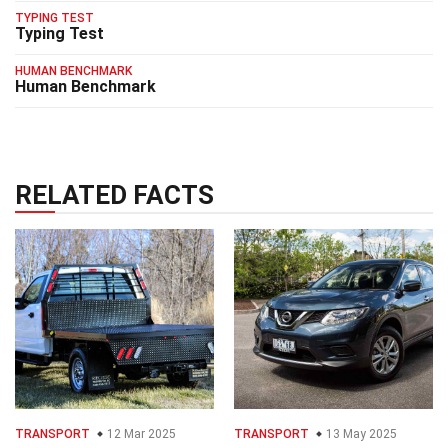
TYPING TEST
Typing Test
HUMAN BENCHMARK
Human Benchmark
RELATED FACTS
TRANSPORT
12 Mar 2025
TRANSPORT
13 May 2025