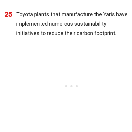
25
Toyota plants that manufacture the Yaris have
implemented numerous sustainability
initiatives to reduce their carbon footprint.