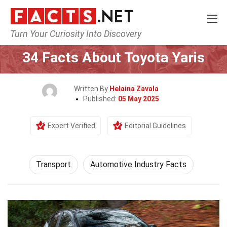
Turn Your Curiosity Into Discovery
Home
Tech & Sciences
Transport
34 Facts About Toyota Yaris
Written By
Helaina Zavala
Published:
05 May 2025
Expert Verified
Editorial Guidelines
Transport
Automotive Industry Facts