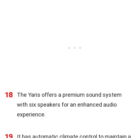
18
The Yaris offers a premium sound system
with six speakers for an enhanced audio
experience.
19
It has automatic climate control to maintain a