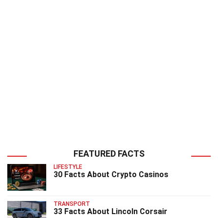
FEATURED FACTS
LIFESTYLE
30 Facts About Crypto Casinos
TRANSPORT
33 Facts About Lincoln Corsair