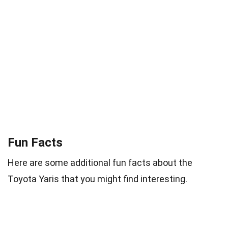
Fun Facts
Here are some additional fun facts about the
Toyota Yaris that you might find interesting.