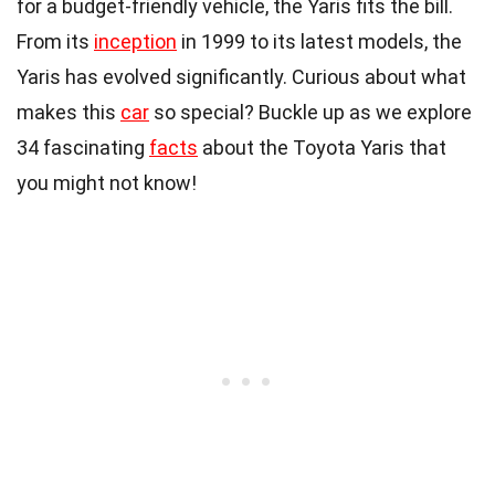
for a budget-friendly vehicle, the Yaris fits the bill.
From its
inception
in 1999 to its latest models, the
Yaris has evolved significantly. Curious about what
makes this
car
so special? Buckle up as we explore
34 fascinating
facts
about the Toyota Yaris that
you might not know!