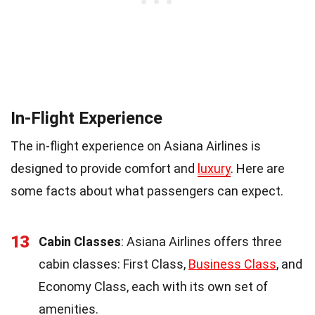
In-Flight Experience
The in-flight experience on Asiana Airlines is
designed to provide comfort and
luxury
. Here are
some facts about what passengers can expect.
13
Cabin Classes
: Asiana Airlines offers three
cabin classes: First Class,
Business Class
, and
Economy Class, each with its own set of
amenities.