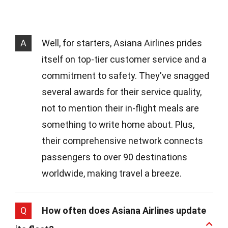
A
Well, for starters, Asiana Airlines prides
itself on top-tier customer service and a
commitment to safety. They've snagged
several awards for their service quality,
not to mention their in-flight meals are
something to write home about. Plus,
their comprehensive network connects
passengers to over 90 destinations
worldwide, making travel a breeze.
Q
How often does Asiana Airlines update