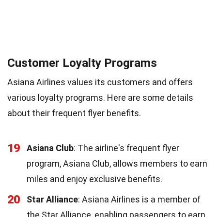
Customer Loyalty Programs
Asiana Airlines values its customers and offers
various loyalty programs. Here are some details
about their frequent flyer benefits.
19
Asiana Club
: The airline's frequent flyer
program, Asiana Club, allows members to earn
miles and enjoy exclusive benefits.
20
Star Alliance
: Asiana Airlines is a member of
the Star Alliance, enabling passengers to earn