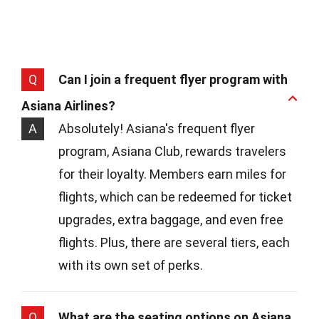
Q
Can I join a frequent flyer program with
Asiana Airlines?
A
Absolutely! Asiana's frequent flyer
program, Asiana Club, rewards travelers
for their loyalty. Members earn miles for
flights, which can be redeemed for ticket
upgrades, extra baggage, and even free
flights. Plus, there are several tiers, each
with its own set of perks.
Q
What are the seating options on Asiana