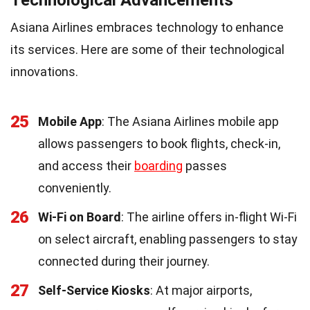
Asiana Airlines embraces technology to enhance
its services. Here are some of their technological
innovations.
25
Mobile App
: The Asiana Airlines mobile app
allows passengers to book flights, check-in,
and access their
boarding
passes
conveniently.
26
Wi-Fi on Board
: The airline offers in-flight Wi-Fi
on select aircraft, enabling passengers to stay
connected during their journey.
27
Self-Service Kiosks
: At major airports,