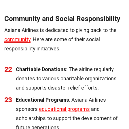
Community and Social Responsibility
Asiana Airlines is dedicated to giving back to the
community
. Here are some of their social
responsibility initiatives.
22
Charitable Donations
: The airline regularly
donates to various charitable organizations
and supports disaster relief efforts.
23
Educational Programs
: Asiana Airlines
sponsors
educational programs
and
scholarships to support the development of
future generations.