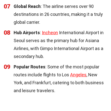
07
Global Reach
: The airline serves over 90
destinations in 26 countries, making it a truly
global carrier.
08
Hub Airports
:
Incheon
International Airport in
Seoul serves as the primary hub for Asiana
Airlines, with Gimpo International Airport as a
secondary hub.
09
Popular Routes
: Some of the most popular
routes include flights to Los
Angeles
, New
York, and Frankfurt, catering to both business
and leisure travelers.