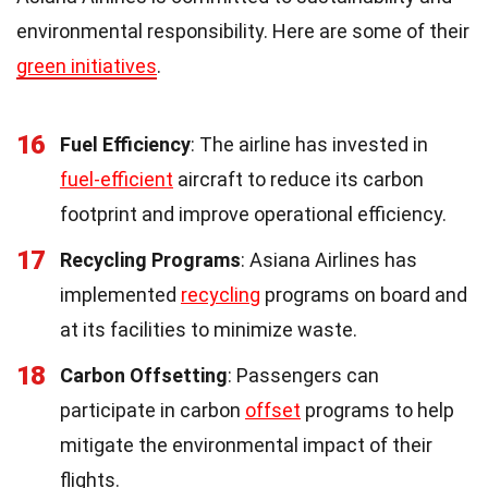
environmental responsibility. Here are some of their
green initiatives
.
16
Fuel Efficiency
: The airline has invested in
fuel-efficient
aircraft to reduce its carbon
footprint and improve operational efficiency.
17
Recycling Programs
: Asiana Airlines has
implemented
recycling
programs on board and
at its facilities to minimize waste.
18
Carbon Offsetting
: Passengers can
participate in carbon
offset
programs to help
mitigate the environmental impact of their
flights.