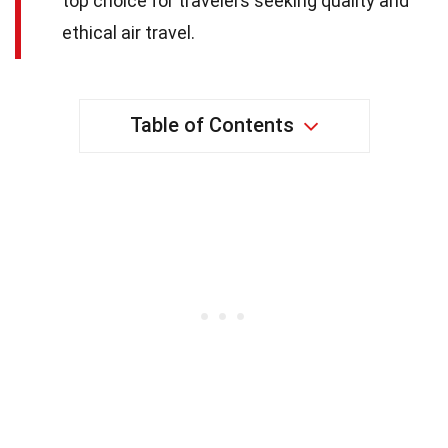
top choice for travelers seeking quality and
ethical air travel.
Table of Contents