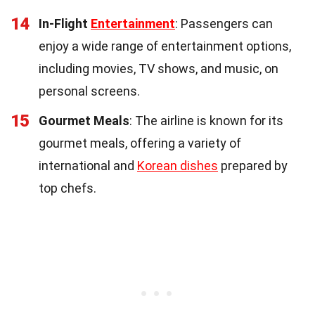
14
In-Flight
Entertainment
: Passengers can
enjoy a wide range of entertainment options,
including movies, TV shows, and music, on
personal screens.
15
Gourmet Meals
: The airline is known for its
gourmet meals, offering a variety of
international and
Korean dishes
prepared by
top chefs.