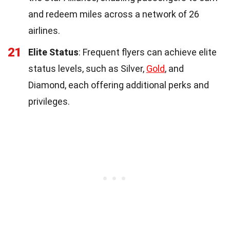
and redeem miles across a network of 26
airlines.
21
Elite Status
: Frequent flyers can achieve elite
status levels, such as Silver,
Gold
, and
Diamond, each offering additional perks and
privileges.