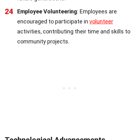
24
Employee Volunteering
: Employees are
encouraged to participate in
volunteer
activities, contributing their time and skills to
community projects.
Technological Advancements