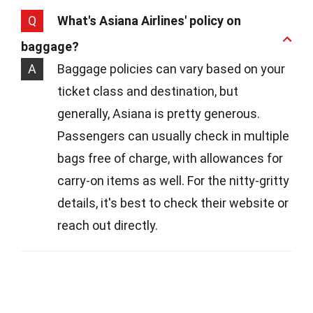
Q
What's Asiana Airlines' policy on
baggage?
A
Baggage policies can vary based on your
ticket class and destination, but
generally, Asiana is pretty generous.
Passengers can usually check in multiple
bags free of charge, with allowances for
carry-on items as well. For the nitty-gritty
details, it's best to check their website or
reach out directly.