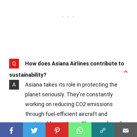
Q
How does Asiana Airlines contribute to
sustainability?
A
Asiana takes its role in protecting the
planet seriously. They're constantly
working on reducing CO2 emissions
through fuel-efficient aircraft and
sustainable practices. Their eco-friendly
initiatives extend to recycling in-flight