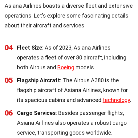
Asiana Airlines boasts a diverse fleet and extensive
operations. Let's explore some fascinating details
about their aircraft and services.
04
Fleet Size
: As of 2023, Asiana Airlines
operates a fleet of over 80 aircraft, including
both Airbus and
Boeing
models.
05
Flagship Aircraft
: The Airbus A380 is the
flagship aircraft of Asiana Airlines, known for
its spacious cabins and advanced
technology
.
06
Cargo Services
: Besides passenger flights,
Asiana Airlines also operates a robust cargo
service, transporting goods worldwide.