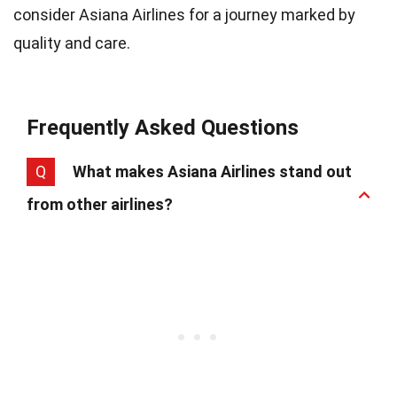
consider Asiana Airlines for a journey marked by
quality and care.
Frequently Asked Questions
Q
What makes Asiana Airlines stand out
from other airlines?