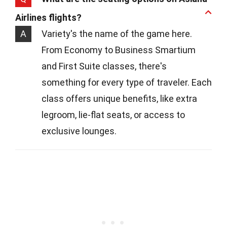
Airlines flights?
A
Variety's the name of the game here.
From Economy to Business Smartium
and First Suite classes, there's
something for every type of traveler. Each
class offers unique benefits, like extra
legroom, lie-flat seats, or access to
exclusive lounges.