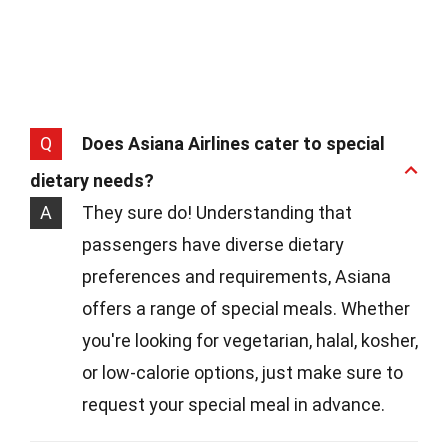
Q
Does Asiana Airlines cater to special
dietary needs?
A
They sure do! Understanding that
passengers have diverse dietary
preferences and requirements, Asiana
offers a range of special meals. Whether
you're looking for vegetarian, halal, kosher,
or low-calorie options, just make sure to
request your special meal in advance.