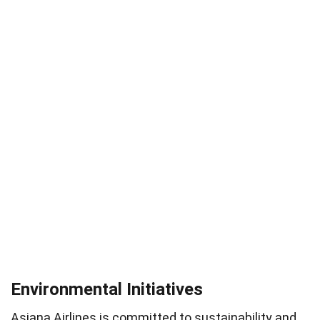
Environmental Initiatives
Asiana Airlines is committed to sustainability and