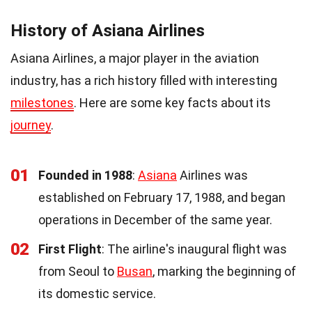
History of Asiana Airlines
Asiana Airlines, a major player in the aviation
industry, has a rich history filled with interesting
milestones
. Here are some key facts about its
journey
.
01
Founded in 1988
:
Asiana
Airlines was
established on February 17, 1988, and began
operations in December of the same year.
02
First Flight
: The airline's inaugural flight was
from Seoul to
Busan
, marking the beginning of
its domestic service.