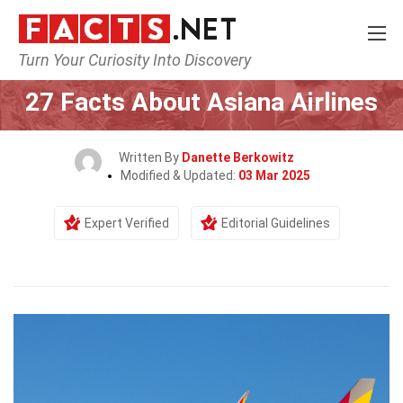
Turn Your Curiosity Into Discovery
Home
Airlines
27 Facts About Asiana Airlines
Written By
Danette Berkowitz
Modified & Updated:
03 Mar 2025
Expert Verified
Editorial Guidelines