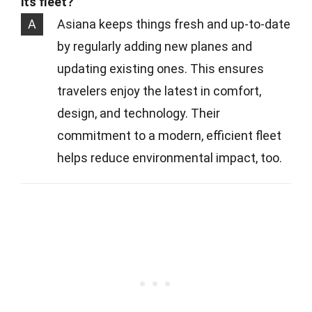
its fleet?
A
Asiana keeps things fresh and up-to-date
by regularly adding new planes and
updating existing ones. This ensures
travelers enjoy the latest in comfort,
design, and technology. Their
commitment to a modern, efficient fleet
helps reduce environmental impact, too.