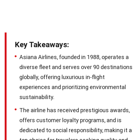
Key Takeaways:
Asiana Airlines, founded in 1988, operates a
diverse fleet and serves over 90 destinations
globally, offering luxurious in-flight
experiences and prioritizing environmental
sustainability.
The airline has received prestigious awards,
offers customer loyalty programs, and is
dedicated to social responsibility, making it a