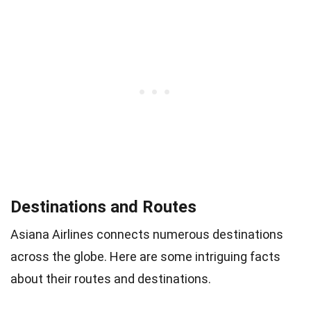
Destinations and Routes
Asiana Airlines connects numerous destinations
across the globe. Here are some intriguing facts
about their routes and destinations.