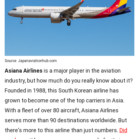
Source: Japanaviationhub.com
Asiana Airlines
is a major player in the aviation
industry, but how much do you really know about it?
Founded in 1988, this South Korean airline has
grown to become one of the top carriers in Asia.
With a fleet of over 80 aircraft, Asiana Airlines
serves more than 90 destinations worldwide. But
there's more to this airline than just numbers.
Did