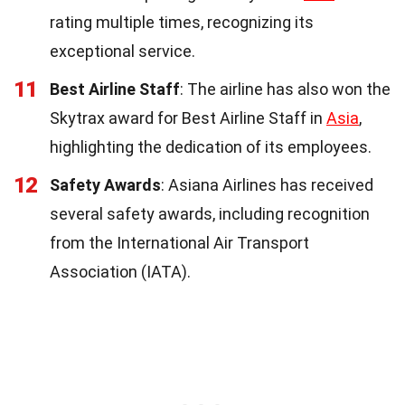
rating multiple times, recognizing its
exceptional service.
11
Best Airline Staff
: The airline has also won the
Skytrax award for Best Airline Staff in
Asia
,
highlighting the dedication of its employees.
12
Safety Awards
: Asiana Airlines has received
several safety awards, including recognition
from the International Air Transport
Association (IATA).