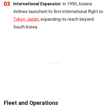
03
International Expansion
: In 1990, Asiana
Airlines launched its first international flight to
Tokyo, Japan
, expanding its reach beyond
South Korea.
Fleet and Operations