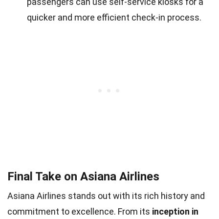
passengers can use self-service kiosks for a
quicker and more efficient check-in process.
Final Take on Asiana Airlines
Asiana Airlines stands out with its rich history and
commitment to excellence. From its
inception in