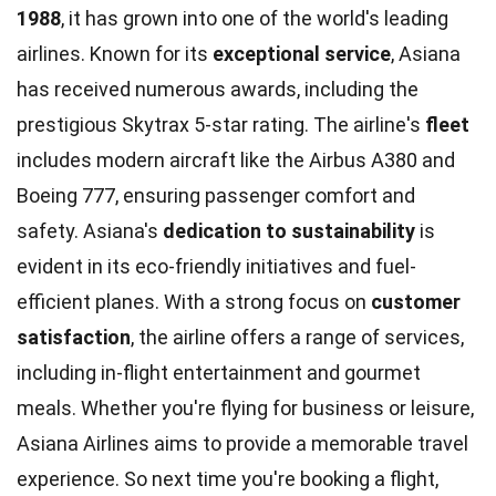
1988
, it has grown into one of the world's leading
airlines. Known for its
exceptional service
, Asiana
has received numerous awards, including the
prestigious Skytrax 5-star rating. The airline's
fleet
includes modern aircraft like the Airbus A380 and
Boeing 777, ensuring passenger comfort and
safety. Asiana's
dedication to sustainability
is
evident in its eco-friendly initiatives and fuel-
efficient planes. With a strong focus on
customer
satisfaction
, the airline offers a range of services,
including in-flight entertainment and gourmet
meals. Whether you're flying for business or leisure,
Asiana Airlines aims to provide a memorable travel
experience. So next time you're booking a flight,