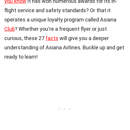
you know
it has won numerous awards for its in-
flight service and safety standards? Or that it
operates a unique loyalty program called Asiana
Club
? Whether you're a frequent flyer or just
curious, these 27
facts
will give you a deeper
understanding of Asiana Airlines. Buckle up and get
ready to learn!