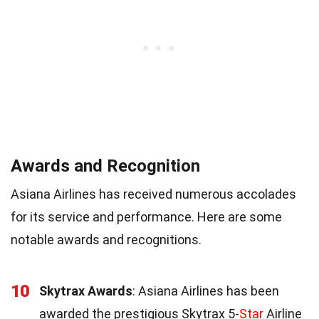
Awards and Recognition
Asiana Airlines has received numerous accolades
for its service and performance. Here are some
notable awards and recognitions.
10
Skytrax Awards
: Asiana Airlines has been
awarded the prestigious Skytrax 5-
Star
Airline