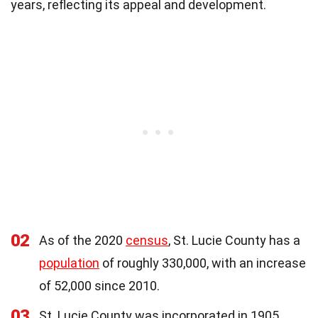
years, reflecting its appeal and development.
02
As of the 2020
census
, St. Lucie County has a
population
of roughly 330,000, with an increase
of 52,000 since 2010.
03
St. Lucie County was incorporated in 1905,