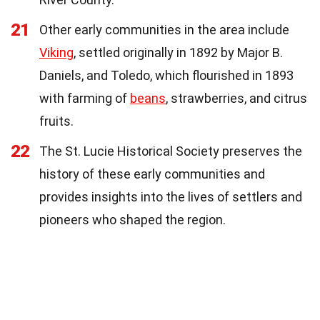
21
Other early communities in the area include
Viking
, settled originally in 1892 by Major B.
Daniels, and Toledo, which flourished in 1893
with farming of
beans
, strawberries, and citrus
fruits.
22
The St. Lucie Historical Society preserves the
history of these early communities and
provides insights into the lives of settlers and
pioneers who shaped the region.