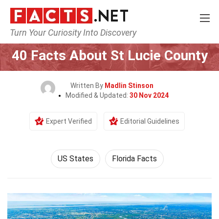
Turn Your Curiosity Into Discovery
Home
World
US States
40 Facts About St Lucie County
Written By
Madlin Stinson
Modified & Updated:
30 Nov 2024
Expert Verified
Editorial Guidelines
US States
Florida Facts