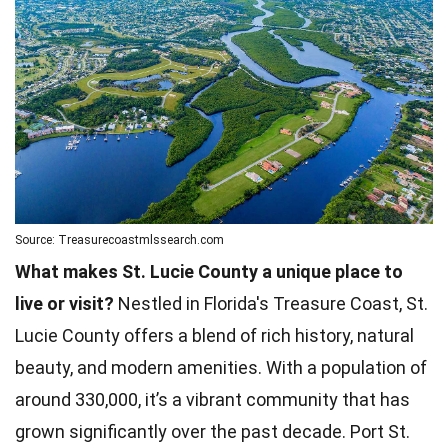
Source: Treasurecoastmlssearch.com
What makes St. Lucie County a unique place to
live or visit?
Nestled in Florida's Treasure Coast, St.
Lucie County offers a blend of rich history, natural
beauty, and modern amenities. With a population of
around 330,000, it’s a vibrant community that has
grown significantly over the past decade. Port St.