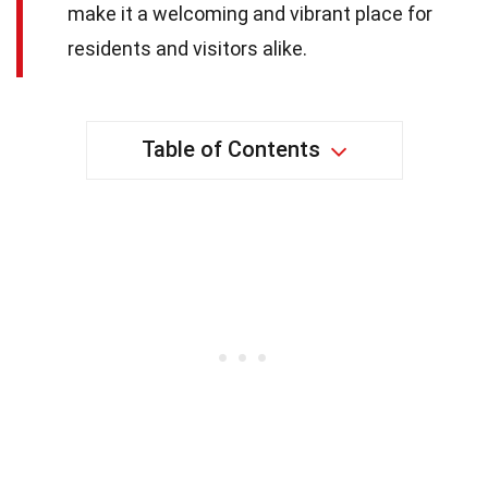
make it a welcoming and vibrant place for
residents and visitors alike.
Table of Contents