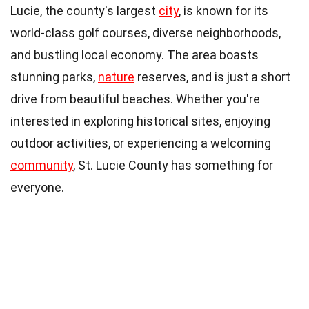
Lucie, the county's largest
city
, is known for its
world-class golf courses, diverse neighborhoods,
and bustling local economy. The area boasts
stunning parks,
nature
reserves, and is just a short
drive from beautiful beaches. Whether you're
interested in exploring historical sites, enjoying
outdoor activities, or experiencing a welcoming
community
, St. Lucie County has something for
everyone.