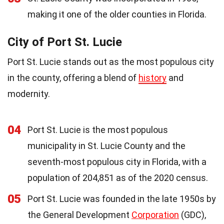
making it one of the older counties in Florida.
City of Port St. Lucie
Port St. Lucie stands out as the most populous city
in the county, offering a blend of
history
and
modernity.
04
Port St. Lucie is the most populous
municipality in St. Lucie County and the
seventh-most populous city in Florida, with a
population of 204,851 as of the 2020 census.
05
Port St. Lucie was founded in the late 1950s by
the General Development
Corporation
(GDC),