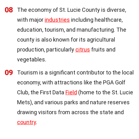
08
The economy of St. Lucie County is diverse,
with major
industries
including healthcare,
education, tourism, and manufacturing. The
county is also known for its agricultural
production, particularly
citrus
fruits and
vegetables.
09
Tourism is a significant contributor to the local
economy, with attractions like the PGA Golf
Club, the First Data
Field
(home to the St. Lucie
Mets), and various parks and nature reserves
drawing visitors from across the state and
country
.