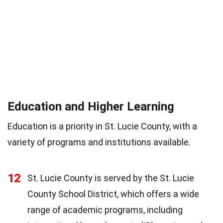
Education and Higher Learning
Education is a priority in St. Lucie County, with a
variety of programs and institutions available.
12
St. Lucie County is served by the St. Lucie
County School District, which offers a wide
range of academic programs, including