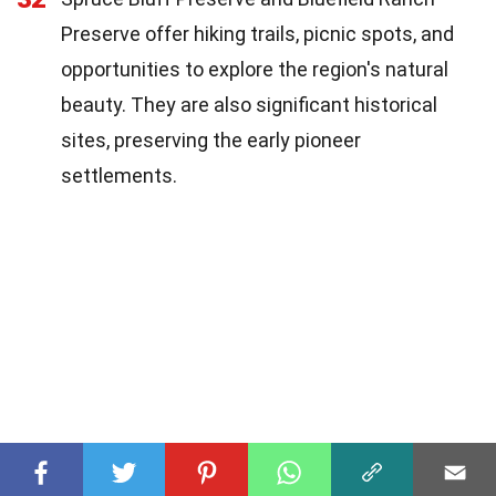
Preserve offer hiking trails, picnic spots, and
opportunities to explore the region's natural
beauty. They are also significant historical
sites, preserving the early pioneer
settlements.