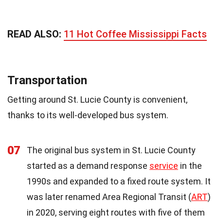
READ ALSO:
11 Hot Coffee Mississippi Facts
Transportation
Getting around St. Lucie County is convenient,
thanks to its well-developed bus system.
07
The original bus system in St. Lucie County
started as a demand response
service
in the
1990s and expanded to a fixed route system. It
was later renamed Area Regional Transit (
ART
)
in 2020, serving eight routes with five of them