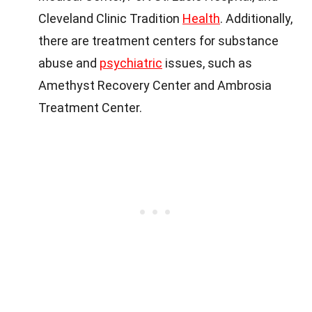
Cleveland Clinic Tradition
Health
. Additionally,
there are treatment centers for substance
abuse and
psychiatric
issues, such as
Amethyst Recovery Center and Ambrosia
Treatment Center.