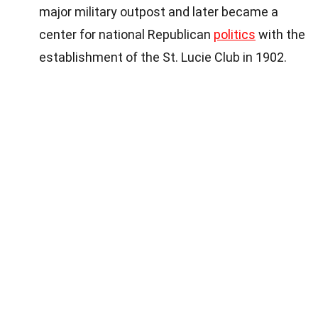
major military outpost and later became a
center for national Republican
politics
with the
establishment of the St. Lucie Club in 1902.