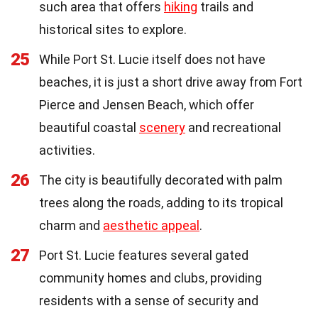
such area that offers
hiking
trails and
historical sites to explore.
25
While Port St. Lucie itself does not have
beaches, it is just a short drive away from Fort
Pierce and Jensen Beach, which offer
beautiful coastal
scenery
and recreational
activities.
26
The city is beautifully decorated with palm
trees along the roads, adding to its tropical
charm and
aesthetic appeal
.
27
Port St. Lucie features several gated
community homes and clubs, providing
residents with a sense of security and