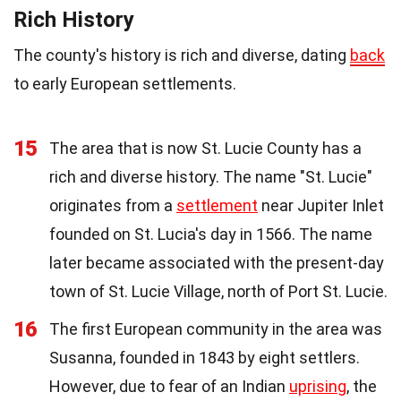
Rich History
The county's history is rich and diverse, dating
back
to early European settlements.
15
The area that is now St. Lucie County has a
rich and diverse history. The name "St. Lucie"
originates from a
settlement
near Jupiter Inlet
founded on St. Lucia's day in 1566. The name
later became associated with the present-day
town of St. Lucie Village, north of Port St. Lucie.
16
The first European community in the area was
Susanna, founded in 1843 by eight settlers.
However, due to fear of an Indian
uprising
, the