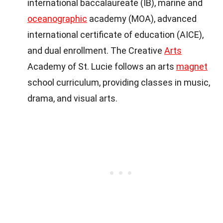
international baccalaureate (IB), marine and
oceanographic
academy (MOA), advanced
international certificate of education (AICE),
and dual enrollment. The Creative
Arts
Academy of St. Lucie follows an arts
magnet
school curriculum, providing classes in music,
drama, and visual arts.