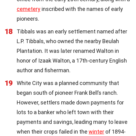
cemetery
inscribed with the names of early
pioneers.
18
Tibbals was an early settlement named after
L.P. Tibbals, who owned the nearby Beulah
Plantation. It was later renamed Walton in
honor of Izaak Walton, a 17th-century English
author and fisherman.
19
White City was a planned community that
began south of pioneer Frank Bell’s ranch.
However, settlers made down payments for
lots to a banker who left town with their
payments and savings, leading many to leave
when their crops failed in the
winter
of 1894-