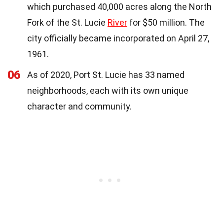
which purchased 40,000 acres along the North
Fork of the St. Lucie
River
for $50 million. The
city officially became incorporated on April 27,
1961.
06
As of 2020, Port St. Lucie has 33 named
neighborhoods, each with its own unique
character and community.