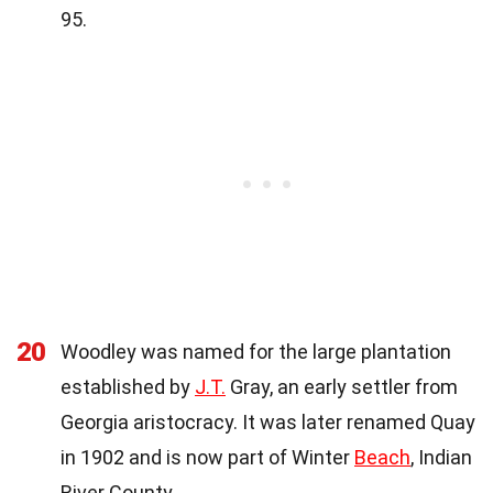
95.
20
Woodley was named for the large plantation
established by
J.T.
Gray, an early settler from
Georgia aristocracy. It was later renamed Quay
in 1902 and is now part of Winter
Beach
, Indian
River County.