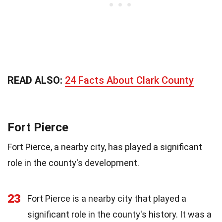
READ ALSO:
24 Facts About Clark County
Fort Pierce
Fort Pierce, a nearby city, has played a significant
role in the county's development.
23
Fort Pierce is a nearby city that played a
significant role in the county's history. It was a