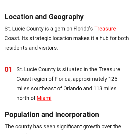
Location and Geography
St. Lucie County is a gem on Florida's
Treasure
Coast. Its strategic location makes it a hub for both
residents and visitors.
01
St. Lucie County is situated in the Treasure
Coast region of Florida, approximately 125
miles southeast of Orlando and 113 miles
north of
Miami
.
Population and Incorporation
The county has seen significant growth over the