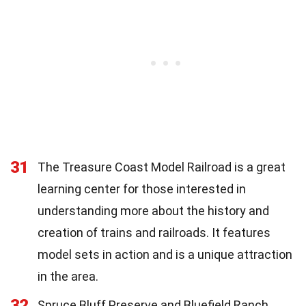
31
The Treasure Coast Model Railroad is a great
learning center for those interested in
understanding more about the history and
creation of trains and railroads. It features
model sets in action and is a unique attraction
in the area.
32
Spruce Bluff Preserve and Bluefield Ranch