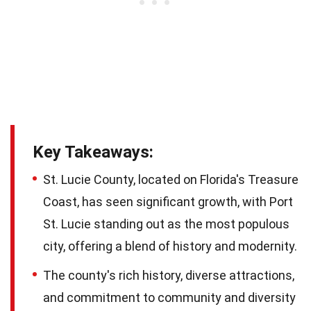
Key Takeaways:
St. Lucie County, located on Florida's Treasure
Coast, has seen significant growth, with Port
St. Lucie standing out as the most populous
city, offering a blend of history and modernity.
The county's rich history, diverse attractions,
and commitment to community and diversity