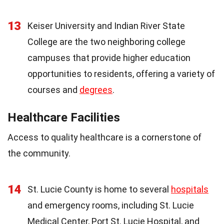
13
Keiser University and Indian River State
College are the two neighboring college
campuses that provide higher education
opportunities to residents, offering a variety of
courses and
degrees
.
Healthcare Facilities
Access to quality healthcare is a cornerstone of
the community.
14
St. Lucie County is home to several
hospitals
and emergency rooms, including St. Lucie
Medical Center, Port St. Lucie Hospital, and