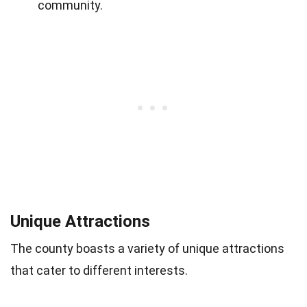
community.
Unique Attractions
The county boasts a variety of unique attractions
that cater to different interests.