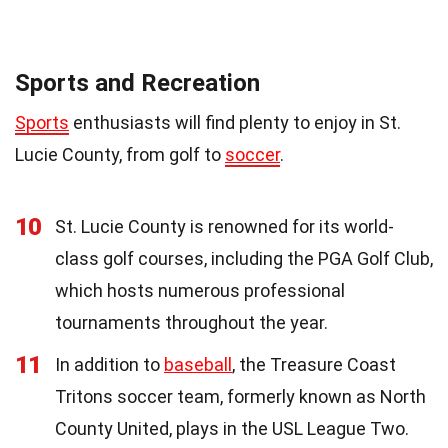
Sports and Recreation
Sports
enthusiasts will find plenty to enjoy in St.
Lucie County, from golf to
soccer
.
10
St. Lucie County is renowned for its world-
class golf courses, including the PGA Golf Club,
which hosts numerous professional
tournaments throughout the year.
11
In addition to
baseball
, the Treasure Coast
Tritons soccer team, formerly known as North
County United, plays in the USL League Two.