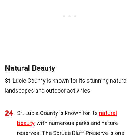
Natural Beauty
St. Lucie County is known for its stunning natural
landscapes and outdoor activities.
24
St. Lucie County is known for its
natural
beauty
, with numerous parks and nature
reserves. The Spruce Bluff Preserve is one