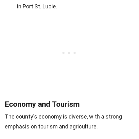
in Port St. Lucie.
Economy and Tourism
The county's economy is diverse, with a strong
emphasis on tourism and agriculture.