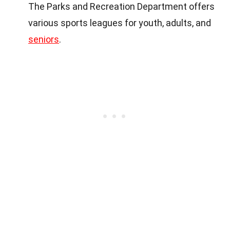
The Parks and Recreation Department offers
various sports leagues for youth, adults, and
seniors
.