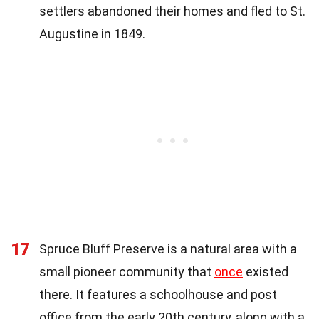
settlers abandoned their homes and fled to St.
Augustine in 1849.
17
Spruce Bluff Preserve is a natural area with a
small pioneer community that
once
existed
there. It features a schoolhouse and post
office from the early 20th century, along with a