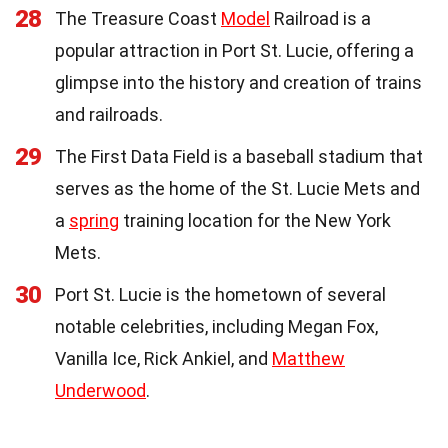
28
The Treasure Coast
Model
Railroad is a
popular attraction in Port St. Lucie, offering a
glimpse into the history and creation of trains
and railroads.
29
The First Data Field is a baseball stadium that
serves as the home of the St. Lucie Mets and
a
spring
training location for the New York
Mets.
30
Port St. Lucie is the hometown of several
notable celebrities, including Megan Fox,
Vanilla Ice, Rick Ankiel, and
Matthew
Underwood
.