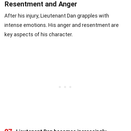
Resentment and Anger
After his injury, Lieutenant Dan grapples with
intense emotions. His anger and resentment are
key aspects of his character.