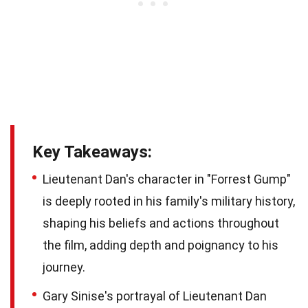
Key Takeaways:
Lieutenant Dan's character in "Forrest Gump"
is deeply rooted in his family's military history,
shaping his beliefs and actions throughout
the film, adding depth and poignancy to his
journey.
Gary Sinise's portrayal of Lieutenant Dan