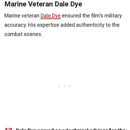
Marine Veteran Dale Dye
Marine veteran
Dale Dye
ensured the film's military
accuracy. His expertise added authenticity to the
combat scenes.