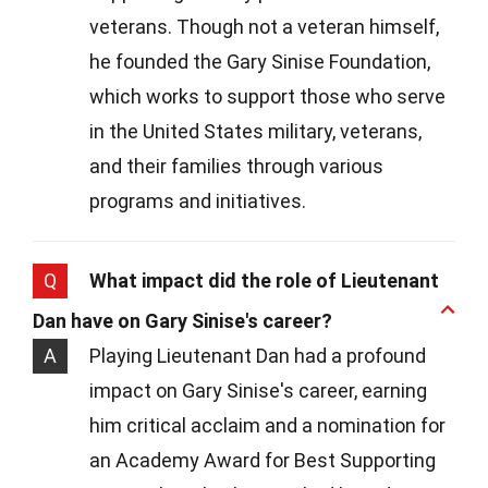
veterans. Though not a veteran himself,
he founded the Gary Sinise Foundation,
which works to support those who serve
in the United States military, veterans,
and their families through various
programs and initiatives.
Q
What impact did the role of Lieutenant
Dan have on Gary Sinise's career?
A
Playing Lieutenant Dan had a profound
impact on Gary Sinise's career, earning
him critical acclaim and a nomination for
an Academy Award for Best Supporting