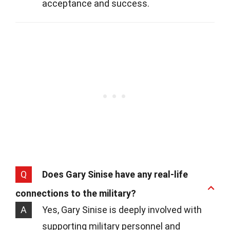
acceptance and success.
Q
Does Gary Sinise have any real-life
connections to the military?
A
Yes, Gary Sinise is deeply involved with
supporting military personnel and