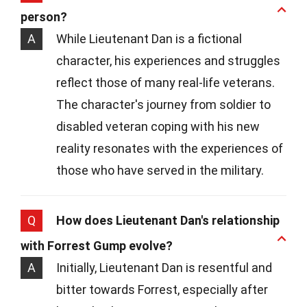
person?
A
While Lieutenant Dan is a fictional
character, his experiences and struggles
reflect those of many real-life veterans.
The character's journey from soldier to
disabled veteran coping with his new
reality resonates with the experiences of
those who have served in the military.
Q
How does Lieutenant Dan's relationship
with Forrest Gump evolve?
A
Initially, Lieutenant Dan is resentful and
bitter towards Forrest, especially after