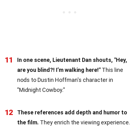
11
In one scene, Lieutenant Dan shouts, "Hey,
are you blind?! I’m walking here!"
This line
nods to Dustin Hoffman's character in
"Midnight Cowboy."
12
These references add depth and humor to
the film.
They enrich the viewing experience.