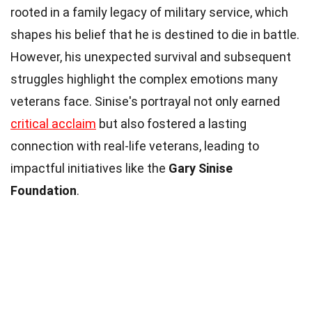
rooted in a family legacy of military service, which
shapes his belief that he is destined to die in battle.
However, his unexpected survival and subsequent
struggles highlight the complex emotions many
veterans face. Sinise's portrayal not only earned
critical acclaim
but also fostered a lasting
connection with real-life veterans, leading to
impactful initiatives like the
Gary Sinise
Foundation
.