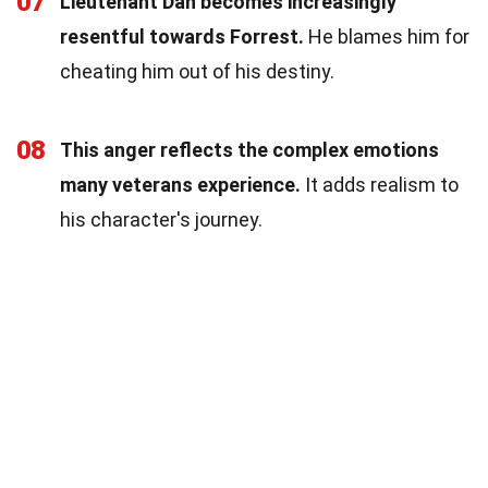
07
Lieutenant Dan becomes increasingly
resentful towards Forrest.
He blames him for
cheating him out of his destiny.
08
This anger reflects the complex emotions
many veterans experience.
It adds realism to
his character's journey.