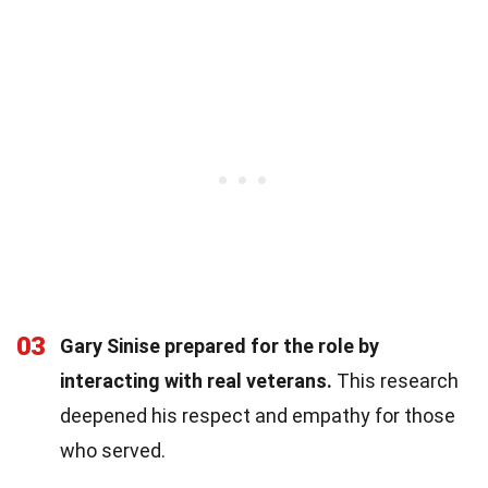
03
Gary Sinise prepared for the role by
interacting with real veterans.
This research
deepened his respect and empathy for those
who served.