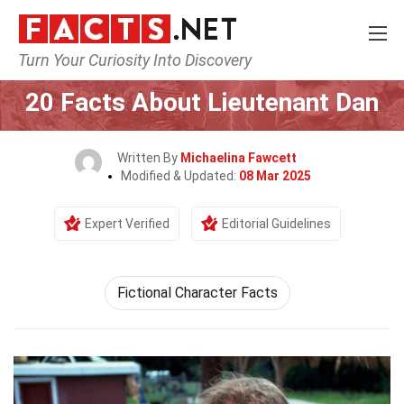
Turn Your Curiosity Into Discovery
Home
Movie
20 Facts About Lieutenant Dan
Written By
Michaelina Fawcett
Modified & Updated:
08 Mar 2025
Expert Verified
Editorial Guidelines
Fictional Character Facts