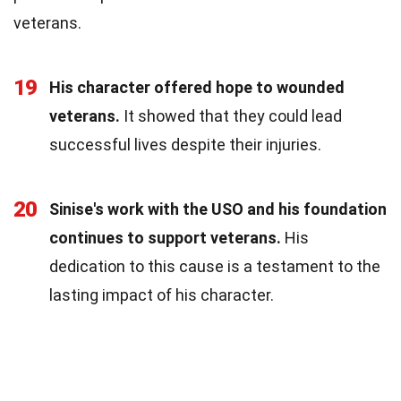
veterans.
19
His character offered hope to wounded
veterans.
It showed that they could lead
successful lives despite their injuries.
20
Sinise's work with the USO and his foundation
continues to support veterans.
His
dedication to this cause is a testament to the
lasting impact of his character.