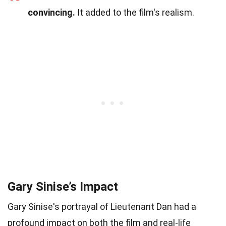
convincing.
It added to the film's realism.
Gary Sinise’s Impact
Gary Sinise's portrayal of Lieutenant Dan had a
profound impact on both the film and real-life