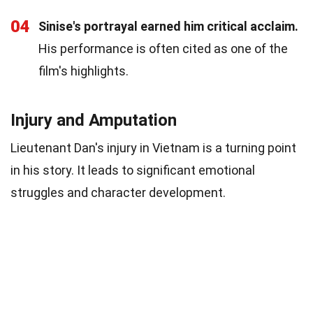
04
Sinise's portrayal earned him critical acclaim.
His performance is often cited as one of the
film's highlights.
Injury and Amputation
Lieutenant Dan's injury in Vietnam is a turning point
in his story. It leads to significant emotional
struggles and character development.