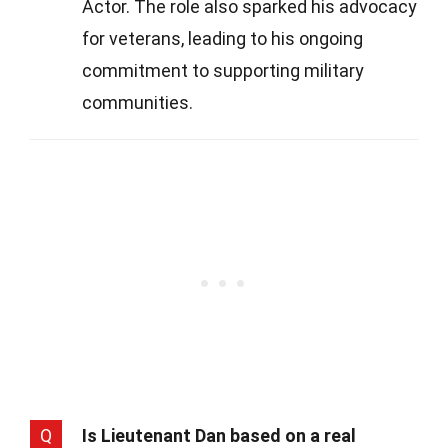
Actor. The role also sparked his advocacy
for veterans, leading to his ongoing
commitment to supporting military
communities.
Q
Is Lieutenant Dan based on a real