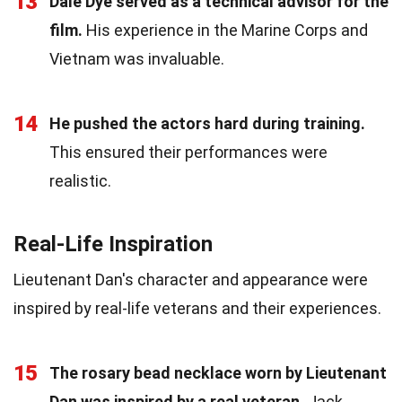
13
Dale Dye served as a technical advisor for the
film.
His experience in the Marine Corps and
Vietnam was invaluable.
14
He pushed the actors hard during training.
This ensured their performances were
realistic.
Real-Life Inspiration
Lieutenant Dan's character and appearance were
inspired by real-life veterans and their experiences.
15
The rosary bead necklace worn by Lieutenant
Dan was inspired by a real veteran.
Jack