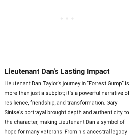
Lieutenant Dan's Lasting Impact
Lieutenant Dan Taylor's journey in "Forrest Gump" is
more than just a subplot; it's a powerful narrative of
resilience, friendship, and transformation. Gary
Sinise's portrayal brought depth and authenticity to
the character, making Lieutenant Dan a symbol of
hope for many veterans. From his ancestral legacy