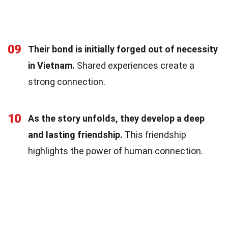
09
Their bond is initially forged out of necessity
in Vietnam.
Shared experiences create a
strong connection.
10
As the story unfolds, they develop a deep
and lasting friendship.
This friendship
highlights the power of human connection.