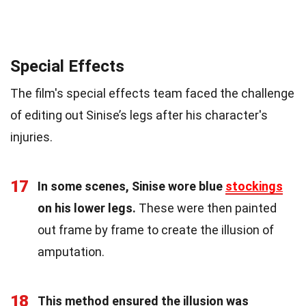
Special Effects
The film's special effects team faced the challenge
of editing out Sinise’s legs after his character's
injuries.
17
In some scenes, Sinise wore blue
stockings
on his lower legs.
These were then painted
out frame by frame to create the illusion of
amputation.
18
This method ensured the illusion was