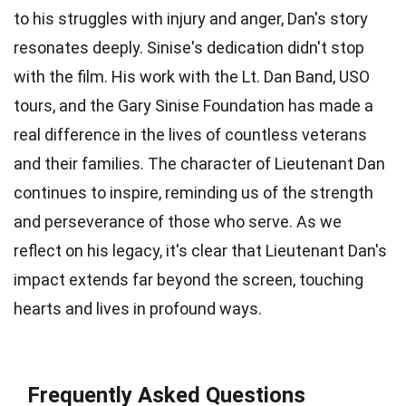
to his struggles with injury and anger, Dan's story
resonates deeply. Sinise's dedication didn't stop
with the film. His work with the Lt. Dan Band, USO
tours, and the Gary Sinise Foundation has made a
real difference in the lives of countless veterans
and their families. The character of Lieutenant Dan
continues to inspire, reminding us of the strength
and perseverance of those who serve. As we
reflect on his legacy, it's clear that Lieutenant Dan's
impact extends far beyond the screen, touching
hearts and lives in profound ways.
Frequently Asked Questions