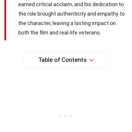
earned critical acclaim, and his dedication to
the role brought authenticity and empathy to
the character, leaving a lasting impact on
both the film and real-life veterans.
Table of Contents