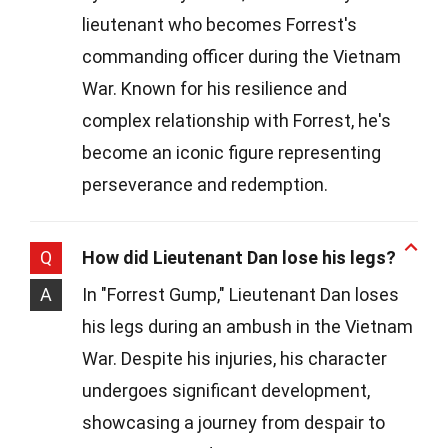
lieutenant who becomes Forrest's
commanding officer during the Vietnam
War. Known for his resilience and
complex relationship with Forrest, he's
become an iconic figure representing
perseverance and redemption.
Q
How did Lieutenant Dan lose his legs?
A
In "Forrest Gump," Lieutenant Dan loses
his legs during an ambush in the Vietnam
War. Despite his injuries, his character
undergoes significant development,
showcasing a journey from despair to