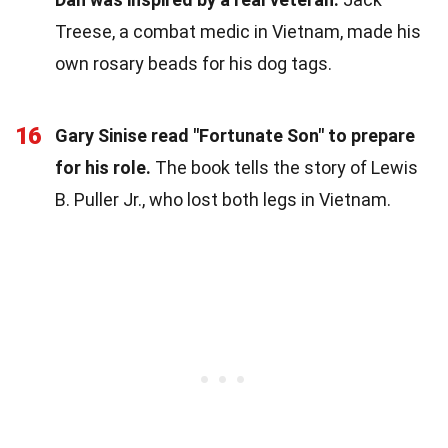
Treese, a combat medic in Vietnam, made his
own rosary beads for his dog tags.
16
Gary Sinise read "Fortunate Son" to prepare
for his role.
The book tells the story of Lewis
B. Puller Jr., who lost both legs in Vietnam.