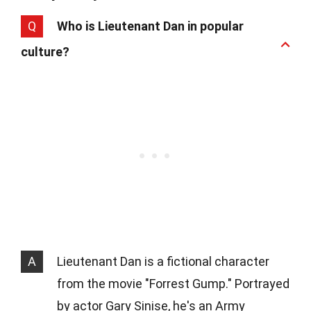
Q
Who is Lieutenant Dan in popular
culture?
A
Lieutenant Dan is a fictional character
from the movie "Forrest Gump." Portrayed
by actor Gary Sinise, he's an Army