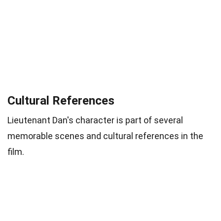
Cultural References
Lieutenant Dan's character is part of several
memorable scenes and cultural references in the
film.