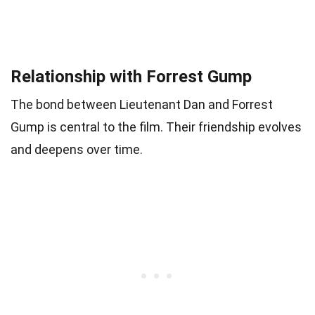
Relationship with Forrest Gump
The bond between Lieutenant Dan and Forrest
Gump is central to the film. Their friendship evolves
and deepens over time.