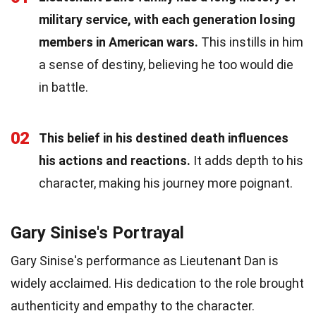
military service, with each generation losing
members in American wars.
This instills in him
a sense of destiny, believing he too would die
in battle.
02
This belief in his destined death influences
his actions and reactions.
It adds depth to his
character, making his journey more poignant.
Gary Sinise's Portrayal
Gary Sinise's performance as Lieutenant Dan is
widely acclaimed. His dedication to the role brought
authenticity and empathy to the character.