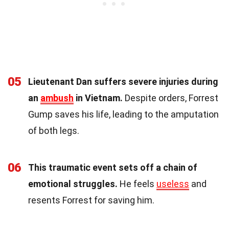
05
Lieutenant Dan suffers severe injuries during
an
ambush
in Vietnam.
Despite orders, Forrest
Gump saves his life, leading to the amputation
of both legs.
06
This traumatic event sets off a chain of
emotional struggles.
He feels
useless
and
resents Forrest for saving him.