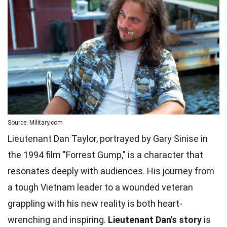
Source: Military.com
Lieutenant Dan Taylor, portrayed by Gary Sinise in
the 1994 film "Forrest Gump," is a character that
resonates deeply with audiences. His journey from
a tough Vietnam leader to a wounded veteran
grappling with his new reality is both heart-
wrenching and inspiring.
Lieutenant Dan's story
is