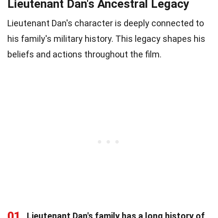
Lieutenant Dan's Ancestral Legacy
Lieutenant Dan's character is deeply connected to
his family's military history. This legacy shapes his
beliefs and actions throughout the film.
01
Lieutenant Dan's family has a long history of