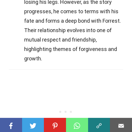
losing his legs. However, as the story
progresses, he comes to terms with his
fate and forms a deep bond with Forrest.
Their relationship evolves into one of
mutual respect and friendship,
highlighting themes of forgiveness and
growth.