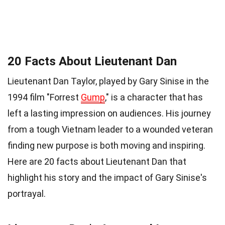
20 Facts About Lieutenant Dan
Lieutenant Dan Taylor, played by Gary Sinise in the
1994 film "Forrest
Gump
," is a character that has
left a lasting impression on audiences. His journey
from a tough Vietnam leader to a wounded veteran
finding new purpose is both moving and inspiring.
Here are 20 facts about Lieutenant Dan that
highlight his story and the impact of Gary Sinise's
portrayal.