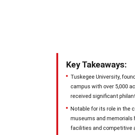
Key Takeaways:
Tuskegee University, found
campus with over 5,000 ac
received significant philan
Notable for its role in the
museums and memorials hon
facilities and competitive