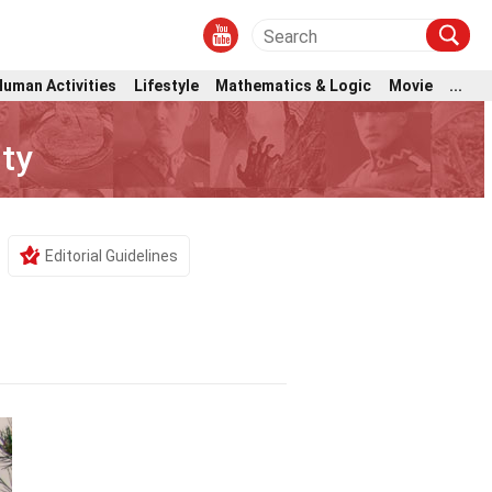
Human Activities
Lifestyle
Mathematics & Logic
Movie
...
ty
Editorial Guidelines