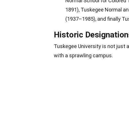
Normal School for Colored
1891), Tuskegee Normal and
(1937–1985), and finally Tu
Historic Designati
Tuskegee University is not just a
with a sprawling campus.