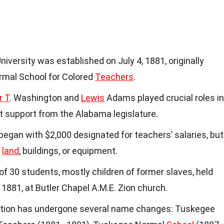
niversity was established on July 4, 1881, originally
mal School for Colored
Teachers
.
r T
. Washington and
Lewis
Adams played crucial roles in
ant support from the Alabama legislature.
began with $2,000 designated for teachers’ salaries, but
r
land
, buildings, or equipment.
s of 30 students, mostly children of former slaves, held
, 1881, at Butler Chapel A.M.E. Zion church.
tution has undergone several name changes: Tuskegee