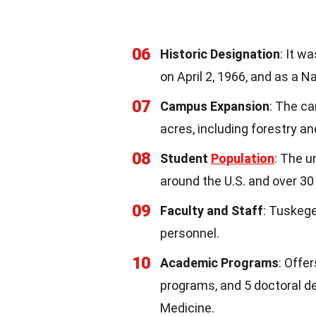
06
Historic Designation
: It w
on April 2, 1966, and as a N
07
Campus Expansion
: The ca
acres, including forestry an
08
Student
Population
: The u
around the U.S. and over 30
09
Faculty and Staff
: Tuskeg
personnel.
10
Academic Programs
: Offe
programs, and 5 doctoral de
Medicine.