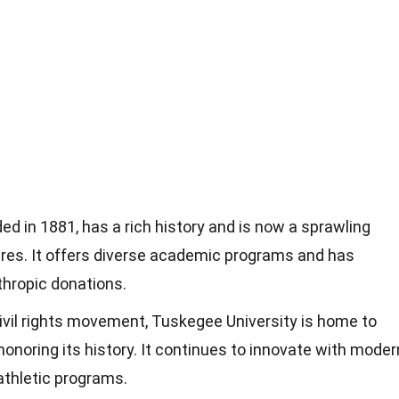
ed in 1881, has a rich history and is now a sprawling
res. It offers diverse academic programs and has
thropic donations.
 civil rights movement, Tuskegee University is home to
oring its history. It continues to innovate with moder
 athletic programs.