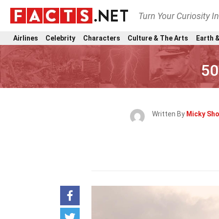
Turn Your Curiosity I
Airlines
Celebrity
Characters
Culture & The Arts
Earth &
50
Written By
Micky Sh