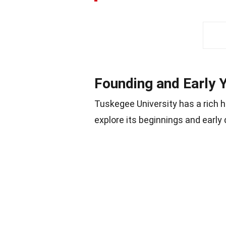
Founding and Early 
Tuskegee University has a rich h
explore its beginnings and early