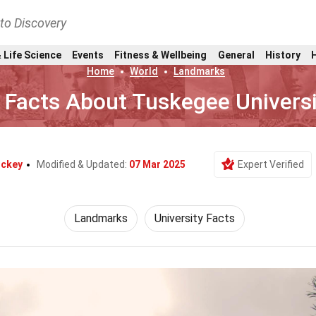
nto Discovery
 Life Science
Events
Fitness & Wellbeing
General
History
Home
World
Landmarks
 Facts About Tuskegee Universi
ockey
Modified & Updated:
07 Mar 2025
Expert Verified
Landmarks
University Facts