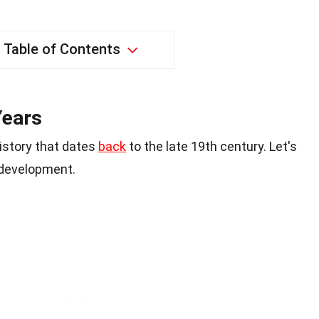
Table of Contents
Years
istory that dates
back
to the late 19th century. Let's
 development.