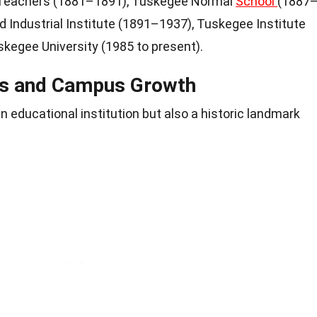
 Teachers (1881–1891), Tuskegee Normal
School
(1887
 Industrial Institute (1891–1937), Tuskegee Institute
skegee University (1985 to present).
ons and Campus Growth
n educational institution but also a historic landmark