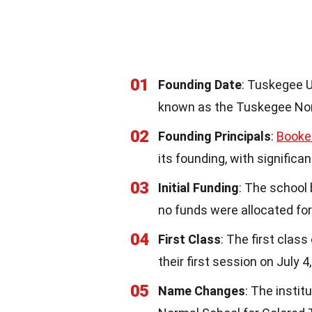
01
Founding Date
: Tuskegee U
known as the Tuskegee Nor
02
Founding Principals
:
Booke
its founding, with signific
03
Initial Funding
: The school 
no funds were allocated fo
04
First Class
: The first clas
their first session on July 4
05
Name Changes
: The insti