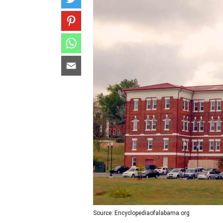
Source: Encyclopediaofalabama.org