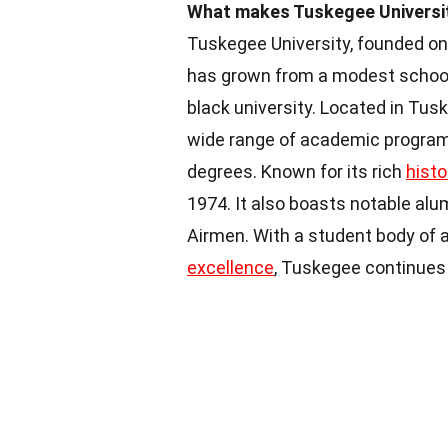
What makes Tuskegee University
Tuskegee University, founded on
has grown from a modest school f
black university. Located in Tus
wide range of academic programs,
degrees. Known for its rich
histo
1974. It also boasts notable alu
Airmen. With a student body of
excellence
, Tuskegee continues 