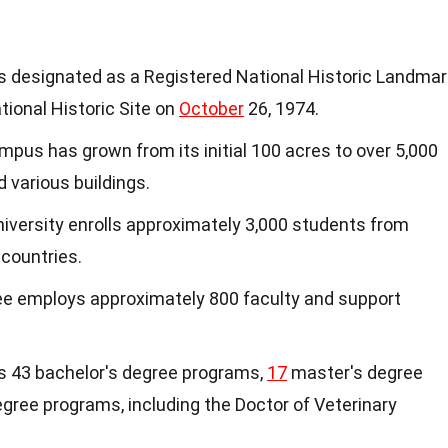
as designated as a Registered National Historic Landmar
ational Historic Site on
October
26, 1974.
mpus has grown from its initial 100 acres to over 5,000
d various buildings.
niversity enrolls approximately 3,000 students from
 countries.
ee employs approximately 800 faculty and support
rs 43 bachelor's degree programs,
17
master's degree
gree programs, including the Doctor of Veterinary