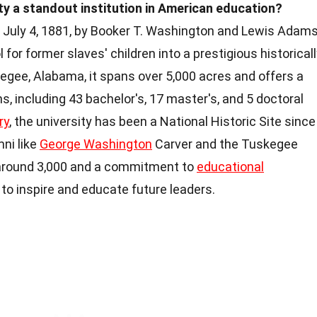
 a standout institution in American education?
 July 4, 1881, by Booker T. Washington and Lewis Adams
or former slaves' children into a prestigious historical
kegee, Alabama, it spans over 5,000 acres and offers a
 including 43 bachelor's, 17 master's, and 5 doctoral
ry
, the university has been a National Historic Site since
mni like
George Washington
Carver and the Tuskegee
 around 3,000 and a commitment to
educational
to inspire and educate future leaders.