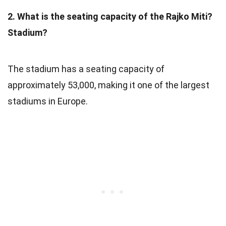
2. What is the seating capacity of the Rajko Miti?
Stadium?
The stadium has a seating capacity of
approximately 53,000, making it one of the largest
stadiums in Europe.