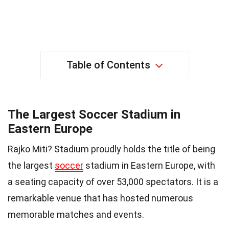
Table of Contents
The Largest Soccer Stadium in
Eastern Europe
Rajko Miti? Stadium proudly holds the title of being
the largest
soccer
stadium in Eastern Europe, with
a seating capacity of over 53,000 spectators. It is a
remarkable venue that has hosted numerous
memorable matches and events.