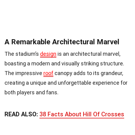
A Remarkable Architectural Marvel
The stadium’s
design
is an architectural marvel,
boasting a modern and visually striking structure.
The impressive
roof
canopy adds to its grandeur,
creating a unique and unforgettable experience for
both players and fans.
READ ALSO:
38 Facts About Hill Of Crosses