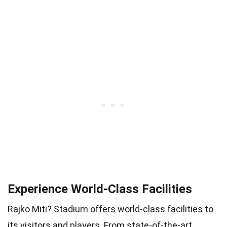
Experience World-Class Facilities
Rajko Miti? Stadium offers world-class facilities to
its visitors and players. From state-of-the-art