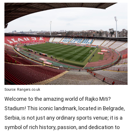
Source: Rangers.co.uk
Welcome to the amazing world of Rajko Miti?
Stadium! This iconic landmark, located in Belgrade,
Serbia, is not just any ordinary sports venue; it is a
symbol of rich history, passion, and dedication to