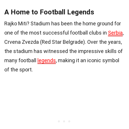
A Home to Football Legends
Rajko Miti? Stadium has been the home ground for
one of the most successful football clubs in
Serbia
,
Crvena Zvezda (Red Star Belgrade). Over the years,
the stadium has witnessed the impressive skills of
many football
legends
, making it an iconic symbol
of the sport.