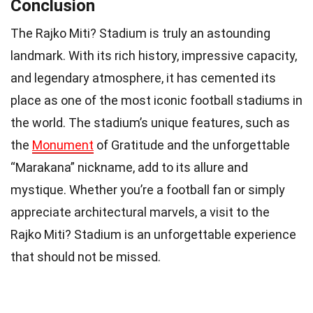
Conclusion
The Rajko Miti? Stadium is truly an astounding
landmark. With its rich history, impressive capacity,
and legendary atmosphere, it has cemented its
place as one of the most iconic football stadiums in
the world. The stadium’s unique features, such as
the
Monument
of Gratitude and the unforgettable
“Marakana” nickname, add to its allure and
mystique. Whether you’re a football fan or simply
appreciate architectural marvels, a visit to the
Rajko Miti? Stadium is an unforgettable experience
that should not be missed.