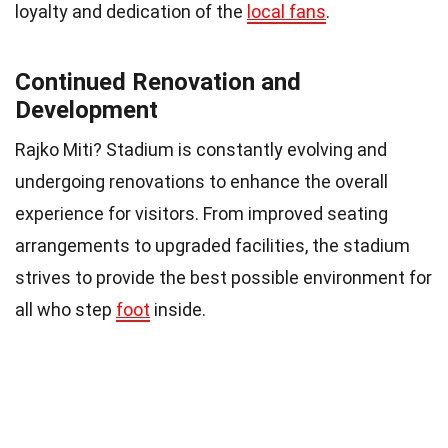
loyalty and dedication of the
local fans
.
Continued Renovation and
Development
Rajko Miti? Stadium is constantly evolving and
undergoing renovations to enhance the overall
experience for visitors. From improved seating
arrangements to upgraded facilities, the stadium
strives to provide the best possible environment for
all who step
foot
inside.