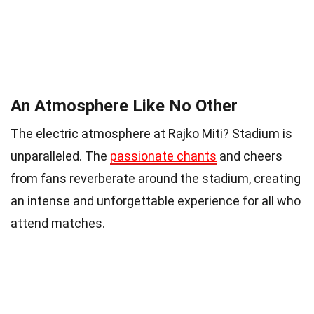
An Atmosphere Like No Other
The electric atmosphere at Rajko Miti? Stadium is
unparalleled. The
passionate chants
and cheers
from fans reverberate around the stadium, creating
an intense and unforgettable experience for all who
attend matches.