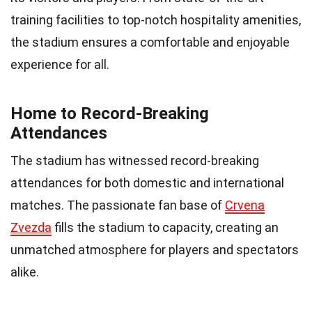
training facilities to top-notch hospitality amenities,
the stadium ensures a comfortable and enjoyable
experience for all.
Home to Record-Breaking
Attendances
The stadium has witnessed record-breaking
attendances for both domestic and international
matches. The passionate fan base of
Crvena
Zvezda
fills the stadium to capacity, creating an
unmatched atmosphere for players and spectators
alike.