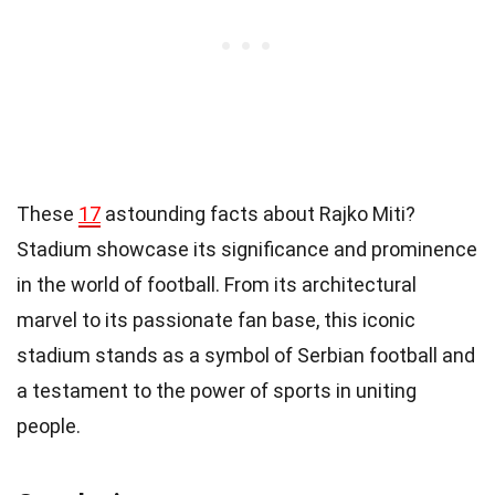
These
17
astounding facts about Rajko Miti?
Stadium showcase its significance and prominence
in the world of football. From its architectural
marvel to its passionate fan base, this iconic
stadium stands as a symbol of Serbian football and
a testament to the power of sports in uniting
people.