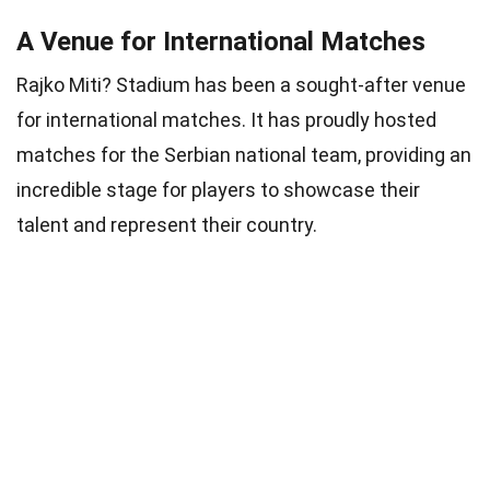
A Venue for International Matches
Rajko Miti? Stadium has been a sought-after venue
for international matches. It has proudly hosted
matches for the Serbian national team, providing an
incredible stage for players to showcase their
talent and represent their country.