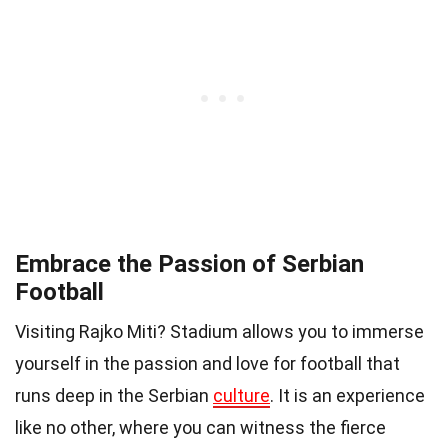
Embrace the Passion of Serbian
Football
Visiting Rajko Miti? Stadium allows you to immerse
yourself in the passion and love for football that
runs deep in the Serbian
culture
. It is an experience
like no other, where you can witness the fierce