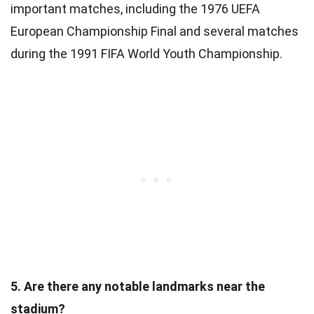
important matches, including the 1976 UEFA
European Championship Final and several matches
during the 1991 FIFA World Youth Championship.
5. Are there any notable landmarks near the
stadium?