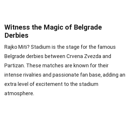
Witness the Magic of Belgrade
Derbies
Rajko Miti? Stadium is the stage for the famous
Belgrade derbies between Crvena Zvezda and
Partizan. These matches are known for their
intense rivalries and passionate fan base, adding an
extra level of excitement to the stadium
atmosphere.