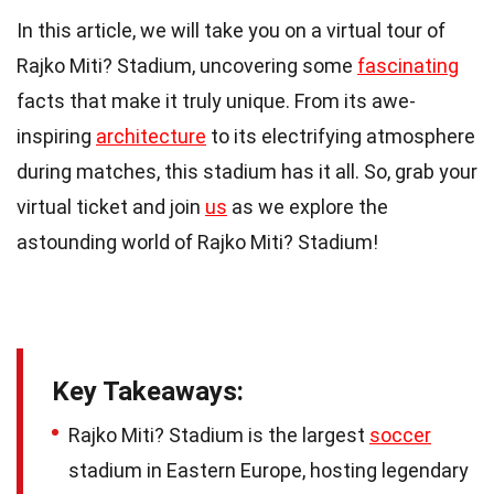
In this article, we will take you on a virtual tour of
Rajko Miti? Stadium, uncovering some
fascinating
facts that make it truly unique. From its awe-
inspiring
architecture
to its electrifying atmosphere
during matches, this stadium has it all. So, grab your
virtual ticket and join
us
as we explore the
astounding world of Rajko Miti? Stadium!
Key Takeaways:
Rajko Miti? Stadium is the largest
soccer
stadium in Eastern Europe, hosting legendary