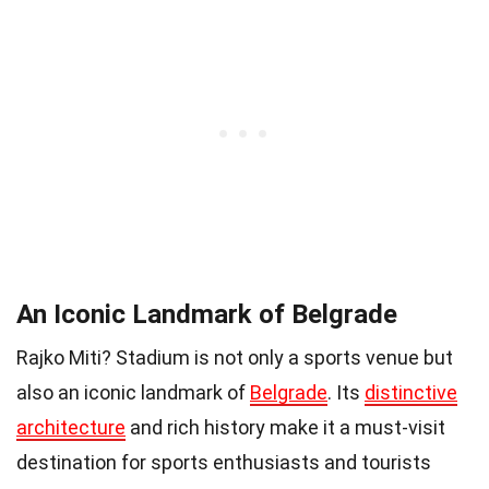
An Iconic Landmark of Belgrade
Rajko Miti? Stadium is not only a sports venue but
also an iconic landmark of
Belgrade
. Its
distinctive
architecture
and rich history make it a must-visit
destination for sports enthusiasts and tourists