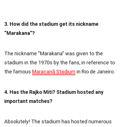
3. How did the stadium get its nickname
“Marakana”?
The nickname “Marakana” was given to the
stadium in the 1970s by the fans, in reference to
the famous
Maracanã Stadium
in Rio de Janeiro.
4. Has the Rajko Miti? Stadium hosted any
important matches?
Absolutely! The stadium has hosted numerous