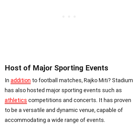
Host of Major Sporting Events
In
addition
to football matches, Rajko Miti? Stadium
has also hosted major sporting events such as
athletics
competitions and concerts. It has proven
to be a versatile and dynamic venue, capable of
accommodating a wide range of events.