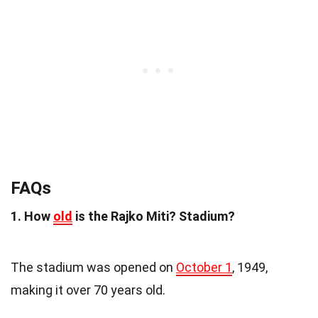
FAQs
1. How
old
is the Rajko Miti? Stadium?
The stadium was opened on
October 1
, 1949,
making it over 70 years old.