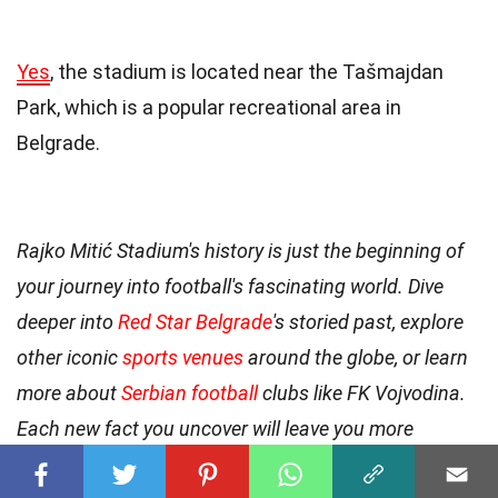
Yes
, the stadium is located near the Tašmajdan
Park, which is a popular recreational area in
Belgrade.
Rajko Mitić Stadium's history is just the beginning of
your journey into football's fascinating world. Dive
deeper into
Red Star Belgrade
's storied past, explore
other iconic
sports venues
around the globe, or learn
more about
Serbian football
clubs like FK Vojvodina.
Each new fact you uncover will leave you more
amazed than the last, so keep reading and discover