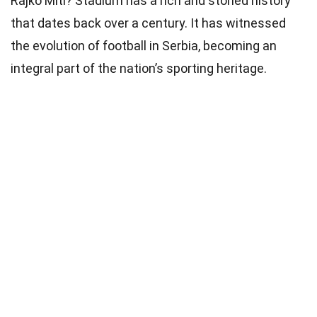
Rajko Miti? Stadium has a rich and storied history
that dates back over a century. It has witnessed
the evolution of football in Serbia, becoming an
integral part of the nation’s sporting heritage.