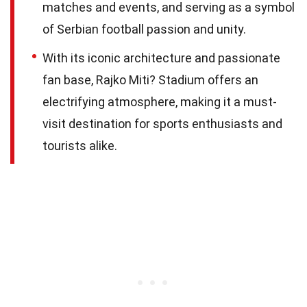
matches and events, and serving as a symbol
of Serbian football passion and unity.
With its iconic architecture and passionate
fan base, Rajko Miti? Stadium offers an
electrifying atmosphere, making it a must-
visit destination for sports enthusiasts and
tourists alike.