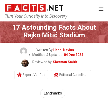
Turn Your Curiosity Into Discovery
Home
World
Landmarks
17 Astounding Facts About
Rajko Mitić Stadium
Written By
Hanni Nevins
Modified & Updated:
04 Dec 2024
Reviewed by
Sherman Smith
Expert Verified
Editorial Guidelines
Landmarks