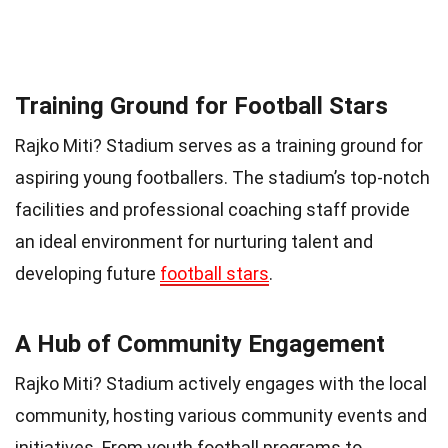
Training Ground for Football Stars
Rajko Miti? Stadium serves as a training ground for
aspiring young footballers. The stadium’s top-notch
facilities and professional coaching staff provide
an ideal environment for nurturing talent and
developing future
football stars
.
A Hub of Community Engagement
Rajko Miti? Stadium actively engages with the local
community, hosting various community events and
initiatives. From youth football programs to