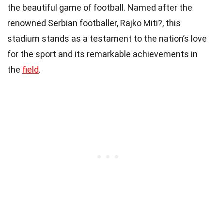
the beautiful game of football. Named after the
renowned Serbian footballer, Rajko Miti?, this
stadium stands as a testament to the nation’s love
for the sport and its remarkable achievements in
the
field
.