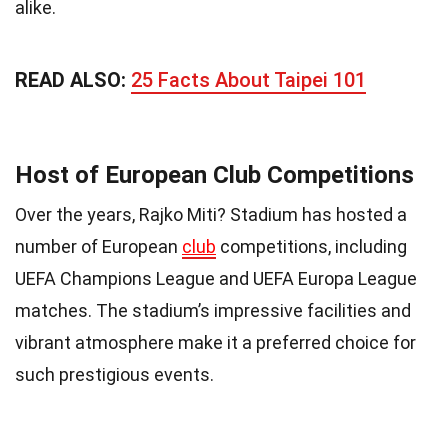
alike.
READ ALSO:
25 Facts About Taipei 101
Host of European Club Competitions
Over the years, Rajko Miti? Stadium has hosted a
number of European
club
competitions, including
UEFA Champions League and UEFA Europa League
matches. The stadium’s impressive facilities and
vibrant atmosphere make it a preferred choice for
such prestigious events.