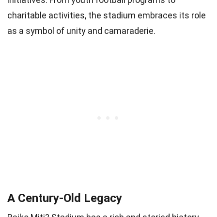
charitable activities, the stadium embraces its role
as a symbol of unity and camaraderie.
A Century-Old Legacy