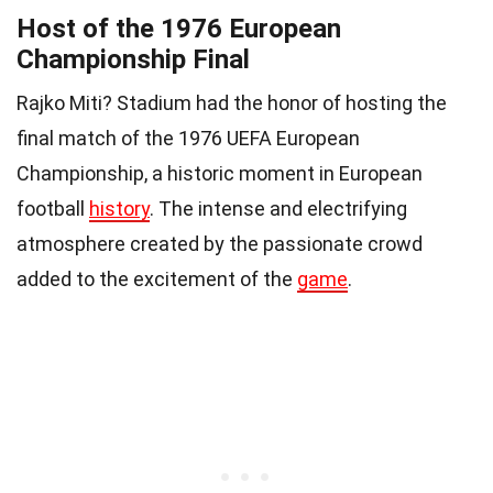
Host of the 1976 European
Championship Final
Rajko Miti? Stadium had the honor of hosting the
final match of the 1976 UEFA European
Championship, a historic moment in European
football
history
. The intense and electrifying
atmosphere created by the passionate crowd
added to the excitement of the
game
.