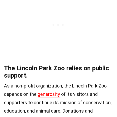
The Lincoln Park Zoo relies on public
support.
As a non-profit organization, the Lincoln Park Zoo
depends on the
generosity
of its visitors and
supporters to continue its mission of conservation,
education, and animal care. Donations and