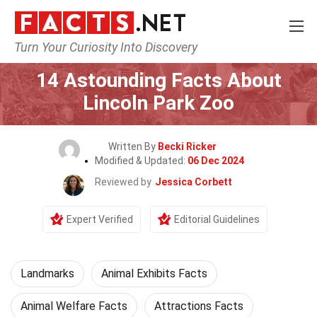
Turn Your Curiosity Into Discovery
Home
World
Landmarks
14 Astounding Facts About
Lincoln Park Zoo
Written By
Becki Ricker
Modified & Updated:
06 Dec 2024
Reviewed by
Jessica Corbett
Expert Verified
Editorial Guidelines
Landmarks
Animal Exhibits Facts
Animal Welfare Facts
Attractions Facts