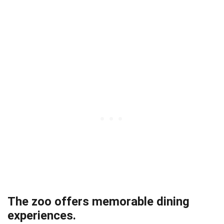
The zoo offers memorable dining
experiences.