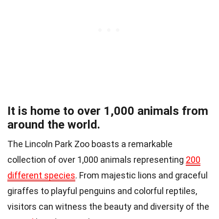
It is home to over 1,000 animals from
around the world.
The Lincoln Park Zoo boasts a remarkable
collection of over 1,000 animals representing
200
different species
. From majestic lions and graceful
giraffes to playful penguins and colorful reptiles,
visitors can witness the beauty and diversity of the