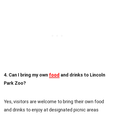
4. Can I bring my own
food
and drinks to Lincoln
Park Zoo?
Yes, visitors are welcome to bring their own food
and drinks to enjoy at designated picnic areas