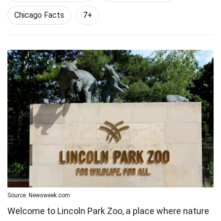
Chicago Facts
7+
Source: Newsweek.com
Welcome to Lincoln Park Zoo, a place where nature