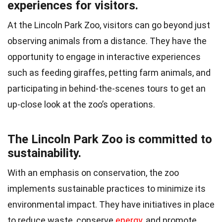
experiences for visitors.
At the Lincoln Park Zoo, visitors can go beyond just
observing animals from a distance. They have the
opportunity to engage in interactive experiences
such as feeding giraffes, petting farm animals, and
participating in behind-the-scenes tours to get an
up-close look at the zoo’s operations.
The Lincoln Park Zoo is committed to
sustainability.
With an emphasis on conservation, the zoo
implements sustainable practices to minimize its
environmental impact. They have initiatives in place
to reduce waste, conserve
energy
, and promote