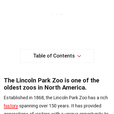
Table of Contents
The Lincoln Park Zoo is one of the
oldest zoos in North America.
Established in 1868, the Lincoln Park Zoo has a rich
history
spanning over 150 years. It has provided
generations of visitors with a unique opportunity to