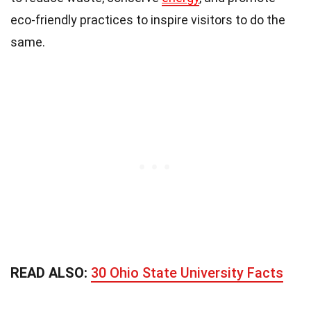
eco-friendly practices to inspire visitors to do the
same.
READ ALSO:
30 Ohio State University Facts