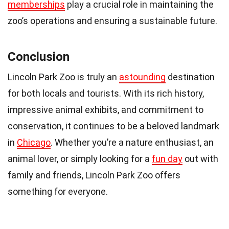
memberships
play a crucial role in maintaining the
zoo’s operations and ensuring a sustainable future.
Conclusion
Lincoln Park Zoo is truly an
astounding
destination
for both locals and tourists. With its rich history,
impressive animal exhibits, and commitment to
conservation, it continues to be a beloved landmark
in
Chicago
. Whether you’re a nature enthusiast, an
animal lover, or simply looking for a
fun day
out with
family and friends, Lincoln Park Zoo offers
something for everyone.