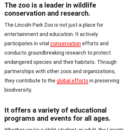
The zoo is a leader in wildlife
conservation and research.
The Lincoln Park Zoo is not just a place for
entertainment and education. It actively
participates in vital
conservation
efforts and
conducts groundbreaking research to protect
endangered species and their habitats. Through
partnerships with other zoos and organizations,
they contribute to the
global efforts
in preserving
biodiversity.
It offers a variety of educational
programs and events for all ages.
Whether you’re a child, student, or adult, the Lincoln