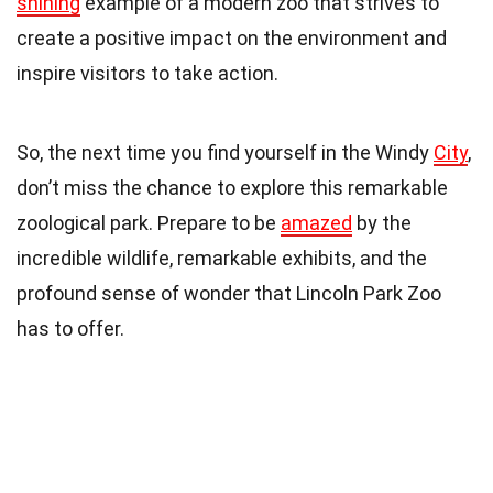
shining
example of a modern zoo that strives to
create a positive impact on the environment and
inspire visitors to take action.
So, the next time you find yourself in the Windy
City
,
don’t miss the chance to explore this remarkable
zoological park. Prepare to be
amazed
by the
incredible wildlife, remarkable exhibits, and the
profound sense of wonder that Lincoln Park Zoo
has to offer.