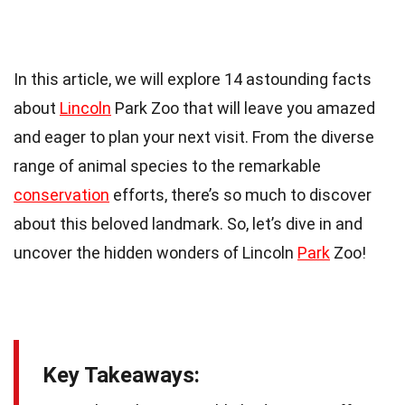
In this article, we will explore 14 astounding facts
about
Lincoln
Park Zoo that will leave you amazed
and eager to plan your next visit. From the diverse
range of animal species to the remarkable
conservation
efforts, there’s so much to discover
about this beloved landmark. So, let’s dive in and
uncover the hidden wonders of Lincoln
Park
Zoo!
Key Takeaways: