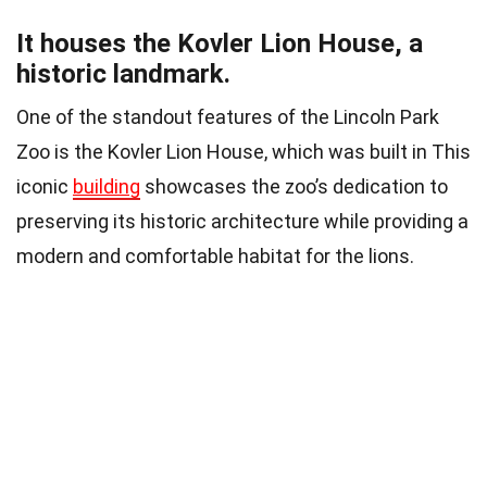
It houses the Kovler Lion House, a
historic landmark.
One of the standout features of the Lincoln Park
Zoo is the Kovler Lion House, which was built in This
iconic
building
showcases the zoo’s dedication to
preserving its historic architecture while providing a
modern and comfortable habitat for the lions.