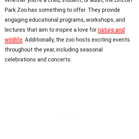
Park Zoo has something to offer. They provide
engaging educational programs, workshops, and
lectures that aim to inspire a love for
nature and
wildlife
. Additionally, the zoo hosts exciting events
throughout the year, including seasonal
celebrations and concerts.