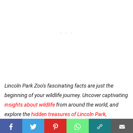
Lincoln Park Zoo's fascinating facts are just the
beginning of your wildlife journey. Uncover captivating
insights about wildlife
from around the world, and
explore the
hidden treasures of Lincoln Park,
Michigan
, where local wildlife and natural reserves