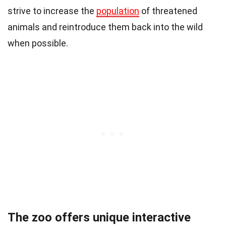
strive to increase the
population
of threatened
animals and reintroduce them back into the wild
when possible.
The zoo offers unique interactive