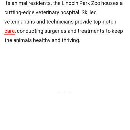
its animal residents, the Lincoln Park Zoo houses a
cutting-edge veterinary hospital. Skilled
veterinarians and technicians provide top-notch
care
, conducting surgeries and treatments to keep
the animals healthy and thriving.