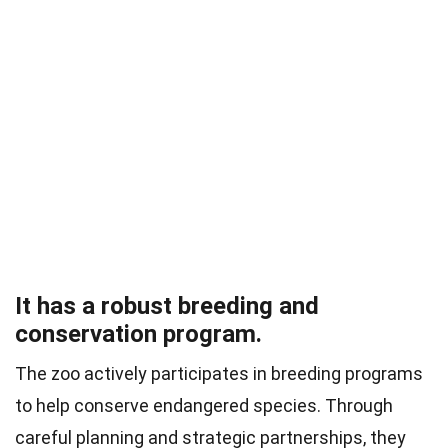
It has a robust breeding and
conservation program.
The zoo actively participates in breeding programs
to help conserve endangered species. Through
careful planning and strategic partnerships, they