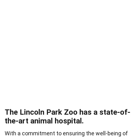
The Lincoln Park Zoo has a state-of-
the-art animal hospital.
With a commitment to ensuring the well-being of