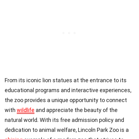
From its iconic lion statues at the entrance to its
educational programs and interactive experiences,
the zoo provides a unique opportunity to connect
with
wildlife
and appreciate the beauty of the
natural world. With its free admission policy and
dedication to animal welfare, Lincoln Park Zoo is a