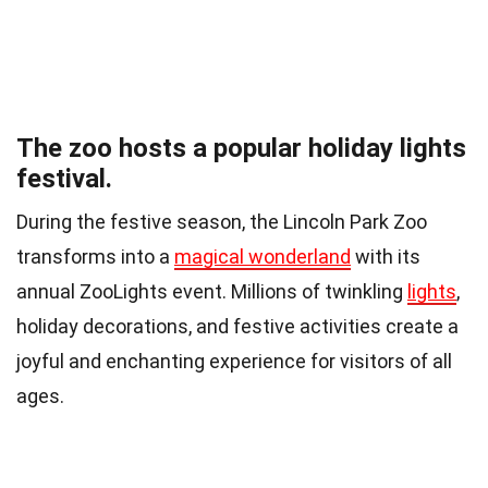
The zoo hosts a popular holiday lights
festival.
During the festive season, the Lincoln Park Zoo
transforms into a
magical wonderland
with its
annual ZooLights event. Millions of twinkling
lights
,
holiday decorations, and festive activities create a
joyful and enchanting experience for visitors of all
ages.