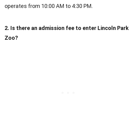
operates from 10:00 AM to 4:30 PM.
2. Is there an admission fee to enter Lincoln Park
Zoo?