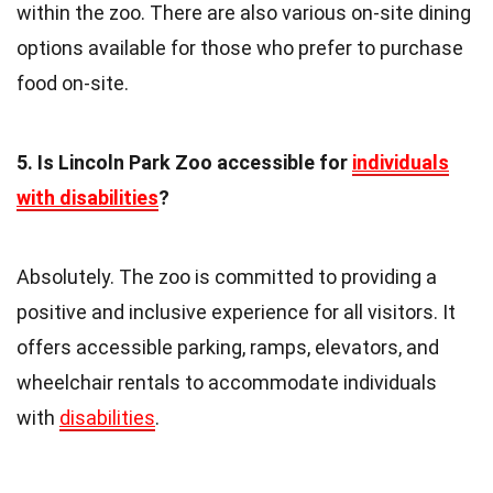
within the zoo. There are also various on-site dining
options available for those who prefer to purchase
food on-site.
5. Is Lincoln Park Zoo accessible for
individuals
with disabilities
?
Absolutely. The zoo is committed to providing a
positive and inclusive experience for all visitors. It
offers accessible parking, ramps, elevators, and
wheelchair rentals to accommodate individuals
with
disabilities
.