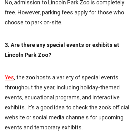
No, admission to Lincoln Park Zoo is completely
free. However, parking fees apply for those who
choose to park on-site.
3. Are there any special events or exhibits at
Lincoln Park Zoo?
Yes
, the zoo hosts a variety of special events
throughout the year, including holiday-themed
events, educational programs, and interactive
exhibits. It’s a good idea to check the zoo’s official
website or social media channels for upcoming
events and temporary exhibits.