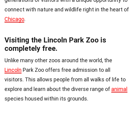
connect with nature and wildlife right in the heart of
Chicago
.
Visiting the Lincoln Park Zoo is
completely free.
Unlike many other zoos around the world, the
Lincoln
Park Zoo offers free admission to all
visitors. This allows people from all walks of life to
explore and learn about the diverse range of
animal
species housed within its grounds.