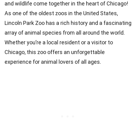
and wildlife come together in the heart of Chicago!
As one of the oldest zoos in the United States,
Lincoln Park Zoo has a rich history and a fascinating
array of animal species from all around the world.
Whether you’re a local resident or a visitor to
Chicago, this zoo offers an unforgettable
experience for animal lovers of all ages.