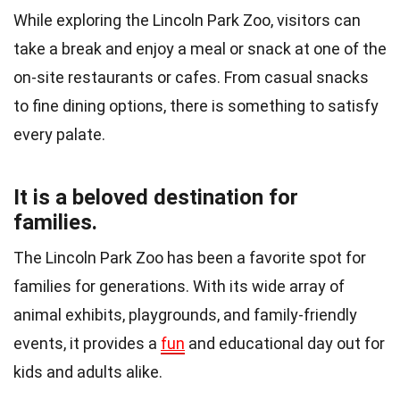
While exploring the Lincoln Park Zoo, visitors can
take a break and enjoy a meal or snack at one of the
on-site restaurants or cafes. From casual snacks
to fine dining options, there is something to satisfy
every palate.
It is a beloved destination for
families.
The Lincoln Park Zoo has been a favorite spot for
families for generations. With its wide array of
animal exhibits, playgrounds, and family-friendly
events, it provides a
fun
and educational day out for
kids and adults alike.