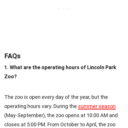
FAQs
1. What are the operating hours of Lincoln Park
Zoo?
The zoo is open every day of the year, but the
operating hours vary. During the
summer season
(May-September), the zoo opens at 10:00 AM and
closes at 5:00 PM. From October to April, the zoo