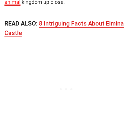
animal
kingdom up close.
READ ALSO:
8 Intriguing Facts About Elmina
Castle