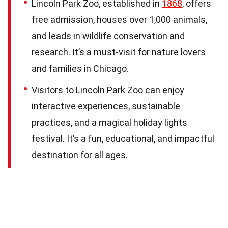
Lincoln Park Zoo, established in
1868
, offers
free admission, houses over 1,000 animals,
and leads in wildlife conservation and
research. It’s a must-visit for nature lovers
and families in Chicago.
Visitors to Lincoln Park Zoo can enjoy
interactive experiences, sustainable
practices, and a magical holiday lights
festival. It’s a fun, educational, and impactful
destination for all ages.