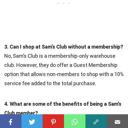
3. Can I shop at Sam’s Club without a membership?
No, Sam’s Club is a membership-only warehouse
club. However, they do offer a Guest Membership
option that allows non-members to shop with a 10%
service fee added to the total purchase.
4. What are some of the benefits of being a Sam’s
Club member?
As a Sam’s Club member, you gain access to