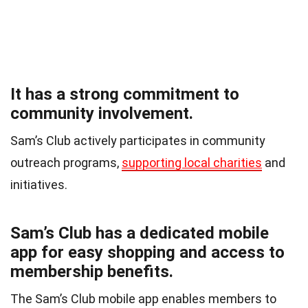
It has a strong commitment to
community involvement.
Sam’s Club actively participates in community
outreach programs,
supporting local charities
and
initiatives.
Sam’s Club has a dedicated mobile
app for easy shopping and access to
membership benefits.
The Sam’s Club mobile app enables members to