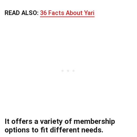
READ ALSO:
36 Facts About Yari
It offers a variety of membership
options to fit different needs.