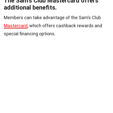
The Sam’s Club Mastercard offers
additional benefits.
Members can take advantage of the Sam’s Club
Mastercard
, which offers cashback rewards and
special financing options.