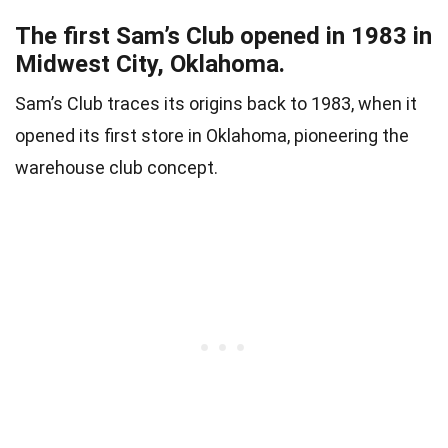
The first Sam’s Club opened in 1983 in
Midwest City, Oklahoma.
Sam’s Club traces its origins back to 1983, when it
opened its first store in Oklahoma, pioneering the
warehouse club concept.