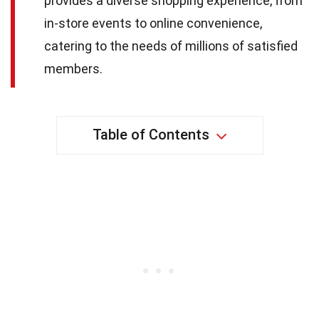
provides a diverse shopping experience, from
in-store events to online convenience,
catering to the needs of millions of satisfied
members.
Table of Contents