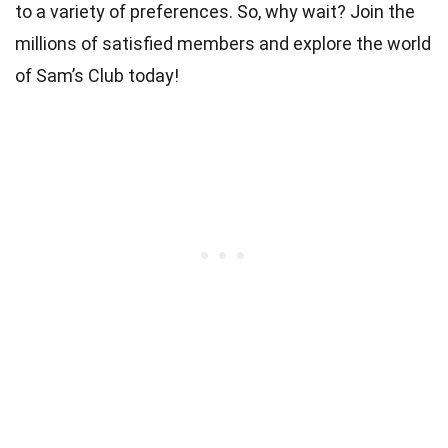
to a variety of preferences. So, why wait? Join the
millions of satisfied members and explore the world
of Sam’s Club today!