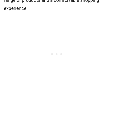
range of products and a comfortable shopping
experience.