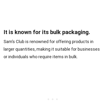
It is known for its bulk packaging.
Sam’s Club is renowned for offering products in
larger quantities, making it suitable for businesses
or individuals who require items in bulk.