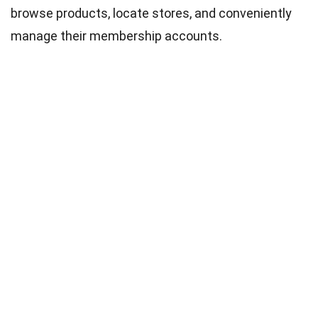
browse products, locate stores, and conveniently
manage their membership accounts.