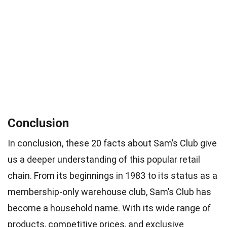
Conclusion
In conclusion, these 20 facts about Sam’s Club give
us a deeper understanding of this popular retail
chain. From its beginnings in 1983 to its status as a
membership-only warehouse club, Sam’s Club has
become a household name. With its wide range of
products, competitive prices, and exclusive