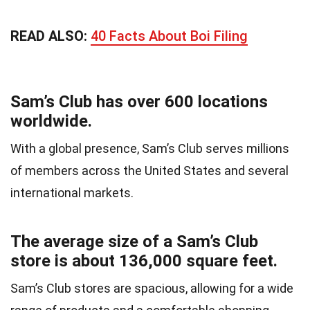
READ ALSO:
40 Facts About Boi Filing
Sam’s Club has over 600 locations
worldwide.
With a global presence, Sam’s Club serves millions
of members across the United States and several
international markets.
The average size of a Sam’s Club
store is about 136,000 square feet.
Sam’s Club stores are spacious, allowing for a wide