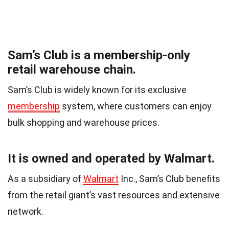
Sam’s Club is a membership-only
retail warehouse chain.
Sam’s Club is widely known for its exclusive
membership
system, where customers can enjoy
bulk shopping and warehouse prices.
It is owned and operated by Walmart.
As a subsidiary of
Walmart
Inc., Sam’s Club benefits
from the retail giant’s vast resources and extensive
network.