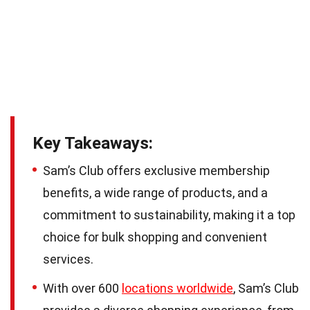
Key Takeaways:
Sam’s Club offers exclusive membership
benefits, a wide range of products, and a
commitment to sustainability, making it a top
choice for bulk shopping and convenient
services.
With over 600
locations worldwide
, Sam’s Club