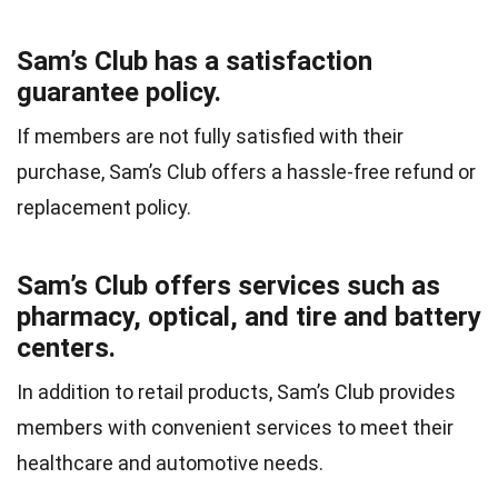
Sam’s Club has a satisfaction
guarantee policy.
If members are not fully satisfied with their
purchase, Sam’s Club offers a hassle-free refund or
replacement policy.
Sam’s Club offers services such as
pharmacy, optical, and tire and battery
centers.
In addition to retail products, Sam’s Club provides
members with convenient services to meet their
healthcare and automotive needs.