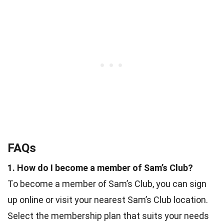
FAQs
1. How do I become a member of Sam’s Club?
To become a member of Sam’s Club, you can sign
up online or visit your nearest Sam’s Club location.
Select the membership plan that suits your needs