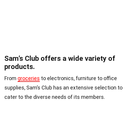
Sam’s Club offers a wide variety of
products.
From
groceries
to electronics, furniture to office
supplies, Sam’s Club has an extensive selection to
cater to the diverse needs of its members.