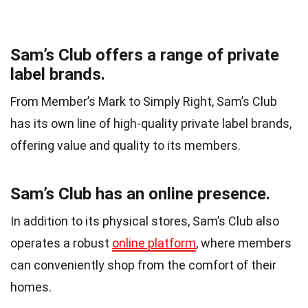
Sam’s Club offers a range of private
label brands.
From Member’s Mark to Simply Right, Sam’s Club
has its own line of high-quality private label brands,
offering value and quality to its members.
Sam’s Club has an online presence.
In addition to its physical stores, Sam’s Club also
operates a robust
online platform
, where members
can conveniently shop from the comfort of their
homes.