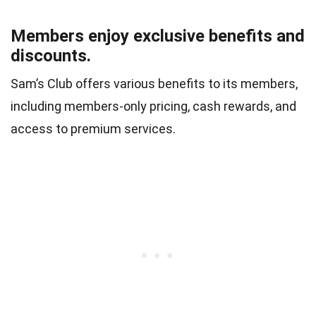
Members enjoy exclusive benefits and
discounts.
Sam’s Club offers various benefits to its members,
including members-only pricing, cash rewards, and
access to premium services.