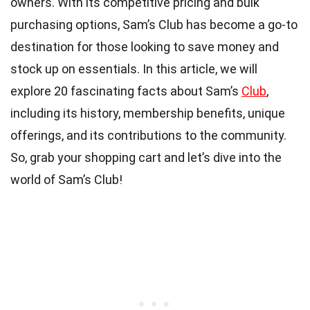
owners. With its competitive pricing and bulk
purchasing options, Sam’s Club has become a go-to
destination for those looking to save money and
stock up on essentials. In this article, we will
explore 20 fascinating facts about Sam’s
Club
,
including its history, membership benefits, unique
offerings, and its contributions to the community.
So, grab your shopping cart and let’s dive into the
world of Sam’s Club!