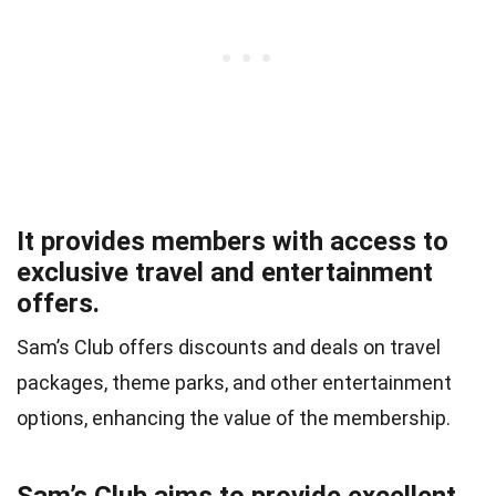
It provides members with access to
exclusive travel and entertainment
offers.
Sam’s Club offers discounts and deals on travel
packages, theme parks, and other entertainment
options, enhancing the value of the membership.