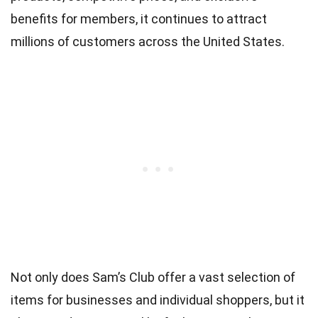
benefits for members, it continues to attract
millions of customers across the United States.
Not only does Sam’s Club offer a vast selection of
items for businesses and individual shoppers, but it