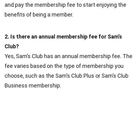
and pay the membership fee to start enjoying the
benefits of being a member.
2. Is there an annual membership fee for Sam’s
Club?
Yes, Sam’s Club has an annual membership fee. The
fee varies based on the type of membership you
choose, such as the Sam’s Club Plus or Sam’s Club
Business membership.