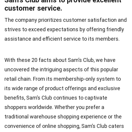
Sam’s Club aims to provide excellent
customer service.
The company prioritizes customer satisfaction and
strives to exceed expectations by offering friendly
assistance and efficient service to its members.
With these 20 facts about Sam’s Club, we have
uncovered the intriguing aspects of this popular
retail chain. From its membership-only system to
its wide range of product offerings and exclusive
benefits, Sam’s Club continues to captivate
shoppers worldwide. Whether you prefer a
traditional warehouse shopping experience or the
convenience of online shopping, Sam’s Club caters