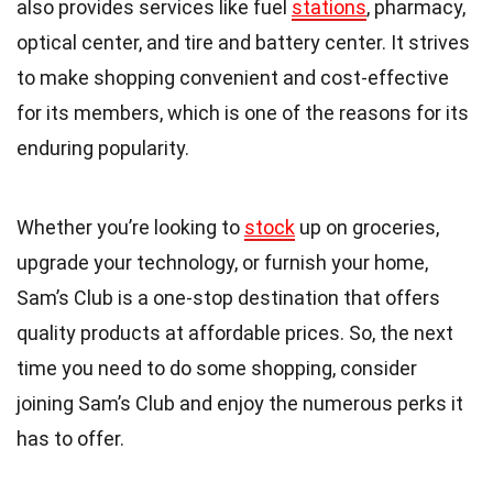
also provides services like fuel
stations
, pharmacy,
optical center, and tire and battery center. It strives
to make shopping convenient and cost-effective
for its members, which is one of the reasons for its
enduring popularity.
Whether you’re looking to
stock
up on groceries,
upgrade your technology, or furnish your home,
Sam’s Club is a one-stop destination that offers
quality products at affordable prices. So, the next
time you need to do some shopping, consider
joining Sam’s Club and enjoy the numerous perks it
has to offer.