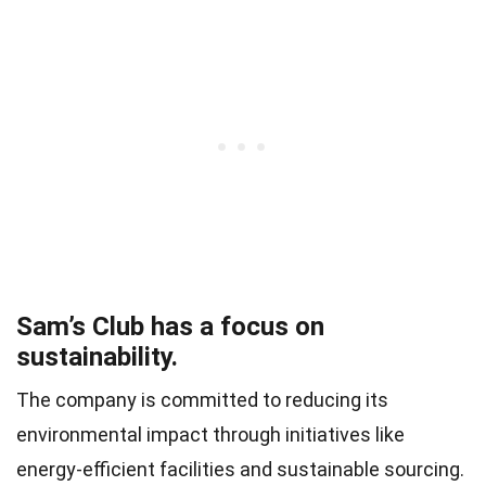
Sam’s Club has a focus on
sustainability.
The company is committed to reducing its
environmental impact through initiatives like
energy-efficient facilities and sustainable sourcing.