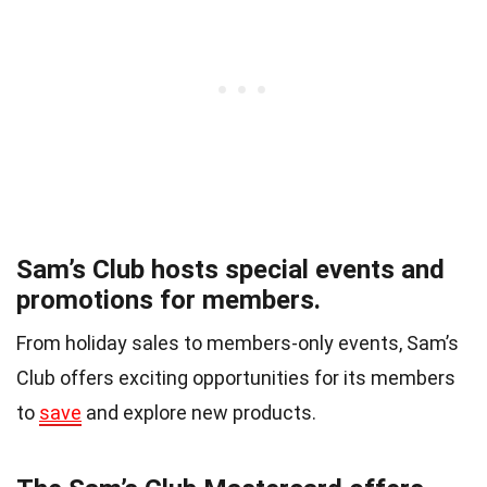
Sam’s Club hosts special events and
promotions for members.
From holiday sales to members-only events, Sam’s
Club offers exciting opportunities for its members
to
save
and explore new products.