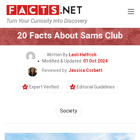
Turn Your Curiosity Into Discovery
Home
General
20 Facts About Sams Club
Written By
Lesli Helfrich
Modified & Updated:
01 Oct 2024
Reviewed by
Jessica Corbett
Expert Verified
Editorial Guidelines
Society