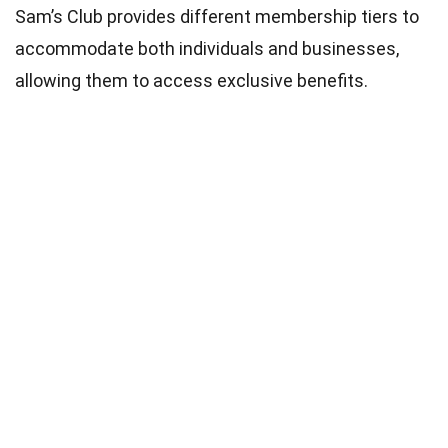
Sam’s Club provides different membership tiers to
accommodate both individuals and businesses,
allowing them to access exclusive benefits.