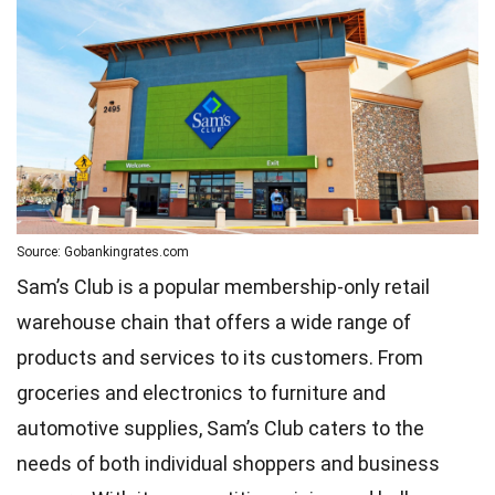
Source: Gobankingrates.com
Sam’s Club is a popular membership-only retail
warehouse chain that offers a wide range of
products and services to its customers. From
groceries and electronics to furniture and
automotive supplies, Sam’s Club caters to the
needs of both individual shoppers and business