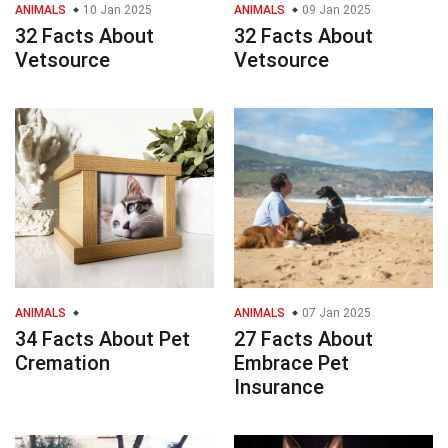
ANIMALS
10 Jan 2025
ANIMALS
09 Jan 2025
32 Facts About
32 Facts About
Vetsource
Vetsource
ANIMALS
ANIMALS
07 Jan 2025
34 Facts About Pet
27 Facts About
Cremation
Embrace Pet
Insurance