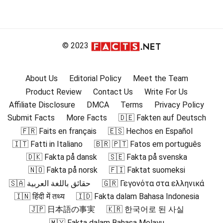
© 2023
About Us
Editorial Policy
Meet the Team
Product Review
Contact Us
Write For Us
Affiliate Disclosure
DMCA
Terms
Privacy Policy
Submit Facts
More Facts
🇩🇪 Fakten auf Deutsch
🇫🇷 Faits en français
🇪🇸 Hechos en Español
🇮🇹 Fatti in Italiano
🇧🇷 🇵🇹 Fatos em português
🇩🇰 Fakta på dansk
🇸🇪 Fakta på svenska
🇳🇴 Fakta på norsk
🇫🇮 Faktat suomeksi
🇸🇦 حقائق باللغة العربية
🇬🇷 Γεγονότα στα ελληνικά
🇮🇳 हिंदी में तथ्य
🇮🇩 Fakta dalam Bahasa Indonesia
🇯🇵 日本語の事実
🇰🇷 한국어로 된 사실
🇲🇾 Fakta dalam Bahasa Melayu