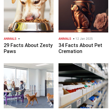
ANIMALS
ANIMALS
12 Jan 2025
29 Facts About Zesty
34 Facts About Pet
Paws
Cremation