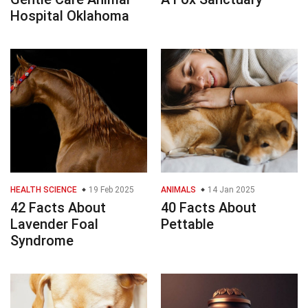
Hospital Oklahoma
HEALTH SCIENCE
19 Feb 2025
ANIMALS
14 Jan 2025
42 Facts About
40 Facts About
Lavender Foal
Pettable
Syndrome