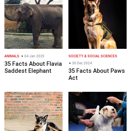
ANIMALS
04 Jan 2025
SOCIETY & SOCIAL SCIENCES
35 Facts About Flavia
30 Dec 2024
Saddest Elephant
35 Facts About Paws
Act