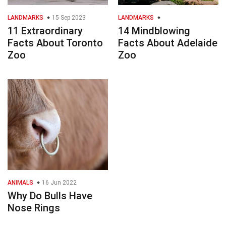
LANDMARKS
15 Sep 2023
LANDMARKS
11 Extraordinary
14 Mindblowing
Facts About Toronto
Facts About Adelaide
Zoo
Zoo
ANIMALS
16 Jun 2022
Why Do Bulls Have
Nose Rings