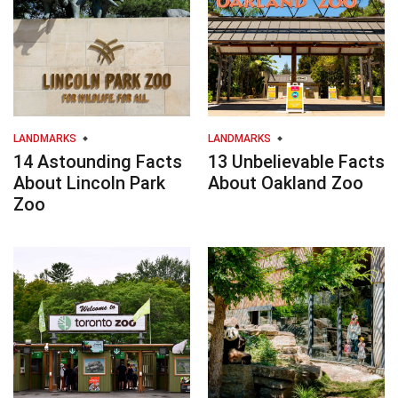
LANDMARKS
LANDMARKS
14 Astounding Facts
13 Unbelievable Facts
About Lincoln Park
About Oakland Zoo
Zoo