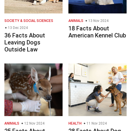
SOCIETY & SOCIAL SCIENCES
ANIMALS
13 Nov 2024
18 Facts About
13 Dec 2024
36 Facts About
American Kennel Club
Leaving Dogs
Outside Law
ANIMALS
12 Nov 2024
HEALTH
11 Nov 2024