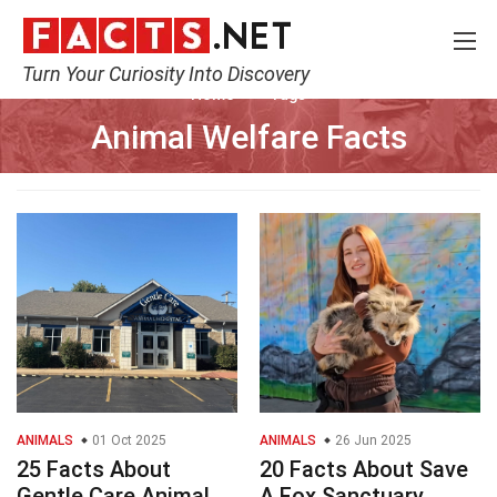
Turn Your Curiosity Into Discovery
Home
Tags
Animal Welfare Facts
ANIMALS
01 Oct 2025
ANIMALS
26 Jun 2025
25 Facts About
20 Facts About Save
Gentle Care Animal
A Fox Sanctuary