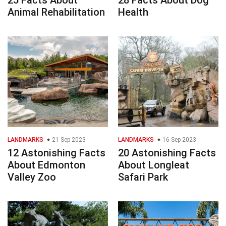
25 Facts About
28 Facts About Dog
Animal Rehabilitation
Health
LANDMARKS
21 Sep 2023
LANDMARKS
16 Sep 2023
12 Astonishing Facts
20 Astonishing Facts
About Edmonton
About Longleat
Valley Zoo
Safari Park