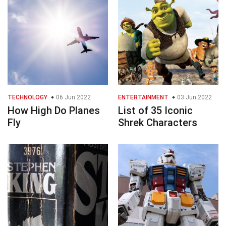
TECHNOLOGY
06 Jun 2022
ENTERTAINMENT
03 Jun 2022
How High Do Planes
List of 35 Iconic
Fly
Shrek Characters