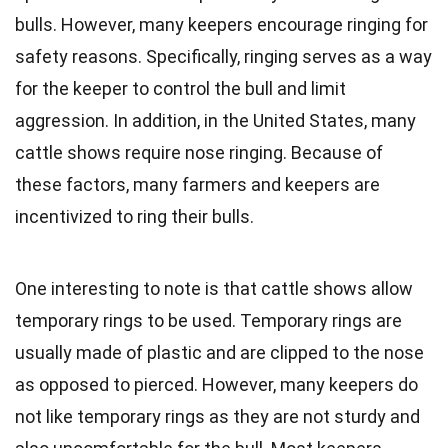
bulls. However, many keepers encourage ringing for
safety reasons. Specifically, ringing serves as a way
for the keeper to control the bull and limit
aggression. In addition, in the United States, many
cattle shows require nose ringing. Because of
these factors, many farmers and keepers are
incentivized to ring their bulls.
One interesting to note is that cattle shows allow
temporary rings to be used. Temporary rings are
usually made of plastic and are clipped to the nose
as opposed to pierced. However, many keepers do
not like temporary rings as they are not sturdy and