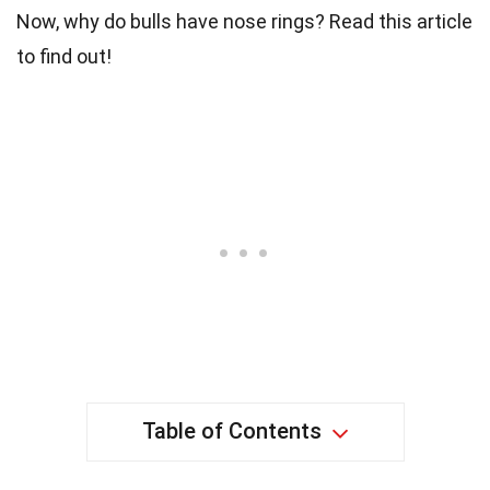
Now, why do bulls have nose rings? Read this article
to find out!
Table of Contents