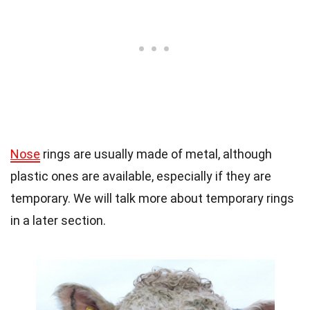
Nose
rings are usually made of metal, although
plastic ones are available, especially if they are
temporary. We will talk more about temporary rings
in a later section.