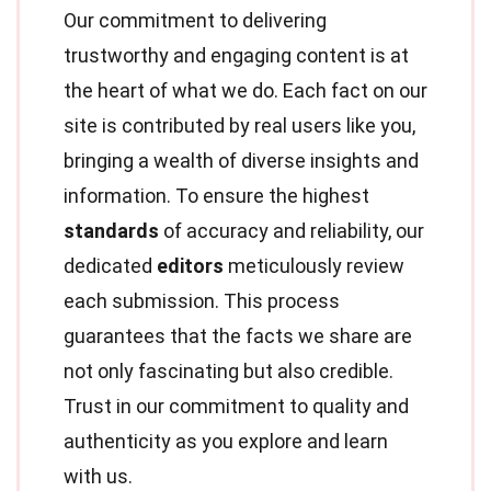
Our commitment to delivering
trustworthy and engaging content is at
the heart of what we do. Each fact on our
site is contributed by real users like you,
bringing a wealth of diverse insights and
information. To ensure the highest
standards
of accuracy and reliability, our
dedicated
editors
meticulously review
each submission. This process
guarantees that the facts we share are
not only fascinating but also credible.
Trust in our commitment to quality and
authenticity as you explore and learn
with us.