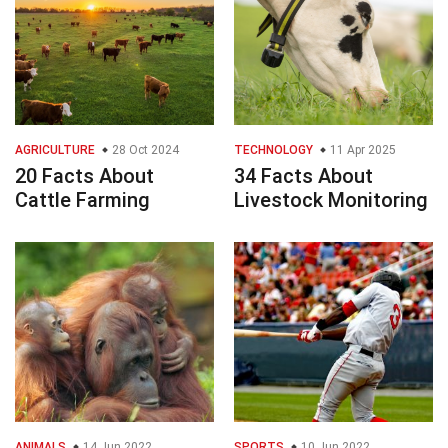
AGRICULTURE
28 Oct 2024
TECHNOLOGY
11 Apr 2025
20 Facts About
34 Facts About
Cattle Farming
Livestock Monitoring
ANIMALS
14 Jun 2022
SPORTS
10 Jun 2022