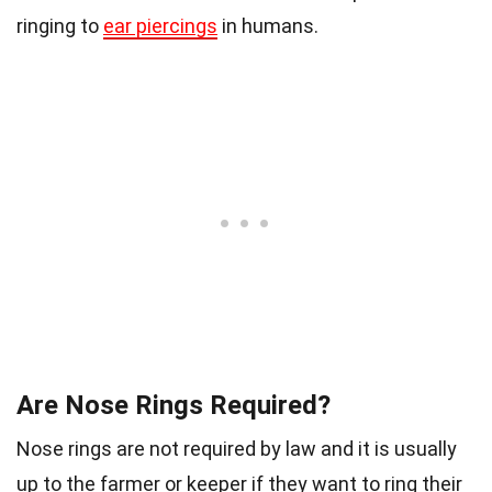
ringing to
ear piercings
in humans.
Are Nose Rings Required?
Nose rings are not required by law and it is usually
up to the farmer or keeper if they want to ring their