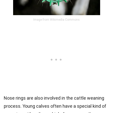
Image from Wikimedia Commons
Nose rings are also involved in the cattle weaning
process. Young calves often have a special kind of