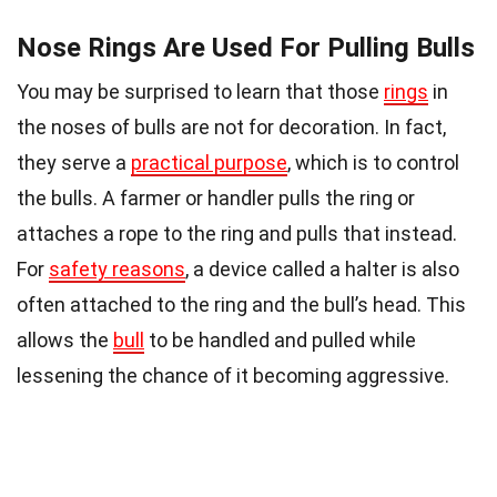
Nose Rings Are Used For Pulling Bulls
You may be surprised to learn that those
rings
in
the noses of bulls are not for decoration. In fact,
they serve a
practical purpose
, which is to control
the bulls. A farmer or handler pulls the ring or
attaches a rope to the ring and pulls that instead.
For
safety reasons
, a device called a halter is also
often attached to the ring and the bull’s head. This
allows the
bull
to be handled and pulled while
lessening the chance of it becoming aggressive.