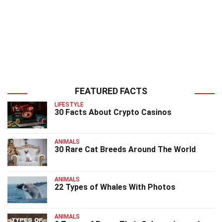
FEATURED FACTS
LIFESTYLE
30 Facts About Crypto Casinos
ANIMALS
30 Rare Cat Breeds Around The World
ANIMALS
22 Types of Whales With Photos
ANIMALS