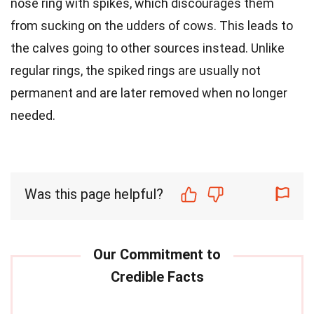
nose ring with spikes, which discourages them
from sucking on the udders of cows. This leads to
the calves going to other sources instead. Unlike
regular rings, the spiked rings are usually not
permanent and are later removed when no longer
needed.
Was this page helpful?