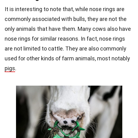
It is interesting to note that, while nose rings are
commonly associated with bulls, they are not the
only animals that have them. Many cows also have
nose rings for similar reasons. In fact, nose rings
are not limited to cattle. They are also commonly
used for other kinds of farm animals, most notably
pigs
.