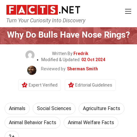
Turn Your Curiosity Into Discovery
Home
Nature
Animals
Why Do Bulls Have Nose Rings?
Written By
Fredrik
Modified & Updated:
02 Oct 2024
Reviewed by
Sherman Smith
Expert Verified
Editorial Guidelines
Animals
Social Sciences
Agriculture Facts
Animal Behavior Facts
Animal Welfare Facts
2+