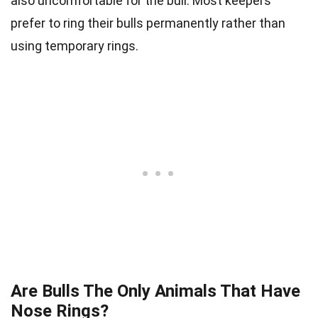
also uncomfortable for the bull. Most keepers
prefer to ring their bulls permanently rather than
using temporary rings.
Are Bulls The Only Animals That Have
Nose Rings?