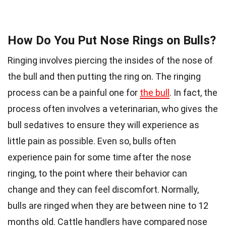
How Do You Put Nose Rings on Bulls?
Ringing involves piercing the insides of the nose of
the bull and then putting the ring on. The ringing
process can be a painful one for
the bull
. In fact, the
process often involves a veterinarian, who gives the
bull sedatives to ensure they will experience as
little pain as possible. Even so, bulls often
experience pain for some time after the nose
ringing, to the point where their behavior can
change and they can feel discomfort. Normally,
bulls are ringed when they are between nine to 12
months old. Cattle handlers have compared nose