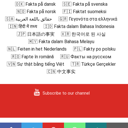
🇩🇰 Fakta på dansk
🇸🇪 Fakta på svenska
🇳🇴 Fakta på norsk
🇫🇮 Faktat suomeksi
🇸🇦 حقائق باللغة العربية
🇬🇷 Γεγονότα στα ελληνικά
🇮🇳 हिंदी में तथ्य
🇮🇩 Fakta dalam Bahasa Indonesia
🇯🇵 日本語の事実
🇰🇷 한국어로 된 사실
🇲🇾 Fakta dalam Bahasa Melayu
🇳🇱 Feiten in het Nederlands
🇵🇱 Fakty po polsku
🇷🇴 Fapte în română
🇷🇺 Факты на русском
🇻🇳 Sự thật bằng tiếng Việt
🇹🇷 Türkçe Gerçekler
🇨🇳 中文事实
Subscribe to our channel