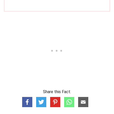
Share this Fact: