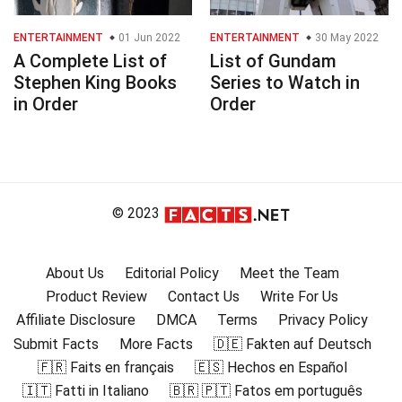
ENTERTAINMENT
01 Jun 2022
ENTERTAINMENT
30 May 2022
A Complete List of
List of Gundam
Stephen King Books
Series to Watch in
in Order
Order
© 2023
About Us
Editorial Policy
Meet the Team
Product Review
Contact Us
Write For Us
Affiliate Disclosure
DMCA
Terms
Privacy Policy
Submit Facts
More Facts
🇩🇪 Fakten auf Deutsch
🇫🇷 Faits en français
🇪🇸 Hechos en Español
🇮🇹 Fatti in Italiano
🇧🇷 🇵🇹 Fatos em português