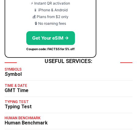
⚡ Instant QR activation
📱 iPhone & Android
💰 Plans from $2 only
🔒 No roaming fees
Get Your eSIM →
Coupon code: FACTS5 for 5% off
USEFUL SERVICES:
SYMBOLS
Symbol
TIME & DATE
GMT Time
TYPING TEST
Typing Test
HUMAN BENCHMARK
Human Benchmark