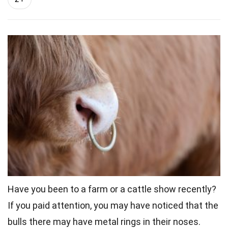
Have you been to a farm or a cattle show recently?
If you paid attention, you may have noticed that the
bulls there may have metal rings in their noses.