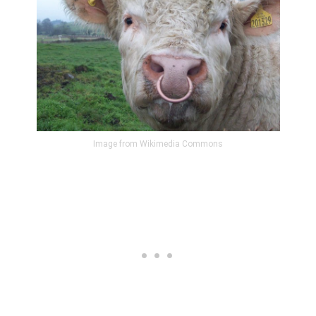
Image from Wikimedia Commons