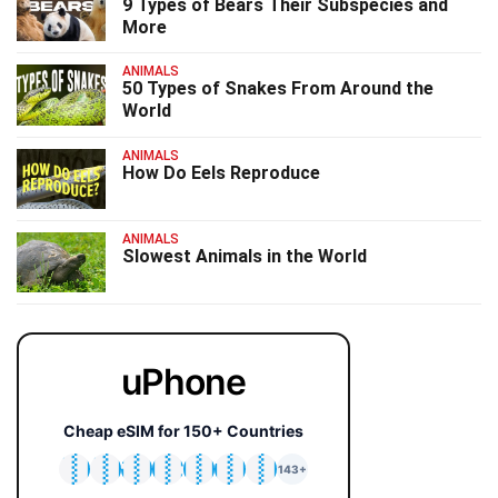
9 Types of Bears Their Subspecies and
More
ANIMALS
50 Types of Snakes From Around the
World
ANIMALS
How Do Eels Reproduce
ANIMALS
Slowest Animals in the World
uPhone
Cheap eSIM for 150+ Countries
🇯🇵
🇹🇭
🇬🇧
🇺🇸
🇩🇪
🇦🇺
🇰🇷
143+