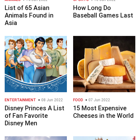
List of 65 Asian
How Long Do
Animals Found in
Baseball Games Last
Asia
ENTERTAINMENT
08 Jun 2022
FOOD
07 Jun 2022
Disney Princes A List
15 Most Expensive
of Fan Favorite
Cheeses in the World
Disney Men