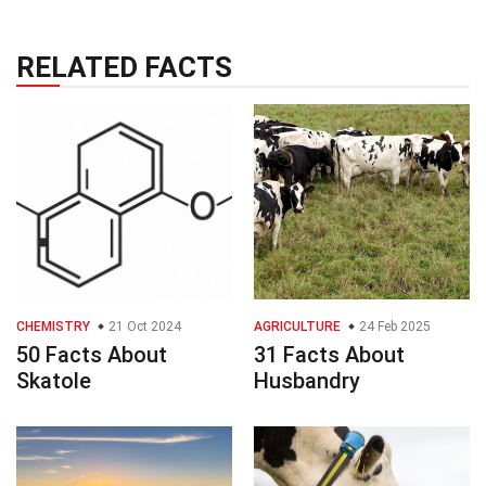
RELATED FACTS
CHEMISTRY
21 Oct 2024
AGRICULTURE
24 Feb 2025
50 Facts About
31 Facts About
Skatole
Husbandry