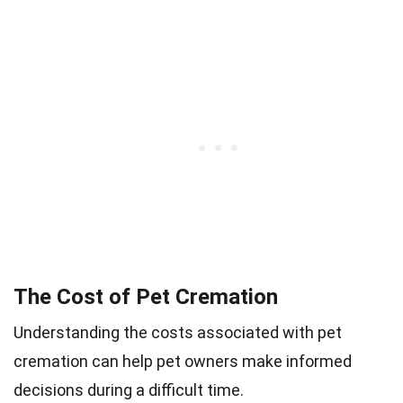
The Cost of Pet Cremation
Understanding the costs associated with pet
cremation can help pet owners make informed
decisions during a difficult time.