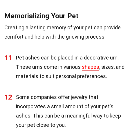
Memorializing Your Pet
Creating a lasting memory of your pet can provide
comfort and help with the grieving process.
11
Pet ashes can be placed in a decorative urn.
These urns come in various
shapes
, sizes, and
materials to suit personal preferences.
12
Some companies offer jewelry that
incorporates a small amount of your pet's
ashes. This can be a meaningful way to keep
your pet close to you.