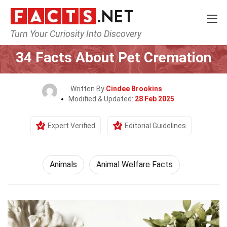
Turn Your Curiosity Into Discovery
Home
Nature
Animals
34 Facts About Pet Cremation
Written By
Cindee Brookins
Modified & Updated:
28 Feb 2025
Expert Verified
Editorial Guidelines
Animals
Animal Welfare Facts