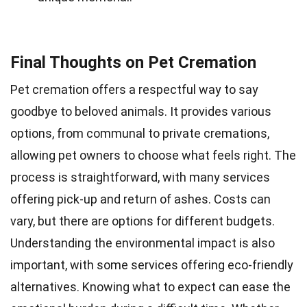
Final Thoughts on Pet Cremation
Pet cremation offers a respectful way to say
goodbye to beloved animals. It provides various
options, from communal to private cremations,
allowing pet owners to choose what feels right. The
process is straightforward, with many services
offering pick-up and return of ashes. Costs can
vary, but there are options for different budgets.
Understanding the environmental impact is also
important, with some services offering eco-friendly
alternatives. Knowing what to expect can ease the