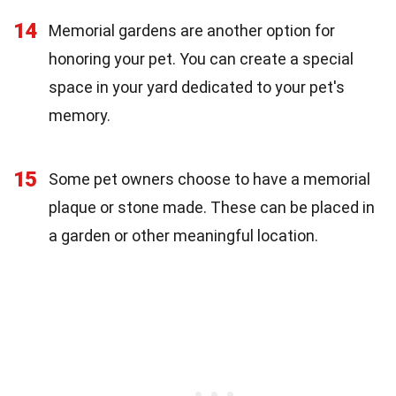
14
Memorial gardens are another option for
honoring your pet. You can create a special
space in your yard dedicated to your pet's
memory.
15
Some pet owners choose to have a memorial
plaque or stone made. These can be placed in
a garden or other meaningful location.