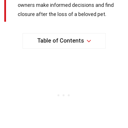
owners make informed decisions and find
closure after the loss of a beloved pet.
Table of Contents