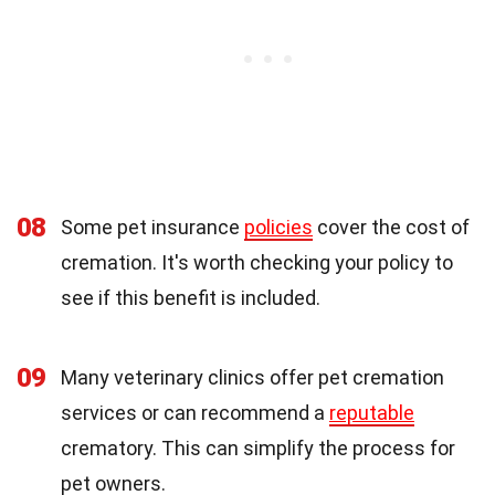
08
Some pet insurance
policies
cover the cost of
cremation. It's worth checking your policy to
see if this benefit is included.
09
Many veterinary clinics offer pet cremation
services or can recommend a
reputable
crematory. This can simplify the process for
pet owners.