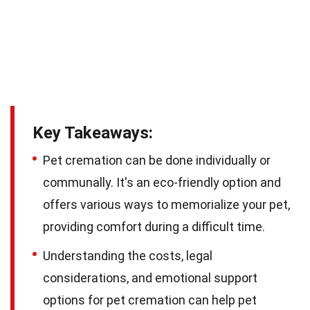
Key Takeaways:
Pet cremation can be done individually or
communally. It's an eco-friendly option and
offers various ways to memorialize your pet,
providing comfort during a difficult time.
Understanding the costs, legal
considerations, and emotional support
options for pet cremation can help pet