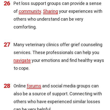
26
Pet loss support groups can provide a sense
of
community
.
Sharing
your experiences with
others who understand can be very
comforting.
27
Many veterinary clinics offer grief counseling
services. These professionals can help you
navigate
your emotions and find healthy ways
to cope.
28
Online
forums
and social media groups can
also be a source of support. Connecting with
others who have experienced similar losses
can be very helpful.