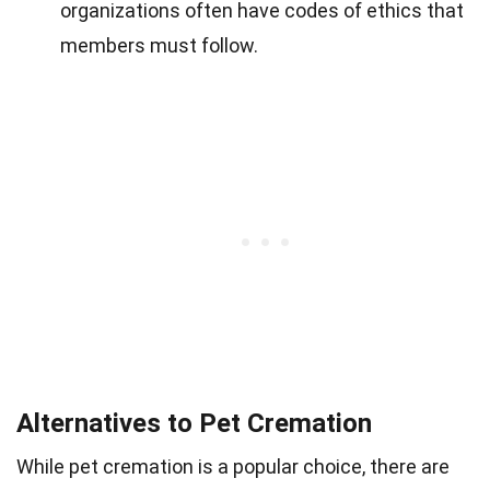
organizations often have codes of ethics that
members must follow.
Alternatives to Pet Cremation
While pet cremation is a popular choice, there are