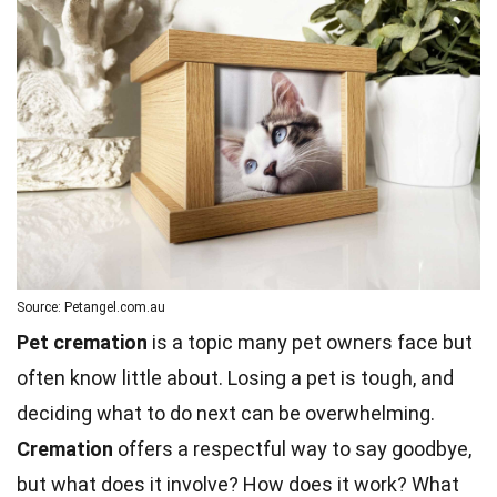
Source: Petangel.com.au
Pet cremation
is a topic many pet owners face but
often know little about. Losing a pet is tough, and
deciding what to do next can be overwhelming.
Cremation
offers a respectful way to say goodbye,
but what does it involve? How does it work? What