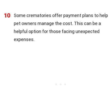
10
Some crematories offer payment plans to help
pet owners manage the cost. This can be a
helpful option for those facing unexpected
expenses.