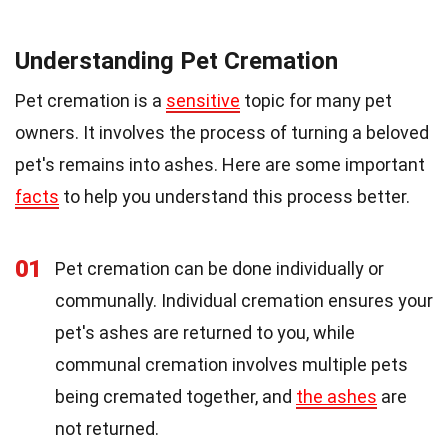
Understanding Pet Cremation
Pet cremation is a
sensitive
topic for many pet
owners. It involves the process of turning a beloved
pet's remains into ashes. Here are some important
facts
to help you understand this process better.
01
Pet cremation can be done individually or
communally. Individual cremation ensures your
pet's ashes are returned to you, while
communal cremation involves multiple pets
being cremated together, and
the ashes
are
not returned.