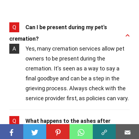
Q
Can I be present during my pet's
cremation?
A
Yes, many cremation services allow pet
owners to be present during the
cremation. It's seen as a way to say a
final goodbye and can be a step in the
grieving process. Always check with the
service provider first, as policies can vary.
Q
What happens to the ashes after
cremation?