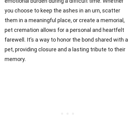
emotional burden during a difficult time. Whether
you choose to keep the ashes in an urn, scatter
them in a meaningful place, or create a memorial,
pet cremation allows for a personal and heartfelt
farewell. It’s a way to honor the bond shared with a
pet, providing closure and a lasting tribute to their
memory.