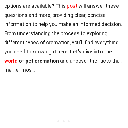
options are available? This
post
will answer these
questions and more, providing clear, concise
information to help you make an informed decision.
From understanding the process to exploring
different types of cremation, you'll find everything
you need to know right here.
Let's dive into the
world
of pet cremation
and uncover the facts that
matter most.