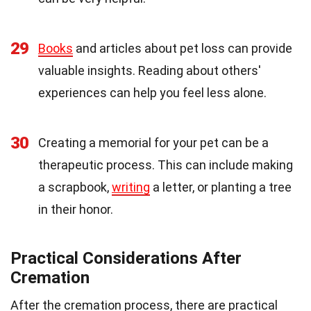
29
Books
and articles about pet loss can provide
valuable insights. Reading about others'
experiences can help you feel less alone.
30
Creating a memorial for your pet can be a
therapeutic process. This can include making
a scrapbook,
writing
a letter, or planting a tree
in their honor.
Practical Considerations After
Cremation
After the cremation process, there are practical