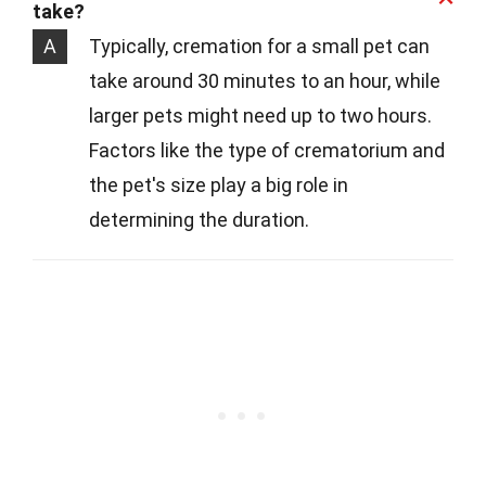
take?
A
Typically, cremation for a small pet can
take around 30 minutes to an hour, while
larger pets might need up to two hours.
Factors like the type of crematorium and
the pet's size play a big role in
determining the duration.