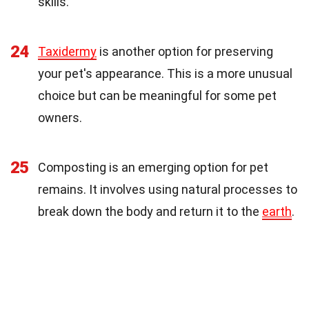
skills.
24
Taxidermy
is another option for preserving
your pet's appearance. This is a more unusual
choice but can be meaningful for some pet
owners.
25
Composting is an emerging option for pet
remains. It involves using natural processes to
break down the body and return it to the
earth
.