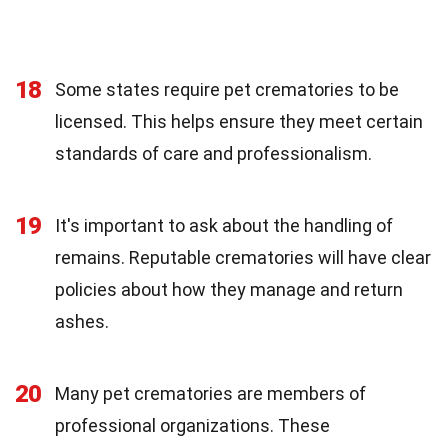
18
Some states require pet crematories to be
licensed. This helps ensure they meet certain
standards of care and professionalism.
19
It's important to ask about the handling of
remains. Reputable crematories will have clear
policies about how they manage and return
ashes.
20
Many pet crematories are members of
professional organizations. These