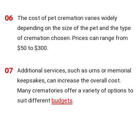
06
The cost of pet cremation varies widely
depending on the size of the pet and the type
of cremation chosen. Prices can range from
$50 to $300.
07
Additional services, such as urns or memorial
keepsakes, can increase the overall cost.
Many crematories offer a variety of options to
suit different
budgets
.