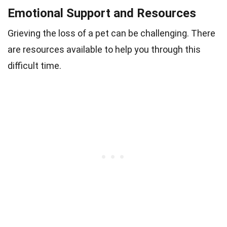
Emotional Support and Resources
Grieving the loss of a pet can be challenging. There
are resources available to help you through this
difficult time.