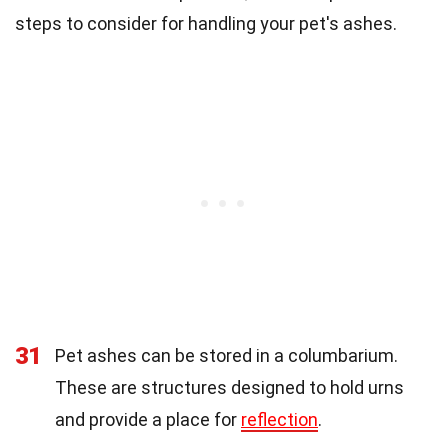
steps to consider for handling your pet's ashes.
31
Pet ashes can be stored in a columbarium.
These are structures designed to hold urns
and provide a place for
reflection
.