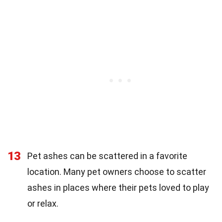
13
Pet ashes can be scattered in a favorite
location. Many pet owners choose to scatter
ashes in places where their pets loved to play
or relax.