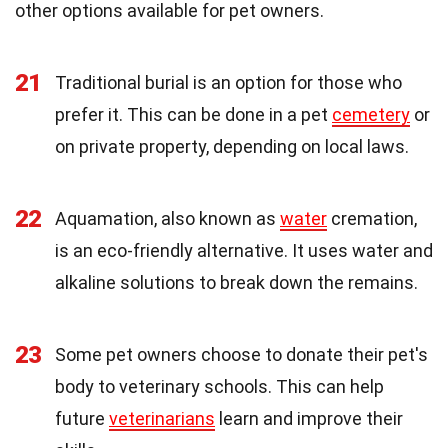
other options available for pet owners.
21
Traditional burial is an option for those who
prefer it. This can be done in a pet
cemetery
or
on private property, depending on local laws.
22
Aquamation, also known as
water
cremation,
is an eco-friendly alternative. It uses water and
alkaline solutions to break down the remains.
23
Some pet owners choose to donate their pet's
body to veterinary schools. This can help
future
veterinarians
learn and improve their