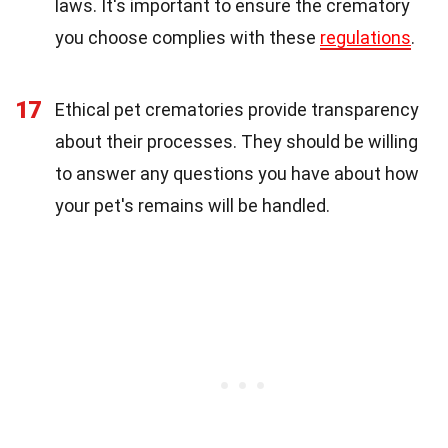
laws. It's important to ensure the crematory
you choose complies with these
regulations
.
17
Ethical pet crematories provide transparency
about their processes. They should be willing
to answer any questions you have about how
your pet's remains will be handled.