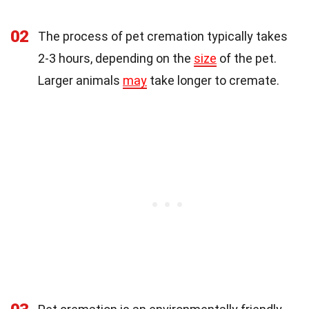
02
The process of pet cremation typically takes
2-3 hours, depending on the
size
of the pet.
Larger animals
may
take longer to cremate.