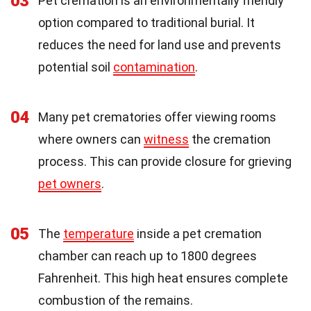
03
Pet cremation is an environmentally friendly
option compared to traditional burial. It
reduces the need for land use and prevents
potential soil
contamination
.
04
Many pet crematories offer viewing rooms
where owners can
witness
the cremation
process. This can provide closure for grieving
pet owners
.
05
The
temperature
inside a pet cremation
chamber can reach up to 1800 degrees
Fahrenheit. This high heat ensures complete
combustion of the remains.