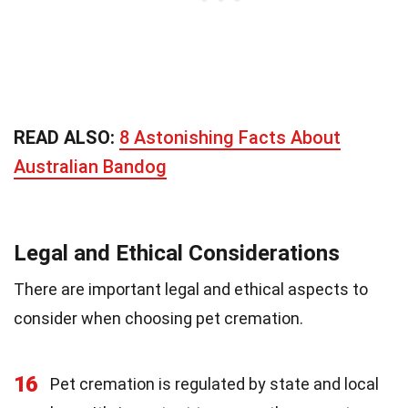
READ ALSO:
8 Astonishing Facts About
Australian Bandog
Legal and Ethical Considerations
There are important legal and ethical aspects to
consider when choosing pet cremation.
16
Pet cremation is regulated by state and local