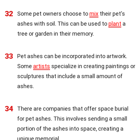
32
Some pet owners choose to
mix
their pet's
ashes with soil. This can be used to
plant
a
tree or garden in their memory.
33
Pet ashes can be incorporated into artwork.
Some
artists
specialize in creating paintings or
sculptures that include a small amount of
ashes.
34
There are companies that offer space burial
for pet ashes. This involves sending a small
portion of the ashes into space, creating a
unique memorial.