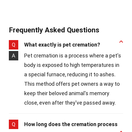
Frequently Asked Questions
Q
What exactly is pet cremation?
A
Pet cremation is a process where a pet's
body is exposed to high temperatures in
a special furnace, reducing it to ashes.
This method offers pet owners a way to
keep their beloved animal's memory
close, even after they've passed away.
Q
How long does the cremation process