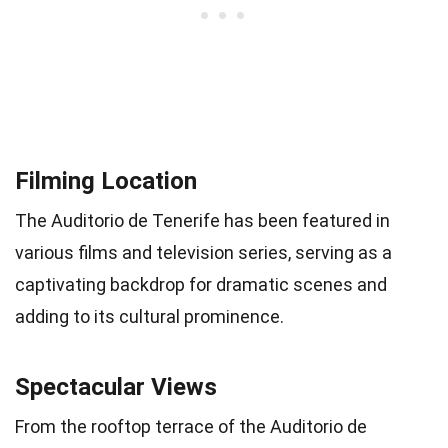
Filming Location
The Auditorio de Tenerife has been featured in
various films and television series, serving as a
captivating backdrop for dramatic scenes and
adding to its cultural prominence.
Spectacular Views
From the rooftop terrace of the Auditorio de