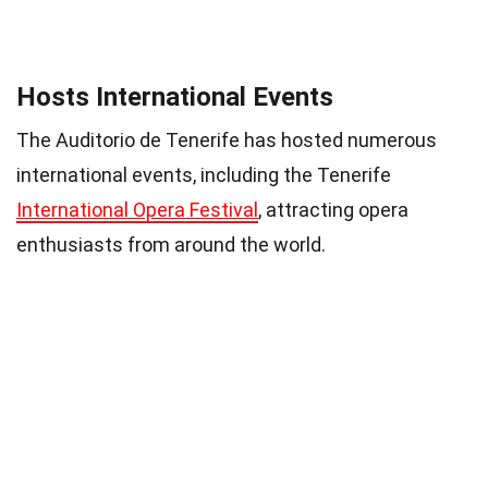
Hosts International Events
The Auditorio de Tenerife has hosted numerous
international events, including the Tenerife
International Opera Festival
, attracting opera
enthusiasts from around the world.