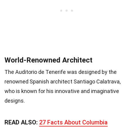
World-Renowned Architect
The Auditorio de Tenerife was designed by the
renowned Spanish architect Santiago Calatrava,
who is known for his innovative and imaginative
designs.
READ ALSO:
27 Facts About Columbia