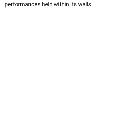
performances held within its walls.