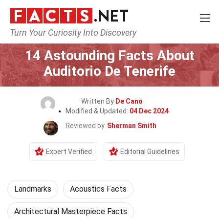
Turn Your Curiosity Into Discovery
Home
World
Landmarks
14 Astounding Facts About
Auditorio De Tenerife
Written By
De Cano
Modified & Updated:
04 Dec 2024
Reviewed by
Sherman Smith
Expert Verified
Editorial Guidelines
Landmarks
Acoustics Facts
Architectural Masterpiece Facts