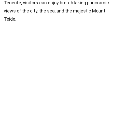
Tenerife, visitors can enjoy breathtaking panoramic
views of the city, the sea, and the majestic Mount
Teide.