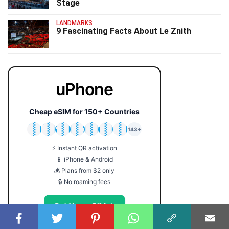
Stage
LANDMARKS
9 Fascinating Facts About Le Znith
uPhone
Cheap eSIM for 150+ Countries
🇯🇵
🇹🇭
🇬🇧
🇺🇸
🇩🇪
🇦🇺
🇰🇷
143+
⚡ Instant QR activation
📱 iPhone & Android
💰 Plans from $2 only
🔒 No roaming fees
Get Your eSIM →
Coupon code: FACTS5 for 5% off