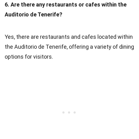
6. Are there any restaurants or cafes within the
Auditorio de Tenerife?
Yes, there are restaurants and cafes located within
the Auditorio de Tenerife, offering a variety of dining
options for visitors.