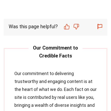
Was this page helpful?
Our commitment to delivering
trustworthy and engaging content is at
the heart of what we do. Each fact on our
site is contributed by real users like you,
bringing a wealth of diverse insights and