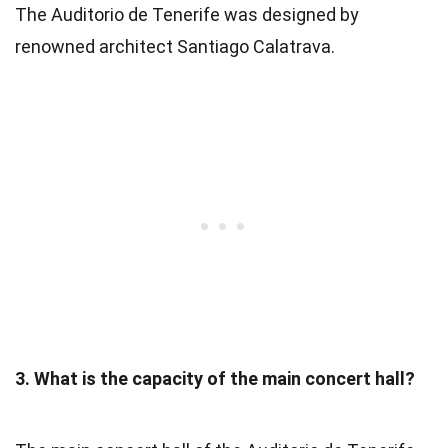
The Auditorio de Tenerife was designed by
renowned architect Santiago Calatrava.
3. What is the capacity of the main concert hall?