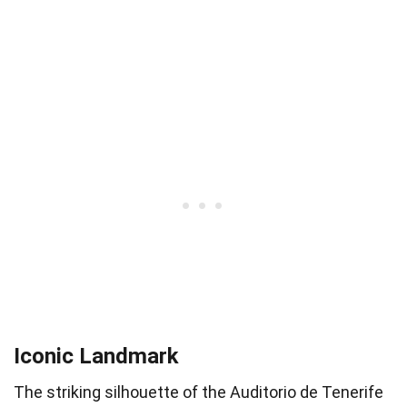
Iconic Landmark
The striking silhouette of the Auditorio de Tenerife