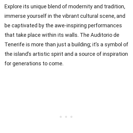
Explore its unique blend of modernity and tradition,
immerse yourself in the vibrant cultural scene, and
be captivated by the awe-inspiring performances
that take place within its walls. The Auditorio de
Tenerife is more than just a building; it’s a symbol of
the island’s artistic spirit and a source of inspiration
for generations to come.