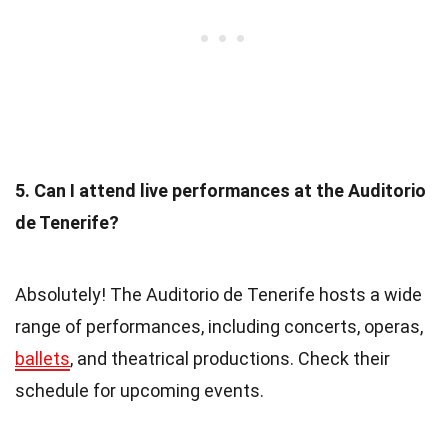
5. Can I attend live performances at the Auditorio
de Tenerife?
Absolutely! The Auditorio de Tenerife hosts a wide
range of performances, including concerts, operas,
ballets
, and theatrical productions. Check their
schedule for upcoming events.