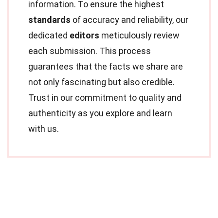
information. To ensure the highest
standards
of accuracy and reliability, our
dedicated
editors
meticulously review
each submission. This process
guarantees that the facts we share are
not only fascinating but also credible.
Trust in our commitment to quality and
authenticity as you explore and learn
with us.