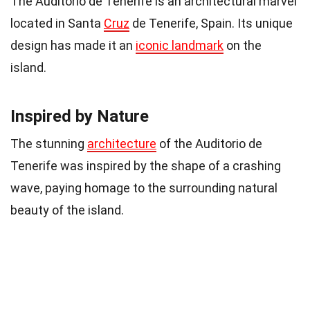
The Auditorio de Tenerife is an architectural marvel
located in Santa
Cruz
de Tenerife, Spain. Its unique
design has made it an
iconic landmark
on the
island.
Inspired by Nature
The stunning
architecture
of the Auditorio de
Tenerife was inspired by the shape of a crashing
wave, paying homage to the surrounding natural
beauty of the island.