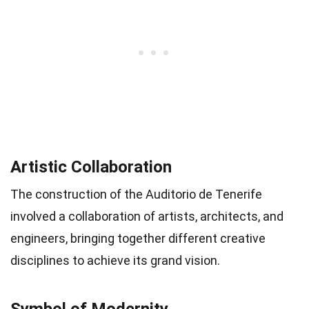
Artistic Collaboration
The construction of the Auditorio de Tenerife
involved a collaboration of artists, architects, and
engineers, bringing together different creative
disciplines to achieve its grand vision.
Symbol of Modernity