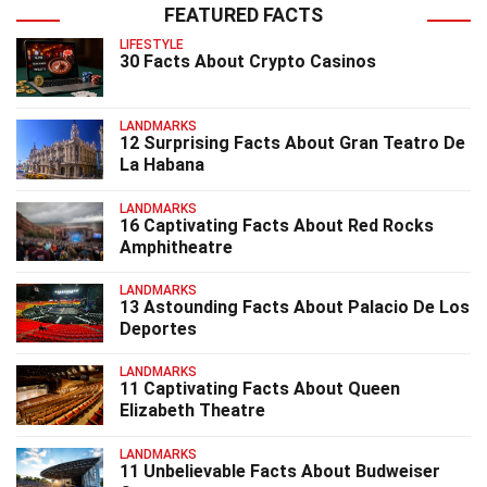
FEATURED FACTS
LIFESTYLE
30 Facts About Crypto Casinos
LANDMARKS
12 Surprising Facts About Gran Teatro De
La Habana
LANDMARKS
16 Captivating Facts About Red Rocks
Amphitheatre
LANDMARKS
13 Astounding Facts About Palacio De Los
Deportes
LANDMARKS
11 Captivating Facts About Queen
Elizabeth Theatre
LANDMARKS
11 Unbelievable Facts About Budweiser