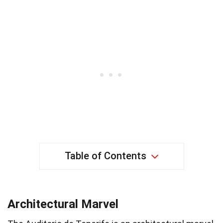
Table of Contents
Architectural Marvel