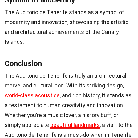
The Auditorio de Tenerife stands as a symbol of
modernity and innovation, showcasing the artistic
and architectural achievements of the Canary
Islands.
Conclusion
The Auditorio de Tenerife is truly an architectural
marvel and cultural icon. With its striking design,
world-class acoustics
, and rich history, it stands as
a testament to human creativity and innovation.
Whether you’re a music lover, a history buff, or
simply appreciate
beautiful landmarks
, a visit to the
Auditorio de Tenerife is a must-do when in Tenerife.