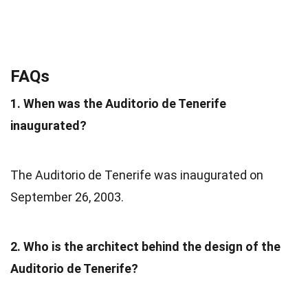
FAQs
1. When was the Auditorio de Tenerife
inaugurated?
The Auditorio de Tenerife was inaugurated on
September 26, 2003.
2. Who is the architect behind the design of the
Auditorio de Tenerife?