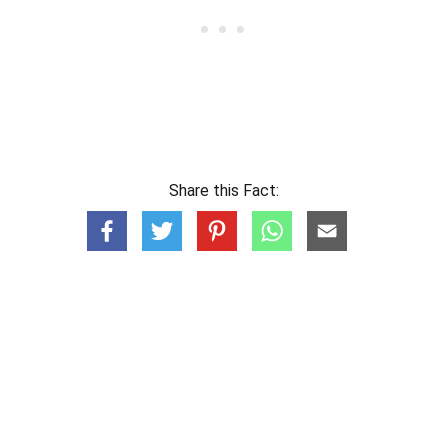
Share this Fact: