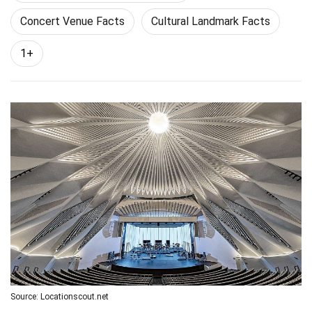
Concert Venue Facts
Cultural Landmark Facts
1+
Source: Locationscout.net