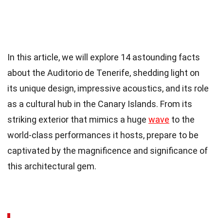
In this article, we will explore 14 astounding facts
about the Auditorio de Tenerife, shedding light on
its unique design, impressive acoustics, and its role
as a cultural hub in the Canary Islands. From its
striking exterior that mimics a huge
wave
to the
world-class performances it hosts, prepare to be
captivated by the magnificence and significance of
this architectural gem.