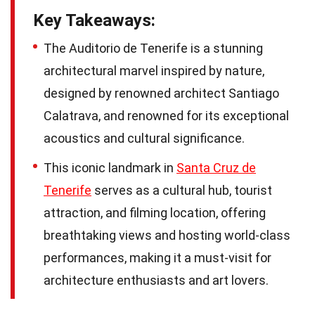
Key Takeaways:
The Auditorio de Tenerife is a stunning
architectural marvel inspired by nature,
designed by renowned architect Santiago
Calatrava, and renowned for its exceptional
acoustics and cultural significance.
This iconic landmark in
Santa Cruz de
Tenerife
serves as a cultural hub, tourist
attraction, and filming location, offering
breathtaking views and hosting world-class
performances, making it a must-visit for
architecture enthusiasts and art lovers.