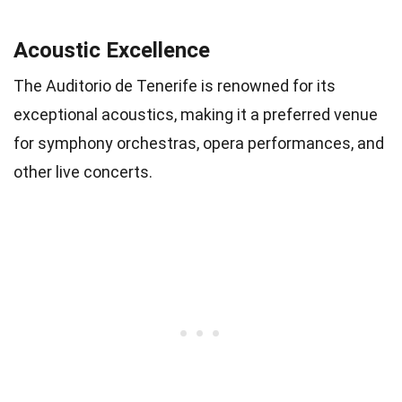
Acoustic Excellence
The Auditorio de Tenerife is renowned for its
exceptional acoustics, making it a preferred venue
for symphony orchestras, opera performances, and
other live concerts.