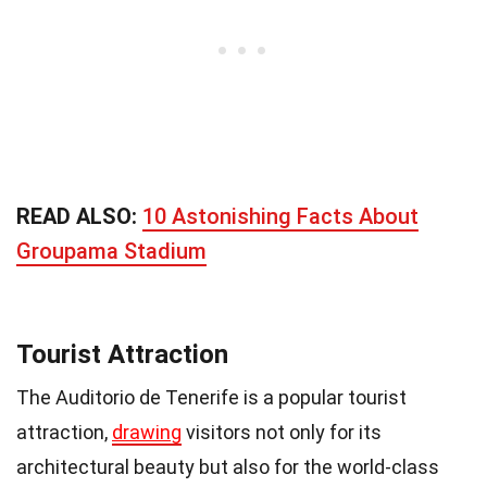
READ ALSO:
10 Astonishing Facts About
Groupama Stadium
Tourist Attraction
The Auditorio de Tenerife is a popular tourist
attraction,
drawing
visitors not only for its
architectural beauty but also for the world-class