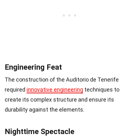
Engineering Feat
The construction of the Auditorio de Tenerife
required
innovative engineering
techniques to
create its complex structure and ensure its
durability against the elements.
Nighttime Spectacle