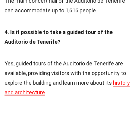
The main concert hall of the Auditorio de Tenerife
can accommodate up to 1,616 people.
4. Is it possible to take a guided tour of the
Auditorio de Tenerife?
Yes, guided tours of the Auditorio de Tenerife are
available, providing visitors with the opportunity to
explore the building and learn more about its
history
and architecture
.