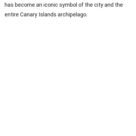
has become an iconic symbol of the city and the
entire Canary Islands archipelago.