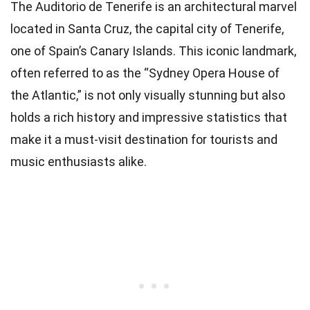
The Auditorio de Tenerife is an architectural marvel
located in Santa Cruz, the capital city of Tenerife,
one of Spain’s Canary Islands. This iconic landmark,
often referred to as the “Sydney Opera House of
the Atlantic,” is not only visually stunning but also
holds a rich history and impressive statistics that
make it a must-visit destination for tourists and
music enthusiasts alike.