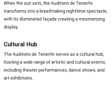
When the sun sets, the Auditorio de Tenerife
transforms into a breathtaking nighttime spectacle,
with its illuminated façade creating a mesmerizing
display.
Cultural Hub
The Auditorio de Tenerife serves as a cultural hub,
hosting a wide range of artistic and cultural events,
including theater performances, dance shows, and
art exhibitions.