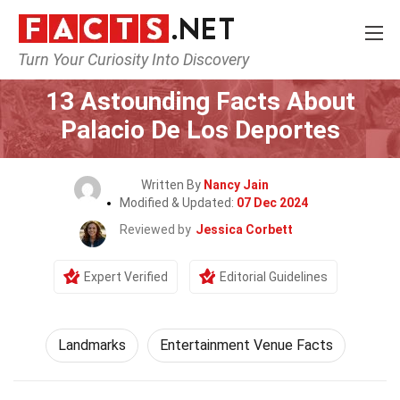
Turn Your Curiosity Into Discovery
Home
World
Landmarks
13 Astounding Facts About
Palacio De Los Deportes
Written By
Nancy Jain
Modified & Updated:
07 Dec 2024
Reviewed by
Jessica Corbett
Expert Verified
Editorial Guidelines
Landmarks
Entertainment Venue Facts