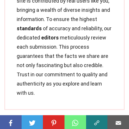
site is contributed by real users like you,
bringing a wealth of diverse insights and
information. To ensure the highest
standards
of accuracy and reliability, our
dedicated
editors
meticulously review
each submission. This process
guarantees that the facts we share are
not only fascinating but also credible.
Trust in our commitment to quality and
authenticity as you explore and learn
with us.
Share this Fact: