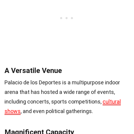
A Versatile Venue
Palacio de los Deportes is a multipurpose indoor
arena that has hosted a wide range of events,
including concerts, sports competitions,
cultural
shows
, and even political gatherings.
Magnificent Capacity