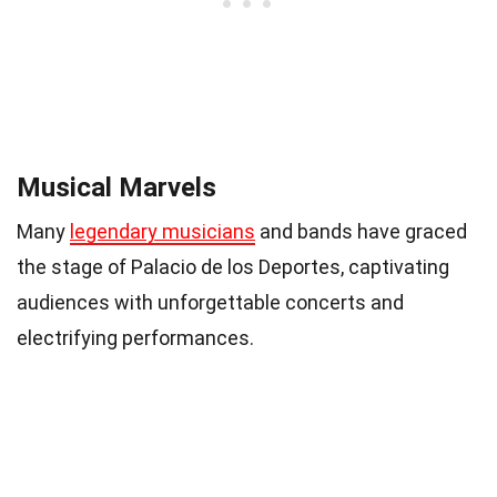
Musical Marvels
Many
legendary musicians
and bands have graced
the stage of Palacio de los Deportes, captivating
audiences with unforgettable concerts and
electrifying performances.