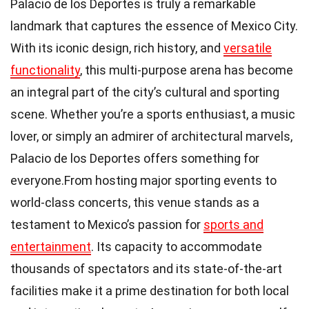
Palacio de los Deportes is truly a remarkable
landmark that captures the essence of Mexico City.
With its iconic design, rich history, and
versatile
functionality
, this multi-purpose arena has become
an integral part of the city’s cultural and sporting
scene. Whether you’re a sports enthusiast, a music
lover, or simply an admirer of architectural marvels,
Palacio de los Deportes offers something for
everyone.From hosting major sporting events to
world-class concerts, this venue stands as a
testament to Mexico’s passion for
sports and
entertainment
. Its capacity to accommodate
thousands of spectators and its state-of-the-art
facilities make it a prime destination for both local