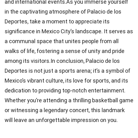
and international events.As you immerse yourself
in the captivating atmosphere of Palacio de los
Deportes, take a moment to appreciate its
significance in Mexico City’s landscape. It serves as
a communal space that unites people from all
walks of life, fostering a sense of unity and pride
among its visitors.In conclusion, Palacio de los
Deportes is not just a sports arena; it’s a symbol of
Mexico’s vibrant culture, its love for sports, and its
dedication to providing top-notch entertainment.
Whether you’re attending a thrilling basketball game
or witnessing a legendary concert, this landmark
will leave an unforgettable impression on you.