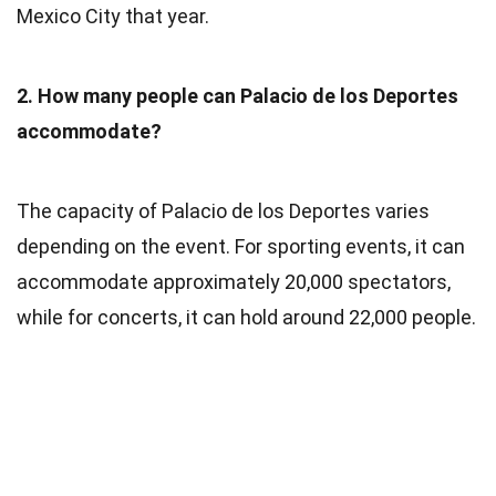
Mexico City that year.
2. How many people can Palacio de los Deportes
accommodate?
The capacity of Palacio de los Deportes varies
depending on the event. For sporting events, it can
accommodate approximately 20,000 spectators,
while for concerts, it can hold around 22,000 people.