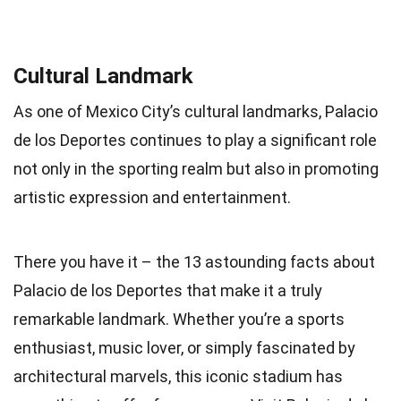
Cultural Landmark
As one of Mexico City’s cultural landmarks, Palacio
de los Deportes continues to play a significant role
not only in the sporting realm but also in promoting
artistic expression and entertainment.
There you have it – the 13 astounding facts about
Palacio de los Deportes that make it a truly
remarkable landmark. Whether you’re a sports
enthusiast, music lover, or simply fascinated by
architectural marvels, this iconic stadium has