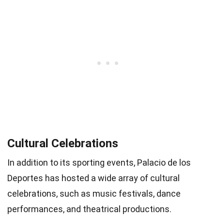
Cultural Celebrations
In addition to its sporting events, Palacio de los
Deportes has hosted a wide array of cultural
celebrations, such as music festivals, dance
performances, and theatrical productions.