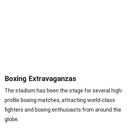
Boxing Extravaganzas
The stadium has been the stage for several high-
profile boxing matches, attracting world-class
fighters and boxing enthusiasts from around the
globe.