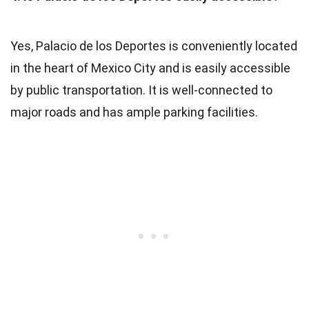
Yes, Palacio de los Deportes is conveniently located
in the heart of Mexico City and is easily accessible
by public transportation. It is well-connected to
major roads and has ample parking facilities.