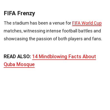
FIFA Frenzy
The stadium has been a venue for
FIFA World Cup
matches, witnessing intense football battles and
showcasing the passion of both players and fans.
READ ALSO:
14 Mindblowing Facts About
Quba Mosque