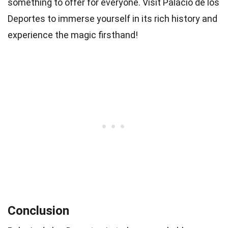
something to offer for everyone. Visit Palacio de los
Deportes to immerse yourself in its rich history and
experience the magic firsthand!
Conclusion