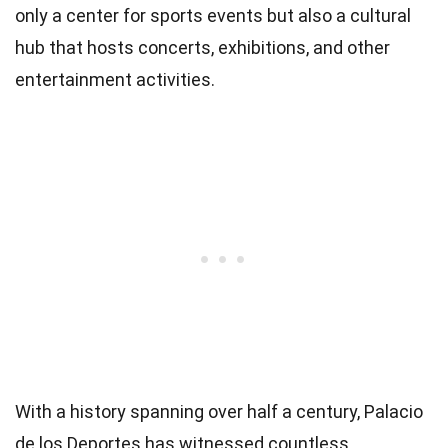
only a center for sports events but also a cultural
hub that hosts concerts, exhibitions, and other
entertainment activities.
With a history spanning over half a century, Palacio
de los Deportes has witnessed countless