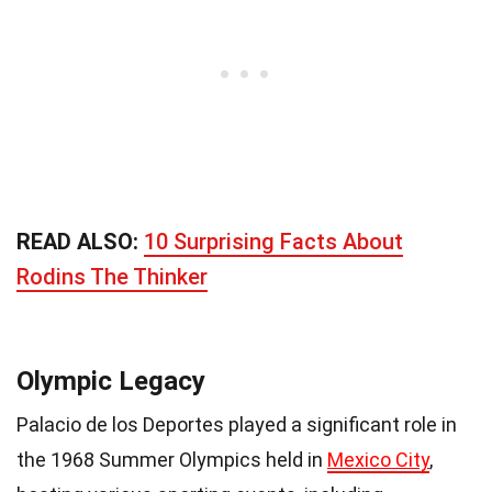
READ ALSO:
10 Surprising Facts About
Rodins The Thinker
Olympic Legacy
Palacio de los Deportes played a significant role in
the 1968 Summer Olympics held in
Mexico City
,