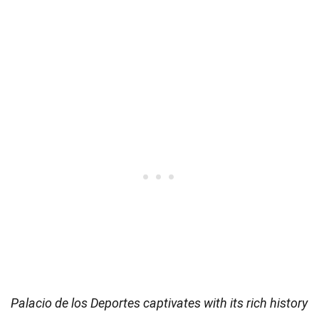
Palacio de los Deportes captivates with its rich history