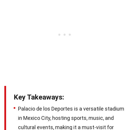
Key Takeaways:
Palacio de los Deportes is a versatile stadium
in Mexico City, hosting sports, music, and
cultural events, making it a must-visit for