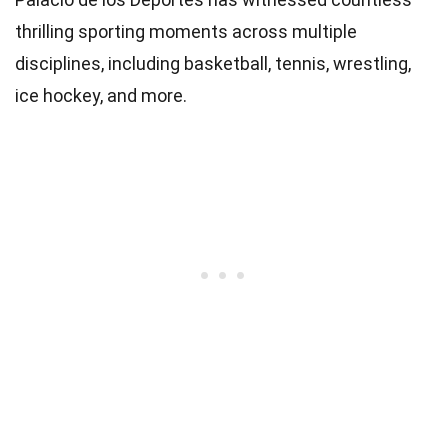
thrilling sporting moments across multiple
disciplines, including basketball, tennis, wrestling,
ice hockey, and more.