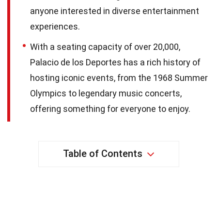
anyone interested in diverse entertainment
experiences.
With a seating capacity of over 20,000,
Palacio de los Deportes has a rich history of
hosting iconic events, from the 1968 Summer
Olympics to legendary music concerts,
offering something for everyone to enjoy.
Table of Contents