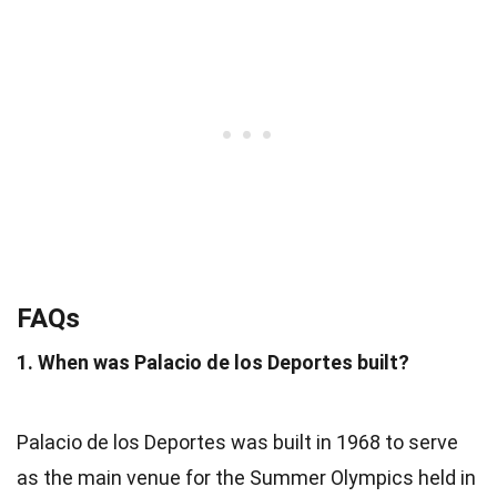
FAQs
1. When was Palacio de los Deportes built?
Palacio de los Deportes was built in 1968 to serve
as the main venue for the Summer Olympics held in