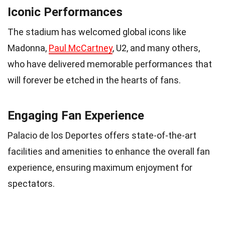
Iconic Performances
The stadium has welcomed global icons like
Madonna,
Paul McCartney
, U2, and many others,
who have delivered memorable performances that
will forever be etched in the hearts of fans.
Engaging Fan Experience
Palacio de los Deportes offers state-of-the-art
facilities and amenities to enhance the overall fan
experience, ensuring maximum enjoyment for
spectators.