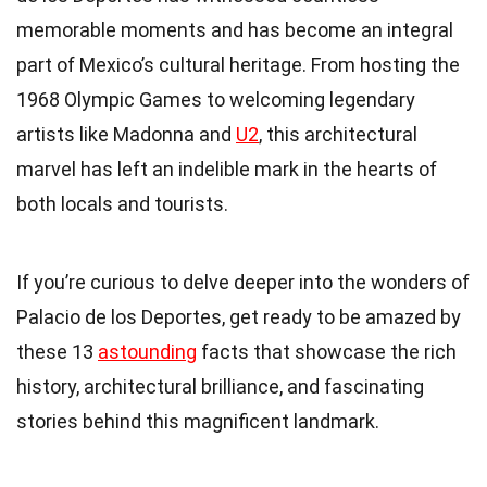
memorable moments and has become an integral
part of Mexico’s cultural heritage. From hosting the
1968 Olympic Games to welcoming legendary
artists like Madonna and
U2
, this architectural
marvel has left an indelible mark in the hearts of
both locals and tourists.
If you’re curious to delve deeper into the wonders of
Palacio de los Deportes, get ready to be amazed by
these 13
astounding
facts that showcase the rich
history, architectural brilliance, and fascinating
stories behind this magnificent landmark.