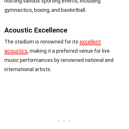
hosting various sporting events, including
gymnastics, boxing, and basketball.
Acoustic Excellence
The stadium is renowned for its
excellent
acoustics
, making it a preferred venue for live
music performances by renowned national and
international artists.