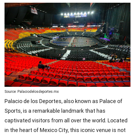
Source: Palaciodelosdeportes.mx
Palacio de los Deportes, also known as Palace of
Sports, is a remarkable landmark that has
captivated visitors from all over the world. Located
in the heart of Mexico City, this iconic venue is not