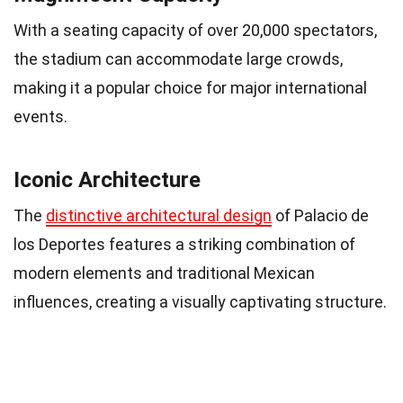
With a seating capacity of over 20,000 spectators,
the stadium can accommodate large crowds,
making it a popular choice for major international
events.
Iconic Architecture
The
distinctive architectural design
of Palacio de
los Deportes features a striking combination of
modern elements and traditional Mexican
influences, creating a visually captivating structure.