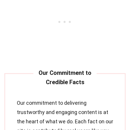
Our commitment to delivering
trustworthy and engaging content is at
the heart of what we do. Each fact on our