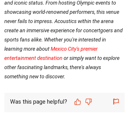
and iconic status. From hosting Olympic events to
showcasing world-renowned performers, this venue
never fails to impress. Acoustics within the arena
create an immersive experience for concertgoers and
sports fans alike. Whether you're interested in
learning more about
Mexico City's premier
entertainment destination
or simply want to explore
other fascinating landmarks, there's always
something new to discover.
Was this page helpful?