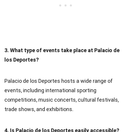
3. What type of events take place at Palacio de
los Deportes?
Palacio de los Deportes hosts a wide range of
events, including international sporting
competitions, music concerts, cultural festivals,
trade shows, and exhibitions.
4. Is Palacio de los Deportes easily accessible?