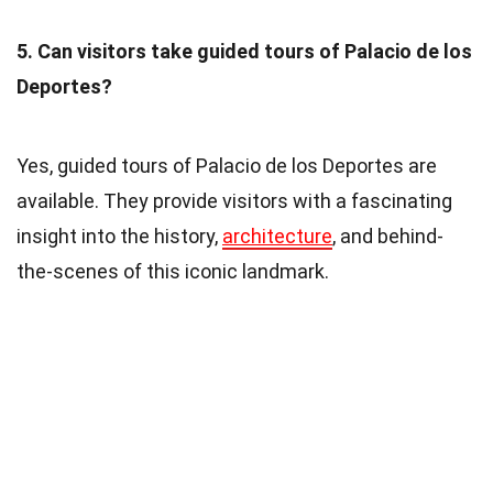
5. Can visitors take guided tours of Palacio de los
Deportes?
Yes, guided tours of Palacio de los Deportes are
available. They provide visitors with a fascinating
insight into the history,
architecture
, and behind-
the-scenes of this iconic landmark.