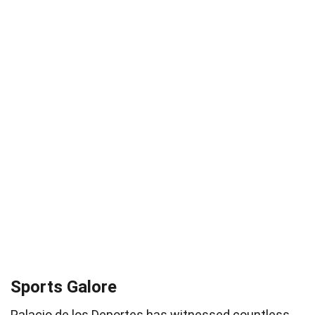
Sports Galore
Palacio de los Deportes has witnessed countless