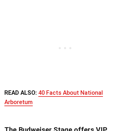
READ ALSO:
40 Facts About National
Arboretum
The Budweiser Stage offers VIP