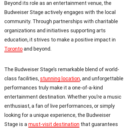
Beyond its role as an entertainment venue, the
Budweiser Stage actively engages with the local
community. Through partnerships with charitable
organizations and initiatives supporting arts
education, it strives to make a positive impact in
Toronto
and beyond.
The Budweiser Stage’s remarkable blend of world-
class facilities,
stunning location
, and unforgettable
performances truly make it a one-of-a-kind
entertainment destination. Whether you’re a music
enthusiast, a fan of live performances, or simply
looking for a unique experience, the Budweiser
Stage is a
must-visit destination
that guarantees