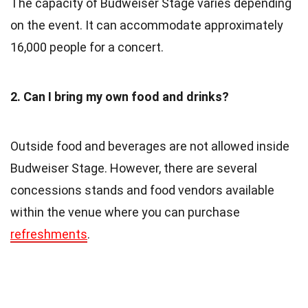
The capacity of Budweiser Stage varies depending
on the event. It can accommodate approximately
16,000 people for a concert.
2. Can I bring my own food and drinks?
Outside food and beverages are not allowed inside
Budweiser Stage. However, there are several
concessions stands and food vendors available
within the venue where you can purchase
refreshments
.