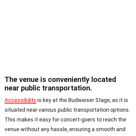
The venue is conveniently located
near public transportation.
Accessibility
is key at the Budweiser Stage, as it is
situated near various public transportation options.
This makes it easy for concert-goers to reach the
venue without any hassle, ensuring a smooth and