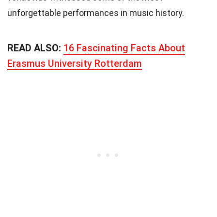
unforgettable performances in music history.
READ ALSO:
16 Fascinating Facts About
Erasmus University Rotterdam