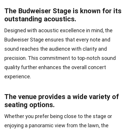
The Budweiser Stage is known for its
outstanding acoustics.
Designed with acoustic excellence in mind, the
Budweiser Stage ensures that every note and
sound reaches the audience with clarity and
precision. This commitment to top-notch sound
quality further enhances the overall concert
experience.
The venue provides a wide variety of
seating options.
Whether you prefer being close to the stage or
enjoying a panoramic view from the lawn, the