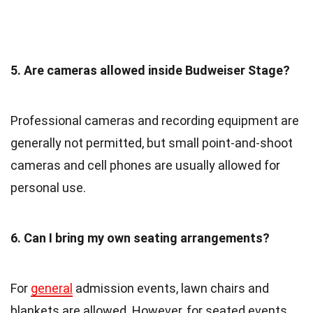
5. Are cameras allowed inside Budweiser Stage?
Professional cameras and recording equipment are
generally not permitted, but small point-and-shoot
cameras and cell phones are usually allowed for
personal use.
6. Can I bring my own seating arrangements?
For
general
admission events, lawn chairs and
blankets are allowed. However, for seated events,