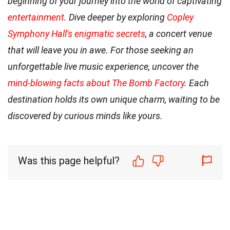
beginning of your journey into the world of captivating
entertainment
. Dive deeper by exploring
Copley
Symphony Hall's enigmatic secrets
, a concert venue
that will leave you in awe. For those seeking an
unforgettable live music experience, uncover the
mind-blowing facts about The Bomb Factory
. Each
destination holds its own unique charm, waiting to be
discovered by curious minds like yours.
Was this page helpful?