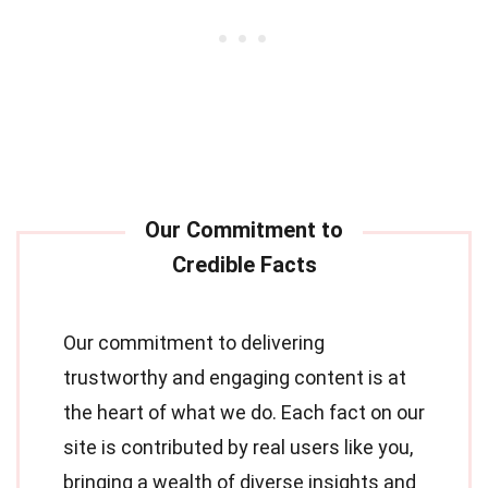
Our commitment to delivering
trustworthy and engaging content is at
the heart of what we do. Each fact on our
site is contributed by real users like you,
bringing a wealth of diverse insights and