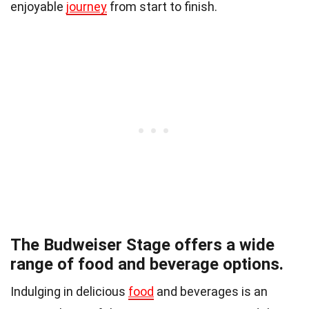
enjoyable
journey
from start to finish.
The Budweiser Stage offers a wide
range of food and beverage options.
Indulging in delicious
food
and beverages is an