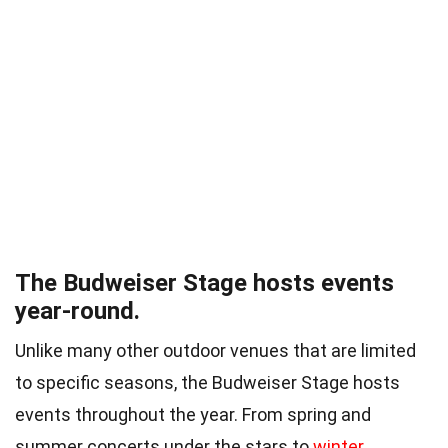
The Budweiser Stage hosts events
year-round.
Unlike many other outdoor venues that are limited
to specific seasons, the Budweiser Stage hosts
events throughout the year. From spring and
summer concerts under the stars to
winter