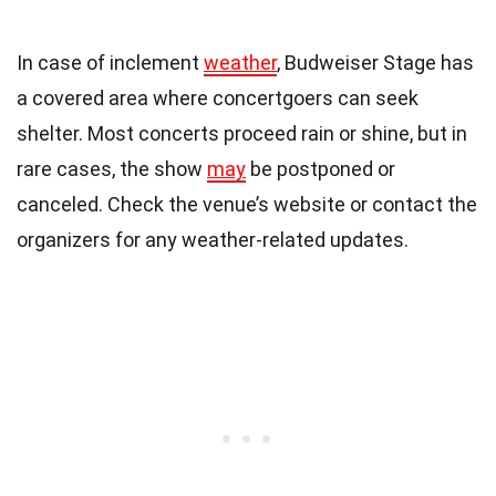
In case of inclement
weather
, Budweiser Stage has
a covered area where concertgoers can seek
shelter. Most concerts proceed rain or shine, but in
rare cases, the show
may
be postponed or
canceled. Check the venue’s website or contact the
organizers for any weather-related updates.