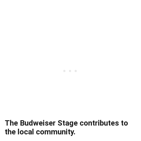
The Budweiser Stage contributes to
the local community.