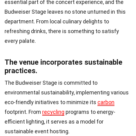
essential part of the concert experience, and the
Budweiser Stage leaves no stone unturned in this
department. From local culinary delights to
refreshing drinks, there is something to satisfy
every palate.
The venue incorporates sustainable
practices.
The Budweiser Stage is committed to
environmental sustainability, implementing various
eco-friendly initiatives to minimize its
carbon
footprint. From
recycling
programs to energy-
efficient lighting, it serves as a model for
sustainable event hosting.