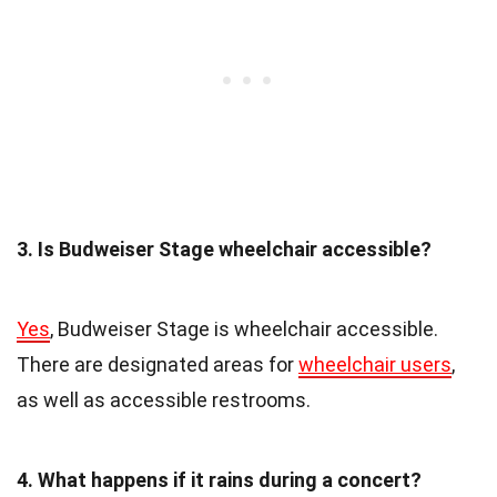
3. Is Budweiser Stage wheelchair accessible?
Yes
, Budweiser Stage is wheelchair accessible.
There are designated areas for
wheelchair users
,
as well as accessible restrooms.
4. What happens if it rains during a concert?