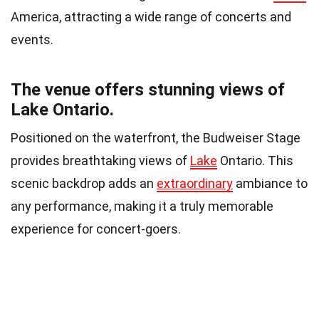
America, attracting a wide range of concerts and
events.
The venue offers stunning views of
Lake Ontario.
Positioned on the waterfront, the Budweiser Stage
provides breathtaking views of
Lake
Ontario. This
scenic backdrop adds an
extraordinary
ambiance to
any performance, making it a truly memorable
experience for concert-goers.