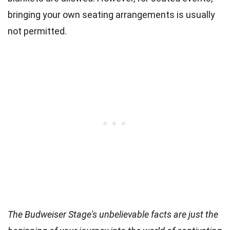
bringing your own seating arrangements is usually
not permitted.
The Budweiser Stage's unbelievable facts are just the