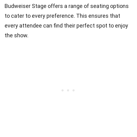
Budweiser Stage offers a range of seating options
to cater to every preference. This ensures that
every attendee can find their perfect spot to enjoy
the show.