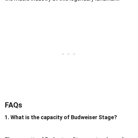
FAQs
1. What is the capacity of Budweiser Stage?