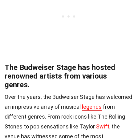
The Budweiser Stage has hosted
renowned artists from various
genres.
Over the years, the Budweiser Stage has welcomed
an impressive array of musical
legends
from
different genres. From rock icons like The Rolling
Stones to pop sensations like Taylor
Swift
, the
venue has witnessed some of the most