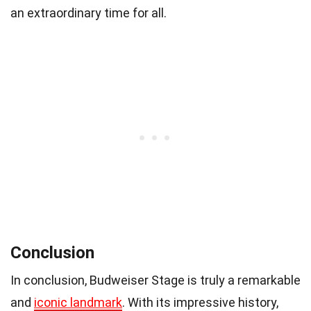
an extraordinary time for all.
Conclusion
In conclusion, Budweiser Stage is truly a remarkable
and
iconic landmark
. With its impressive history,