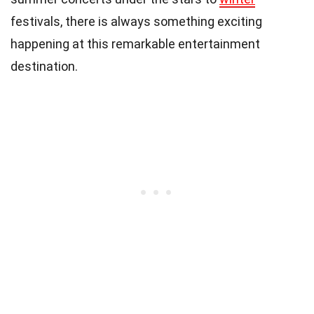
festivals, there is always something exciting
happening at this remarkable entertainment
destination.