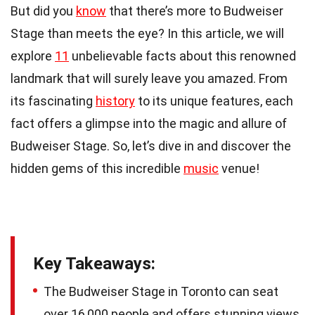
But did you
know
that there’s more to Budweiser
Stage than meets the eye? In this article, we will
explore
11
unbelievable facts about this renowned
landmark that will surely leave you amazed. From
its fascinating
history
to its unique features, each
fact offers a glimpse into the magic and allure of
Budweiser Stage. So, let’s dive in and discover the
hidden gems of this incredible
music
venue!
Key Takeaways:
The Budweiser Stage in Toronto can seat
over 16,000 people and offers stunning views