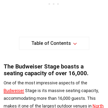
Table of Contents
The Budweiser Stage boasts a
seating capacity of over 16,000.
One of the most impressive aspects of the
Budweiser
Stage is its massive seating capacity,
accommodating more than 16,000 guests. This
makes it one of the largest outdoor venues in
North