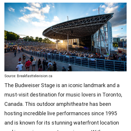
Source: Breakfasttelevision.ca
The Budweiser Stage is an iconic landmark and a
must-visit destination for music lovers in Toronto,
Canada. This outdoor amphitheatre has been
hosting incredible live performances since 1995
and is known for its stunning waterfront location