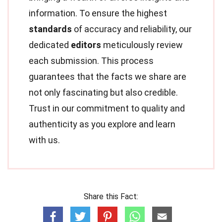
information. To ensure the highest
standards
of accuracy and reliability, our
dedicated
editors
meticulously review
each submission. This process
guarantees that the facts we share are
not only fascinating but also credible.
Trust in our commitment to quality and
authenticity as you explore and learn
with us.
Share this Fact: