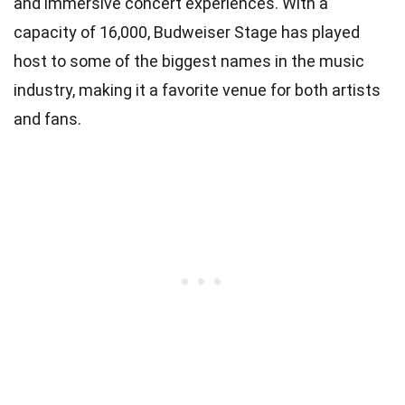
and immersive concert experiences. With a
capacity of 16,000, Budweiser Stage has played
host to some of the biggest names in the music
industry, making it a favorite venue for both artists
and fans.