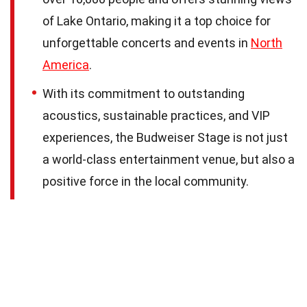
of Lake Ontario, making it a top choice for
unforgettable concerts and events in
North
America
.
With its commitment to outstanding
acoustics, sustainable practices, and VIP
experiences, the Budweiser Stage is not just
a world-class entertainment venue, but also a
positive force in the local community.