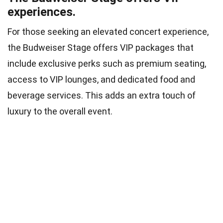
experiences.
For those seeking an elevated concert experience,
the Budweiser Stage offers VIP packages that
include exclusive perks such as premium seating,
access to VIP lounges, and dedicated food and
beverage services. This adds an extra touch of
luxury to the overall event.