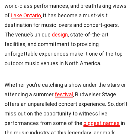
world-class performances, and breathtaking views
of
Lake Ontario
, it has become a must-visit
destination for music lovers and concert-goers.
The venue’s unique
design
, state-of-the-art
facilities, and commitment to providing
unforgettable experiences make it one of the top
outdoor music venues in North America.
Whether you’re catching a show under the stars or
attending a summer
festival
, Budweiser Stage
offers an unparalleled concert experience. So, don’t
miss out on the opportunity to witness live
performances from some of the
biggest names
in
the music industry at this legendary landmark.