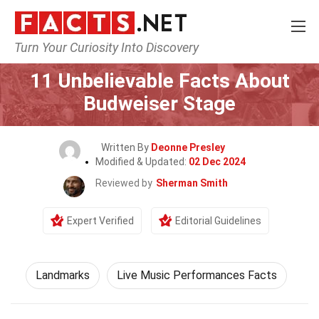
Turn Your Curiosity Into Discovery
Home
World
Landmarks
11 Unbelievable Facts About
Budweiser Stage
Written By
Deonne Presley
Modified & Updated:
02 Dec 2024
Reviewed by
Sherman Smith
Expert Verified
Editorial Guidelines
Landmarks
Live Music Performances Facts