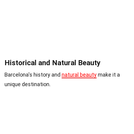
Historical and Natural Beauty
Barcelona's history and
natural beauty
make it a
unique destination.