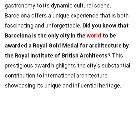
gastronomy to its dynamic cultural scene,
Barcelona offers a unique experience that is both
fascinating and unforgettable.
Did you know that
Barcelona is the only city in the
world
to be
awarded a Royal Gold Medal for architecture by
the Royal Institute of British Architects?
This
prestigious award highlights the city's substantial
contribution to international architecture,
showcasing its unique and influential heritage.