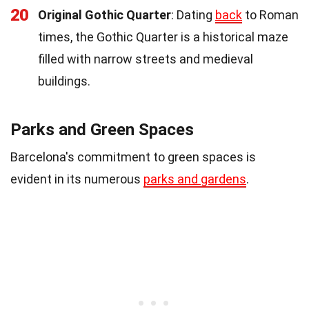
20
Original Gothic Quarter
: Dating
back
to Roman
times, the Gothic Quarter is a historical maze
filled with narrow streets and medieval
buildings.
Parks and Green Spaces
Barcelona's commitment to green spaces is
evident in its numerous
parks and gardens
.