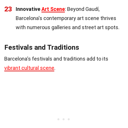
23
Innovative
Art Scene
: Beyond Gaudí,
Barcelona's contemporary art scene thrives
with numerous galleries and street art spots.
Festivals and Traditions
Barcelona's festivals and traditions add to its
vibrant cultural scene
.