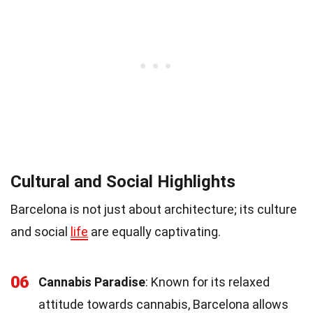
Cultural and Social Highlights
Barcelona is not just about architecture; its culture
and social
life
are equally captivating.
06
Cannabis Paradise
: Known for its relaxed
attitude towards cannabis, Barcelona allows