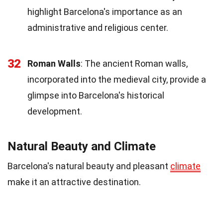
highlight Barcelona's importance as an
administrative and religious center.
32
Roman Walls
: The ancient Roman walls,
incorporated into the medieval city, provide a
glimpse into Barcelona's historical
development.
Natural Beauty and Climate
Barcelona's natural beauty and pleasant
climate
make it an attractive destination.