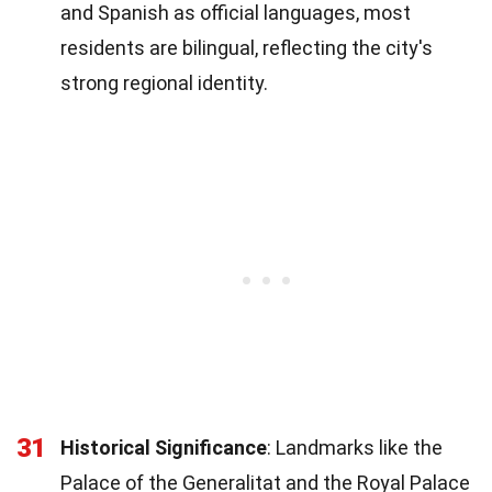
and Spanish as official languages, most
residents are bilingual, reflecting the city's
strong regional identity.
31
Historical Significance
: Landmarks like the
Palace of the Generalitat and the Royal Palace