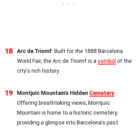
18
Arc de Triomf
: Built for the 1888 Barcelona
World Fair, the Arc de Triomf is a
symbol
of the
city's rich history.
19
Montjuïc Mountain’s Hidden
Cemetery
:
Offering breathtaking views, Montjuïc
Mountain is home to a historic cemetery,
providing a glimpse into Barcelona's past.