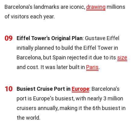
Barcelona's landmarks are iconic,
drawing
millions
of visitors each year.
09
Eiffel Tower's Original Plan
: Gustave Eiffel
initially planned to build the Eiffel Tower in
Barcelona, but Spain rejected it due to its
size
and cost. It was later built in
Paris
.
10
Busiest Cruise Port in
Europe
: Barcelona's
port is Europe's busiest, with nearly 3 million
cruisers annually, making it the 6th busiest in
the world.