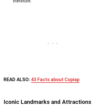
literature.
READ ALSO:
43 Facts about Copiap
Iconic Landmarks and Attractions