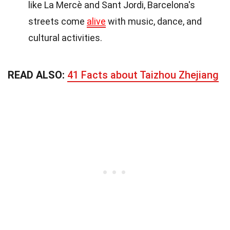
like La Mercè and Sant Jordi, Barcelona's
streets come
alive
with music, dance, and
cultural activities.
READ ALSO:
41 Facts about Taizhou Zhejiang