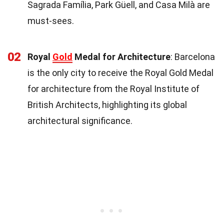
Sagrada Família, Park Güell, and Casa Milà are
must-sees.
02
Royal
Gold
Medal for Architecture
: Barcelona
is the only city to receive the Royal Gold Medal
for architecture from the Royal Institute of
British Architects, highlighting its global
architectural significance.