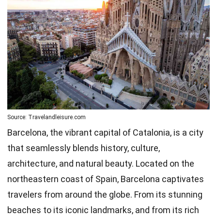
Source: Travelandleisure.com
Barcelona, the vibrant capital of Catalonia, is a city
that seamlessly blends history, culture,
architecture, and natural beauty. Located on the
northeastern coast of Spain, Barcelona captivates
travelers from around the globe. From its stunning
beaches to its iconic landmarks, and from its rich