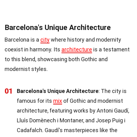
Barcelona's Unique Architecture
Barcelona is a
city
where history and modernity
coexist in harmony. Its
architecture
is a testament
to this blend, showcasing both Gothic and
modernist styles.
01
Barcelona's Unique Architecture
: The city is
famous for its
mix
of Gothic and modernist
architecture, featuring works by Antoni Gaudí,
Lluís Domènech i Montaner, and Josep Puig i
Cadafalch. Gaudí's masterpieces like the