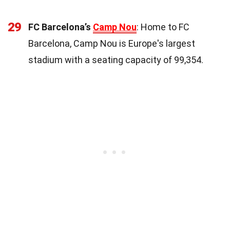
29
FC Barcelona’s
Camp Nou
: Home to FC
Barcelona, Camp Nou is Europe's largest
stadium with a seating capacity of 99,354.