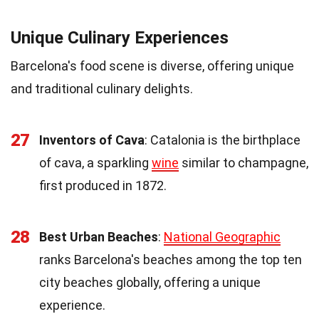
Unique Culinary Experiences
Barcelona's food scene is diverse, offering unique
and traditional culinary delights.
27
Inventors of Cava
: Catalonia is the birthplace
of cava, a sparkling
wine
similar to champagne,
first produced in 1872.
28
Best Urban Beaches
:
National Geographic
ranks Barcelona's beaches among the top ten
city beaches globally, offering a unique
experience.