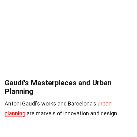
Gaudí's Masterpieces and Urban
Planning
Antoni Gaudí's works and Barcelona's
urban
planning
are marvels of innovation and design.