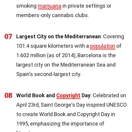
smoking
marijuana
in private settings or
members-only cannabis clubs.
07
Largest City on the Mediterranean
: Covering
101.4 square kilometers with a
population
of
1.602 million (as of 2014), Barcelona is the
largest city on the Mediterranean Sea and
Spain's second-largest city.
08
World Book and
Copyright
Day
: Celebrated on
April 23rd, Saint George's Day inspired UNESCO
to create World Book and Copyright Day in
1995, emphasizing the importance of