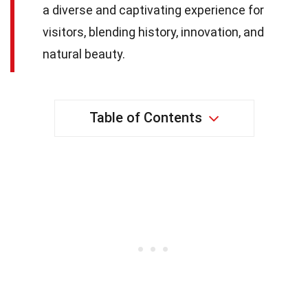
a diverse and captivating experience for
visitors, blending history, innovation, and
natural beauty.
Table of Contents