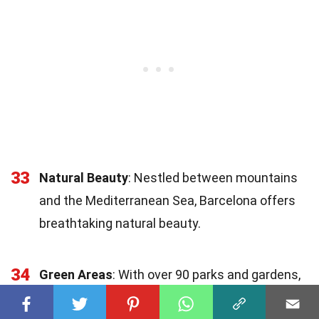
33
Natural Beauty
: Nestled between mountains
and the Mediterranean Sea, Barcelona offers
breathtaking natural beauty.
34
Green Areas
: With over 90 parks and gardens,
3.5% of Barcelona's
surface
area is dedicated