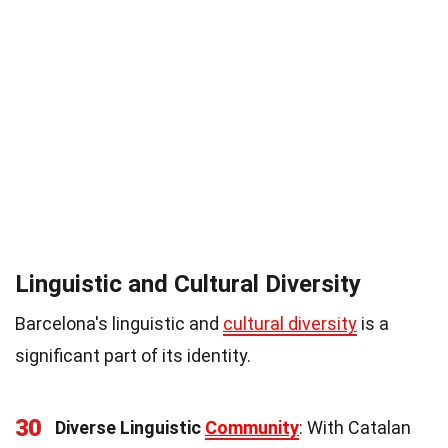
Linguistic and Cultural Diversity
Barcelona's linguistic and
cultural diversity
is a
significant part of its identity.
30
Diverse Linguistic
Community
: With Catalan