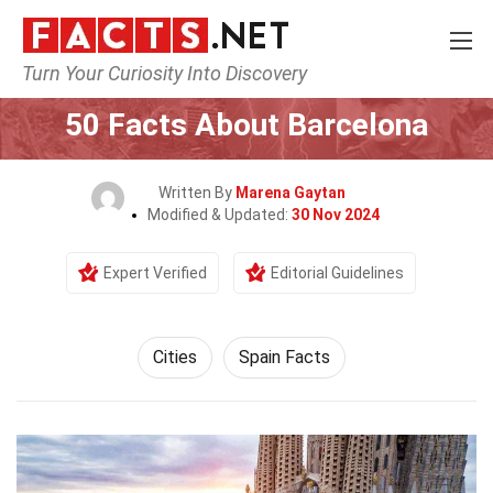
Turn Your Curiosity Into Discovery
Home
World
Cities
50 Facts About Barcelona
Written By
Marena Gaytan
Modified & Updated:
30 Nov 2024
Expert Verified
Editorial Guidelines
Cities
Spain Facts