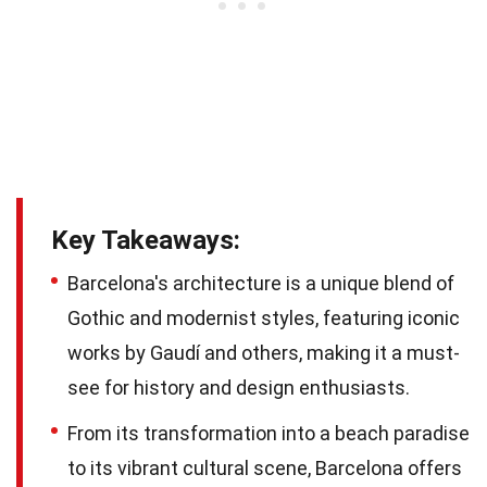
Key Takeaways:
Barcelona's architecture is a unique blend of
Gothic and modernist styles, featuring iconic
works by Gaudí and others, making it a must-
see for history and design enthusiasts.
From its transformation into a beach paradise
to its vibrant cultural scene, Barcelona offers