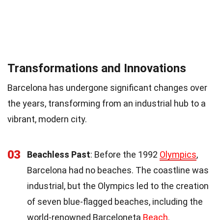
Transformations and Innovations
Barcelona has undergone significant changes over
the years, transforming from an industrial hub to a
vibrant, modern city.
03
Beachless Past
: Before the 1992
Olympics
,
Barcelona had no beaches. The coastline was
industrial, but the Olympics led to the creation
of seven blue-flagged beaches, including the
world-renowned Barceloneta
Beach
.