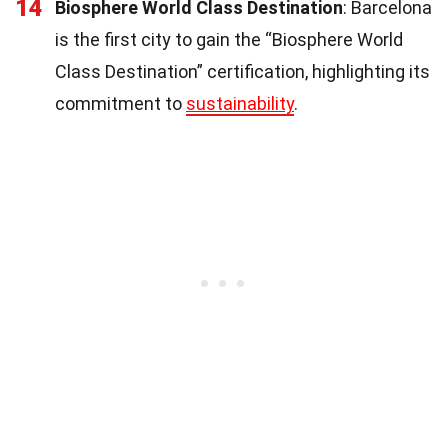
14
Biosphere World Class Destination
: Barcelona
is the first city to gain the “Biosphere World
Class Destination” certification, highlighting its
commitment to
sustainability
.