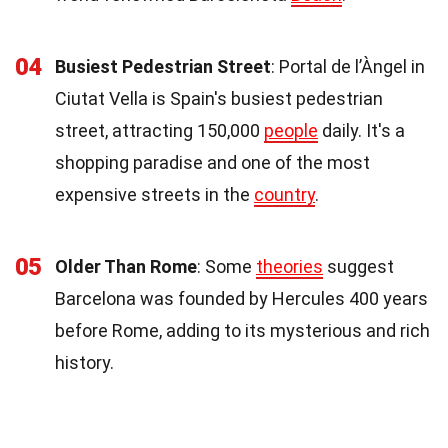
04
Busiest Pedestrian Street
: Portal de l’Àngel in
Ciutat Vella is Spain's busiest pedestrian
street, attracting 150,000
people
daily. It's a
shopping paradise and one of the most
expensive streets in the
country
.
05
Older Than Rome
: Some
theories
suggest
Barcelona was founded by Hercules 400 years
before Rome, adding to its mysterious and rich
history.