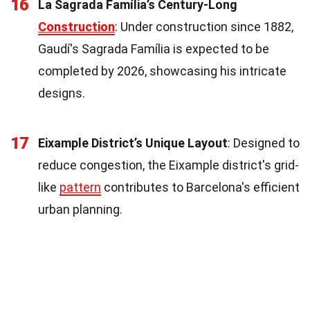
16
La Sagrada Família’s Century-Long
Construction
: Under construction since 1882,
Gaudí's Sagrada Família is expected to be
completed by 2026, showcasing his intricate
designs.
17
Eixample District’s Unique Layout
: Designed to
reduce congestion, the Eixample district's grid-
like
pattern
contributes to Barcelona's efficient
urban planning.