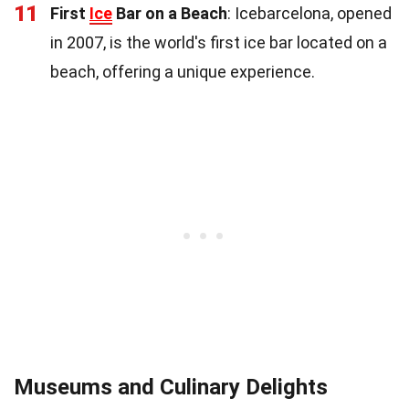
11
First
Ice
Bar on a Beach
: Icebarcelona, opened
in 2007, is the world's first ice bar located on a
beach, offering a unique experience.
Museums and Culinary Delights