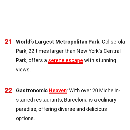
21
World’s Largest Metropolitan Park
: Collserola
Park, 22 times larger than New York's Central
Park, offers a
serene escape
with stunning
views.
22
Gastronomic
Heaven
: With over 20 Michelin-
starred restaurants, Barcelona is a culinary
paradise, offering diverse and delicious
options.