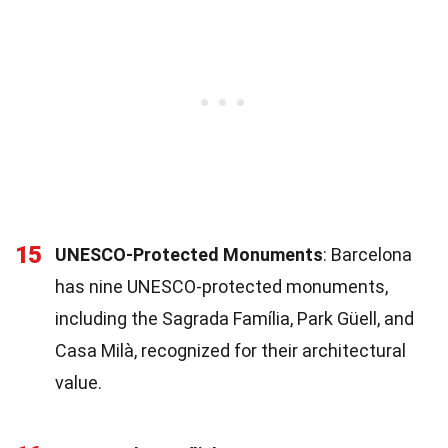
15
UNESCO-Protected Monuments
: Barcelona
has nine UNESCO-protected monuments,
including the Sagrada Família, Park Güell, and
Casa Milà, recognized for their architectural
value.