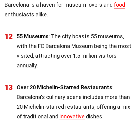
Barcelona is a haven for museum lovers and
food
enthusiasts alike.
12
55 Museums
: The city boasts 55 museums,
with the FC Barcelona Museum being the most
visited, attracting over 1.5 million visitors
annually.
13
Over 20 Michelin-Starred Restaurants
:
Barcelona's culinary scene includes more than
20 Michelin-starred restaurants, offering a mix
of traditional and
innovative
dishes.