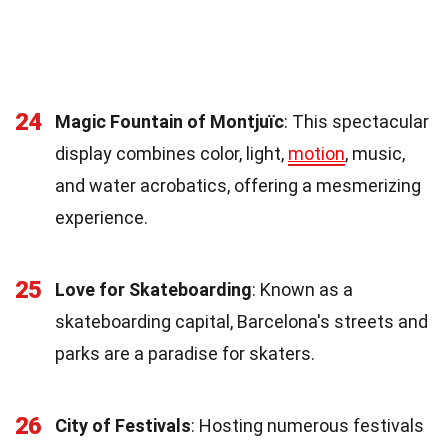
24
Magic Fountain of Montjuïc
: This spectacular
display combines color, light,
motion
, music,
and water acrobatics, offering a mesmerizing
experience.
25
Love for Skateboarding
: Known as a
skateboarding capital, Barcelona's streets and
parks are a paradise for skaters.
26
City of Festivals
: Hosting numerous festivals