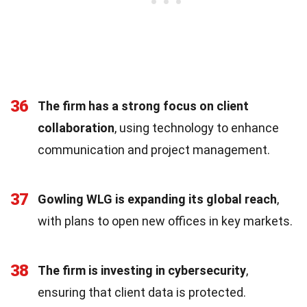
36
The firm has a strong focus on client
collaboration
, using technology to enhance
communication and project management.
37
Gowling WLG is expanding its global reach
,
with plans to open new offices in key markets.
38
The firm is investing in cybersecurity
,
ensuring that client data is protected.