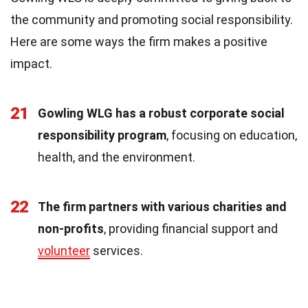
the community and promoting social responsibility.
Here are some ways the firm makes a positive
impact.
21
Gowling WLG has a robust corporate social
responsibility program
, focusing on education,
health, and the environment.
22
The firm partners with various charities and
non-profits
, providing financial support and
volunteer
services.