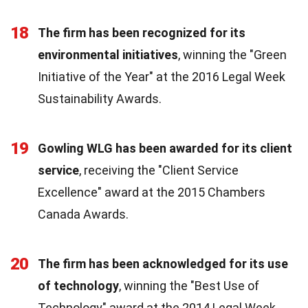
18
The firm has been recognized for its
environmental initiatives
, winning the "Green
Initiative of the Year" at the 2016 Legal Week
Sustainability Awards.
19
Gowling WLG has been awarded for its client
service
, receiving the "Client Service
Excellence" award at the 2015 Chambers
Canada Awards.
20
The firm has been acknowledged for its use
of technology
, winning the "Best Use of
Technology" award at the 2014 Legal Week