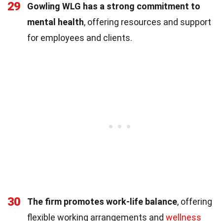
29
Gowling WLG has a strong commitment to
mental health
, offering resources and support
for employees and clients.
30
The firm promotes work-life balance
, offering
flexible working arrangements and
wellness