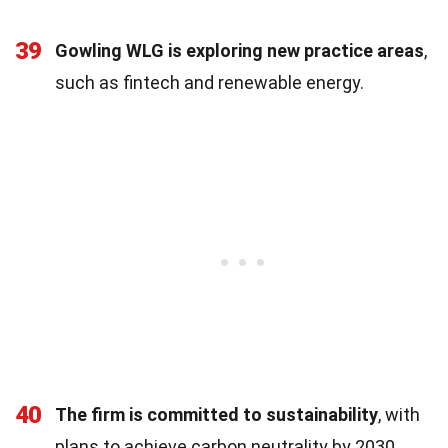
39
Gowling WLG is exploring new practice areas
,
such as fintech and renewable energy.
40
The firm is committed to sustainability
, with
plans to achieve carbon neutrality by 2030.