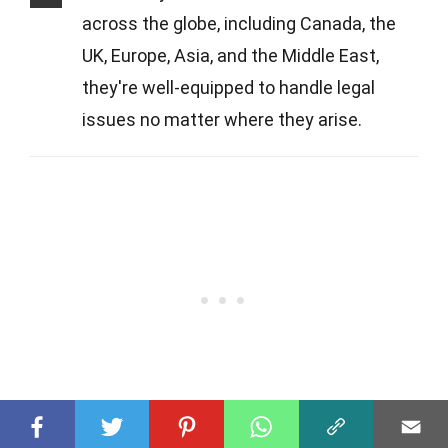
across the globe, including Canada, the
UK, Europe, Asia, and the Middle East,
they're well-equipped to handle legal
issues no matter where they arise.