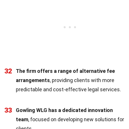
32
The firm offers a range of alternative fee
arrangements
, providing clients with more
predictable and cost-effective legal services.
33
Gowling WLG has a dedicated innovation
team
, focused on developing new solutions for
clients.