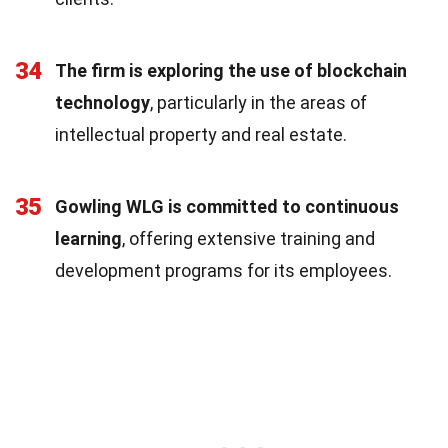
34
The firm is exploring the use of blockchain
technology
, particularly in the areas of
intellectual property and real estate.
35
Gowling WLG is committed to continuous
learning
, offering extensive training and
development programs for its employees.