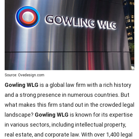
Source: Ovedesign.com
Gowling WLG
is a global law firm with a rich history
and a strong presence in numerous countries. But
what makes this firm stand out in the crowded legal
landscape?
Gowling WLG
is known for its expertise
in various sectors, including intellectual property,
real estate, and corporate law. With over 1,400 legal