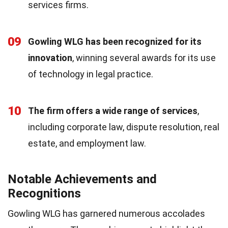
services firms.
09
Gowling WLG has been recognized for its
innovation
, winning several awards for its use
of technology in legal practice.
10
The firm offers a wide range of services
,
including corporate law, dispute resolution, real
estate, and employment law.
Notable Achievements and
Recognitions
Gowling WLG has garnered numerous accolades