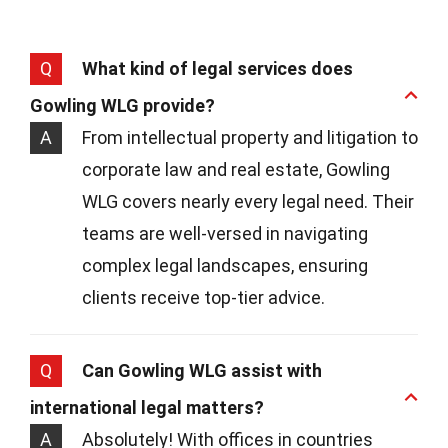
Q
What kind of legal services does
Gowling WLG provide?
A
From intellectual property and litigation to
corporate law and real estate, Gowling
WLG covers nearly every legal need. Their
teams are well-versed in navigating
complex legal landscapes, ensuring
clients receive top-tier advice.
Q
Can Gowling WLG assist with
international legal matters?
A
Absolutely! With offices in countries