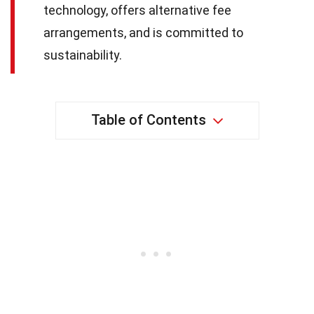
technology, offers alternative fee
arrangements, and is committed to
sustainability.
Table of Contents