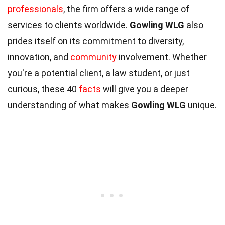
professionals
, the firm offers a wide range of
services to clients worldwide.
Gowling WLG
also
prides itself on its commitment to diversity,
innovation, and
community
involvement. Whether
you're a potential client, a law student, or just
curious, these 40
facts
will give you a deeper
understanding of what makes
Gowling WLG
unique.