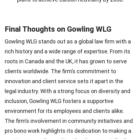
Final Thoughts on Gowling WLG
Gowling WLG stands out as a global law firm with a
rich history and a wide range of expertise. From its
roots in Canada and the UK, it has grown to serve
clients worldwide. The firm’s commitment to
innovation and client service sets it apart in the
legal industry. With a strong focus on diversity and
inclusion, Gowling WLG fosters a supportive
environment for its employees and clients alike.
The firm’s involvement in community initiatives and
pro bono work highlights its dedication to making a