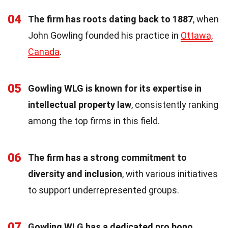
04
The firm has roots dating back to 1887
, when
John Gowling founded his practice in
Ottawa,
Canada
.
05
Gowling WLG is known for its expertise in
intellectual property law
, consistently ranking
among the top firms in this field.
06
The firm has a strong commitment to
diversity and inclusion
, with various initiatives
to support underrepresented groups.
07
Gowling WLG has a dedicated pro bono