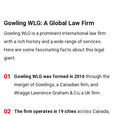
Gowling WLG: A Global Law Firm
Gowling WLG is a prominent international law firm
with a rich history and a wide range of services.
Here are some fascinating facts about this legal
giant.
01
Gowling WLG was formed in 2016
through the
merger of Gowlings, a Canadian firm, and
Wragge Lawrence Graham & Co, a UK firm.
02
The firm operates in 19 cities
across Canada,