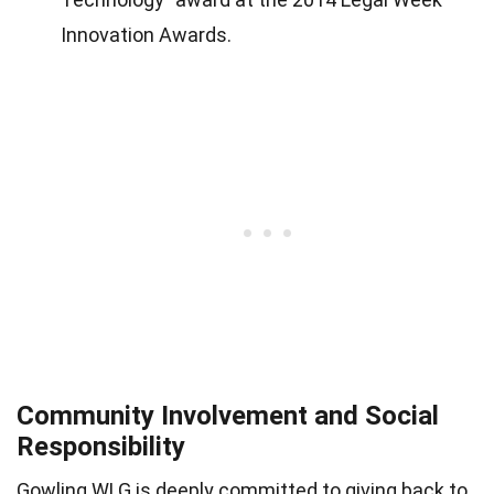
Innovation Awards.
Community Involvement and Social
Responsibility
Gowling WLG is deeply committed to giving back to