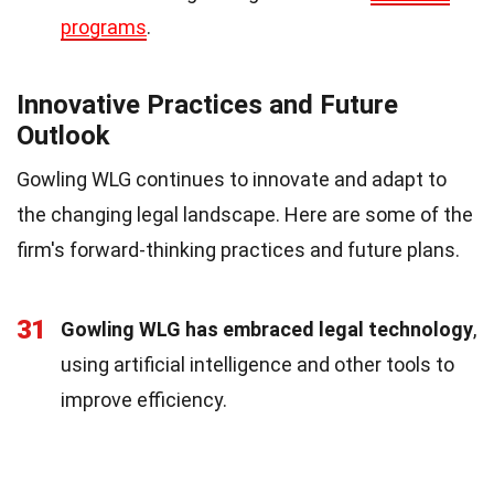
programs
.
Innovative Practices and Future
Outlook
Gowling WLG continues to innovate and adapt to
the changing legal landscape. Here are some of the
firm's forward-thinking practices and future plans.
31
Gowling WLG has embraced legal technology
,
using artificial intelligence and other tools to
improve efficiency.