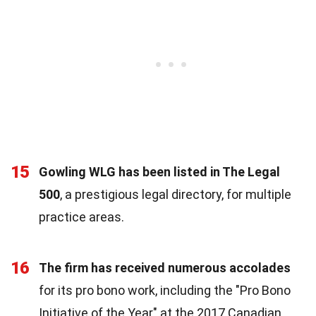
15
Gowling WLG has been listed in The Legal
500
, a prestigious legal directory, for multiple
practice areas.
16
The firm has received numerous accolades
for its pro bono work, including the "Pro Bono
Initiative of the Year" at the 2017 Canadian