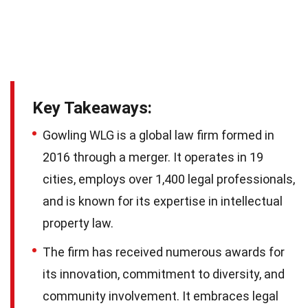
Key Takeaways:
Gowling WLG is a global law firm formed in
2016 through a merger. It operates in 19
cities, employs over 1,400 legal professionals,
and is known for its expertise in intellectual
property law.
The firm has received numerous awards for
its innovation, commitment to diversity, and
community involvement. It embraces legal