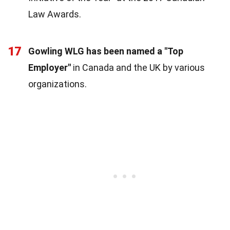
Law Awards.
17
Gowling WLG has been named a "Top
Employer"
in Canada and the UK by various
organizations.