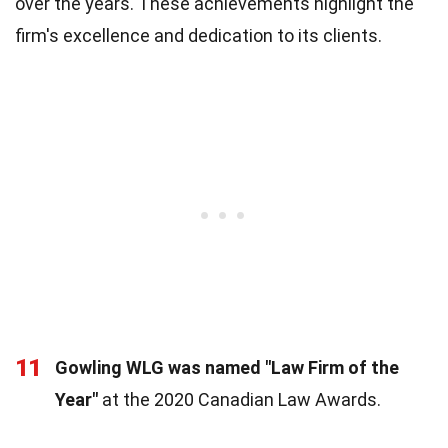
over the years. These achievements highlight the
firm's excellence and dedication to its clients.
11
Gowling WLG was named "Law Firm of the
Year"
at the 2020 Canadian Law Awards.