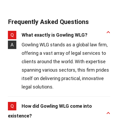
Frequently Asked Questions
Q
What exactly is Gowling WLG?
A
Gowling WLG stands as a global law firm,
offering a vast array of legal services to
clients around the world. With expertise
spanning various sectors, this firm prides
itself on delivering practical, innovative
legal solutions.
Q
How did Gowling WLG come into
existence?