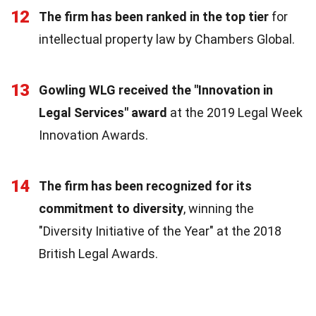
12
The firm has been ranked in the top tier
for
intellectual property law by Chambers Global.
13
Gowling WLG received the "Innovation in
Legal Services" award
at the 2019 Legal Week
Innovation Awards.
14
The firm has been recognized for its
commitment to diversity
, winning the
"Diversity Initiative of the Year" at the 2018
British Legal Awards.