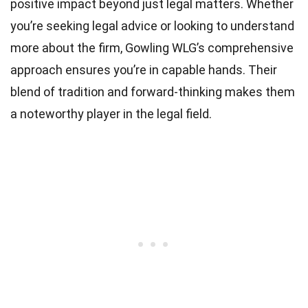
positive impact beyond just legal matters. Whether
you’re seeking legal advice or looking to understand
more about the firm, Gowling WLG’s comprehensive
approach ensures you’re in capable hands. Their
blend of tradition and forward-thinking makes them
a noteworthy player in the legal field.