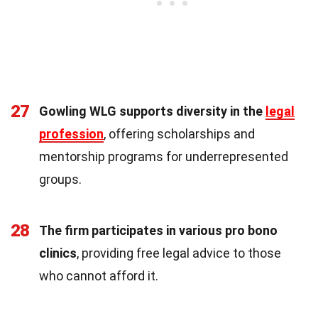
27
Gowling WLG supports diversity in the
legal
profession
, offering scholarships and
mentorship programs for underrepresented
groups.
28
The firm participates in various pro bono
clinics
, providing free legal advice to those
who cannot afford it.