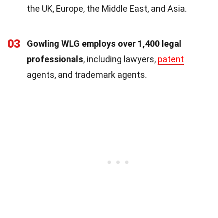
the UK, Europe, the Middle East, and Asia.
03
Gowling WLG employs over 1,400 legal
professionals
, including lawyers,
patent
agents, and trademark agents.