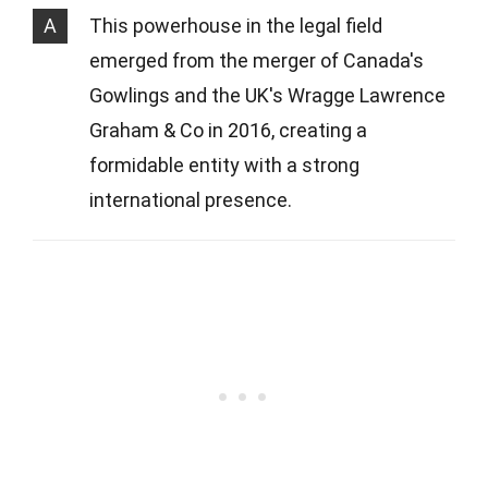
A
This powerhouse in the legal field
emerged from the merger of Canada's
Gowlings and the UK's Wragge Lawrence
Graham & Co in 2016, creating a
formidable entity with a strong
international presence.