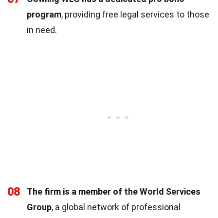
program
, providing free legal services to those
in need.
08
The firm is a member of the World Services
Group
, a global network of professional