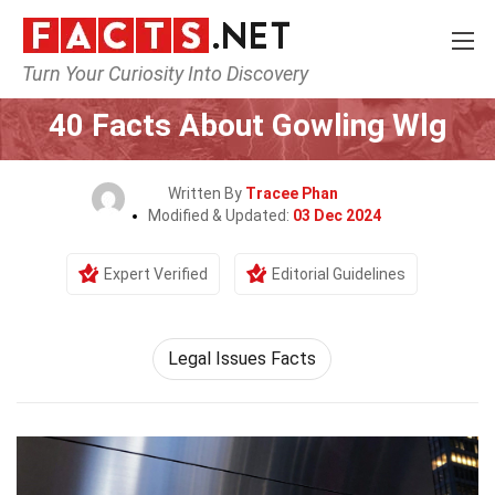
Turn Your Curiosity Into Discovery
Home
Society & Social Sciences
40 Facts About Gowling Wlg
Written By
Tracee Phan
Modified & Updated:
03 Dec 2024
Expert Verified
Editorial Guidelines
Legal Issues Facts