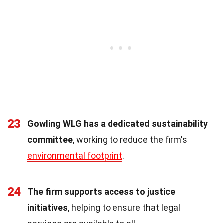
23
Gowling WLG has a dedicated sustainability
committee
, working to reduce the firm's
environmental footprint
.
24
The firm supports access to justice
initiatives
, helping to ensure that legal