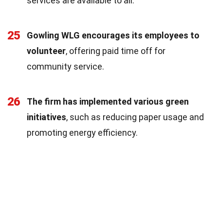
services are available to all.
25
Gowling WLG encourages its employees to
volunteer
, offering paid time off for
community service.
26
The firm has implemented various green
initiatives
, such as reducing paper usage and
promoting energy efficiency.