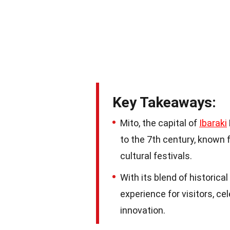
Key Takeaways:
Mito, the capital of
Ibaraki
to the 7th century, known fo
cultural festivals.
With its blend of historica
experience for visitors, ce
innovation.