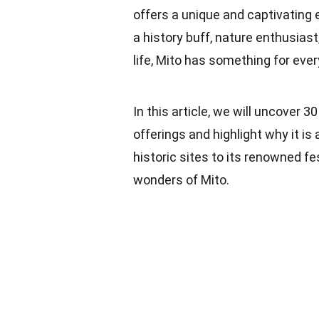
offers a unique and captivating 
a history buff, nature enthusiast
life, Mito has something for eve
In this article, we will uncover 
offerings and highlight why it is
historic sites to its renowned fes
wonders of Mito.