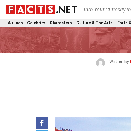
Turn Your Curiosity I
Airlines
Celebrity
Characters
Culture & The Arts
Earth &
Written By