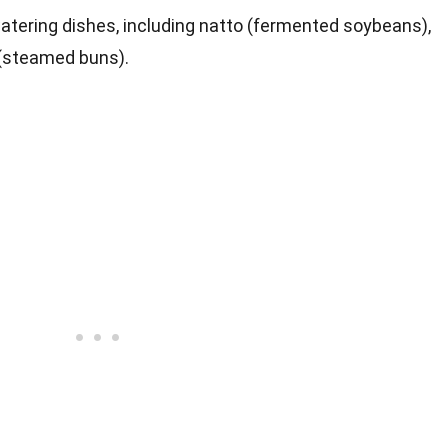
atering dishes, including natto (fermented soybeans),
 (steamed buns).