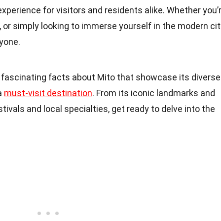
experience for visitors and residents alike. Whether you’
, or simply looking to immerse yourself in the modern ci
ryone.
30 fascinating facts about Mito that showcase its diverse
 a
must-visit destination
. From its iconic landmarks and
tivals and local specialties, get ready to delve into the