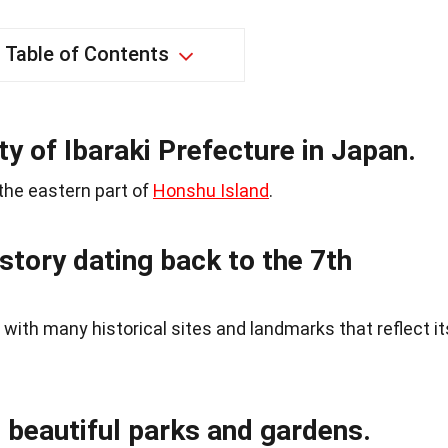
Table of Contents
ity of Ibaraki Prefecture in Japan.
 the eastern part of
Honshu Island
.
istory dating back to the 7th
 with many historical sites and landmarks that reflect it
s beautiful parks and gardens.