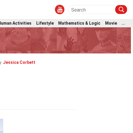
Human Activities
Lifestyle
Mathematics & Logic
Movie
...
y
Jessica Corbett