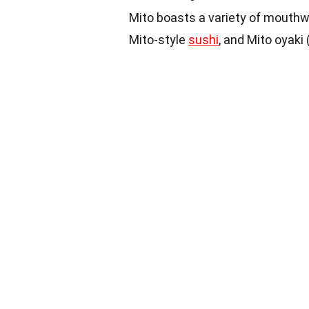
Mito boasts a variety of mouthw
Mito-style
sushi
, and Mito oyaki