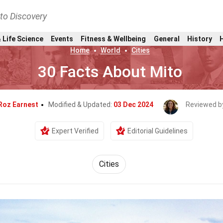
nto Discovery
 Life Science
Events
Fitness & Wellbeing
General
History
Home
World
Cities
30 Facts About Mito
Roz Earnest
Modified & Updated:
03 Dec 2024
Reviewed b
Expert Verified
Editorial Guidelines
Cities