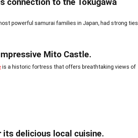
its connection to the Tokugawa
ost powerful samurai families in Japan, had strong ties
impressive Mito Castle.
e
is a historic fortress that offers breathtaking views of
 its delicious local cuisine.