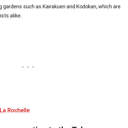
ng gardens such as Kairakuen and Kodokan, which are
sts alike.
La Rochelle