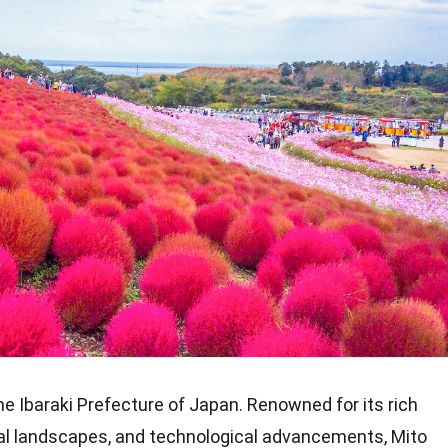
 the Ibaraki Prefecture of Japan. Renowned for its rich
ural landscapes, and technological advancements, Mito