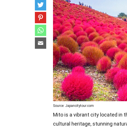
Source: Japancitytour.com
Mito is a vibrant city located in
cultural heritage, stunning nat