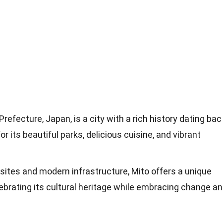
Prefecture, Japan, is a city with a rich history dating ba
r its beautiful parks, delicious cuisine, and vibrant
l sites and modern infrastructure, Mito offers a unique
lebrating its cultural heritage while embracing change a