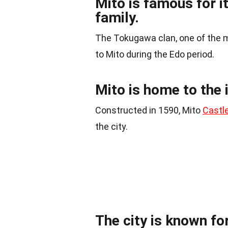
Mito is famous for 
family.
The Tokugawa clan, one of the m
to Mito during the Edo period.
Mito is home to the 
Constructed in 1590, Mito
Castl
the city.
The city is known for