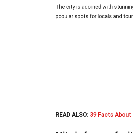
The city is adorned with stunni
popular spots for locals and touri
READ ALSO:
39 Facts About 