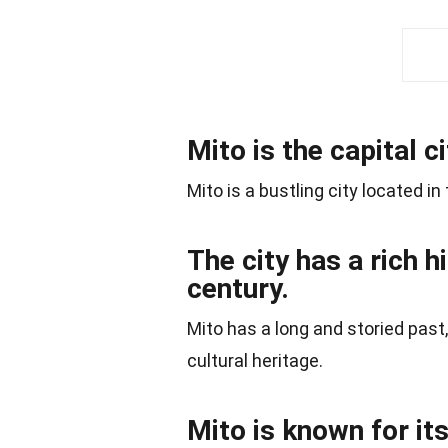
Mito is the capital c
Mito is a bustling city located in
The city has a rich h
century.
Mito has a long and storied past,
cultural heritage.
Mito is known for it