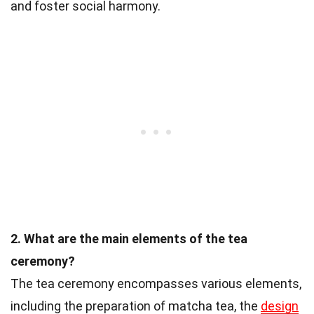
and foster social harmony.
2. What are the main elements of the tea
ceremony?
The tea ceremony encompasses various elements,
including the preparation of matcha tea, the
design