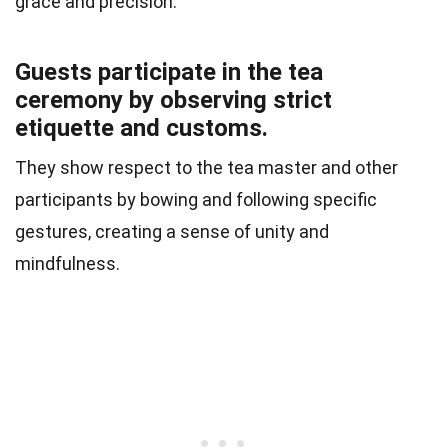
grace and precision.
Guests participate in the tea
ceremony by observing strict
etiquette and customs.
They show respect to the tea master and other
participants by bowing and following specific
gestures, creating a sense of unity and
mindfulness.