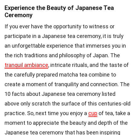
Experience the Beauty of Japanese Tea
Ceremony
If you ever have the opportunity to witness or
participate in a Japanese tea ceremony, it is truly
an unforgettable experience that immerses you in
the rich traditions and philosophy of Japan. The
tranquil ambiance
, intricate rituals, and the taste of
the carefully prepared matcha tea combine to
create a moment of tranquility and connection. The
10 facts about Japanese tea ceremony listed
above only scratch the surface of this centuries-old
practice. So, next time you enjoy a
cup
of tea, take a
moment to appreciate the beauty and depth of the
Japanese tea ceremony that has been inspiring