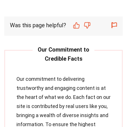
Was this page helpful?
Our commitment to delivering
trustworthy and engaging content is at
the heart of what we do. Each fact on our
site is contributed by real users like you,
bringing a wealth of diverse insights and
information. To ensure the highest