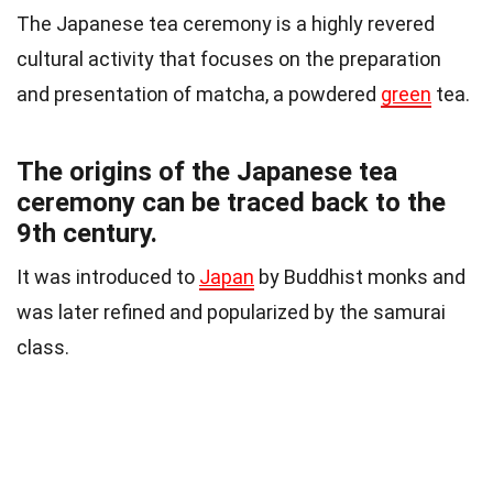
The Japanese tea ceremony is a highly revered
cultural activity that focuses on the preparation
and presentation of matcha, a powdered
green
tea.
The origins of the Japanese tea
ceremony can be traced back to the
9th century.
It was introduced to
Japan
by Buddhist monks and
was later refined and popularized by the samurai
class.