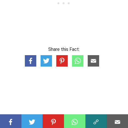
Share this Fact: