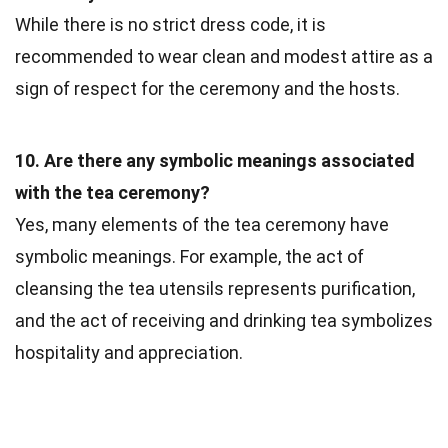
While there is no strict dress code, it is
recommended to wear clean and modest attire as a
sign of respect for the ceremony and the hosts.
10. Are there any symbolic meanings associated
with the tea ceremony?
Yes, many elements of the tea ceremony have
symbolic meanings. For example, the act of
cleansing the tea utensils represents purification,
and the act of receiving and drinking tea symbolizes
hospitality and appreciation.