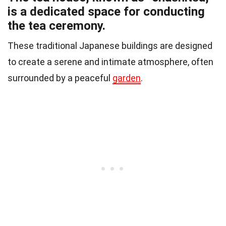
is a dedicated space for conducting
the tea ceremony.
These traditional Japanese buildings are designed
to create a serene and intimate atmosphere, often
surrounded by a peaceful
garden
.