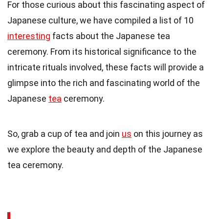
For those curious about this fascinating aspect of
Japanese culture, we have compiled a list of 10
interesting
facts about the Japanese tea
ceremony. From its historical significance to the
intricate rituals involved, these facts will provide a
glimpse into the rich and fascinating world of the
Japanese
tea
ceremony.
So, grab a cup of tea and join
us
on this journey as
we explore the beauty and depth of the Japanese
tea ceremony.