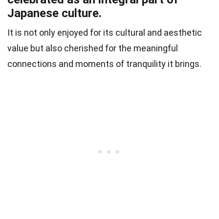
Japanese culture.
It is not only enjoyed for its cultural and aesthetic
value but also cherished for the meaningful
connections and moments of tranquility it brings.