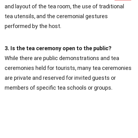
and layout of the tea room, the use of traditional
tea utensils, and the ceremonial gestures
performed by the host.
3. Is the tea ceremony open to the public?
While there are public demonstrations and tea
ceremonies held for tourists, many tea ceremonies
are private and reserved for invited guests or
members of specific tea schools or groups.