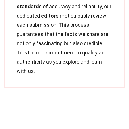
standards
of accuracy and reliability, our
dedicated
editors
meticulously review
each submission. This process
guarantees that the facts we share are
not only fascinating but also credible.
Trust in our commitment to quality and
authenticity as you explore and learn
with us.