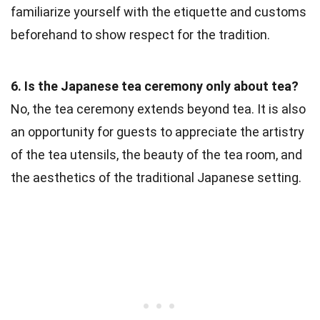
familiarize yourself with the etiquette and customs
beforehand to show respect for the tradition.
6. Is the Japanese tea ceremony only about tea?
No, the tea ceremony extends beyond tea. It is also
an opportunity for guests to appreciate the artistry
of the tea utensils, the beauty of the tea room, and
the aesthetics of the traditional Japanese setting.