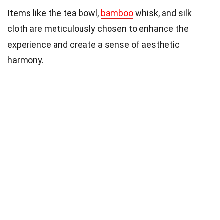
Items like the tea bowl,
bamboo
whisk, and silk
cloth are meticulously chosen to enhance the
experience and create a sense of aesthetic
harmony.