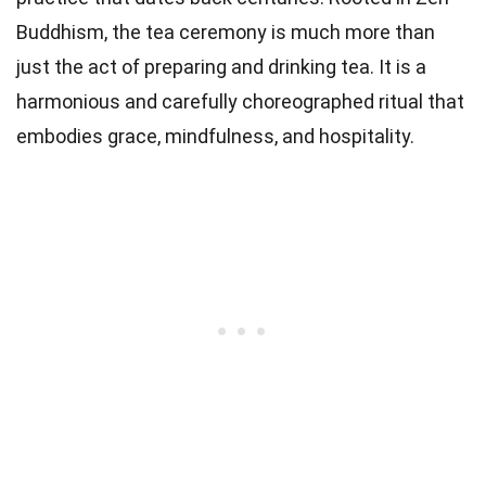
Buddhism, the tea ceremony is much more than
just the act of preparing and drinking tea. It is a
harmonious and carefully choreographed ritual that
embodies grace, mindfulness, and hospitality.