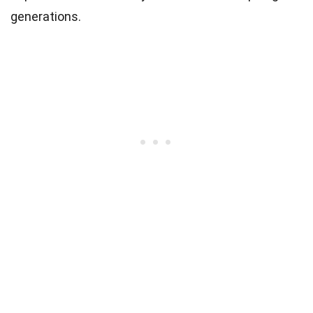
generations.