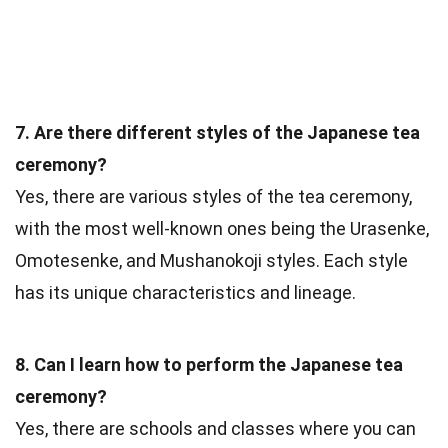
7. Are there different styles of the Japanese tea
ceremony?
Yes, there are various styles of the tea ceremony,
with the most well-known ones being the Urasenke,
Omotesenke, and Mushanokoji styles. Each style
has its unique characteristics and lineage.
8. Can I learn how to perform the Japanese tea
ceremony?
Yes, there are schools and classes where you can