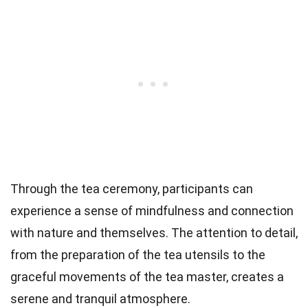
Through the tea ceremony, participants can
experience a sense of mindfulness and connection
with nature and themselves. The attention to detail,
from the preparation of the tea utensils to the
graceful movements of the tea master, creates a
serene and tranquil atmosphere.