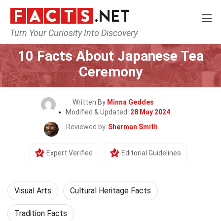
Turn Your Curiosity Into Discovery
Home
Events
10 Facts About Japanese Tea
Ceremony
Written By
Minna Geddes
Modified & Updated:
28 May 2024
Reviewed by
Sherman Smith
Expert Verified
Editorial Guidelines
Visual Arts
Cultural Heritage Facts
Tradition Facts