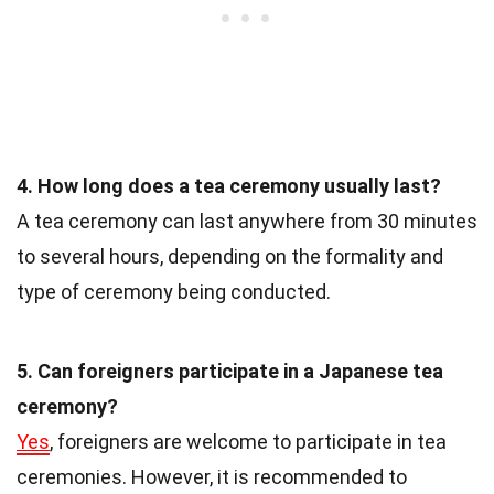
4. How long does a tea ceremony usually last?
A tea ceremony can last anywhere from 30 minutes
to several hours, depending on the formality and
type of ceremony being conducted.
5. Can foreigners participate in a Japanese tea
ceremony?
Yes
, foreigners are welcome to participate in tea
ceremonies. However, it is recommended to