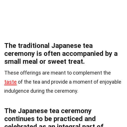
The traditional Japanese tea
ceremony is often accompanied by a
small meal or sweet treat.
These offerings are meant to complement the
taste
of the tea and provide a moment of enjoyable
indulgence during the ceremony.
The Japanese tea ceremony
continues to be practiced and
celebrated as an integral part of