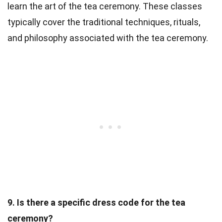
learn the art of the tea ceremony. These classes
typically cover the traditional techniques, rituals,
and philosophy associated with the tea ceremony.
9. Is there a specific dress code for the tea
ceremony?