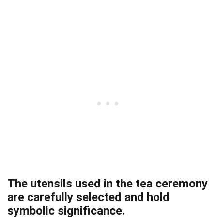
The utensils used in the tea ceremony
are carefully selected and hold
symbolic significance.