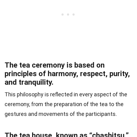
The tea ceremony is based on
principles of harmony, respect, purity,
and tranquility.
This philosophy is reflected in every aspect of the
ceremony, from the preparation of the tea to the
gestures and movements of the participants.
The tea house, known as “chashitsu,”