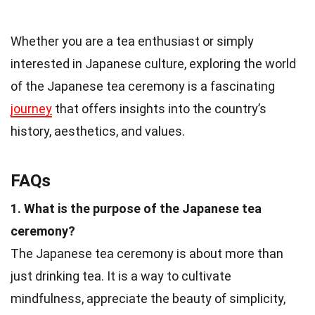
Whether you are a tea enthusiast or simply
interested in Japanese culture, exploring the world
of the Japanese tea ceremony is a fascinating
journey
that offers insights into the country’s
history, aesthetics, and values.
FAQs
1. What is the purpose of the Japanese tea
ceremony?
The Japanese tea ceremony is about more than
just drinking tea. It is a way to cultivate
mindfulness, appreciate the beauty of simplicity,