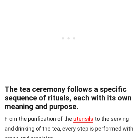
The tea ceremony follows a specific
sequence of rituals, each with its own
meaning and purpose.
From the purification of the
utensils
to the serving
and drinking of the tea, every step is performed with