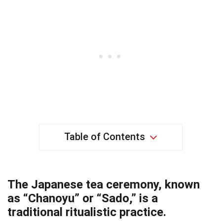
Table of Contents
The Japanese tea ceremony, known
as “Chanoyu” or “Sado,” is a
traditional ritualistic practice.