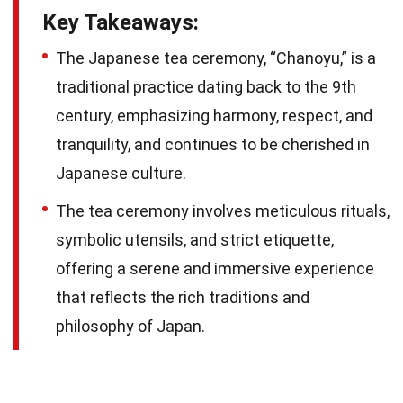
Key Takeaways:
The Japanese tea ceremony, “Chanoyu,” is a
traditional practice dating back to the 9th
century, emphasizing harmony, respect, and
tranquility, and continues to be cherished in
Japanese culture.
The tea ceremony involves meticulous rituals,
symbolic utensils, and strict etiquette,
offering a serene and immersive experience
that reflects the rich traditions and
philosophy of Japan.