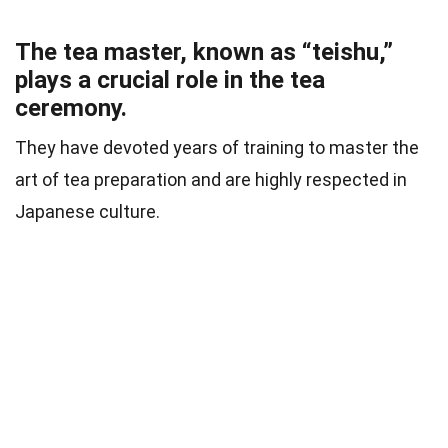
The tea master, known as “teishu,”
plays a crucial role in the tea
ceremony.
They have devoted years of training to master the
art of tea preparation and are highly respected in
Japanese culture.