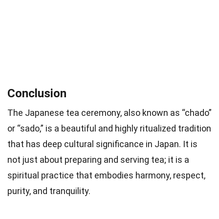
Conclusion
The Japanese tea ceremony, also known as “chado”
or “sado,” is a beautiful and highly ritualized tradition
that has deep cultural significance in Japan. It is
not just about preparing and serving tea; it is a
spiritual practice that embodies harmony, respect,
purity, and tranquility.