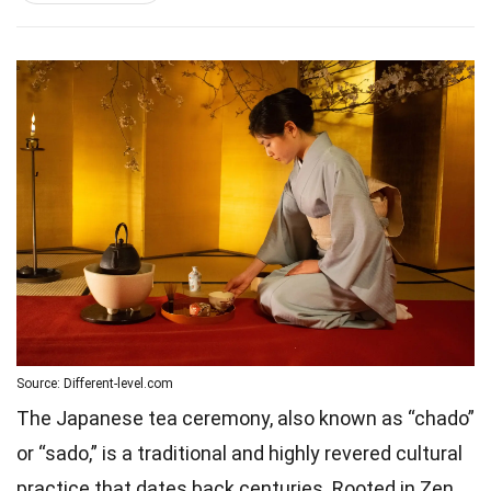
Source: Different-level.com
The Japanese tea ceremony, also known as “chado”
or “sado,” is a traditional and highly revered cultural
practice that dates back centuries. Rooted in Zen