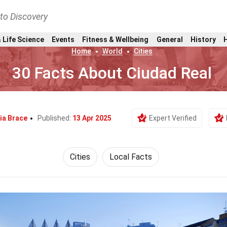
nto Discovery
 Life Science
Events
Fitness & Wellbeing
General
History
Home
World
Cities
30 Facts About Ciudad Real
ia Brace
Published:
13 Apr 2025
Expert Verified
Cities
Local Facts