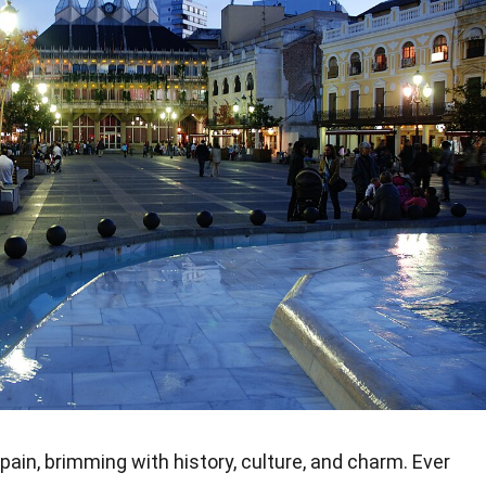
pain, brimming with history, culture, and charm. Ever