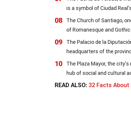
is a symbol of Ciudad Real'
08
The Church of Santiago, one 
of Romanesque and Gothic 
09
The Palacio de la Diputació
headquarters of the provin
10
The Plaza Mayor, the city's 
hub of social and cultural ac
READ ALSO:
32 Facts About