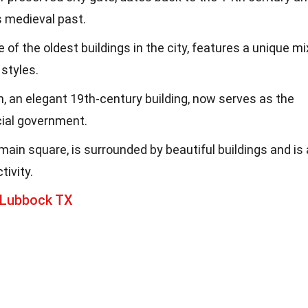
s medieval past.
of the oldest buildings in the city, features a unique mi
styles.
n, an elegant 19th-century building, now serves as the
cial government.
main square, is surrounded by beautiful buildings and is 
tivity.
 Lubbock TX