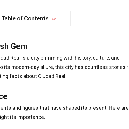
Table of Contents
ish Gem
udad Real is a city brimming with history, culture, and
 its modern-day allure, this city has countless stories 
ating facts about Ciudad Real.
nce
events and figures that have shaped its present. Here are
light its importance.