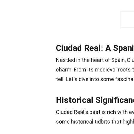
Ciudad Real: A Span
Nestled in the heart of Spain, Ci
charm. From its medieval roots to
tell. Let's dive into some fascin
Historical Significa
Ciudad Real's past is rich with 
some historical tidbits that high