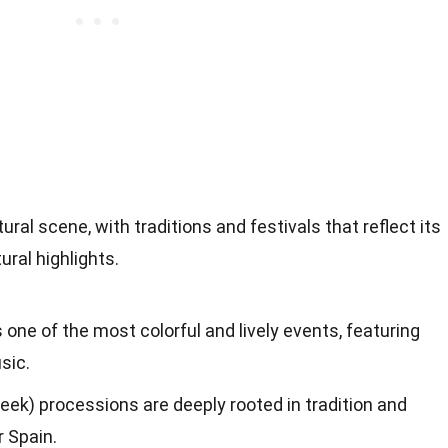
ural scene, with traditions and festivals that reflect its
ural highlights.
s one of the most colorful and lively events, featuring
sic.
k) processions are deeply rooted in tradition and
r Spain.