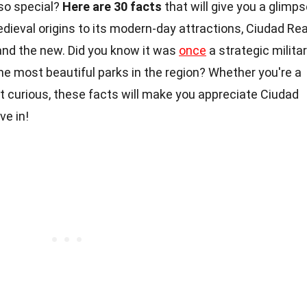
so special?
Here are 30 facts
that will give you a glimp
medieval origins to its modern-day attractions, Ciudad Rea
nd the new. Did you know it was
once
a strategic milita
he most beautiful parks in the region? Whether you're a
ust curious, these facts will make you appreciate Ciudad
ve in!