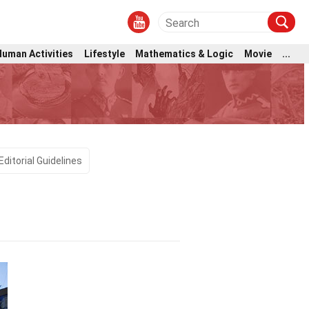
Human Activities
Lifestyle
Mathematics & Logic
Movie
...
Editorial Guidelines