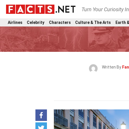
Turn Your Curiosity I
Airlines
Celebrity
Characters
Culture & The Arts
Earth &
Written By
Fan