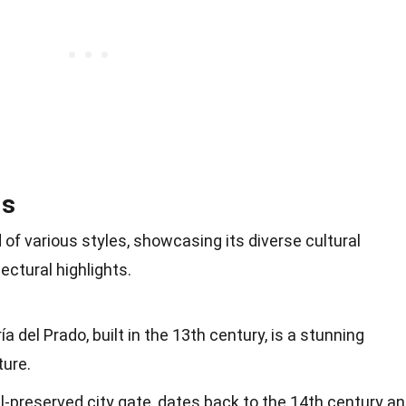
ls
d of various styles, showcasing its diverse cultural
ectural highlights.
 del Prado, built in the 13th century, is a stunning
ture.
l-preserved city gate, dates back to the 14th century a