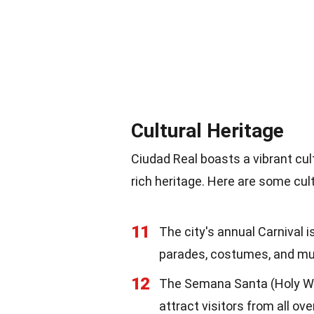
Cultural Heritage
Ciudad Real boasts a vibrant cult
rich heritage. Here are some cult
11
The city's annual Carnival i
parades, costumes, and mu
12
The Semana Santa (Holy Wee
attract visitors from all ove