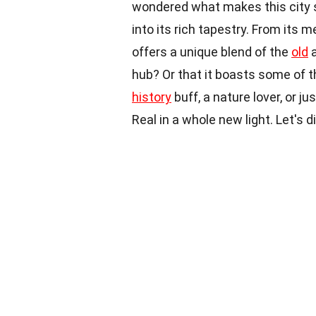
wondered what makes this city 
into its rich tapestry. From its 
offers a unique blend of the
old
a
hub? Or that it boasts some of t
history
buff, a nature lover, or j
Real in a whole new light. Let's di