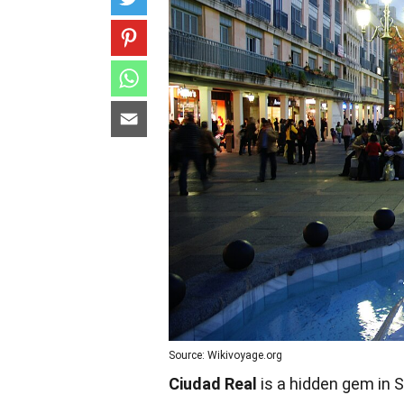
Source: Wikivoyage.org
Ciudad Real
is a hidden gem in S