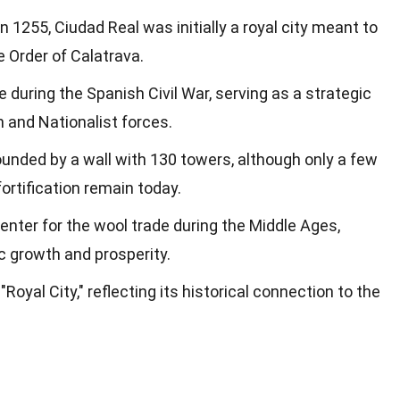
 1255, Ciudad Real was initially a royal city meant to
 Order of Calatrava.
le during the Spanish Civil War, serving as a strategic
n and Nationalist forces.
unded by a wall with 130 towers, although only a few
ortification remain today.
center for the wool trade during the Middle Ages,
c growth and prosperity.
yal City," reflecting its historical connection to the