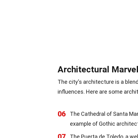
Architectural Marve
The city's architecture is a blen
influences. Here are some archit
06
The Cathedral of Santa María
example of Gothic architec
07
The Puerta de Toledo, a wel