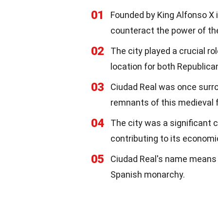
01
Founded by King Alfonso X in
counteract the power of the
02
The city played a crucial ro
location for both Republica
03
Ciudad Real was once surro
remnants of this medieval f
04
The city was a significant 
contributing to its economi
05
Ciudad Real's name means "Ro
Spanish monarchy.