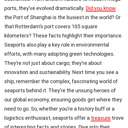
ports, they’ve evolved dramatically.
Did you know
the Port of Shanghai is the busiest in the world? Or
that Rotterdam’s port covers 105 square
kilometers? These facts highlight their importance.
Seaports also play a key role in environmental
efforts, with many adopting green technologies.
They’re not just about cargo; they’re about
innovation and sustainability. Next time you see a
ship, remember the complex, fascinating world of
seaports behind it. They’re the unsung heroes of
our global economy, ensuring goods get where they
need to go. So, whether you’re a history buff or a
logistics enthusiast, seaports offer a
treasure
trove
of interesting facts and stories. Dive into their