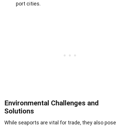
port cities.
Environmental Challenges and
Solutions
While seaports are vital for trade, they also pose