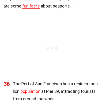
are some
fun facts
about seaports.
36
The Port of San Francisco has a resident sea
lion
population
at Pier 39, attracting tourists
from around the world.