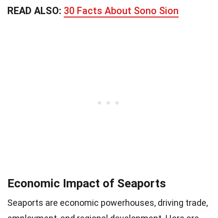
READ ALSO:
30 Facts About Sono Sion
Economic Impact of Seaports
Seaports are economic powerhouses, driving trade,