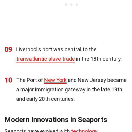
09
Liverpool's port was central to the
transatlantic slave trade
in the 18th century.
10
The Port of
New York
and New Jersey became
a major immigration gateway in the late 19th
and early 20th centuries.
Modern Innovations in Seaports
Seaports have evolved with
technology
,