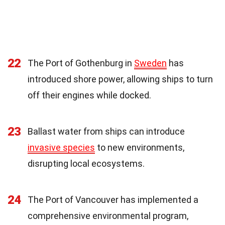
22
The Port of Gothenburg in
Sweden
has
introduced shore power, allowing ships to turn
off their engines while docked.
23
Ballast water from ships can introduce
invasive species
to new environments,
disrupting local ecosystems.
24
The Port of Vancouver has implemented a
comprehensive environmental program,