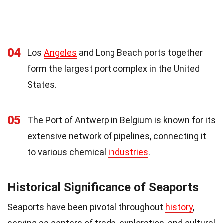
04
Los
Angeles
and Long Beach ports together
form the largest port complex in the United
States.
05
The Port of Antwerp in Belgium is known for its
extensive network of pipelines, connecting it
to various chemical
industries
.
Historical Significance of Seaports
Seaports have been pivotal throughout
history
,
serving as centers of trade, exploration, and cultural