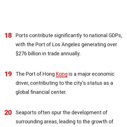
18
Ports contribute significantly to national GDPs,
with the Port of Los Angeles generating over
$276 billion in trade annually.
19
The Port of Hong
Kong
is a major economic
driver, contributing to the city's status as a
global financial center.
20
Seaports often spur the development of
surrounding areas, leading to the growth of