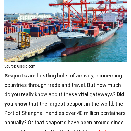
Source: Gisgro.com
Seaports
are bustling hubs of activity, connecting
countries through trade and travel. But how much
do you really know about these vital gateways?
Did
you know
that the largest seaport in the world, the
Port of Shanghai, handles over 40 million containers
annually? Or that seaports have been around since