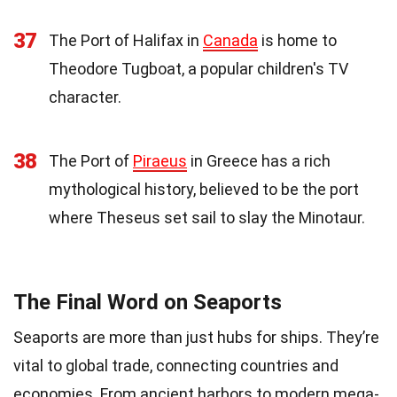
37
The Port of Halifax in
Canada
is home to
Theodore Tugboat, a popular children's TV
character.
38
The Port of
Piraeus
in Greece has a rich
mythological history, believed to be the port
where Theseus set sail to slay the Minotaur.
The Final Word on Seaports
Seaports are more than just hubs for ships. They’re
vital to global trade, connecting countries and
economies. From ancient harbors to modern mega-