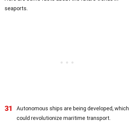
seaports.
31
Autonomous ships are being developed, which
could revolutionize maritime transport.