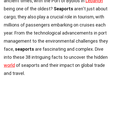
ancient times, with the Port of Byblos in
Lebanon
being one of the oldest?
Seaports
aren't just about
cargo; they also play a crucial role in tourism, with
millions of passengers embarking on cruises each
year. From the technological advancements in port
management to the environmental challenges they
face,
seaports
are fascinating and complex. Dive
into these 38 intriguing facts to uncover the hidden
world
of seaports and their impact on global trade
and travel.