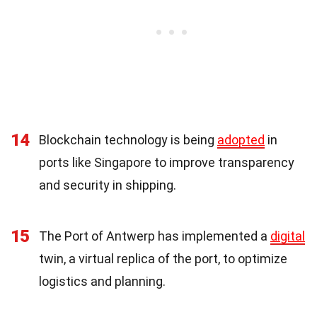
14
Blockchain technology is being
adopted
in
ports like Singapore to improve transparency
and security in shipping.
15
The Port of Antwerp has implemented a
digital
twin, a virtual replica of the port, to optimize
logistics and planning.