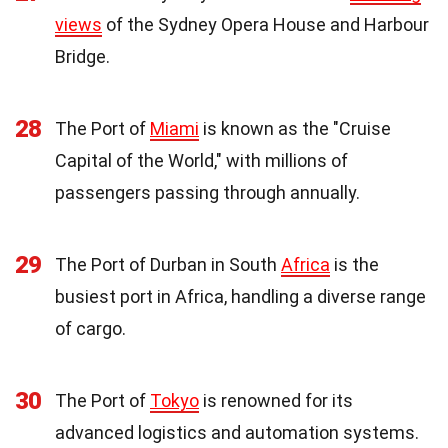
views
of the Sydney Opera House and Harbour
Bridge.
28
The Port of
Miami
is known as the "Cruise
Capital of the World," with millions of
passengers passing through annually.
29
The Port of Durban in South
Africa
is the
busiest port in Africa, handling a diverse range
of cargo.
30
The Port of
Tokyo
is renowned for its
advanced logistics and automation systems.