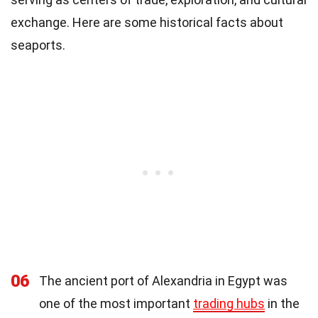
exchange. Here are some historical facts about
seaports.
06
The ancient port of Alexandria in Egypt was
one of the most important
trading hubs
in the