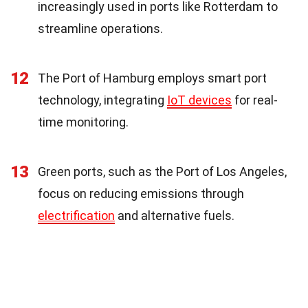
increasingly used in ports like Rotterdam to
streamline operations.
12
The Port of Hamburg employs smart port
technology, integrating
IoT devices
for real-
time monitoring.
13
Green ports, such as the Port of Los Angeles,
focus on reducing emissions through
electrification
and alternative fuels.