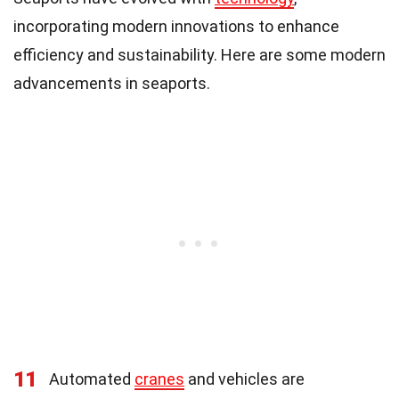
incorporating modern innovations to enhance
efficiency and sustainability. Here are some modern
advancements in seaports.
11
Automated
cranes
and vehicles are