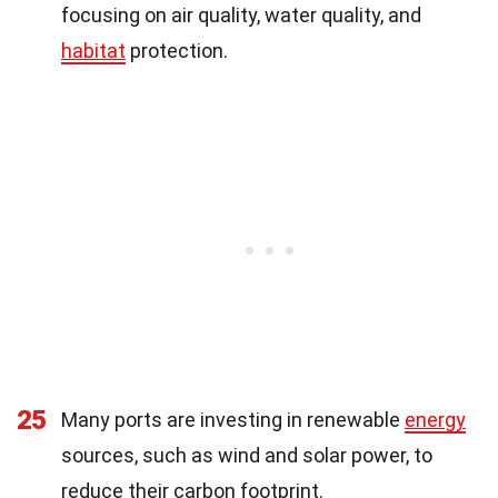
focusing on air quality, water quality, and
habitat
protection.
25
Many ports are investing in renewable
energy
sources, such as wind and solar power, to
reduce their carbon footprint.