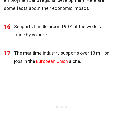
employment, and regional development. Here are
some facts about their economic impact.
16
Seaports handle around 90% of the world's
trade by volume.
17
The maritime industry supports over 13 million
jobs in the
European Union
alone.