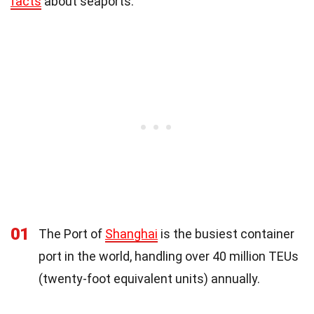
facts
about seaports.
01
The Port of
Shanghai
is the busiest container
port in the world, handling over 40 million TEUs
(twenty-foot equivalent units) annually.