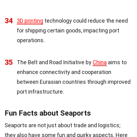
34
3D printing
technology could reduce the need
for shipping certain goods, impacting port
operations.
35
The Belt and Road Initiative by
China
aims to
enhance connectivity and cooperation
between Eurasian countries through improved
port infrastructure.
Fun Facts about Seaports
Seaports are not just about trade and logistics;
they also have some fun and quirky aspects. Here