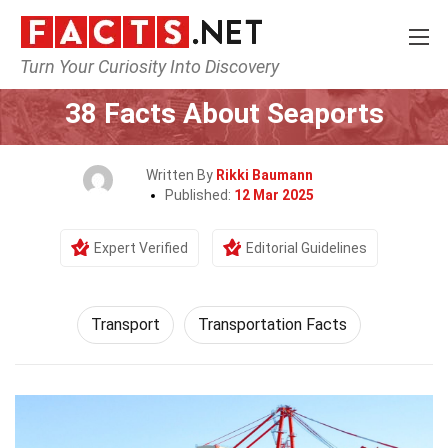
Turn Your Curiosity Into Discovery
Home
Tech & Sciences
Transport
38 Facts About Seaports
Written By
Rikki Baumann
Published:
12 Mar 2025
Expert Verified
Editorial Guidelines
Transport
Transportation Facts