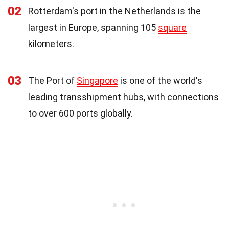
02
Rotterdam's port in the Netherlands is the
largest in Europe, spanning 105
square
kilometers.
03
The Port of
Singapore
is one of the world's
leading transshipment hubs, with connections
to over 600 ports globally.