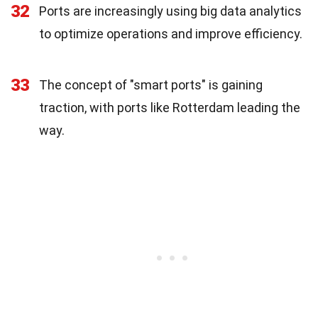
32
Ports are increasingly using big data analytics
to optimize operations and improve efficiency.
33
The concept of "smart ports" is gaining
traction, with ports like Rotterdam leading the
way.