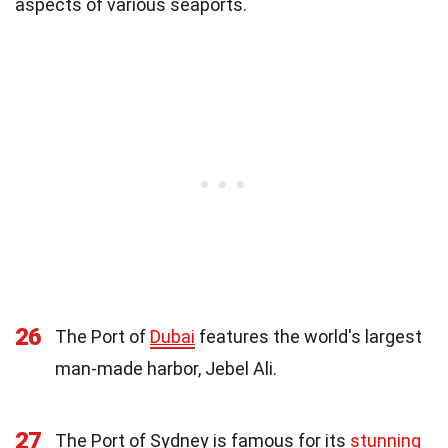
aspects of various seaports.
26
The Port of
Dubai
features the world's largest
man-made harbor, Jebel Ali.
27
The Port of Sydney is famous for its
stunning