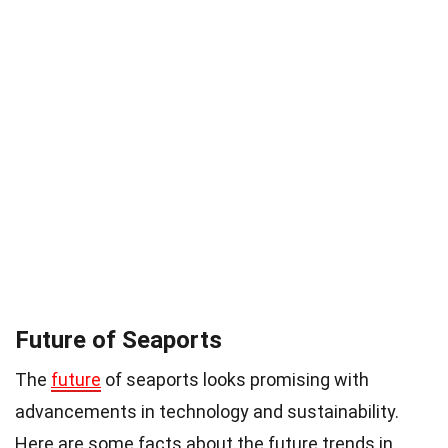
Future of Seaports
The
future
of seaports looks promising with
advancements in technology and sustainability.
Here are some facts about the future trends in