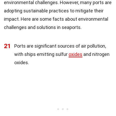
environmental challenges. However, many ports are
adopting sustainable practices to mitigate their
impact. Here are some facts about environmental
challenges and solutions in seaports.
21
Ports are significant sources of air pollution,
with ships emitting sulfur
oxides
and nitrogen
oxides.