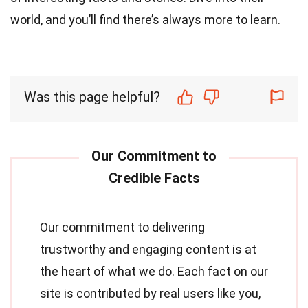
world, and you’ll find there’s always more to learn.
Was this page helpful?
Our commitment to delivering
trustworthy and engaging content is at
the heart of what we do. Each fact on our
site is contributed by real users like you,