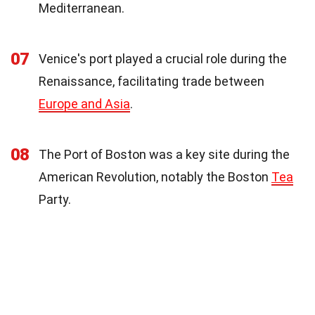
Mediterranean.
07
Venice's port played a crucial role during the
Renaissance, facilitating trade between
Europe and Asia
.
08
The Port of Boston was a key site during the
American Revolution, notably the Boston
Tea
Party.