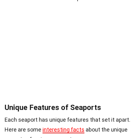
Unique Features of Seaports
Each seaport has unique features that set it apart.
Here are some
interesting facts
about the unique