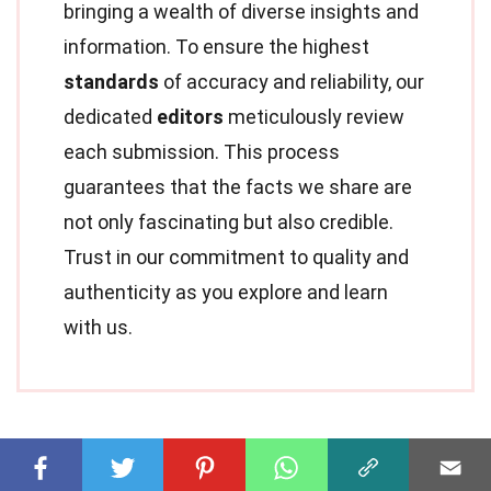
bringing a wealth of diverse insights and
information. To ensure the highest
standards
of accuracy and reliability, our
dedicated
editors
meticulously review
each submission. This process
guarantees that the facts we share are
not only fascinating but also credible.
Trust in our commitment to quality and
authenticity as you explore and learn
with us.
Share this Fact: