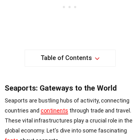
Table of Contents
Seaports: Gateways to the World
Seaports are bustling hubs of activity, connecting
countries and
continents
through trade and travel.
These vital infrastructures play a crucial role in the
global economy. Let's dive into some fascinating