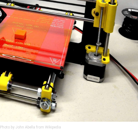
Photo by John Abella from Wikipedia