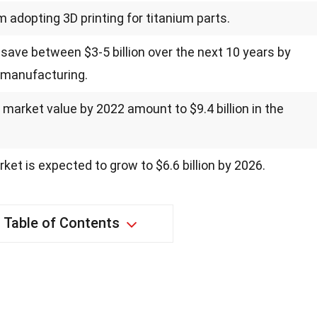
m adopting 3D printing for titanium parts.
 save between $3-5 billion over the next 10 years by
r manufacturing.
s market value by 2022 amount to $9.4 billion in the
ket is expected to grow to $6.6 billion by 2026.
Table of Contents