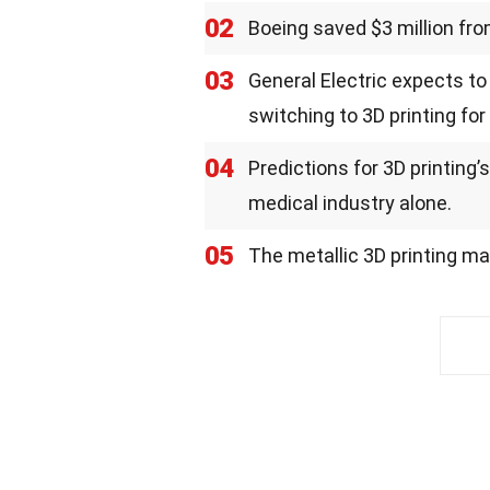
02
Boeing saved $3 million fro
03
General Electric expects to
switching to 3D printing fo
04
Predictions for 3D printing’
medical industry alone.
05
The metallic 3D printing mar