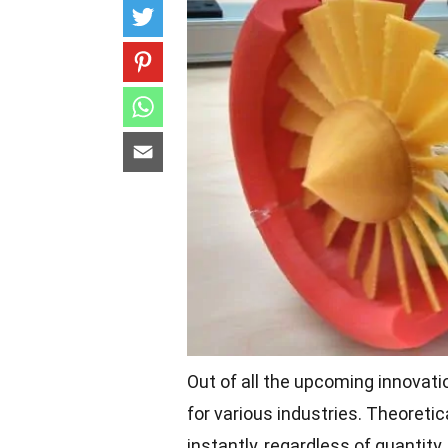
Out of all the upcoming innovati
for various industries. Theoretic
instantly, regardless of quantity