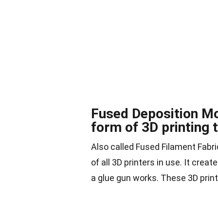
Fused Deposition M
form of 3D printing 
Also called Fused Filament Fabr
of all 3D printers in use. It cre
a glue gun works. These 3D print