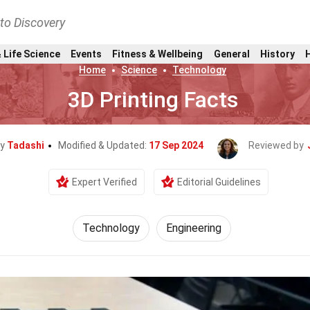
nto Discovery
 Life Science
Events
Fitness & Wellbeing
General
History
Home
Science
Technology
3D Printing Facts
By
Tadashi
Modified & Updated:
17 Sep 2024
Reviewed by
Expert Verified
Editorial Guidelines
Technology
Engineering