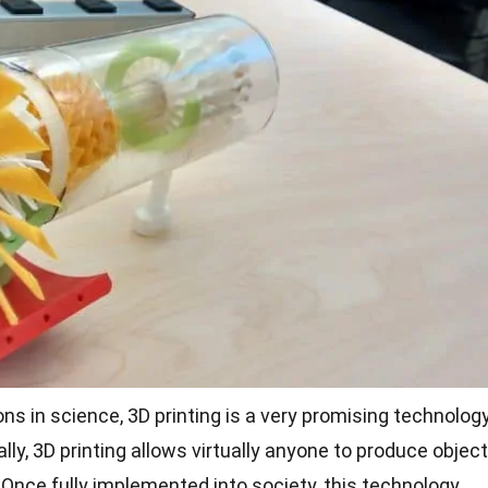
ons in
science
, 3D printing is a very promising technolog
ally, 3D printing allows virtually anyone to produce objec
. Once fully implemented into society, this technology