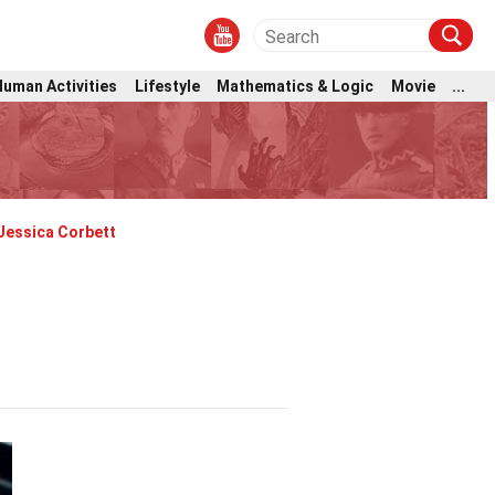
Human Activities
Lifestyle
Mathematics & Logic
Movie
...
Jessica Corbett