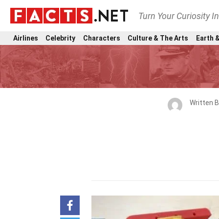
Turn Your Curiosity I
Airlines
Celebrity
Characters
Culture & The Arts
Earth &
Written 