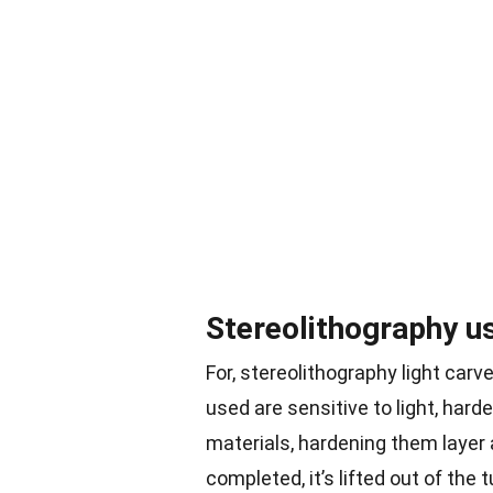
Stereolithography use
For, stereolithography light car
used are sensitive to light, har
materials, hardening them layer a
completed, it’s lifted out of the 