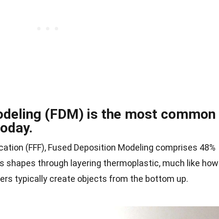
odeling (FDM) is the most common
today.
ication (FFF), Fused Deposition Modeling comprises 48%
ates shapes through layering thermoplastic, much like how
ers typically create objects from the bottom up.