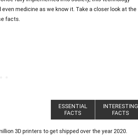
nd even medicine as we know it. Take a closer look at the
e facts.
ESSENTIAL
INTERESTING
FACTS
FACTS
llion 3D printers to get shipped over the year 2020.