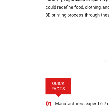
could redefine food, clothing, a
3D printing process through thes
QUICK
FACTS
01
Manufacturers expect 6.7 mi