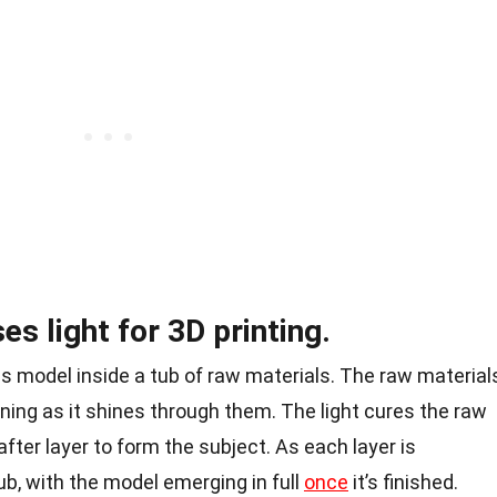
s light for 3D printing.
ves model inside a tub of raw materials. The raw material
dening as it shines through them. The
light
cures the raw
fter layer to form the subject. As each layer is
tub, with the model emerging in full
once
it’s finished.