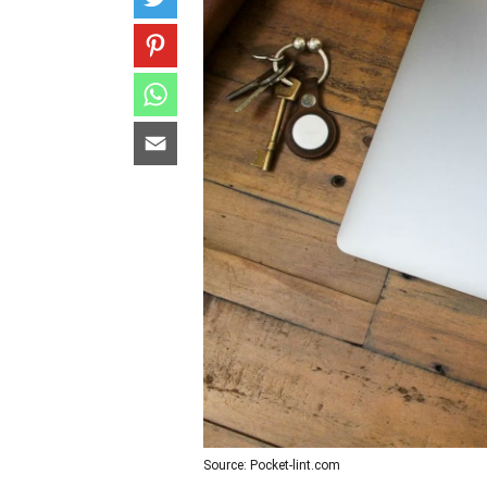
Source: Pocket-lint.com