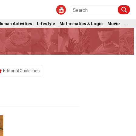
Human Activities
Lifestyle
Mathematics & Logic
Movie
...
Editorial Guidelines