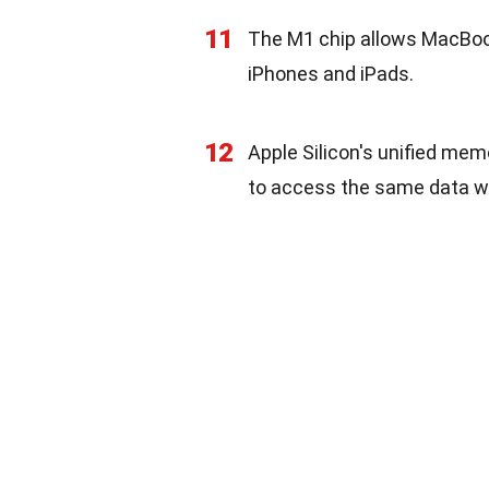
11
The M1 chip allows MacBook
iPhones and iPads.
12
Apple Silicon's unified mem
to access the same data wi