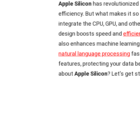
Apple Silicon
has revolutionized
efficiency. But what makes it so
integrate the CPU, GPU, and oth
design boosts speed and
effici
also enhances machine learning 
natural language processing
fas
features, protecting your data b
about
Apple Silicon
? Let's get s