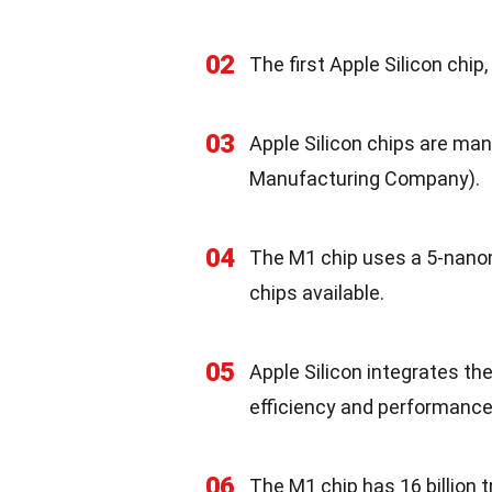
02
The first Apple Silicon ch
03
Apple Silicon chips are m
Manufacturing Company).
04
The M1 chip uses a 5-nano
chips available.
05
Apple Silicon integrates the
efficiency and performance
06
The M1 chip has 16 billion t