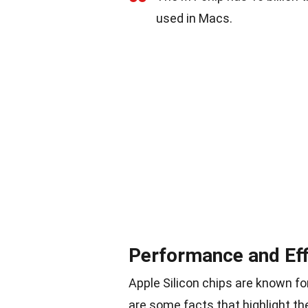
used in Macs.
Performance and Eff
Apple Silicon chips are known fo
are some facts that highlight th