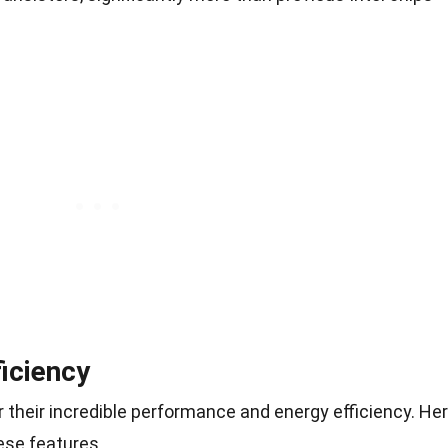
iciency
r their incredible performance and energy efficiency. He
ese features.