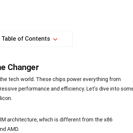
Table of Contents
me Changer
 the tech world. These chips power everything from
ressive performance and efficiency. Let's dive into som
licon.
RM architecture, which is different from the x86
and AMD.