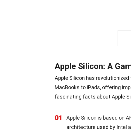
Apple Silicon: A Ga
Apple Silicon has revolutionized
MacBooks to iPads, offering imp
fascinating facts about Apple Si
01
Apple Silicon is based on A
architecture used by Intel 