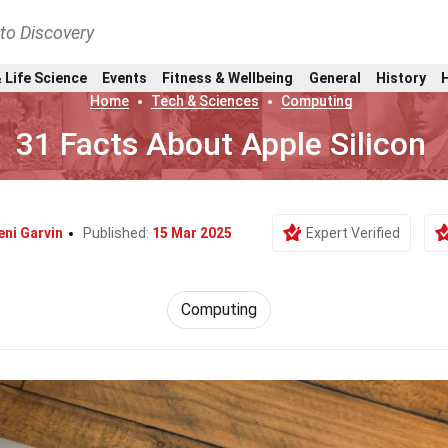
nto Discovery
 Life Science
Events
Fitness & Wellbeing
General
History
Home
Tech & Sciences
Computing
31 Facts About Apple Silicon
eni Garvin
Published:
15 Mar 2025
Expert Verified
Computing