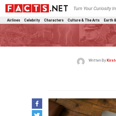
Turn Your Curiosity I
Airlines
Celebrity
Characters
Culture & The Arts
Earth &
Written By
Kirst