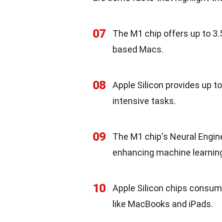
07
The M1 chip offers up to 3
based Macs.
08
Apple Silicon provides up t
intensive tasks.
09
The M1 chip's Neural Engine
enhancing machine learning 
10
Apple Silicon chips consume 
like MacBooks and iPads.