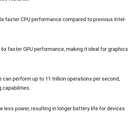
.5x faster CPU performance compared to previous Intel-
o 6x faster GPU performance, making it ideal for graphics
 can perform up to 11 trillion operations per second,
capabilities.
less power, resulting in longer battery life for devices