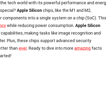
 the tech world with its powerful performance and ener
 special?
Apple Silicon
chips, like the M1 and M2,
er components into a single system on a chip (SoC). Thi
ency
while reducing power consumption.
Apple Silicon
capabilities, making tasks like image recognition and
ter. Plus, these chips support advanced security
etter than
ever
. Ready to dive into more
amazing
facts
tarted!