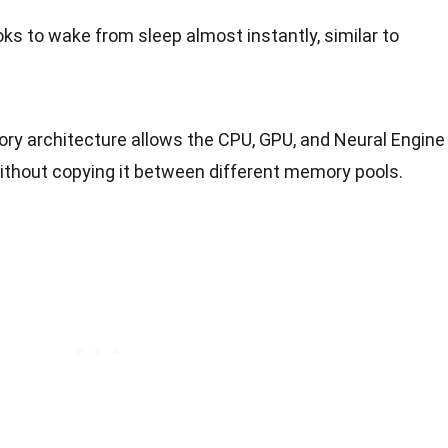
s to wake from sleep almost instantly, similar to
ory architecture allows the CPU, GPU, and Neural Engine
thout copying it between different memory pools.