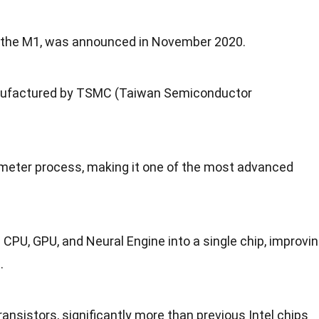
ip, the M1, was announced in November 2020.
anufactured by TSMC (Taiwan Semiconductor
meter process, making it one of the most advanced
 CPU, GPU, and Neural Engine into a single chip, improvi
.
ransistors, significantly more than previous Intel chips