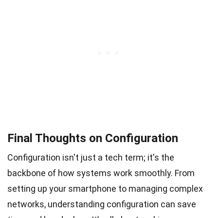
Final Thoughts on Configuration
Configuration isn't just a tech term; it's the
backbone of how systems work smoothly. From
setting up your smartphone to managing complex
networks, understanding configuration can save