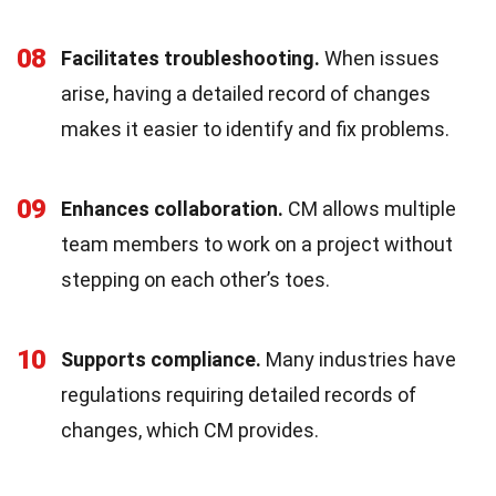
08
Facilitates troubleshooting.
When issues
arise, having a detailed record of changes
makes it easier to identify and fix problems.
09
Enhances collaboration.
CM allows multiple
team members to work on a project without
stepping on each other’s toes.
10
Supports compliance.
Many industries have
regulations requiring detailed records of
changes, which CM provides.