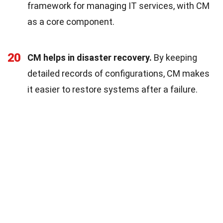
framework for managing IT services, with CM
as a core component.
20
CM helps in disaster recovery.
By keeping
detailed records of configurations, CM makes
it easier to restore systems after a failure.