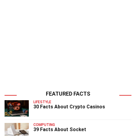
FEATURED FACTS
LIFESTYLE
30 Facts About Crypto Casinos
COMPUTING
39 Facts About Socket