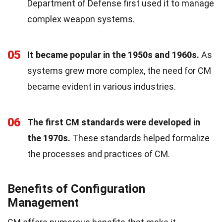
Department of Defense first used it to manage
complex weapon systems.
05
It became popular in the 1950s and 1960s.
As
systems grew more complex, the need for CM
became evident in various industries.
06
The first CM standards were developed in
the 1970s.
These standards helped formalize
the processes and practices of CM.
Benefits of Configuration
Management