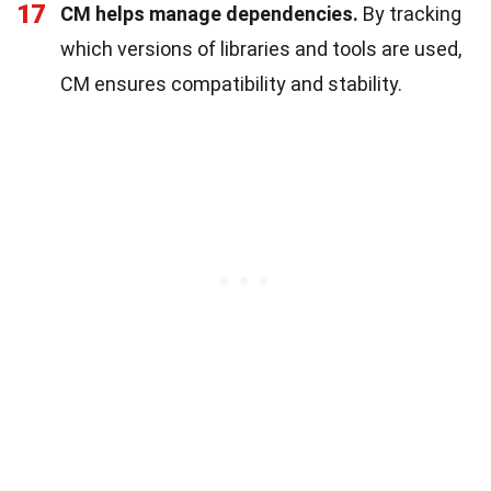
17
CM helps manage dependencies.
By tracking
which versions of libraries and tools are used,
CM ensures compatibility and stability.