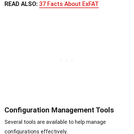
READ ALSO:
37 Facts About ExFAT
Configuration Management Tools
Several tools are available to help manage
configurations effectively.