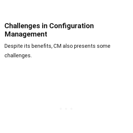
Challenges in Configuration
Management
Despite its benefits, CM also presents some
challenges.