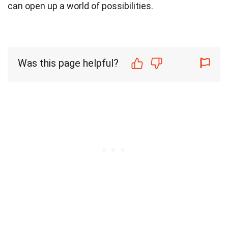
can open up a world of possibilities.
Was this page helpful?