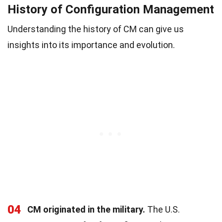
History of Configuration Management
Understanding the history of CM can give us
insights into its importance and evolution.
04
CM originated in the military.
The U.S.