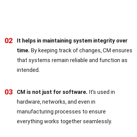
02
It helps in maintaining system integrity over
time.
By keeping track of changes, CM ensures
that systems remain reliable and function as
intended.
03
CM is not just for software.
It’s used in
hardware, networks, and even in
manufacturing processes to ensure
everything works together seamlessly.