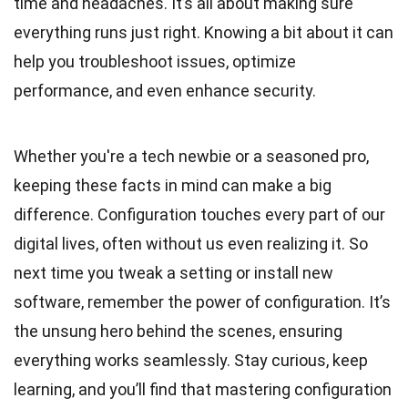
time and headaches. It’s all about making sure
everything runs just right. Knowing a bit about it can
help you troubleshoot issues, optimize
performance, and even enhance security.
Whether you're a tech newbie or a seasoned pro,
keeping these facts in mind can make a big
difference. Configuration touches every part of our
digital lives, often without us even realizing it. So
next time you tweak a setting or install new
software, remember the power of configuration. It’s
the unsung hero behind the scenes, ensuring
everything works seamlessly. Stay curious, keep
learning, and you’ll find that mastering configuration