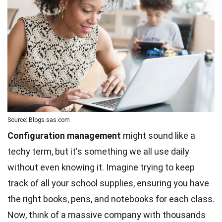
Source: Blogs.sas.com
Configuration management
might sound like a
techy term, but it's something we all use daily
without even knowing it. Imagine trying to keep
track of all your school supplies, ensuring you have
the right books, pens, and notebooks for each class.
Now, think of a massive company with thousands