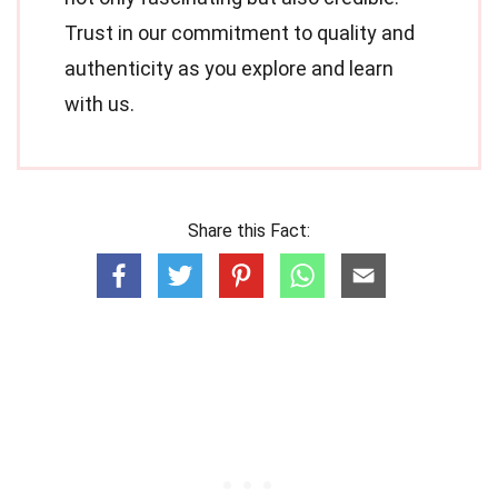
Trust in our commitment to quality and
authenticity as you explore and learn
with us.
Share this Fact: