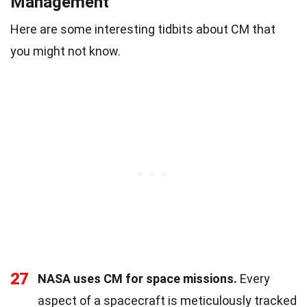
Management
Here are some interesting tidbits about CM that
you might not know.
27
NASA uses CM for space missions.
Every
aspect of a spacecraft is meticulously tracked