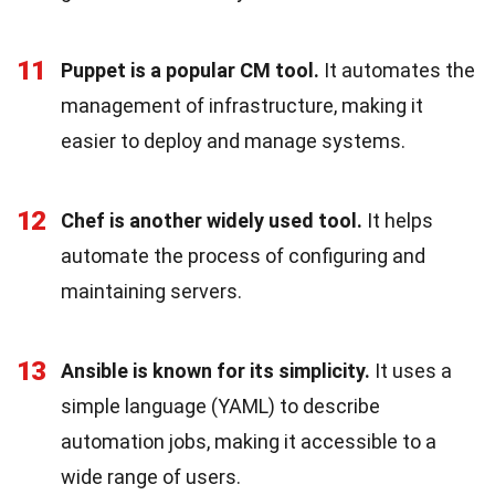
11
Puppet is a popular CM tool.
It automates the
management of infrastructure, making it
easier to deploy and manage systems.
12
Chef is another widely used tool.
It helps
automate the process of configuring and
maintaining servers.
13
Ansible is known for its simplicity.
It uses a
simple language (YAML) to describe
automation jobs, making it accessible to a
wide range of users.