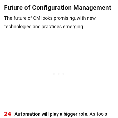
Future of Configuration Management
The future of CM looks promising, with new
technologies and practices emerging.
24
Automation will play a bigger role.
As tools