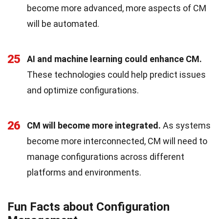
become more advanced, more aspects of CM
will be automated.
25
AI and machine learning could enhance CM.
These technologies could help predict issues
and optimize configurations.
26
CM will become more integrated.
As systems
become more interconnected, CM will need to
manage configurations across different
platforms and environments.
Fun Facts about Configuration