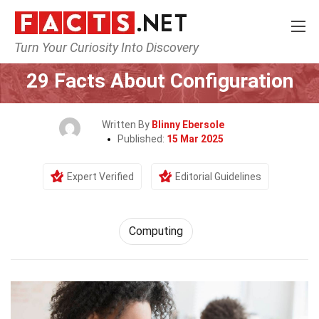
Turn Your Curiosity Into Discovery
Home
Tech & Sciences
Computing
29 Facts About Configuration
Written By
Blinny Ebersole
Published:
15 Mar 2025
Expert Verified
Editorial Guidelines
Computing