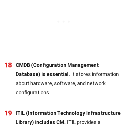
18
CMDB (Configuration Management
Database) is essential.
It stores information
about hardware, software, and network
configurations.
19
ITIL (Information Technology Infrastructure
Library) includes CM.
ITIL provides a