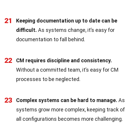
21
Keeping documentation up to date can be
difficult.
As systems change, it’s easy for
documentation to fall behind.
22
CM requires discipline and consistency.
Without a committed team, it’s easy for CM
processes to be neglected.
23
Complex systems can be hard to manage.
As
systems grow more complex, keeping track of
all configurations becomes more challenging.