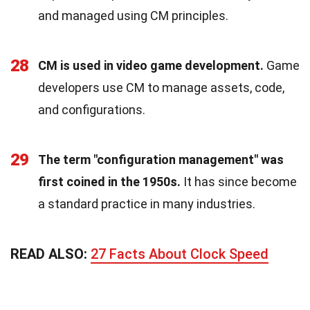
and managed using CM principles.
28
CM is used in video game development.
Game
developers use CM to manage assets, code,
and configurations.
29
The term "configuration management" was
first coined in the 1950s.
It has since become
a standard practice in many industries.
READ ALSO:
27 Facts About Clock Speed