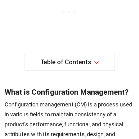
Table of Contents
What is Configuration Management?
Configuration management (CM) is a process used
in various fields to maintain consistency of a
product's performance, functional, and physical
attributes with its requirements, design, and