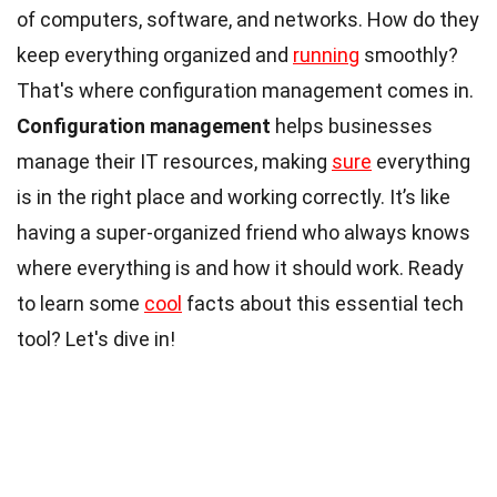
of computers, software, and networks. How do they
keep everything organized and
running
smoothly?
That's where configuration management comes in.
Configuration management
helps businesses
manage their IT resources, making
sure
everything
is in the right place and working correctly. It’s like
having a super-organized friend who always knows
where everything is and how it should work. Ready
to learn some
cool
facts about this essential tech
tool? Let's dive in!