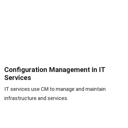
Configuration Management in IT
Services
IT services use CM to manage and maintain
infrastructure and services.