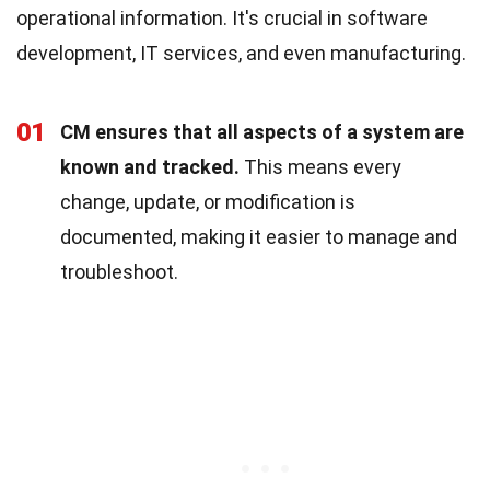
operational information. It's crucial in software
development, IT services, and even manufacturing.
01
CM ensures that all aspects of a system are
known and tracked.
This means every
change, update, or modification is
documented, making it easier to manage and
troubleshoot.