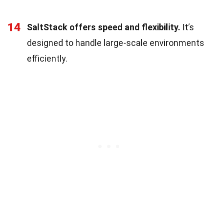
14
SaltStack offers speed and flexibility.
It’s
designed to handle large-scale environments
efficiently.