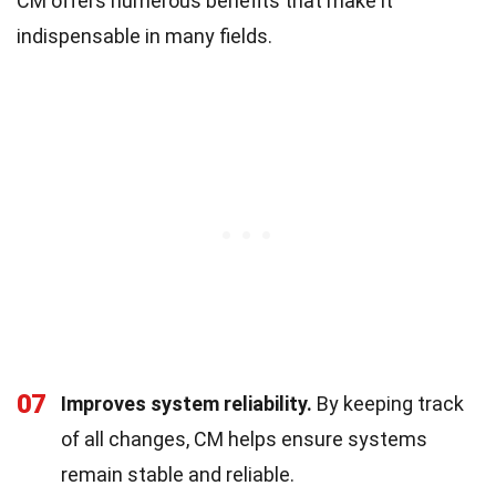
CM offers numerous benefits that make it
indispensable in many fields.
07
Improves system reliability.
By keeping track
of all changes, CM helps ensure systems
remain stable and reliable.