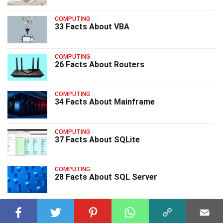
COMPUTING
33 Facts About VBA
COMPUTING
26 Facts About Routers
COMPUTING
34 Facts About Mainframe
COMPUTING
37 Facts About SQLite
COMPUTING
28 Facts About SQL Server