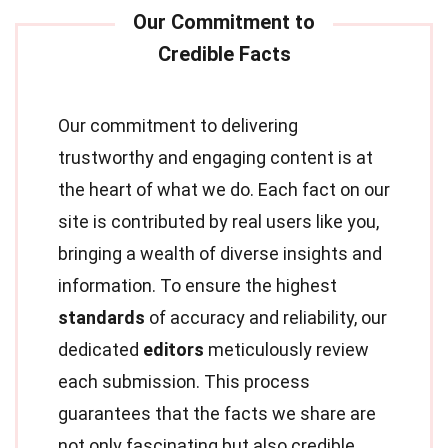
Our commitment to delivering
trustworthy and engaging content is at
the heart of what we do. Each fact on our
site is contributed by real users like you,
bringing a wealth of diverse insights and
information. To ensure the highest
standards
of accuracy and reliability, our
dedicated
editors
meticulously review
each submission. This process
guarantees that the facts we share are
not only fascinating but also credible.