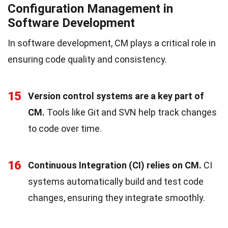
Configuration Management in
Software Development
In software development, CM plays a critical role in
ensuring code quality and consistency.
15
Version control systems are a key part of
CM.
Tools like Git and SVN help track changes
to code over time.
16
Continuous Integration (CI) relies on CM.
CI
systems automatically build and test code
changes, ensuring they integrate smoothly.