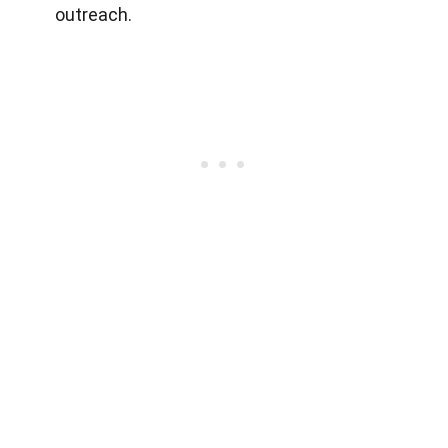
outreach.