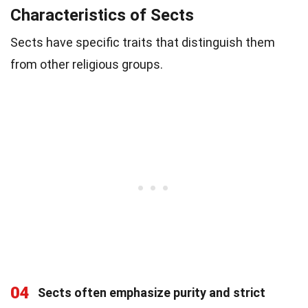
Characteristics of Sects
Sects have specific traits that distinguish them
from other religious groups.
04
Sects often emphasize purity and strict