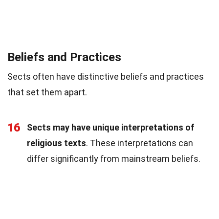
Beliefs and Practices
Sects often have distinctive beliefs and practices
that set them apart.
16
Sects may have unique interpretations of
religious texts
. These interpretations can
differ significantly from mainstream beliefs.