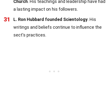
Church
. His teachings and leadership have had
a lasting impact on his followers.
31
L. Ron Hubbard founded Scientology
. His
writings and beliefs continue to influence the
sect's practices.