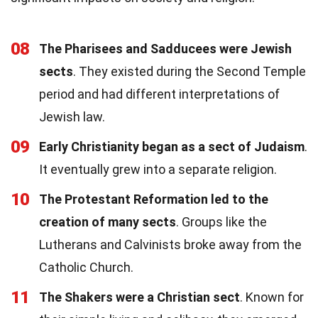
08
The Pharisees and Sadducees were Jewish
sects
. They existed during the Second Temple
period and had different interpretations of
Jewish law.
09
Early Christianity began as a sect of Judaism
.
It eventually grew into a separate religion.
10
The Protestant Reformation led to the
creation of many sects
. Groups like the
Lutherans and Calvinists broke away from the
Catholic Church.
11
The Shakers were a Christian sect
. Known for