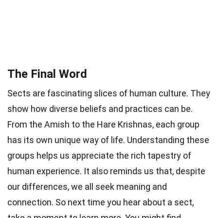
The Final Word
Sects are fascinating slices of human culture. They
show how diverse beliefs and practices can be.
From the Amish to the Hare Krishnas, each group
has its own unique way of life. Understanding these
groups helps us appreciate the rich tapestry of
human experience. It also reminds us that, despite
our differences, we all seek meaning and
connection. So next time you hear about a sect,
take a moment to learn more. You might find