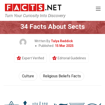
Turn Your Curiosity Into Discovery
Home
History
Culture
34 Facts About Sects
Written By
Talya Reddick
Published:
15 Mar 2025
Expert Verified
Editorial Guidelines
Culture
Religious Beliefs Facts