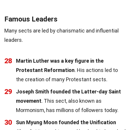
Famous Leaders
Many sects are led by charismatic and influential
leaders.
28
Martin Luther was a key figure in the
Protestant Reformation
. His actions led to
the creation of many Protestant sects.
29
Joseph Smith founded the Latter-day Saint
movement
. This sect, also known as
Mormonism, has millions of followers today.
30
Sun Myung Moon founded the Unification