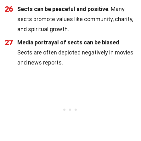
26
Sects can be peaceful and positive
. Many
sects promote values like community, charity,
and spiritual growth.
27
Media portrayal of sects can be biased
.
Sects are often depicted negatively in movies
and news reports.