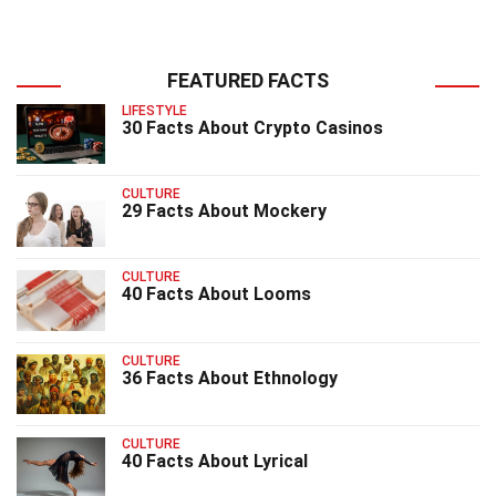
FEATURED FACTS
LIFESTYLE
30 Facts About Crypto Casinos
CULTURE
29 Facts About Mockery
CULTURE
40 Facts About Looms
CULTURE
36 Facts About Ethnology
CULTURE
40 Facts About Lyrical