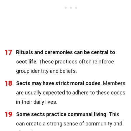
17
Rituals and ceremonies can be central to
sect life
. These practices often reinforce
group identity and beliefs.
18
Sects may have strict moral codes
. Members
are usually expected to adhere to these codes
in their daily lives.
19
Some sects practice communal living
. This
can create a strong sense of community and