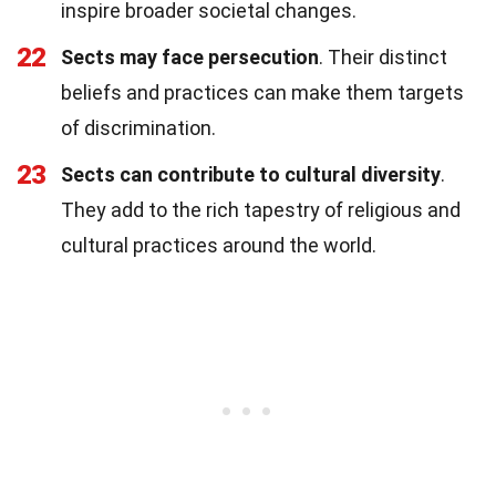
inspire broader societal changes.
22
Sects may face persecution
. Their distinct
beliefs and practices can make them targets
of discrimination.
23
Sects can contribute to cultural diversity
.
They add to the rich tapestry of religious and
cultural practices around the world.