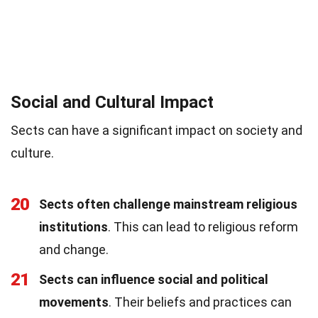
Social and Cultural Impact
Sects can have a significant impact on society and
culture.
20
Sects often challenge mainstream religious
institutions
. This can lead to religious reform
and change.
21
Sects can influence social and political
movements
. Their beliefs and practices can