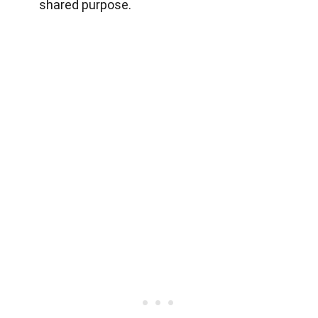
shared purpose.