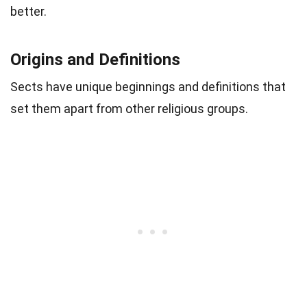
better.
Origins and Definitions
Sects have unique beginnings and definitions that
set them apart from other religious groups.