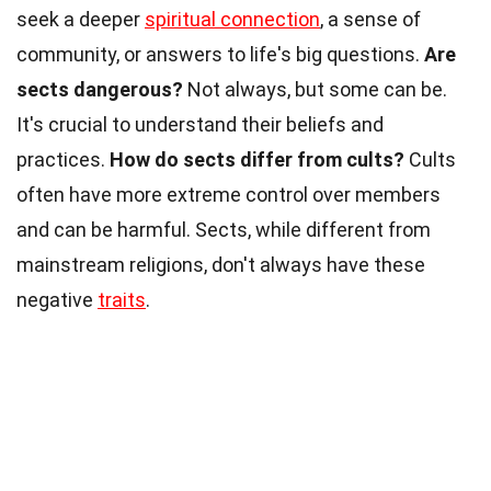
seek a deeper
spiritual connection
, a sense of
community, or answers to life's big questions.
Are
sects dangerous?
Not always, but some can be.
It's crucial to understand their beliefs and
practices.
How do sects differ from cults?
Cults
often have more extreme control over members
and can be harmful. Sects, while different from
mainstream religions, don't always have these
negative
traits
.