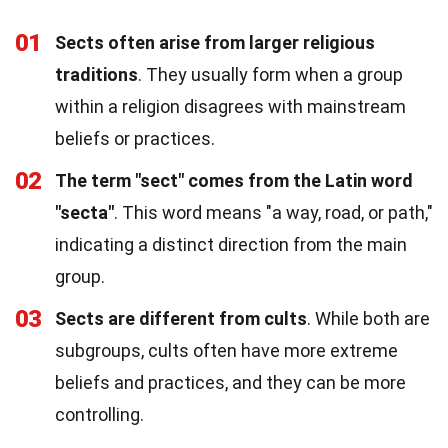
01
Sects often arise from larger religious
traditions
. They usually form when a group
within a religion disagrees with mainstream
beliefs or practices.
02
The term "sect" comes from the Latin word
"secta"
. This word means "a way, road, or path,"
indicating a distinct direction from the main
group.
03
Sects are different from cults
. While both are
subgroups, cults often have more extreme
beliefs and practices, and they can be more
controlling.