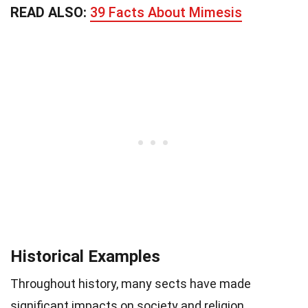
READ ALSO:
39 Facts About Mimesis
Historical Examples
Throughout history, many sects have made
significant impacts on society and religion.