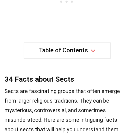
Table of Contents
34 Facts about Sects
Sects are fascinating groups that often emerge
from larger religious traditions. They can be
mysterious, controversial, and sometimes
misunderstood. Here are some intriguing facts
about sects that will help you understand them