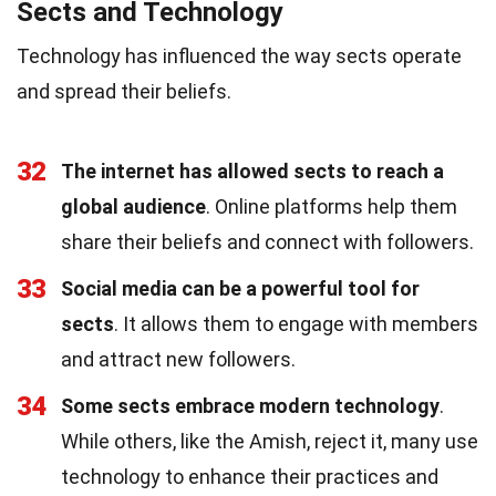
Sects and Technology
Technology has influenced the way sects operate
and spread their beliefs.
32
The internet has allowed sects to reach a
global audience
. Online platforms help them
share their beliefs and connect with followers.
33
Social media can be a powerful tool for
sects
. It allows them to engage with members
and attract new followers.
34
Some sects embrace modern technology
.
While others, like the Amish, reject it, many use
technology to enhance their practices and