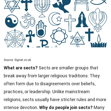
Source: Signat.co.uk
What are sects?
Sects are smaller groups that
break away from larger religious traditions. They
often form due to disagreements over beliefs,
practices, or leadership. Unlike mainstream
religions, sects usually have stricter rules and more
intense devotion.
Why do people join sects?
Many