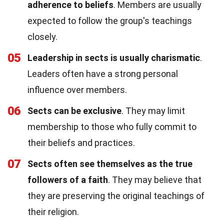
adherence to beliefs
. Members are usually
expected to follow the group's teachings
closely.
05
Leadership in sects is usually charismatic
.
Leaders often have a strong personal
influence over members.
06
Sects can be exclusive
. They may limit
membership to those who fully commit to
their beliefs and practices.
07
Sects often see themselves as the true
followers of a faith
. They may believe that
they are preserving the original teachings of
their religion.