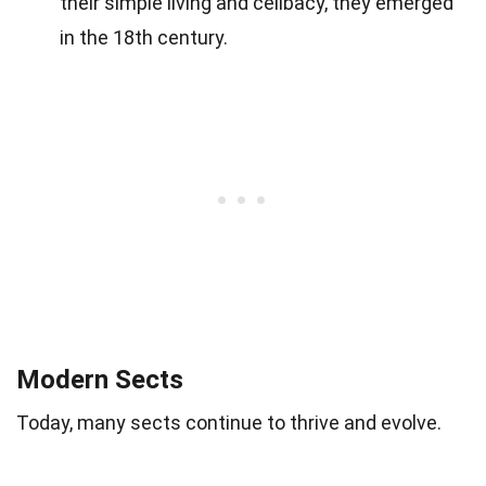
their simple living and celibacy, they emerged
in the 18th century.
Modern Sects
Today, many sects continue to thrive and evolve.