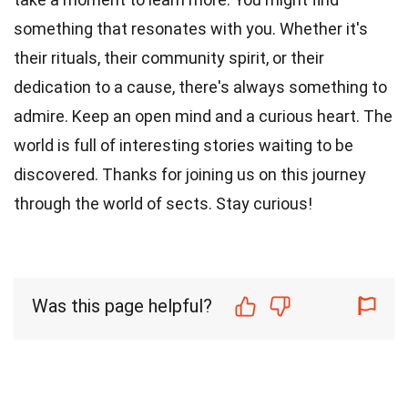
something that resonates with you. Whether it's
their rituals, their community spirit, or their
dedication to a cause, there's always something to
admire. Keep an open mind and a curious heart. The
world is full of interesting stories waiting to be
discovered. Thanks for joining us on this journey
through the world of sects. Stay curious!
Was this page helpful?