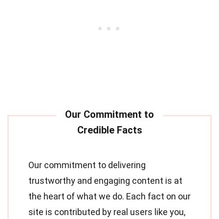
Our commitment to delivering
trustworthy and engaging content is at
the heart of what we do. Each fact on our
site is contributed by real users like you,