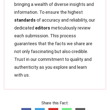
bringing a wealth of diverse insights and
information. To ensure the highest
standards
of accuracy and reliability, our
dedicated
editors
meticulously review
each submission. This process
guarantees that the facts we share are
not only fascinating but also credible.
Trust in our commitment to quality and
authenticity as you explore and learn
with us.
Share this Fact: