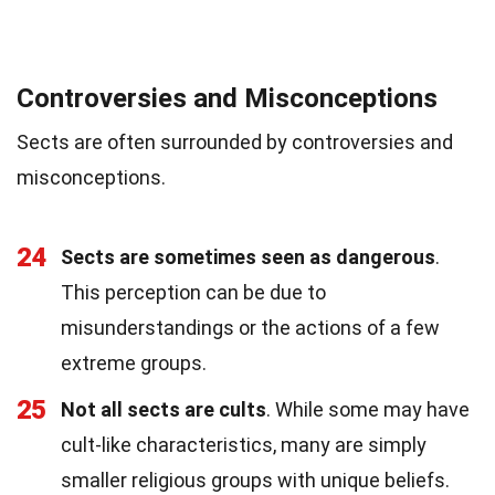
Controversies and Misconceptions
Sects are often surrounded by controversies and
misconceptions.
24
Sects are sometimes seen as dangerous
.
This perception can be due to
misunderstandings or the actions of a few
extreme groups.
25
Not all sects are cults
. While some may have
cult-like characteristics, many are simply
smaller religious groups with unique beliefs.