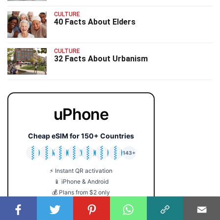
CULTURE
40 Facts About Elders
CULTURE
32 Facts About Urbanism
uPhone
Cheap eSIM for 150+ Countries
🇯🇵
🇹🇭
🇬🇧
🇺🇸
🇩🇪
🇦🇺
🇰🇷
143+
⚡ Instant QR activation
📱 iPhone & Android
💰 Plans from $2 only
🔒 No roaming fees