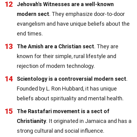
12
Jehovah's Witnesses are a well-known
modern sect
. They emphasize door-to-door
evangelism and have unique beliefs about the
end times.
13
The Amish are a Christian sect
. They are
known for their simple, rural lifestyle and
rejection of modern technology.
14
Scientology is a controversial modern sect
.
Founded by L. Ron Hubbard, it has unique
beliefs about spirituality and mental health.
15
The Rastafari movement is a sect of
Christianity
. It originated in Jamaica and has a
strong cultural and social influence.