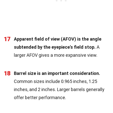
17
Apparent field of view (AFOV) is the angle
subtended by the eyepiece's field stop.
A
larger AFOV gives a more expansive view.
18
Barrel size is an important consideration.
Common sizes include 0.965 inches, 1.25
inches, and 2 inches. Larger barrels generally
offer better performance.