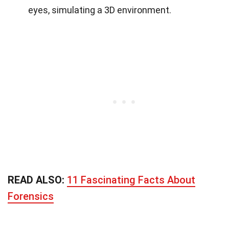
eyes, simulating a 3D environment.
READ ALSO:
11 Fascinating Facts About
Forensics