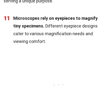
serving a unique purpose.
11
Microscopes rely on eyepieces to magnify
tiny specimens.
Different eyepiece designs
cater to various magnification needs and
viewing comfort.