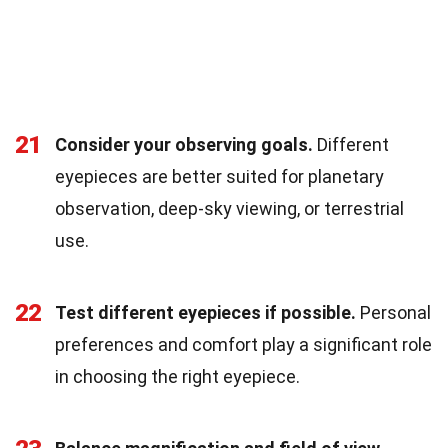
21
Consider your observing goals.
Different
eyepieces are better suited for planetary
observation, deep-sky viewing, or terrestrial
use.
22
Test different eyepieces if possible.
Personal
preferences and comfort play a significant role
in choosing the right eyepiece.