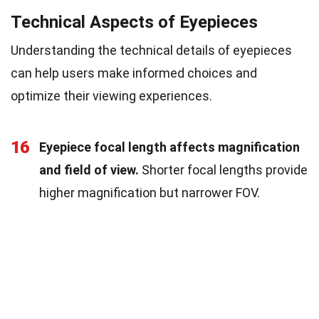
Technical Aspects of Eyepieces
Understanding the technical details of eyepieces
can help users make informed choices and
optimize their viewing experiences.
16
Eyepiece focal length affects magnification
and field of view.
Shorter focal lengths provide
higher magnification but narrower FOV.