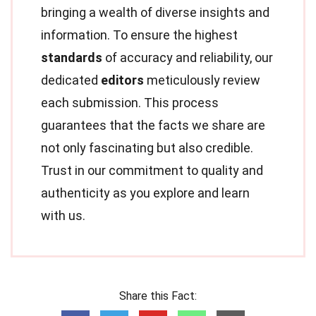
bringing a wealth of diverse insights and
information. To ensure the highest
standards
of accuracy and reliability, our
dedicated
editors
meticulously review
each submission. This process
guarantees that the facts we share are
not only fascinating but also credible.
Trust in our commitment to quality and
authenticity as you explore and learn
with us.
Share this Fact: