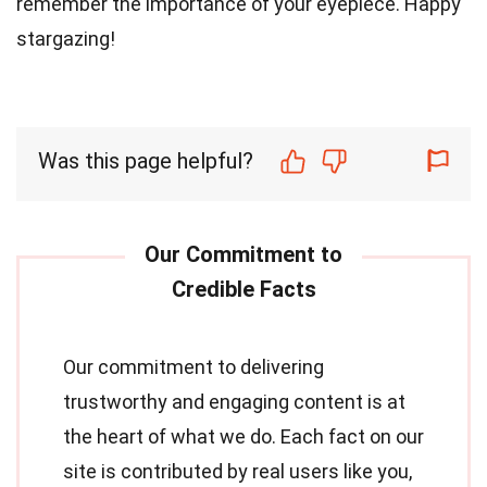
remember the importance of your eyepiece. Happy
stargazing!
Was this page helpful?
Our commitment to delivering
trustworthy and engaging content is at
the heart of what we do. Each fact on our
site is contributed by real users like you,