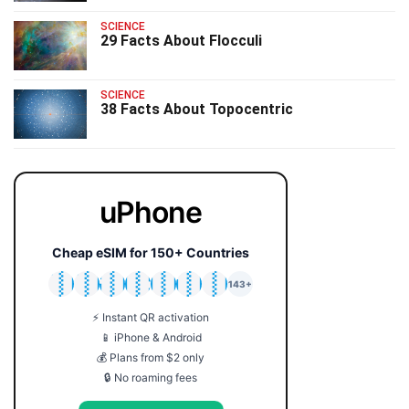
SCIENCE
29 Facts About Flocculi
SCIENCE
38 Facts About Topocentric
uPhone
Cheap eSIM for 150+ Countries
🇯🇵
🇹🇭
🇬🇧
🇺🇸
🇩🇪
🇦🇺
🇰🇷
143+
⚡ Instant QR activation
📱 iPhone & Android
💰 Plans from $2 only
🔒 No roaming fees