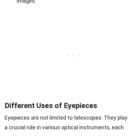
images.
Different Uses of Eyepieces
Eyepieces are not limited to telescopes. They play
a crucial role in various optical instruments, each