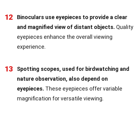
12
Binoculars use eyepieces to provide a clear
and magnified view of distant objects.
Quality
eyepieces enhance the overall viewing
experience.
13
Spotting scopes, used for birdwatching and
nature observation, also depend on
eyepieces.
These eyepieces offer variable
magnification for versatile viewing.