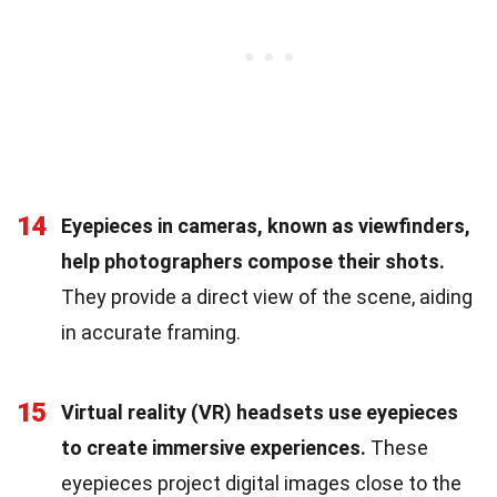
14
Eyepieces in cameras, known as viewfinders,
help photographers compose their shots.
They provide a direct view of the scene, aiding
in accurate framing.
15
Virtual reality (VR) headsets use eyepieces
to create immersive experiences.
These
eyepieces project digital images close to the