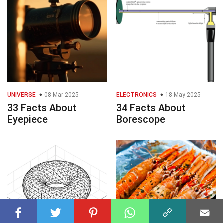
UNIVERSE
08 Mar 2025
ELECTRONICS
18 May 2025
33 Facts About
34 Facts About
Eyepiece
Borescope