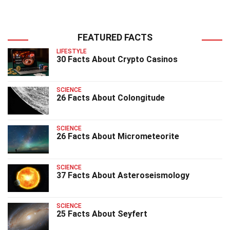
FEATURED FACTS
LIFESTYLE
30 Facts About Crypto Casinos
SCIENCE
26 Facts About Colongitude
SCIENCE
26 Facts About Micrometeorite
SCIENCE
37 Facts About Asteroseismology
SCIENCE
25 Facts About Seyfert