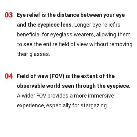
03
Eye relief is the distance between your eye
and the eyepiece lens.
Longer eye relief is
beneficial for eyeglass wearers, allowing them
to see the entire field of view without removing
their glasses.
04
Field of view (FOV) is the extent of the
observable world seen through the eyepiece.
A wider FOV provides a more immersive
experience, especially for stargazing.