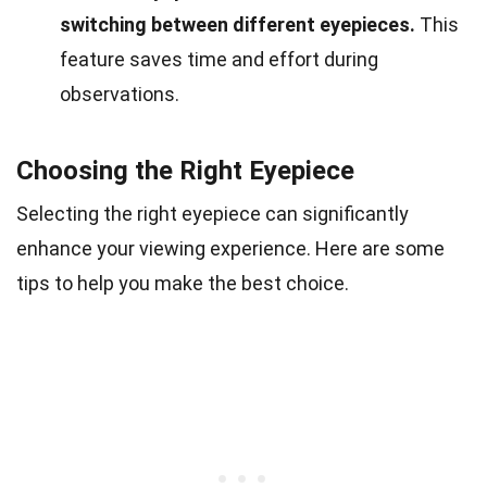
switching between different eyepieces.
This
feature saves time and effort during
observations.
Choosing the Right Eyepiece
Selecting the right eyepiece can significantly
enhance your viewing experience. Here are some
tips to help you make the best choice.