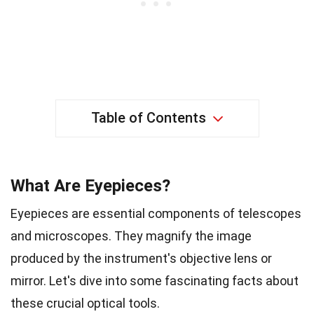
Table of Contents
What Are Eyepieces?
Eyepieces are essential components of telescopes
and microscopes. They magnify the image
produced by the instrument's objective lens or
mirror. Let's dive into some fascinating facts about
these crucial optical tools.