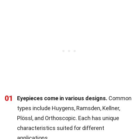
01
Eyepieces come in various designs.
Common
types include Huygens, Ramsden, Kellner,
Plössl, and Orthoscopic. Each has unique
characteristics suited for different
applications.