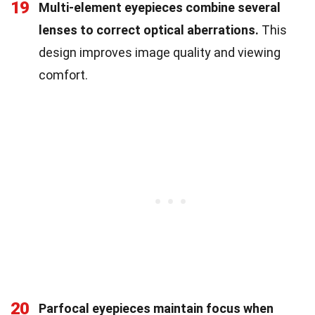
19
Multi-element eyepieces combine several
lenses to correct optical aberrations.
This
design improves image quality and viewing
comfort.
20
Parfocal eyepieces maintain focus when