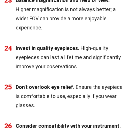
23
Balance magnification and field of view.
Higher magnification is not always better; a
wider FOV can provide a more enjoyable
experience.
24
Invest in quality eyepieces.
High-quality
eyepieces can last a lifetime and significantly
improve your observations.
25
Don't overlook eye relief.
Ensure the eyepiece
is comfortable to use, especially if you wear
glasses.
26
Consider compatibility with your instrument.