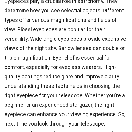
Eyepieces play a crucial role in astronomy. They
determine how you see celestial objects. Different
types offer various magnifications and fields of
view. Plössl eyepieces are popular for their
versatility. Wide-angle eyepieces provide expansive
views of the night sky. Barlow lenses can double or
triple magnification. Eye relief is essential for
comfort, especially for eyeglass wearers. High-
quality coatings reduce glare and improve clarity.
Understanding these facts helps in choosing the
right eyepiece for your telescope. Whether you're a
beginner or an experienced stargazer, the right
eyepiece can enhance your viewing experience. So,
next time you look through your telescope,