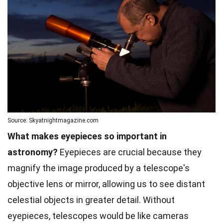
Source: Skyatnightmagazine.com
What makes eyepieces so important in
astronomy?
Eyepieces are crucial because they
magnify the image produced by a telescope's
objective lens or mirror, allowing us to see distant
celestial objects in greater detail. Without
eyepieces, telescopes would be like cameras