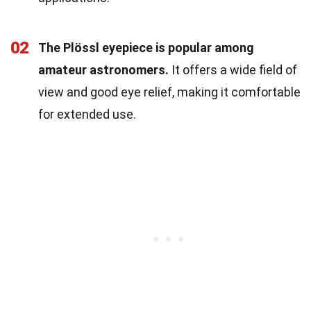
02
The Plössl eyepiece is popular among
amateur astronomers.
It offers a wide field of
view and good eye relief, making it comfortable
for extended use.