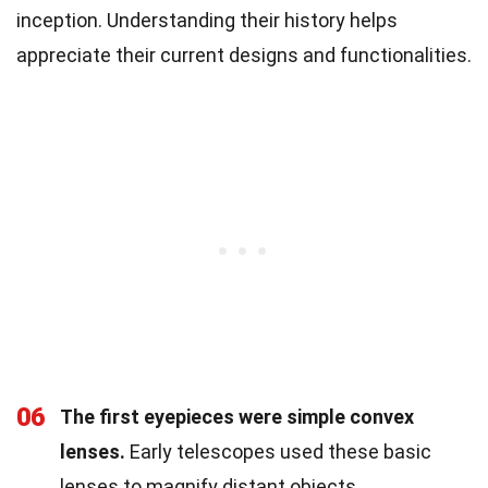
inception. Understanding their history helps
appreciate their current designs and functionalities.
06
The first eyepieces were simple convex
lenses.
Early telescopes used these basic
lenses to magnify distant objects.