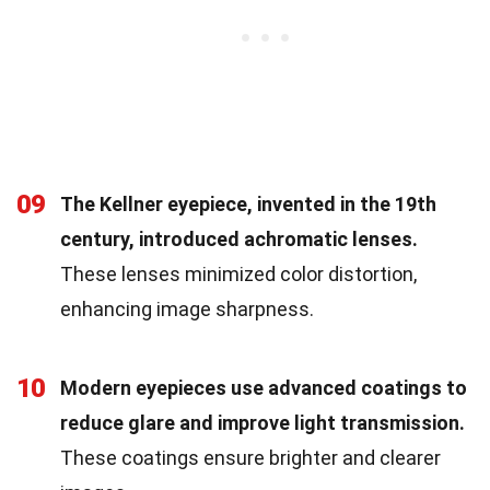
09
The Kellner eyepiece, invented in the 19th
century, introduced achromatic lenses.
These lenses minimized color distortion,
enhancing image sharpness.
10
Modern eyepieces use advanced coatings to
reduce glare and improve light transmission.
These coatings ensure brighter and clearer