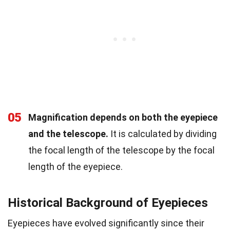
05
Magnification depends on both the eyepiece
and the telescope.
It is calculated by dividing
the focal length of the telescope by the focal
length of the eyepiece.
Historical Background of Eyepieces
Eyepieces have evolved significantly since their