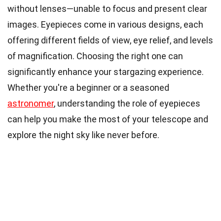
without lenses—unable to focus and present clear
images. Eyepieces come in various designs, each
offering different fields of view, eye relief, and levels
of magnification. Choosing the right one can
significantly enhance your stargazing experience.
Whether you're a beginner or a seasoned
astronomer
, understanding the role of eyepieces
can help you make the most of your telescope and
explore the night sky like never before.