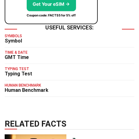
Get Your eSIM →
Coupon code: FACTS5 for 5% off
USEFUL SERVICES:
SYMBOLS
Symbol
TIME & DATE
GMT Time
TYPING TEST
Typing Test
HUMAN BENCHMARK
Human Benchmark
RELATED FACTS