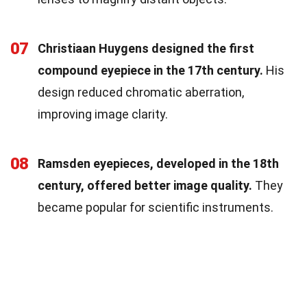
07
Christiaan Huygens designed the first
compound eyepiece in the 17th century.
His
design reduced chromatic aberration,
improving image clarity.
08
Ramsden eyepieces, developed in the 18th
century, offered better image quality.
They
became popular for scientific instruments.