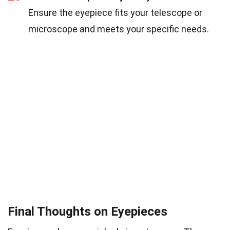
Ensure the eyepiece fits your telescope or
microscope and meets your specific needs.
Final Thoughts on Eyepieces