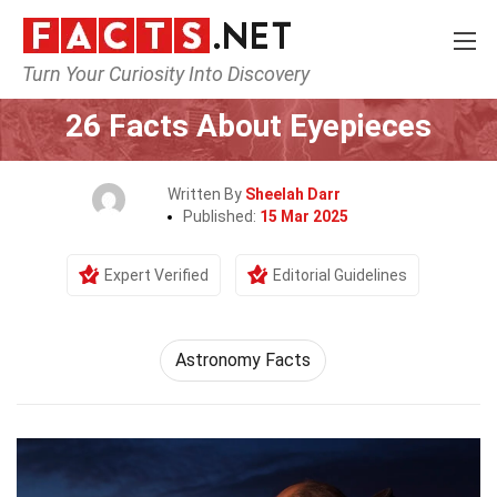
Turn Your Curiosity Into Discovery
Home
Science
26 Facts About Eyepieces
Written By
Sheelah Darr
Published:
15 Mar 2025
Expert Verified
Editorial Guidelines
Astronomy Facts