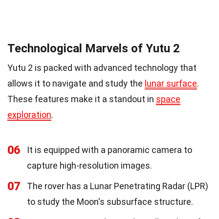
Technological Marvels of Yutu 2
Yutu 2 is packed with advanced technology that
allows it to navigate and study the
lunar surface
.
These features make it a standout in
space
exploration
.
06
It is equipped with a panoramic camera to
capture high-resolution images.
07
The rover has a Lunar Penetrating Radar (LPR)
to study the Moon's subsurface structure.