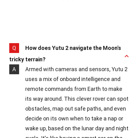
Q
How does Yutu 2 navigate the Moon's
tricky terrain?
A
Armed with cameras and sensors, Yutu 2
uses a mix of onboard intelligence and
remote commands from Earth to make
its way around. This clever rover can spot
obstacles, map out safe paths, and even
decide on its own when to take a nap or
wake up, based on the lunar day and night