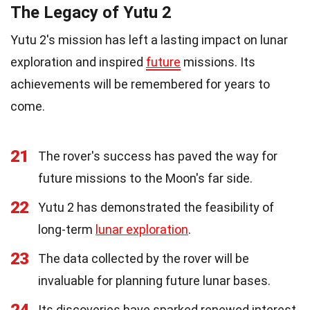
The Legacy of Yutu 2
Yutu 2's mission has left a lasting impact on lunar
exploration and inspired
future
missions. Its
achievements will be remembered for years to
come.
21
The rover's success has paved the way for
future missions to the Moon's far side.
22
Yutu 2 has demonstrated the feasibility of
long-term
lunar exploration
.
23
The data collected by the rover will be
invaluable for planning future lunar bases.
24
Its discoveries have sparked renewed interest