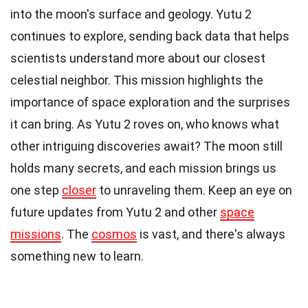
into the moon's surface and geology. Yutu 2
continues to explore, sending back data that helps
scientists understand more about our closest
celestial neighbor. This mission highlights the
importance of space exploration and the surprises
it can bring. As Yutu 2 roves on, who knows what
other intriguing discoveries await? The moon still
holds many secrets, and each mission brings us
one step
closer
to unraveling them. Keep an eye on
future updates from Yutu 2 and other
space
missions
. The
cosmos
is vast, and there's always
something new to learn.