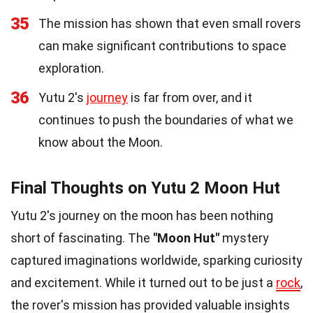
35
The mission has shown that even small rovers
can make significant contributions to space
exploration.
36
Yutu 2's
journey
is far from over, and it
continues to push the boundaries of what we
know about the Moon.
Final Thoughts on Yutu 2 Moon Hut
Yutu 2's journey on the moon has been nothing
short of fascinating. The
"Moon Hut"
mystery
captured imaginations worldwide, sparking curiosity
and excitement. While it turned out to be just a
rock
,
the rover's mission has provided valuable insights