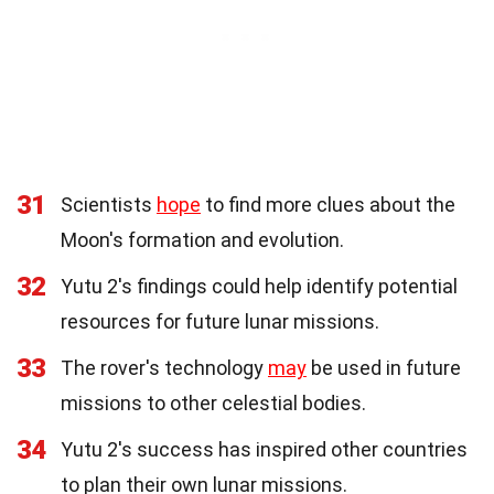
31
Scientists
hope
to find more clues about the
Moon's formation and evolution.
32
Yutu 2's findings could help identify potential
resources for future lunar missions.
33
The rover's technology
may
be used in future
missions to other celestial bodies.
34
Yutu 2's success has inspired other countries
to plan their own lunar missions.