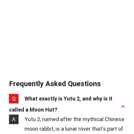
Frequently Asked Questions
Q
What exactly is Yutu 2, and why is it
called a Moon Hut?
A
Yutu 2, named after the mythical Chinese
moon rabbit, is a lunar rover that's part of