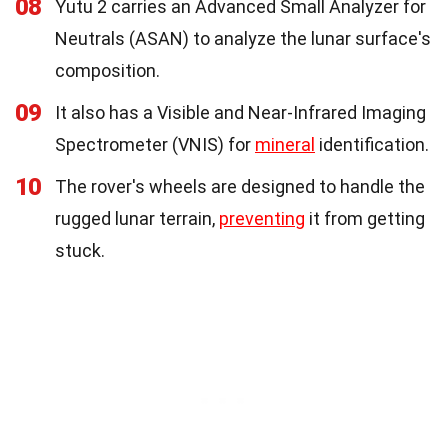
08
Yutu 2 carries an Advanced Small Analyzer for
Neutrals (ASAN) to analyze the lunar surface's
composition.
09
It also has a Visible and Near-Infrared Imaging
Spectrometer (VNIS) for
mineral
identification.
10
The rover's wheels are designed to handle the
rugged lunar terrain,
preventing
it from getting
stuck.