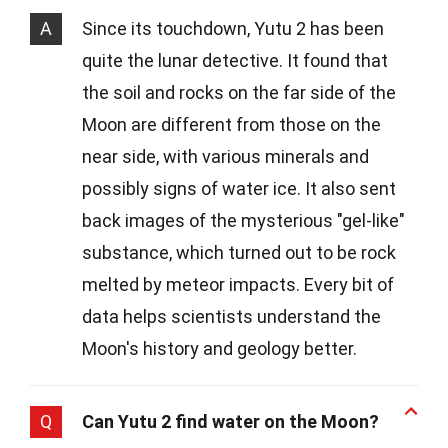
A
Since its touchdown, Yutu 2 has been
quite the lunar detective. It found that
the soil and rocks on the far side of the
Moon are different from those on the
near side, with various minerals and
possibly signs of water ice. It also sent
back images of the mysterious "gel-like"
substance, which turned out to be rock
melted by meteor impacts. Every bit of
data helps scientists understand the
Moon's history and geology better.
Q
Can Yutu 2 find water on the Moon?