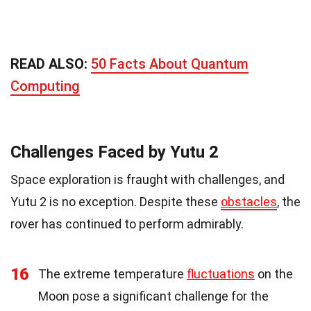
READ ALSO:
50 Facts About Quantum
Computing
Challenges Faced by Yutu 2
Space exploration is fraught with challenges, and
Yutu 2 is no exception. Despite these
obstacles
, the
rover has continued to perform admirably.
16
The extreme temperature
fluctuations
on the
Moon pose a significant challenge for the