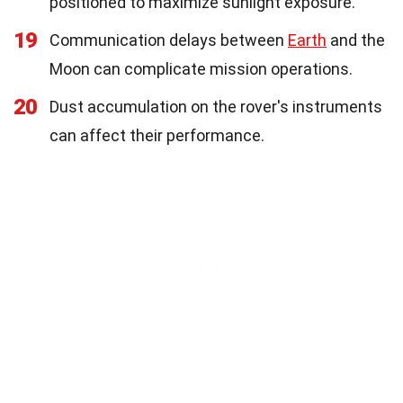
positioned to maximize sunlight exposure.
19
Communication delays between
Earth
and the
Moon can complicate mission operations.
20
Dust accumulation on the rover's instruments
can affect their performance.