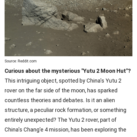
Source: Reddit.com
Curious about the mysterious "Yutu 2 Moon Hut"?
This intriguing object, spotted by China's Yutu 2
rover on the far side of the moon, has sparked
countless theories and debates. Is it an alien
structure, a peculiar rock formation, or something
entirely unexpected? The Yutu 2 rover, part of
China's Chang'e 4 mission, has been exploring the