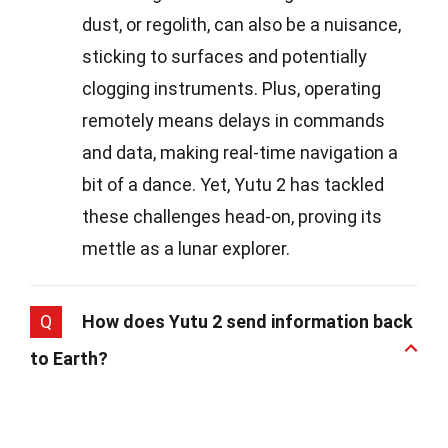
dust, or regolith, can also be a nuisance,
sticking to surfaces and potentially
clogging instruments. Plus, operating
remotely means delays in commands
and data, making real-time navigation a
bit of a dance. Yet, Yutu 2 has tackled
these challenges head-on, proving its
mettle as a lunar explorer.
Q
How does Yutu 2 send information back
to Earth?