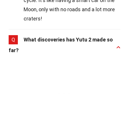
cycle. It's like having a smart car on the
Moon, only with no roads and a lot more
craters!
Q
What discoveries has Yutu 2 made so
far?