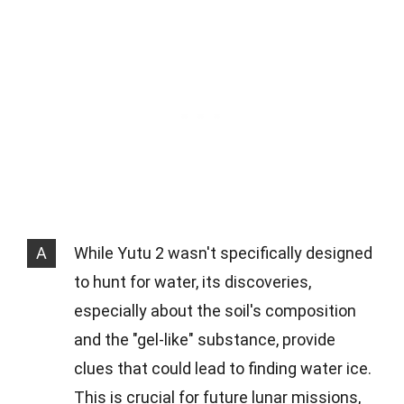
A
While Yutu 2 wasn't specifically designed
to hunt for water, its discoveries,
especially about the soil's composition
and the "gel-like" substance, provide
clues that could lead to finding water ice.
This is crucial for future lunar missions,