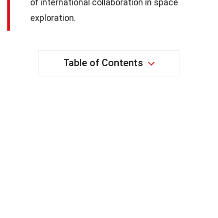
of international collaboration in space
exploration.
Table of Contents