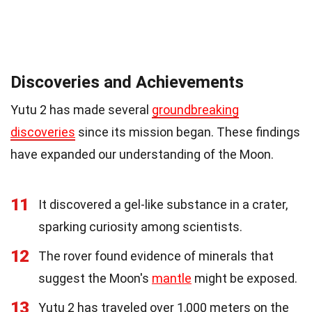
Discoveries and Achievements
Yutu 2 has made several
groundbreaking
discoveries
since its mission began. These findings
have expanded our understanding of the Moon.
11
It discovered a gel-like substance in a crater,
sparking curiosity among scientists.
12
The rover found evidence of minerals that
suggest the Moon's
mantle
might be exposed.
13
Yutu 2 has traveled over 1,000 meters on the