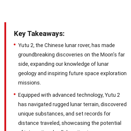
Key Takeaways:
Yutu 2, the Chinese lunar rover, has made
groundbreaking discoveries on the Moon's far
side, expanding our knowledge of lunar
geology and inspiring future space exploration
missions.
Equipped with advanced technology, Yutu 2
has navigated rugged lunar terrain, discovered
unique substances, and set records for
distance traveled, showcasing the potential