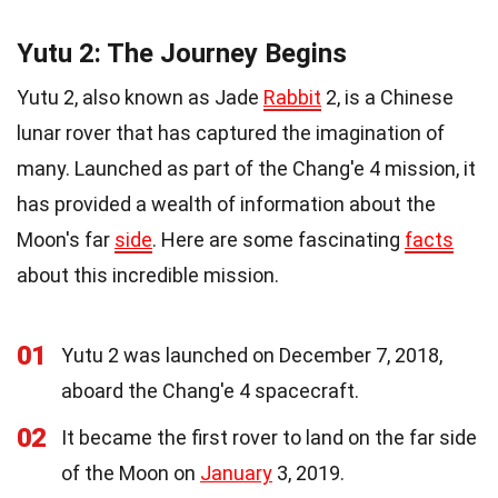
Yutu 2: The Journey Begins
Yutu 2, also known as Jade
Rabbit
2, is a Chinese
lunar rover that has captured the imagination of
many. Launched as part of the Chang'e 4 mission, it
has provided a wealth of information about the
Moon's far
side
. Here are some fascinating
facts
about this incredible mission.
01
Yutu 2 was launched on December 7, 2018,
aboard the Chang'e 4 spacecraft.
02
It became the first rover to land on the far side
of the Moon on
January
3, 2019.