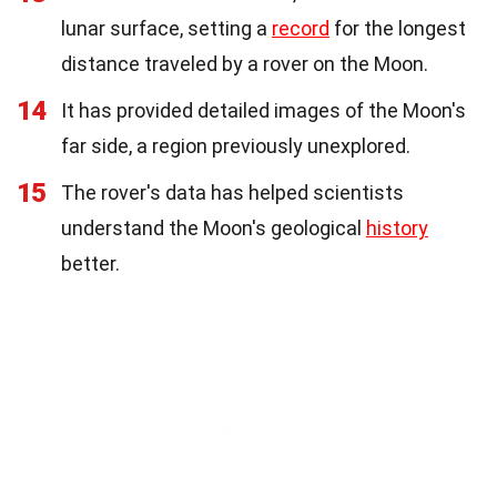
lunar surface, setting a
record
for the longest
distance traveled by a rover on the Moon.
14
It has provided detailed images of the Moon's
far side, a region previously unexplored.
15
The rover's data has helped scientists
understand the Moon's geological
history
better.