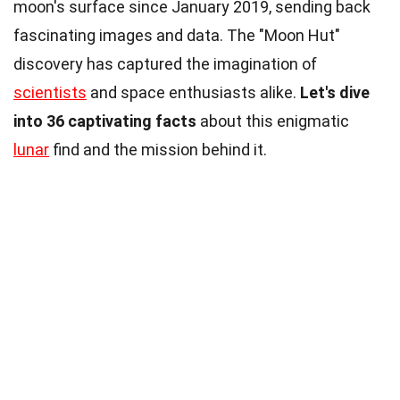
moon's surface since January 2019, sending back
fascinating images and data. The "Moon Hut"
discovery has captured the imagination of
scientists
and space enthusiasts alike.
Let's dive
into 36 captivating facts
about this enigmatic
lunar
find and the mission behind it.