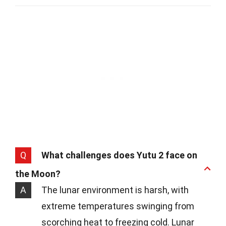
Q
What challenges does Yutu 2 face on
the Moon?
A
The lunar environment is harsh, with
extreme temperatures swinging from
scorching heat to freezing cold. Lunar