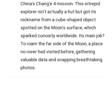
China's Chang'e 4 mission. This intrepid
explorer isn't actually a hut but got its
nickname from a cube-shaped object
spotted on the Moon's surface, which
sparked curiosity worldwide. Its main job?
To roam the far side of the Moon, a place
no rover had visited before, gathering
valuable data and snapping breathtaking
photos.