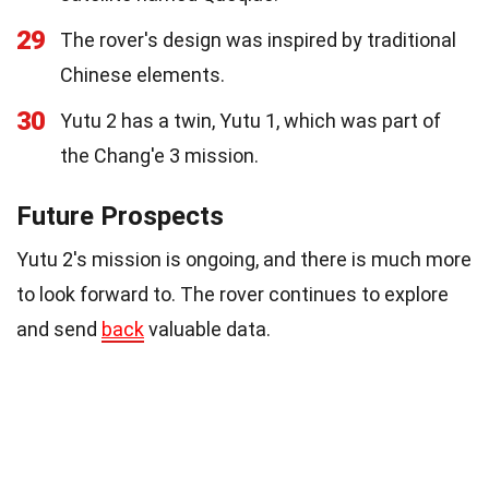
29
The rover's design was inspired by traditional
Chinese elements.
30
Yutu 2 has a twin, Yutu 1, which was part of
the Chang'e 3 mission.
Future Prospects
Yutu 2's mission is ongoing, and there is much more
to look forward to. The rover continues to explore
and send
back
valuable data.