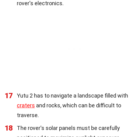
rover's electronics.
17
Yutu 2 has to navigate a landscape filled with
craters
and rocks, which can be difficult to
traverse.
18
The rover's solar panels must be carefully