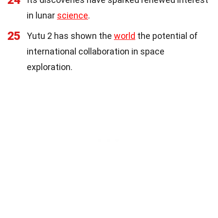
in lunar
science
.
25
Yutu 2 has shown the
world
the potential of
international collaboration in space
exploration.