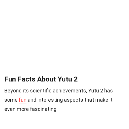
Fun Facts About Yutu 2
Beyond its scientific achievements, Yutu 2 has
some
fun
and interesting aspects that make it
even more fascinating.