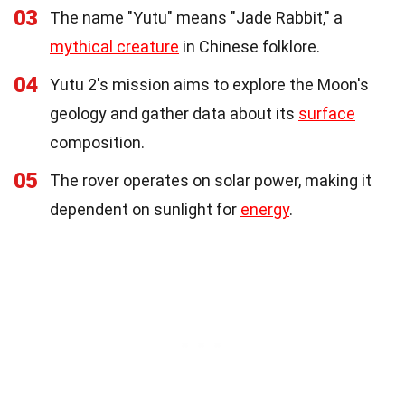
03
The name "Yutu" means "Jade Rabbit," a
mythical creature
in Chinese folklore.
04
Yutu 2's mission aims to explore the Moon's
geology and gather data about its
surface
composition.
05
The rover operates on solar power, making it
dependent on sunlight for
energy
.