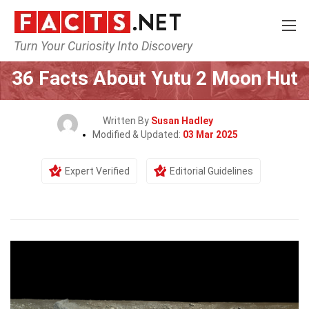
Turn Your Curiosity Into Discovery
Home
Tech & Sciences
36 Facts About Yutu 2 Moon Hut
Written By
Susan Hadley
Modified & Updated:
03 Mar 2025
Expert Verified
Editorial Guidelines