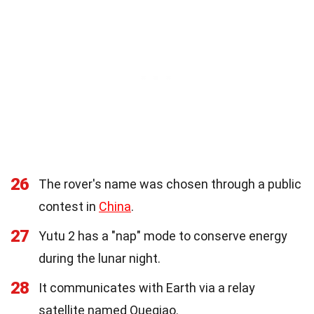
26
The rover's name was chosen through a public
contest in
China
.
27
Yutu 2 has a "nap" mode to conserve energy
during the lunar night.
28
It communicates with Earth via a relay
satellite named Queqiao.