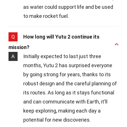
as water could support life and be used
to make rocket fuel.
Q
How long will Yutu 2 continue its
mission?
A
Initially expected to last just three
months, Yutu 2 has surprised everyone
by going strong for years, thanks to its
robust design and the careful planning of
its routes. As long as it stays functional
and can communicate with Earth, it'll
keep exploring, making each day a
potential for new discoveries.