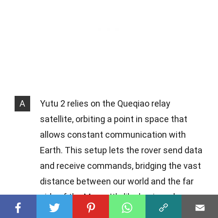
A
Yutu 2 relies on the Queqiao relay
satellite, orbiting a point in space that
allows constant communication with
Earth. This setup lets the rover send data
and receive commands, bridging the vast
distance between our world and the far
side of the Moon. It's like having a long-
distance call with someone on the other