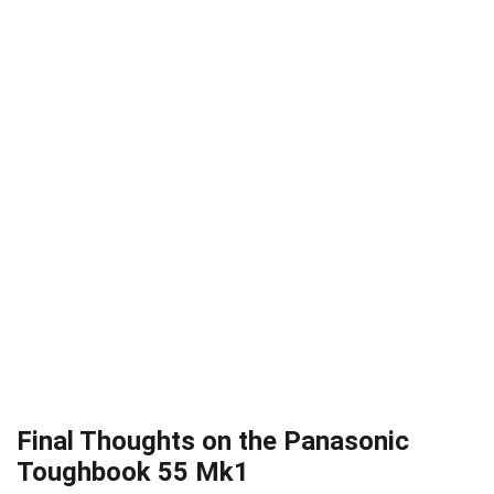
Final Thoughts on the Panasonic
Toughbook 55 Mk1