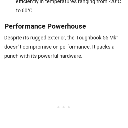
efficiently in temperatures ranging from -20°C
to 60°C.
Performance Powerhouse
Despite its rugged exterior, the Toughbook 55 Mk1
doesn't compromise on performance. It packs a
punch with its powerful hardware.