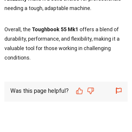
needing a tough, adaptable machine.
Overall, the
Toughbook 55 Mk1
offers a blend of
durability, performance, and flexibility, making it a
valuable tool for those working in challenging
conditions.
Was this page helpful?