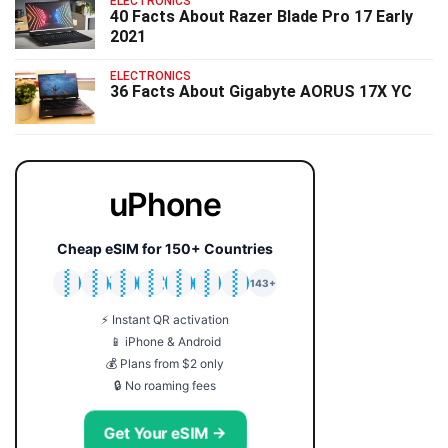
ELECTRONICS
40 Facts About Razer Blade Pro 17 Early
2021
ELECTRONICS
36 Facts About Gigabyte AORUS 17X YC
uPhone
Cheap eSIM for 150+ Countries
🇯🇵
🇹🇭
🇬🇧
🇺🇸
🇩🇪
🇦🇺
🇰🇷
143+
⚡ Instant QR activation
📱 iPhone & Android
💰 Plans from $2 only
🔒 No roaming fees
Get Your eSIM →