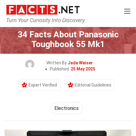
Turn Your Curiosity Into Discovery
Home
Tech & Sciences
Electronics
34 Facts About Panasonic
Toughbook 55 Mk1
Written By
Jade Weiser
Published:
25 May 2025
Expert Verified
Editorial Guidelines
Electronics