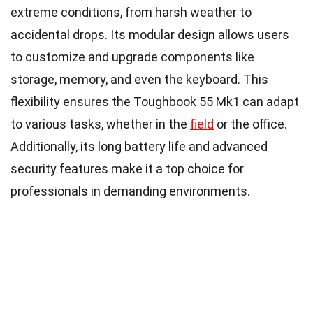
extreme conditions, from harsh weather to
accidental drops. Its modular design allows users
to customize and upgrade components like
storage, memory, and even the keyboard. This
flexibility ensures the Toughbook 55 Mk1 can adapt
to various tasks, whether in the
field
or the office.
Additionally, its long battery life and advanced
security features make it a top choice for
professionals in demanding environments.