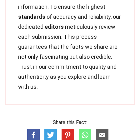
information. To ensure the highest
standards
of accuracy and reliability, our
dedicated
editors
meticulously review
each submission. This process
guarantees that the facts we share are
not only fascinating but also credible.
Trust in our commitment to quality and
authenticity as you explore and learn
with us.
Share this Fact: