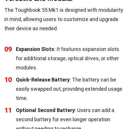
The Toughbook 55 Mk1 is designed with modularity
in mind, allowing users to customize and upgrade
their device as needed.
09
Expansion Slots
: It features expansion slots
for additional storage, optical drives, or other
modules.
10
Quick-Release Battery
: The battery can be
easily swapped out, providing extended usage
time.
11
Optional Second Battery
: Users can add a
second battery for even longer operation
without needing to recharge.