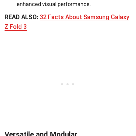
enhanced visual performance.
READ ALSO:
32 Facts About Samsung Galaxy
Z Fold 3
Versatile and Modular