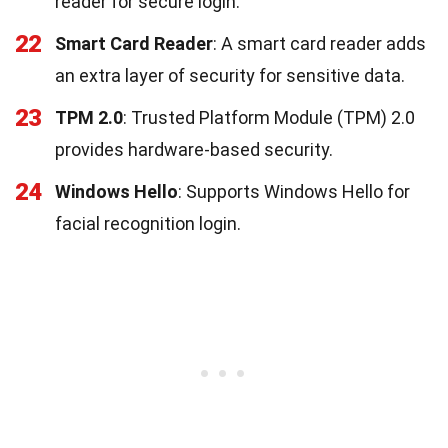
reader for secure login.
22
Smart Card Reader
: A smart card reader adds
an extra layer of security for sensitive data.
23
TPM 2.0
: Trusted Platform Module (TPM) 2.0
provides hardware-based security.
24
Windows Hello
: Supports Windows Hello for
facial recognition login.