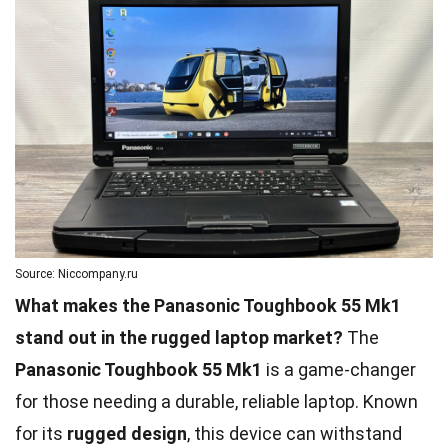
Source: Niccompany.ru
What makes the Panasonic Toughbook 55 Mk1
stand out in the rugged laptop market?
The
Panasonic Toughbook 55 Mk1
is a game-changer
for those needing a durable, reliable laptop. Known
for its
rugged design
, this device can withstand