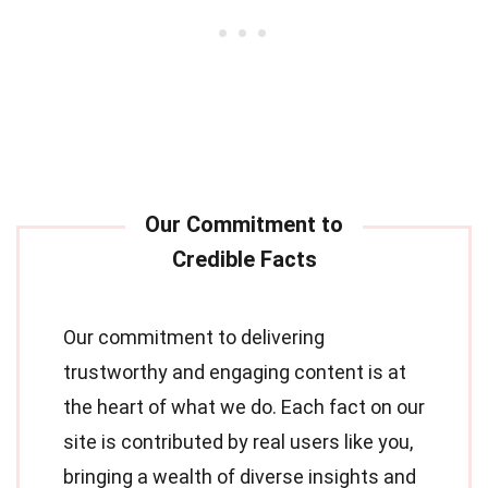
Our commitment to delivering
trustworthy and engaging content is at
the heart of what we do. Each fact on our
site is contributed by real users like you,
bringing a wealth of diverse insights and