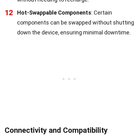
12
Hot-Swappable Components
: Certain
components can be swapped without shutting
down the device, ensuring minimal downtime.
Connectivity and Compatibility