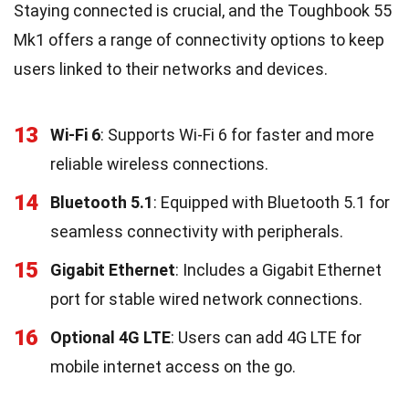
Staying connected is crucial, and the Toughbook 55
Mk1 offers a range of connectivity options to keep
users linked to their networks and devices.
13
Wi-Fi 6
: Supports Wi-Fi 6 for faster and more
reliable wireless connections.
14
Bluetooth 5.1
: Equipped with Bluetooth 5.1 for
seamless connectivity with peripherals.
15
Gigabit Ethernet
: Includes a Gigabit Ethernet
port for stable wired network connections.
16
Optional 4G LTE
: Users can add 4G LTE for
mobile internet access on the go.