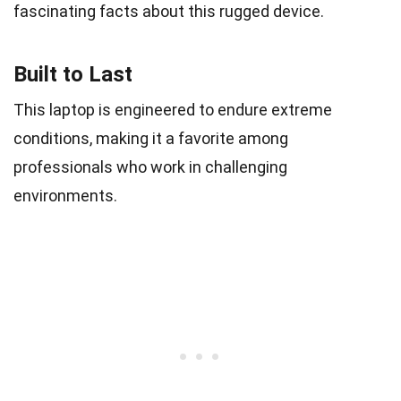
fascinating facts about this rugged device.
Built to Last
This laptop is engineered to endure extreme
conditions, making it a favorite among
professionals who work in challenging
environments.