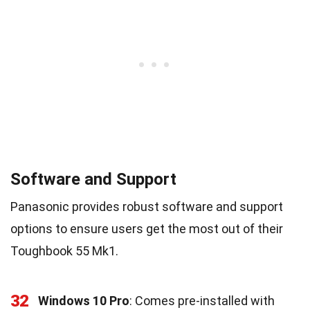
Software and Support
Panasonic provides robust software and support
options to ensure users get the most out of their
Toughbook 55 Mk1.
32
Windows 10 Pro
: Comes pre-installed with