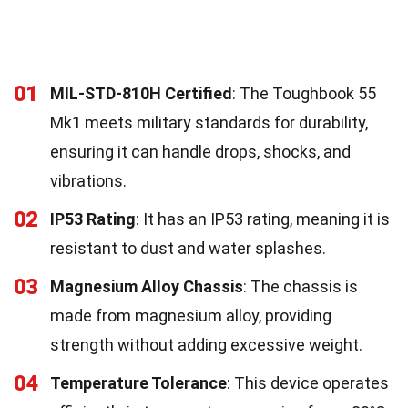
01
MIL-STD-810H Certified
: The Toughbook 55
Mk1 meets military standards for durability,
ensuring it can handle drops, shocks, and
vibrations.
02
IP53 Rating
: It has an IP53 rating, meaning it is
resistant to dust and water splashes.
03
Magnesium Alloy Chassis
: The chassis is
made from magnesium alloy, providing
strength without adding excessive weight.
04
Temperature Tolerance
: This device operates