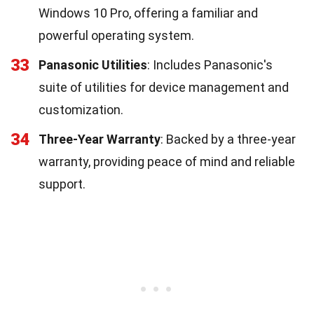
Windows 10 Pro, offering a familiar and
powerful operating system.
33
Panasonic Utilities
: Includes Panasonic's
suite of utilities for device management and
customization.
34
Three-Year Warranty
: Backed by a three-year
warranty, providing peace of mind and reliable
support.