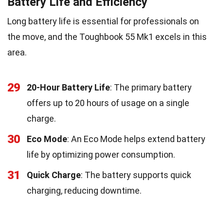
Battery Life and Efficiency
Long battery life is essential for professionals on
the move, and the Toughbook 55 Mk1 excels in this
area.
29
20-Hour Battery Life
: The primary battery
offers up to 20 hours of usage on a single
charge.
30
Eco Mode
: An Eco Mode helps extend battery
life by optimizing power consumption.
31
Quick Charge
: The battery supports quick
charging, reducing downtime.