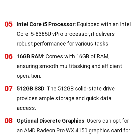
05
Intel Core i5 Processor
: Equipped with an Intel
Core i5-8365U vPro processor, it delivers
robust performance for various tasks.
06
16GB RAM
: Comes with 16GB of RAM,
ensuring smooth multitasking and efficient
operation.
07
512GB SSD
: The 512GB solid-state drive
provides ample storage and quick data
access.
08
Optional Discrete Graphics
: Users can opt for
an AMD Radeon Pro WX 4150 graphics card for