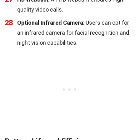
quality video calls.
28
Optional Infrared Camera
: Users can opt for
an infrared camera for facial recognition and
night vision capabilities.