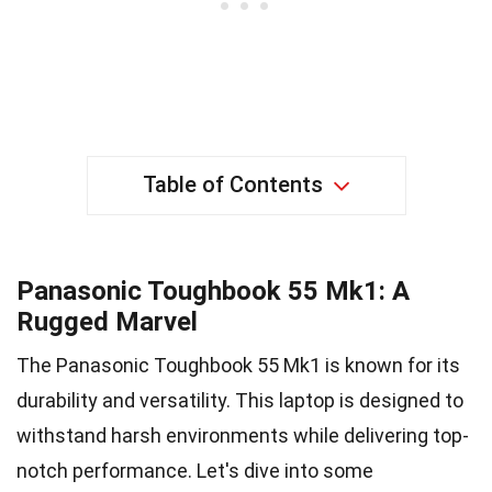
Table of Contents
Panasonic Toughbook 55 Mk1: A
Rugged Marvel
The Panasonic Toughbook 55 Mk1 is known for its
durability and versatility. This laptop is designed to
withstand harsh environments while delivering top-
notch performance. Let's dive into some