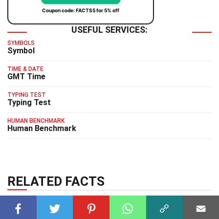
Coupon code: FACTS5 for 5% off
USEFUL SERVICES:
SYMBOLS
Symbol
TIME & DATE
GMT Time
TYPING TEST
Typing Test
HUMAN BENCHMARK
Human Benchmark
RELATED FACTS