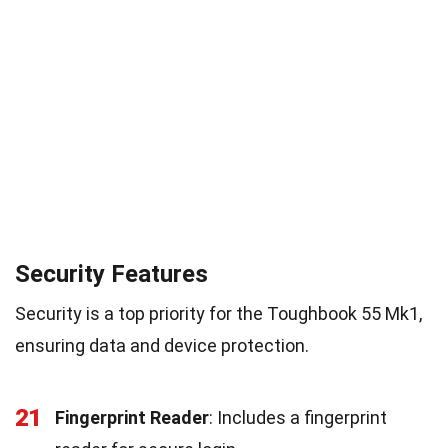
Security Features
Security is a top priority for the Toughbook 55 Mk1,
ensuring data and device protection.
21
Fingerprint Reader
: Includes a fingerprint