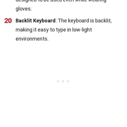
gloves.
20
Backlit Keyboard
: The keyboard is backlit,
making it easy to type in low-light
environments.