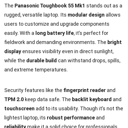
The
Panasonic Toughbook 55 Mk1
stands out as a
rugged, versatile laptop. Its
modular design
allows
users to customize and upgrade components
easily. With a
long battery life
, it’s perfect for
fieldwork and demanding environments. The
bright
display
ensures visibility even in direct sunlight,
while the
durable build
can withstand drops, spills,
and extreme temperatures.
Security features like the
fingerprint reader
and
TPM 2.0
keep data safe. The
backlit keyboard
and
touchscreen
add to its usability. Though it’s not the
lightest laptop, its
robust performance
and
reliability
make it a solid choice for professionals