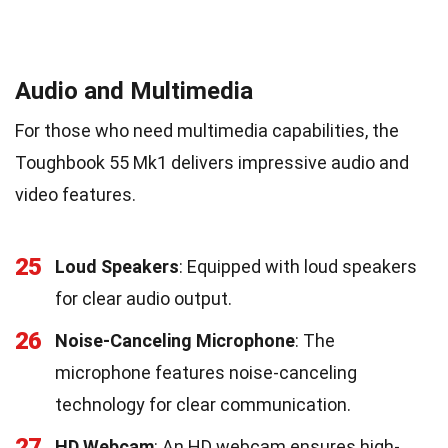
Audio and Multimedia
For those who need multimedia capabilities, the
Toughbook 55 Mk1 delivers impressive audio and
video features.
25
Loud Speakers
: Equipped with loud speakers
for clear audio output.
26
Noise-Canceling Microphone
: The
microphone features noise-canceling
technology for clear communication.
27
HD Webcam
: An HD webcam ensures high-