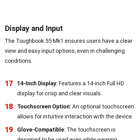
Display and Input
The Toughbook 55 Mk1 ensures users have a clear
view and easy input options, even in challenging
conditions.
17
14-Inch Display
: Features a 14-inch Full HD
display for crisp and clear visuals.
18
Touchscreen Option
: An optional touchscreen
allows for intuitive interaction with the device.
19
Glove-Compatible
: The touchscreen is
designed to be used even while wearing