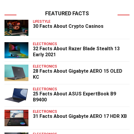
FEATURED FACTS
LIFESTYLE
30 Facts About Crypto Casinos
ELECTRONICS
32 Facts About Razer Blade Stealth 13
Early 2021
ELECTRONICS
28 Facts About Gigabyte AERO 15 OLED
KC
ELECTRONICS
25 Facts About ASUS ExpertBook B9
B9400
ELECTRONICS
31 Facts About Gigabyte AERO 17 HDR XB