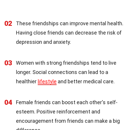
02
These friendships can improve mental health.
Having close friends can decrease the risk of
depression and anxiety.
03
Women with strong friendships tend to live
longer. Social connections can lead to a
healthier
lifestyle
and better medical care.
04
Female friends can boost each other's self-
esteem. Positive reinforcement and
encouragement from friends can make a big