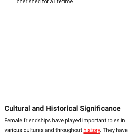
cherished for a lifetime.
Cultural and Historical Significance
Female friendships have played important roles in
various cultures and throughout
history
. They have