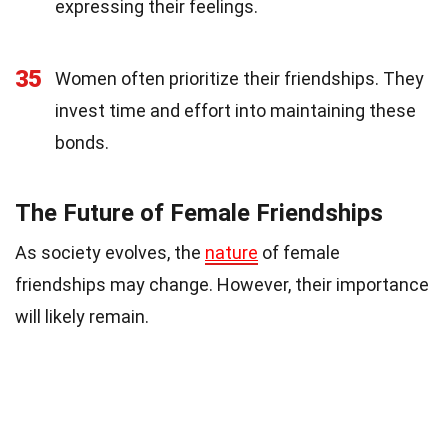
expressing their feelings.
35
Women often prioritize their friendships. They
invest time and effort into maintaining these
bonds.
The Future of Female Friendships
As society evolves, the
nature
of female
friendships may change. However, their importance
will likely remain.