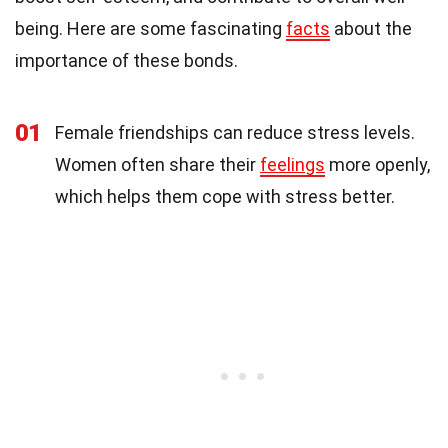
being. Here are some fascinating
facts
about the
importance of these bonds.
01
Female friendships can reduce stress levels.
Women often share their
feelings
more openly,
which helps them cope with stress better.