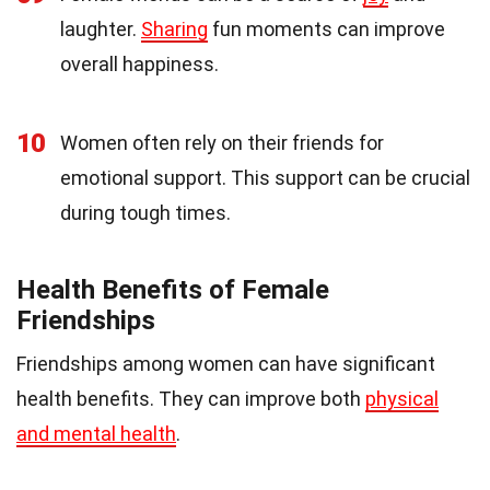
laughter.
Sharing
fun moments can improve
overall happiness.
10
Women often rely on their friends for
emotional support. This support can be crucial
during tough times.
Health Benefits of Female
Friendships
Friendships among women can have significant
health benefits. They can improve both
physical
and mental health
.