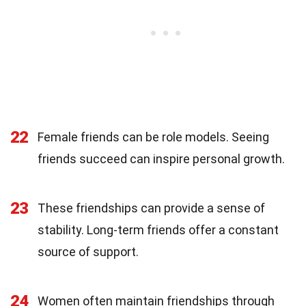
22
Female friends can be role models. Seeing
friends succeed can inspire personal growth.
23
These friendships can provide a sense of
stability. Long-term friends offer a constant
source of support.
24
Women often maintain friendships through