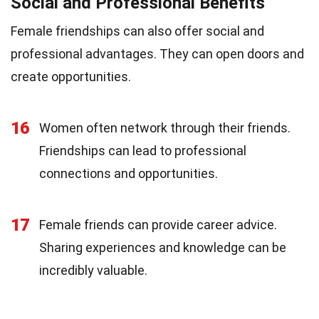
Social and Professional Benefits
Female friendships can also offer social and
professional advantages. They can open doors and
create opportunities.
16
Women often network through their friends.
Friendships can lead to professional
connections and opportunities.
17
Female friends can provide career advice.
Sharing experiences and knowledge can be
incredibly valuable.