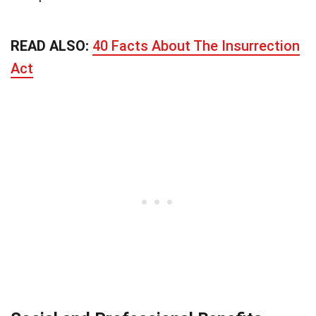
READ ALSO:
40 Facts About The Insurrection
Act