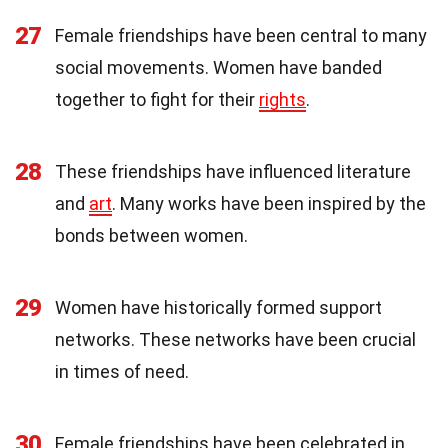
27
Female friendships have been central to many
social movements. Women have banded
together to fight for their
rights
.
28
These friendships have influenced literature
and
art
. Many works have been inspired by the
bonds between women.
29
Women have historically formed support
networks. These networks have been crucial
in times of need.
30
Female friendships have been celebrated in