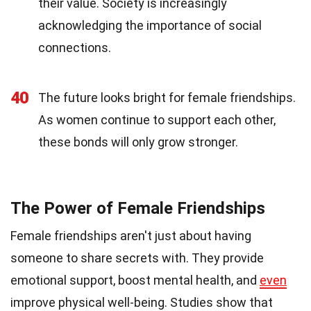
their value. Society is increasingly
acknowledging the importance of social
connections.
40
The future looks bright for female friendships.
As women continue to support each other,
these bonds will only grow stronger.
The Power of Female Friendships
Female friendships aren't just about having
someone to share secrets with. They provide
emotional support, boost mental health, and
even
improve physical well-being. Studies show that