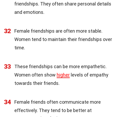
friendships. They often share personal details
and emotions.
32
Female friendships are often more stable.
Women tend to maintain their friendships over
time.
33
These friendships can be more empathetic.
Women often show
higher
levels of empathy
towards their friends.
34
Female friends often communicate more
effectively. They tend to be better at