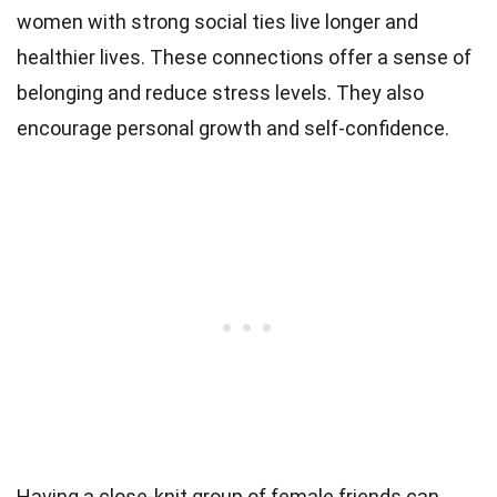
women with strong social ties live longer and
healthier lives. These connections offer a sense of
belonging and reduce stress levels. They also
encourage personal growth and self-confidence.
Having a close-knit group of female friends can