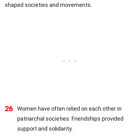
shaped societies and movements.
26
Women have often relied on each other in
patriarchal societies. Friendships provided
support and solidarity.