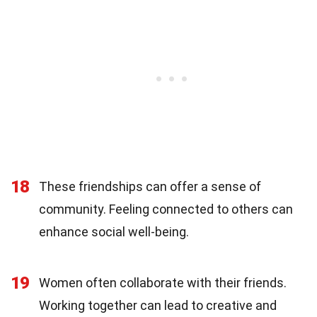
18
These friendships can offer a sense of
community. Feeling connected to others can
enhance social well-being.
19
Women often collaborate with their friends.
Working together can lead to creative and