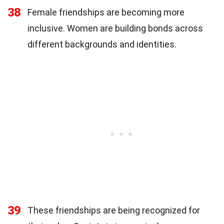
38
Female friendships are becoming more
inclusive. Women are building bonds across
different backgrounds and identities.
39
These friendships are being recognized for