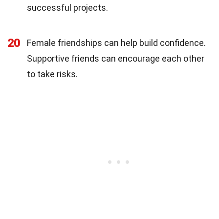
successful projects.
20
Female friendships can help build confidence.
Supportive friends can encourage each other
to take risks.