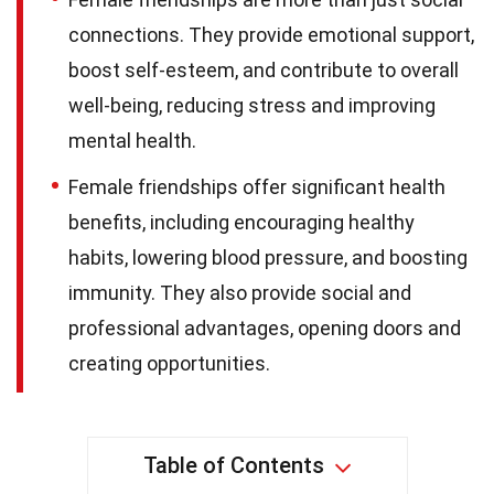
connections. They provide emotional support,
boost self-esteem, and contribute to overall
well-being, reducing stress and improving
mental health.
Female friendships offer significant health
benefits, including encouraging healthy
habits, lowering blood pressure, and boosting
immunity. They also provide social and
professional advantages, opening doors and
creating opportunities.
Table of Contents