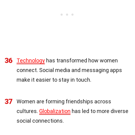
36
Technology
has transformed how women
connect. Social media and messaging apps
make it easier to stay in touch.
37
Women are forming friendships across
cultures.
Globalization
has led to more diverse
social connections.