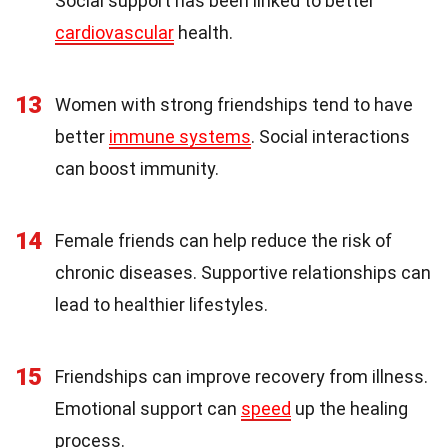
Social support has been linked to better
cardiovascular
health.
13
Women with strong friendships tend to have
better
immune systems
. Social interactions
can boost immunity.
14
Female friends can help reduce the risk of
chronic diseases. Supportive relationships can
lead to healthier lifestyles.
15
Friendships can improve recovery from illness.
Emotional support can
speed
up the healing
process.