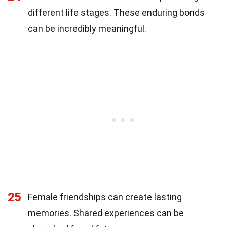
different life stages. These enduring bonds
can be incredibly meaningful.
25
Female friendships can create lasting
memories. Shared experiences can be