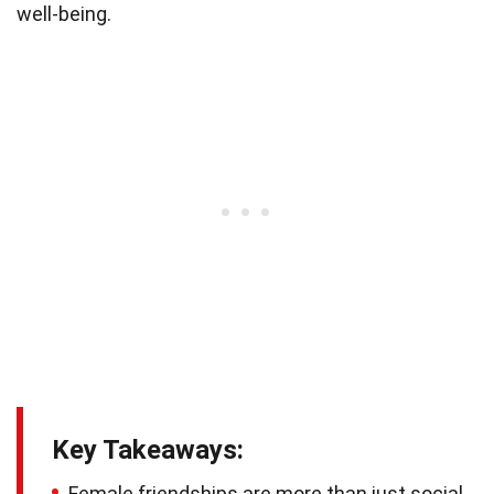
well-being.
Key Takeaways:
Female friendships are more than just social