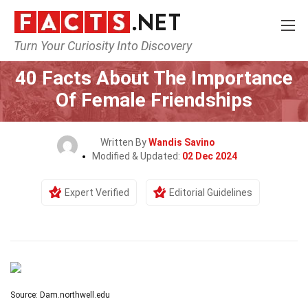
Turn Your Curiosity Into Discovery
Home
Society & Social Sciences
40 Facts About The Importance
Of Female Friendships
Written By
Wandis Savino
Modified & Updated:
02 Dec 2024
Expert Verified
Editorial Guidelines
Source: Dam.northwell.edu