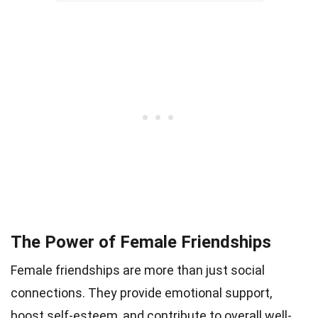
The Power of Female Friendships
Female friendships are more than just social
connections. They provide emotional support,
boost self-esteem, and contribute to overall well-