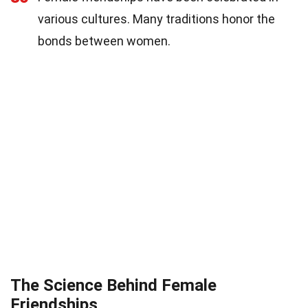
various cultures. Many traditions honor the
bonds between women.
The Science Behind Female
Friendships