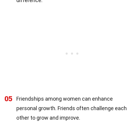
difference.
05
Friendships among women can enhance
personal growth. Friends often challenge each
other to grow and improve.