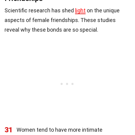
Scientific research has shed
light
on the unique
aspects of female friendships. These studies
reveal why these bonds are so special.
31
Women tend to have more intimate