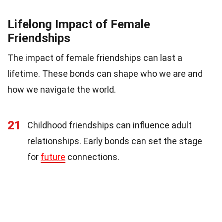
Lifelong Impact of Female
Friendships
The impact of female friendships can last a
lifetime. These bonds can shape who we are and
how we navigate the world.
21
Childhood friendships can influence adult
relationships. Early bonds can set the stage
for
future
connections.