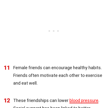
11
Female friends can encourage healthy habits.
Friends often motivate each other to exercise
and eat well.
12
These friendships can lower
blood pressure
.