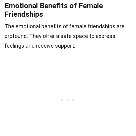
Emotional Benefits of Female
Friendships
The emotional benefits of female friendships are
profound. They offer a safe space to express
feelings and receive support.