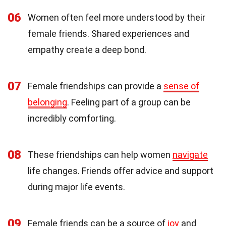
06
Women often feel more understood by their
female friends. Shared experiences and
empathy create a deep bond.
07
Female friendships can provide a
sense of
belonging
. Feeling part of a group can be
incredibly comforting.
08
These friendships can help women
navigate
life changes. Friends offer advice and support
during major life events.
09
Female friends can be a source of
joy
and