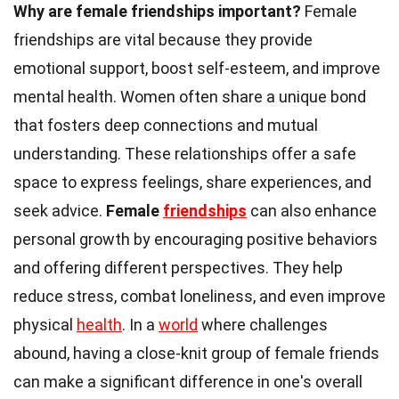
Why are female friendships important?
Female
friendships are vital because they provide
emotional support, boost self-esteem, and improve
mental health. Women often share a unique bond
that fosters deep connections and mutual
understanding. These relationships offer a safe
space to express feelings, share experiences, and
seek advice.
Female
friendships
can also enhance
personal growth by encouraging positive behaviors
and offering different perspectives. They help
reduce stress, combat loneliness, and even improve
physical
health
. In a
world
where challenges
abound, having a close-knit group of female friends
can make a significant difference in one's overall