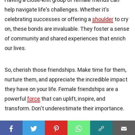
help navigate life's challenges. Whether it's
celebrating successes or offering a
shoulder
to cry
on, these bonds are invaluable. They foster a sense
of community and shared experiences that enrich
our lives.
So, cherish those friendships. Make time for them,
nurture them, and appreciate the incredible impact
they have on your life. Female friendships are a
powerful
force
that can uplift, inspire, and
transform. Don't underestimate their importance.