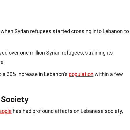
1 when Syrian refugees started crossing into Lebanon to
ed over one million Syrian refugees, straining its
e.
to a 30% increase in Lebanon's
population
within a few
 Society
eople
has had profound effects on Lebanese society,