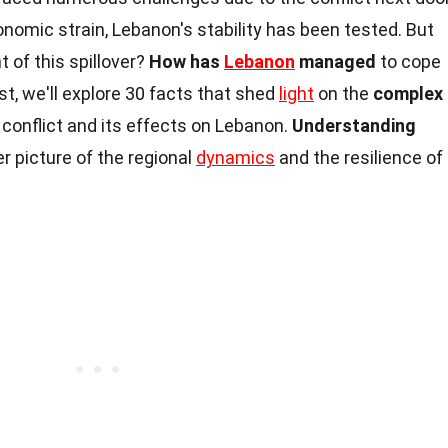
onomic strain, Lebanon's stability has been tested. But
 of this spillover?
How has
Lebanon
managed
to cope
st, we'll explore 30 facts that shed
light
on the
complex
conflict and its effects on Lebanon.
Understanding
er picture of the regional
dynamics
and the resilience of