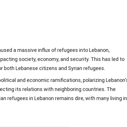
aused a massive influx of refugees into Lebanon,
pacting society, economy, and security. This has led to
or both Lebanese citizens and Syrian refugees.
political and economic ramifications, polarizing Lebanon'
ecting its relations with neighboring countries. The
ian refugees in Lebanon remains dire, with many living in