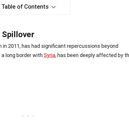
Table of Contents
 Spillover
n in 2011, has had significant repercussions beyond
g a long border with
Syria
, has been deeply affected by t