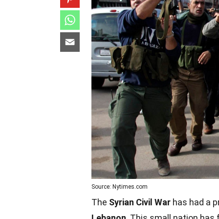
Source: Nytimes.com
The
Syrian Civil War
has had a pr
Lebanon
. This small nation has