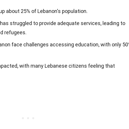
p about 25% of Lebanon's population.
s struggled to provide adequate services, leading to
d refugees.
banon face challenges accessing education, with only 5
pacted, with many Lebanese citizens feeling that