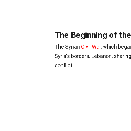
The Beginning of the
The Syrian
Civil War
, which bega
Syria's borders. Lebanon, sharin
conflict.