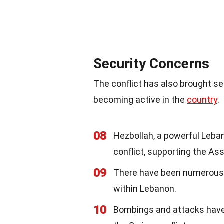
Security Concerns
The conflict has also brought se
becoming active in the
country
.
08
Hezbollah, a powerful Leban
conflict, supporting the As
09
There have been numerous
within Lebanon.
10
Bombings and attacks have o