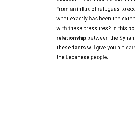
From an influx of refugees to ec
what exactly has been the extent
with these pressures? In this po
relationship
between the Syrian 
these facts
will give you a clear
the Lebanese people.