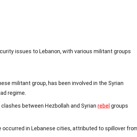
curity issues to Lebanon, with various militant groups
ese militant group, has been involved in the Syrian
sad regime.
 clashes between Hezbollah and Syrian
rebel
groups
ccurred in Lebanese cities, attributed to spillover fro