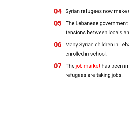
04
Syrian refugees now make u
05
The Lebanese government ha
tensions between locals an
06
Many Syrian children in Le
enrolled in school.
07
The
job market
has been im
refugees are taking jobs.