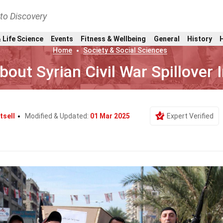
nto Discovery
 Life Science
Events
Fitness & Wellbeing
General
History
Home
Society & Social Sciences
bout Syrian Civil War Spillover
tsell
Modified & Updated:
01 Mar 2025
Expert Verified