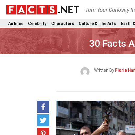
Turn Your Curiosity I
Airlines
Celebrity
Characters
Culture & The Arts
Earth &
30 Facts A
Written By
Florie Har