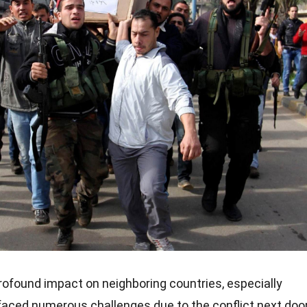
ofound impact on neighboring countries, especially
 faced numerous challenges due to the conflict next door