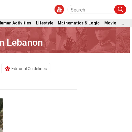
Human Activities
Lifestyle
Mathematics & Logic
Movie
...
 In Lebanon
Editorial Guidelines