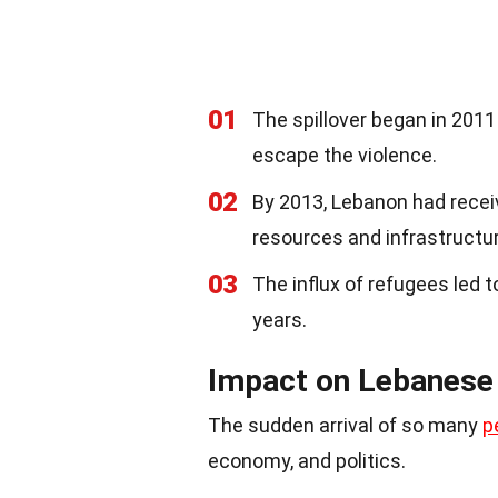
01
The spillover began in 201
escape the violence.
02
By 2013, Lebanon had receiv
resources and infrastructur
03
The influx of refugees led 
years.
Impact on Lebanese
The sudden arrival of so many
p
economy, and politics.