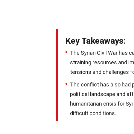
Key Takeaways:
The Syrian Civil War has c
straining resources and im
tensions and challenges f
The conflict has also had 
political landscape and aff
humanitarian crisis for Syr
difficult conditions.