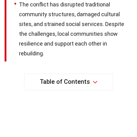
The conflict has disrupted traditional
community structures, damaged cultural
sites, and strained social services. Despite
the challenges, local communities show
resilience and support each other in
rebuilding.
Table of Contents