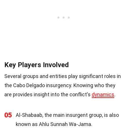
Key Players Involved
Several groups and entities play significant roles in
the Cabo Delgado insurgency. Knowing who they
are provides insight into the conflict's
dynamics
.
05
Al-Shabaab, the main insurgent group, is also
known as Ahlu Sunnah Wa-Jama.