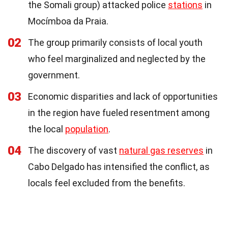
the Somali group) attacked police
stations
in
Mocímboa da Praia.
02
The group primarily consists of local youth
who feel marginalized and neglected by the
government.
03
Economic disparities and lack of opportunities
in the region have fueled resentment among
the local
population
.
04
The discovery of vast
natural gas reserves
in
Cabo Delgado has intensified the conflict, as
locals feel excluded from the benefits.