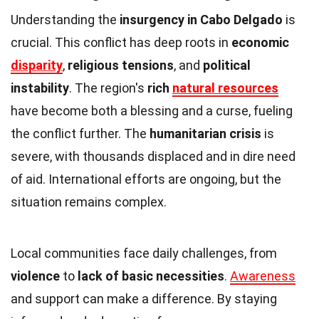
Understanding the
insurgency in Cabo Delgado
is
crucial. This conflict has deep roots in
economic
disparity
,
religious tensions
, and
political
instability
. The region's
rich
natural resources
have become both a blessing and a curse, fueling
the conflict further. The
humanitarian crisis
is
severe, with thousands displaced and in dire need
of aid. International efforts are ongoing, but the
situation remains complex.
Local communities face daily challenges, from
violence
to
lack of basic necessities
.
Awareness
and support can make a difference. By staying