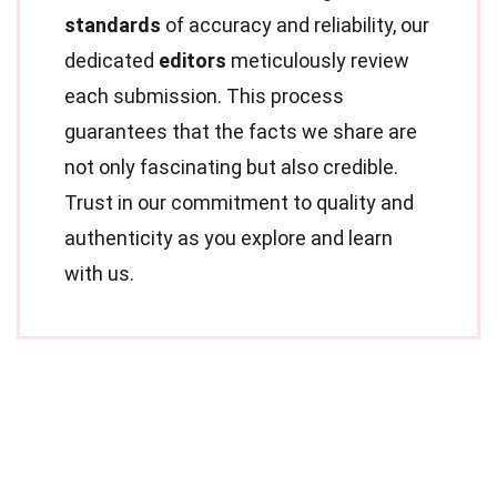
standards
of accuracy and reliability, our
dedicated
editors
meticulously review
each submission. This process
guarantees that the facts we share are
not only fascinating but also credible.
Trust in our commitment to quality and
authenticity as you explore and learn
with us.