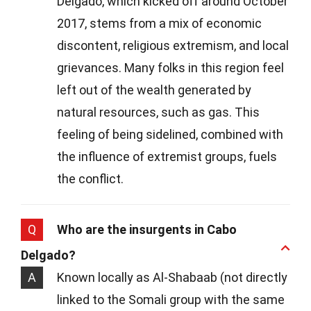
Delgado, which kicked off around October
2017, stems from a mix of economic
discontent, religious extremism, and local
grievances. Many folks in this region feel
left out of the wealth generated by
natural resources, such as gas. This
feeling of being sidelined, combined with
the influence of extremist groups, fuels
the conflict.
Q
Who are the insurgents in Cabo
Delgado?
A
Known locally as Al-Shabaab (not directly
linked to the Somali group with the same