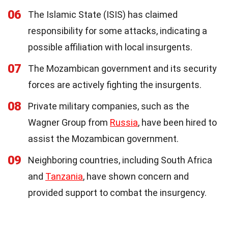
06
The Islamic State (ISIS) has claimed
responsibility for some attacks, indicating a
possible affiliation with local insurgents.
07
The Mozambican government and its security
forces are actively fighting the insurgents.
08
Private military companies, such as the
Wagner Group from
Russia
, have been hired to
assist the Mozambican government.
09
Neighboring countries, including South Africa
and
Tanzania
, have shown concern and
provided support to combat the insurgency.