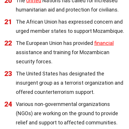
20
The
United
Nations has called for increased
humanitarian aid and protection for civilians.
21
The African Union has expressed concern and
urged member states to support Mozambique.
22
The European Union has provided
financial
assistance and training for Mozambican
security forces.
23
The United States has designated the
insurgent group as a terrorist organization and
offered counterterrorism support.
24
Various non-governmental organizations
(NGOs) are working on the ground to provide
relief and support to affected communities.