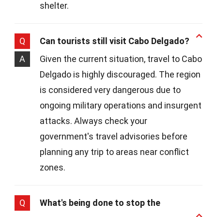
shelter.
Q
Can tourists still visit Cabo Delgado?
A
Given the current situation, travel to Cabo
Delgado is highly discouraged. The region
is considered very dangerous due to
ongoing military operations and insurgent
attacks. Always check your
government's travel advisories before
planning any trip to areas near conflict
zones.
Q
What's being done to stop the