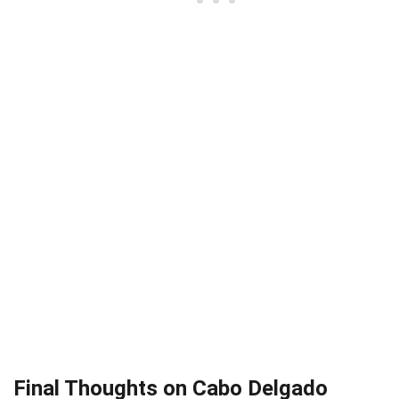
Final Thoughts on Cabo Delgado