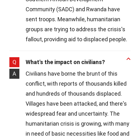
Community (SADC) and Rwanda have
sent troops. Meanwhile, humanitarian
groups are trying to address the crisis's
fallout, providing aid to displaced people.
Q
What's the impact on civilians?
A
Civilians have borne the brunt of this
conflict, with reports of thousands killed
and hundreds of thousands displaced.
Villages have been attacked, and there's
widespread fear and uncertainty. The
humanitarian crisis is growing, with many
in need of basic necessities like food and