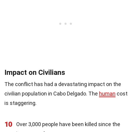
Impact on Civilians
The conflict has had a devastating impact on the
civilian population in Cabo Delgado. The
human
cost
is staggering.
10
Over 3,000 people have been killed since the