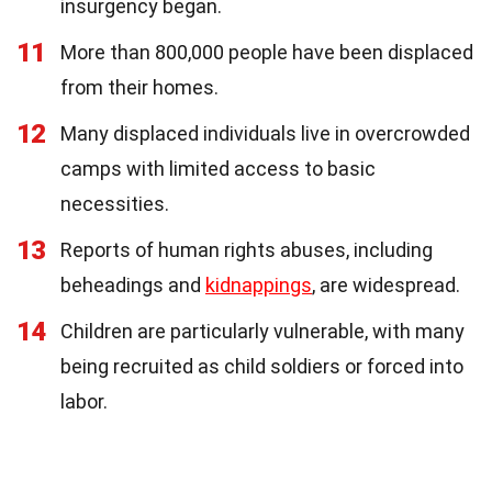
insurgency began.
11
More than 800,000 people have been displaced
from their homes.
12
Many displaced individuals live in overcrowded
camps with limited access to basic
necessities.
13
Reports of human rights abuses, including
beheadings and
kidnappings
, are widespread.
14
Children are particularly vulnerable, with many
being recruited as child soldiers or forced into
labor.