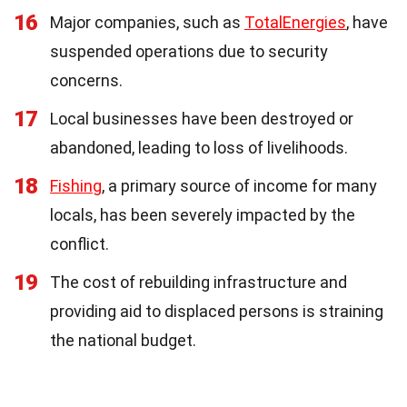
16
Major companies, such as
TotalEnergies
, have
suspended operations due to security
concerns.
17
Local businesses have been destroyed or
abandoned, leading to loss of livelihoods.
18
Fishing
, a primary source of income for many
locals, has been severely impacted by the
conflict.
19
The cost of rebuilding infrastructure and
providing aid to displaced persons is straining
the national budget.