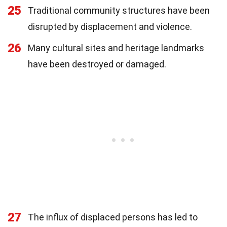
25
Traditional community structures have been
disrupted by displacement and violence.
26
Many cultural sites and heritage landmarks
have been destroyed or damaged.
27
The influx of displaced persons has led to