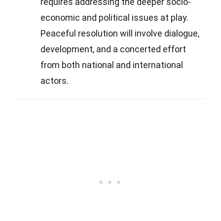
requires addressing the deeper socio-
economic and political issues at play.
Peaceful resolution will involve dialogue,
development, and a concerted effort
from both national and international
actors.