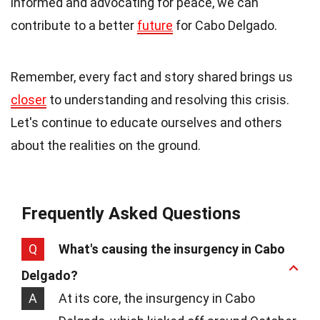
informed and advocating for peace, we can
contribute to a better
future
for Cabo Delgado.
Remember, every fact and story shared brings us
closer
to understanding and resolving this crisis.
Let's continue to educate ourselves and others
about the realities on the ground.
Frequently Asked Questions
Q
What's causing the insurgency in Cabo
Delgado?
A
At its core, the insurgency in Cabo