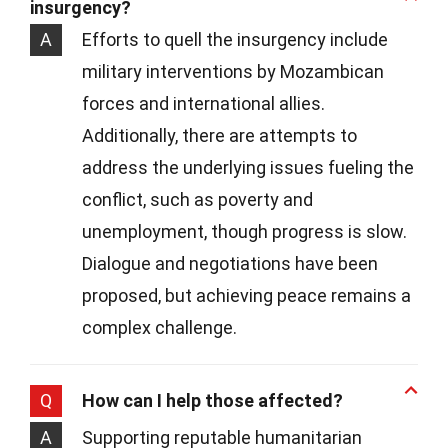
insurgency?
A
Efforts to quell the insurgency include
military interventions by Mozambican
forces and international allies.
Additionally, there are attempts to
address the underlying issues fueling the
conflict, such as poverty and
unemployment, though progress is slow.
Dialogue and negotiations have been
proposed, but achieving peace remains a
complex challenge.
Q
How can I help those affected?
A
Supporting reputable humanitarian