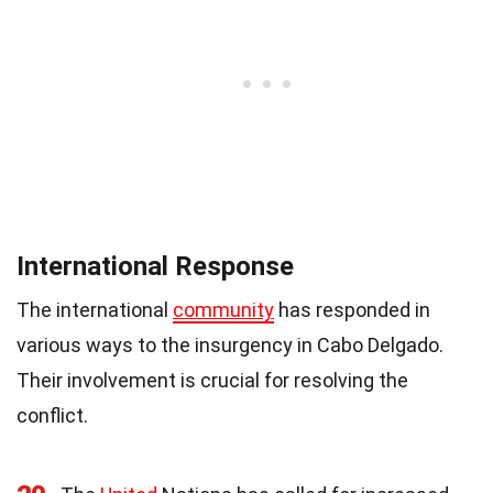
International Response
The international
community
has responded in
various ways to the insurgency in Cabo Delgado.
Their involvement is crucial for resolving the
conflict.