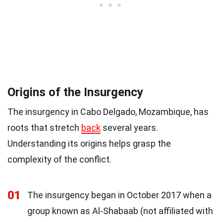
Origins of the Insurgency
The insurgency in Cabo Delgado, Mozambique, has
roots that stretch
back
several years.
Understanding its origins helps grasp the
complexity of the conflict.
01
The insurgency began in October 2017 when a
group known as Al-Shabaab (not affiliated with