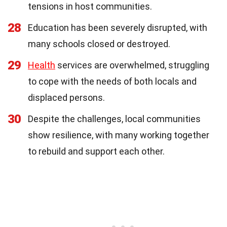
tensions in host communities.
28
Education has been severely disrupted, with
many schools closed or destroyed.
29
Health
services are overwhelmed, struggling
to cope with the needs of both locals and
displaced persons.
30
Despite the challenges, local communities
show resilience, with many working together
to rebuild and support each other.