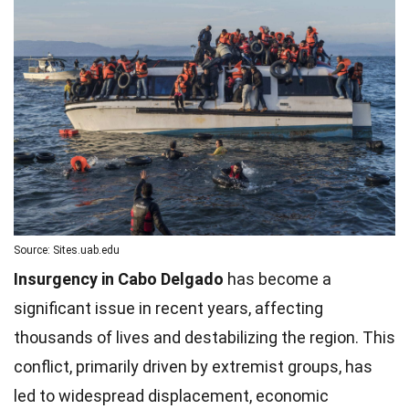
Source: Sites.uab.edu
Insurgency in Cabo Delgado
has become a
significant issue in recent years, affecting
thousands of lives and destabilizing the region. This
conflict, primarily driven by extremist groups, has
led to widespread displacement, economic