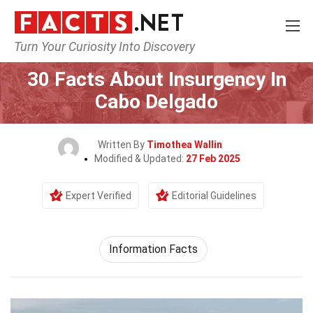
Turn Your Curiosity Into Discovery
Home
Society & Social Sciences
30 Facts About Insurgency In
Cabo Delgado
Written By
Timothea Wallin
Modified & Updated:
27 Feb 2025
Expert Verified
Editorial Guidelines
Information Facts