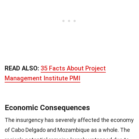
READ ALSO:
35 Facts About Project
Management Institute PMI
Economic Consequences
The insurgency has severely affected the economy
of Cabo Delgado and Mozambique as a whole. The