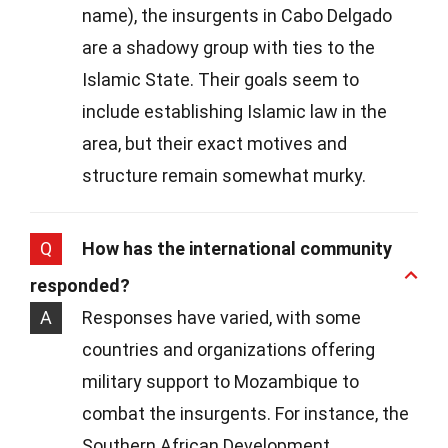
name), the insurgents in Cabo Delgado
are a shadowy group with ties to the
Islamic State. Their goals seem to
include establishing Islamic law in the
area, but their exact motives and
structure remain somewhat murky.
Q
How has the international community
responded?
A
Responses have varied, with some
countries and organizations offering
military support to Mozambique to
combat the insurgents. For instance, the
Southern African Development