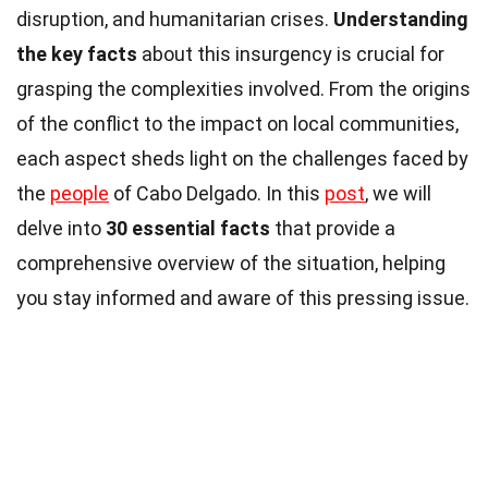
disruption, and humanitarian crises.
Understanding
the key facts
about this insurgency is crucial for
grasping the complexities involved. From the origins
of the conflict to the impact on local communities,
each aspect sheds light on the challenges faced by
the
people
of Cabo Delgado. In this
post
, we will
delve into
30 essential facts
that provide a
comprehensive overview of the situation, helping
you stay informed and aware of this pressing issue.