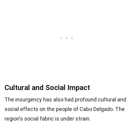
Cultural and Social Impact
The insurgency has also had profound cultural and
social effects on the people of Cabo Delgado. The
region's social fabric is under strain.