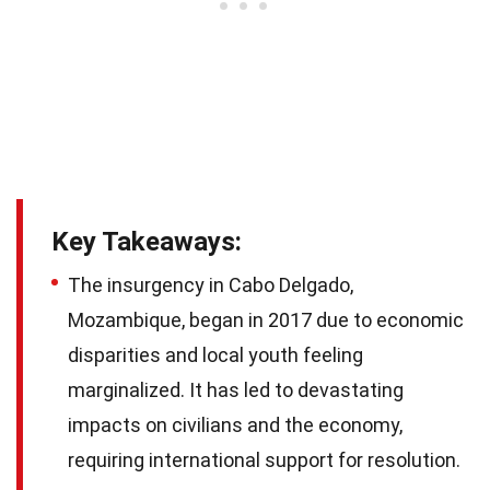
Key Takeaways:
The insurgency in Cabo Delgado,
Mozambique, began in 2017 due to economic
disparities and local youth feeling
marginalized. It has led to devastating
impacts on civilians and the economy,
requiring international support for resolution.