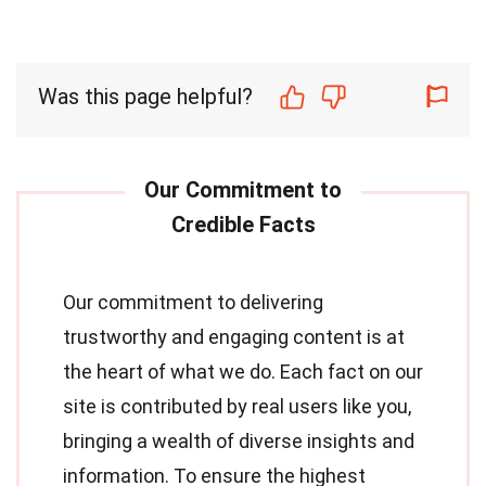
Was this page helpful?
Our commitment to delivering
trustworthy and engaging content is at
the heart of what we do. Each fact on our
site is contributed by real users like you,
bringing a wealth of diverse insights and
information. To ensure the highest