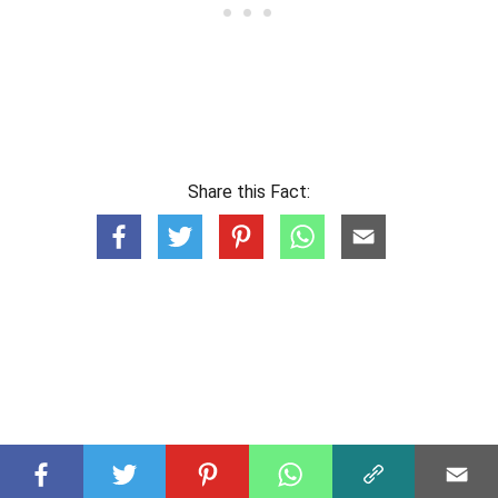
Share this Fact: