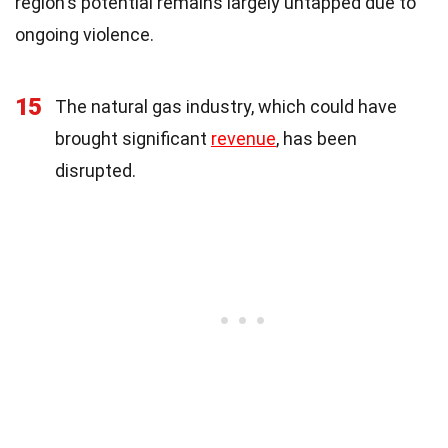
region's potential remains largely untapped due to
ongoing violence.
15
The natural gas industry, which could have
brought significant
revenue
, has been
disrupted.