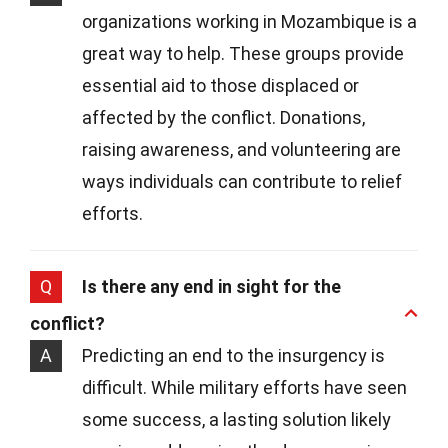
organizations working in Mozambique is a
great way to help. These groups provide
essential aid to those displaced or
affected by the conflict. Donations,
raising awareness, and volunteering are
ways individuals can contribute to relief
efforts.
Q
Is there any end in sight for the
conflict?
A
Predicting an end to the insurgency is
difficult. While military efforts have seen
some success, a lasting solution likely