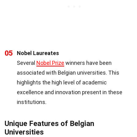
05
Nobel Laureates
Several
Nobel Prize
winners have been
associated with Belgian universities. This
highlights the high level of academic
excellence and innovation present in these
institutions.
Unique Features of Belgian
Universities