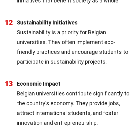
initiatives that benefit society as a whole.
12
Sustainability Initiatives
Sustainability is a priority for Belgian
universities. They often implement eco-
friendly practices and encourage students to
participate in sustainability projects.
13
Economic Impact
Belgian universities contribute significantly to
the country's economy. They provide jobs,
attract international students, and foster
innovation and entrepreneurship.