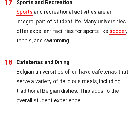
17
Sports and Recreation
Sports
and recreational activities are an
integral part of student life. Many universities
offer excellent facilities for sports like
soccer
,
tennis, and swimming.
18
Cafeterias and Dining
Belgian universities often have cafeterias that
serve a variety of delicious meals, including
traditional Belgian dishes. This adds to the
overall student experience.