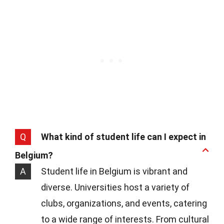
Q
What kind of student life can I expect in
Belgium?
A
Student life in Belgium is vibrant and
diverse. Universities host a variety of
clubs, organizations, and events, catering
to a wide range of interests. From cultural