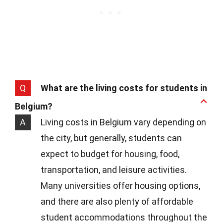
Q
What are the living costs for students in
Belgium?
A
Living costs in Belgium vary depending on
the city, but generally, students can
expect to budget for housing, food,
transportation, and leisure activities.
Many universities offer housing options,
and there are also plenty of affordable
student accommodations throughout the