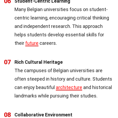
06
Student-Centric Learning
Many Belgian universities focus on student-
centric learning, encouraging critical thinking
and independent research. This approach
helps students develop essential skills for
their
future
careers.
07
Rich Cultural Heritage
The campuses of Belgian universities are
often steeped in history and culture. Students
can enjoy beautiful
architecture
and historical
landmarks while pursuing their studies.
08
Collaborative Environment