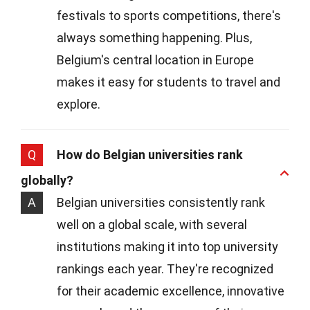
festivals to sports competitions, there's
always something happening. Plus,
Belgium's central location in Europe
makes it easy for students to travel and
explore.
Q
How do Belgian universities rank
globally?
A
Belgian universities consistently rank
well on a global scale, with several
institutions making it into top university
rankings each year. They're recognized
for their academic excellence, innovative