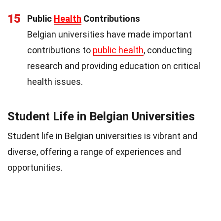
15
Public
Health
Contributions
Belgian universities have made important
contributions to
public health
, conducting
research and providing education on critical
health issues.
Student Life in Belgian Universities
Student life in Belgian universities is vibrant and
diverse, offering a range of experiences and
opportunities.