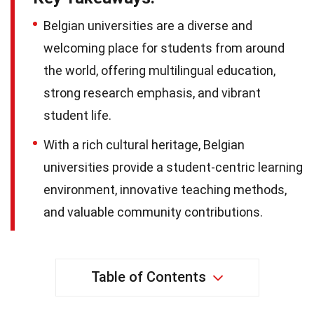
Belgian universities are a diverse and
welcoming place for students from around
the world, offering multilingual education,
strong research emphasis, and vibrant
student life.
With a rich cultural heritage, Belgian
universities provide a student-centric learning
environment, innovative teaching methods,
and valuable community contributions.
Table of Contents