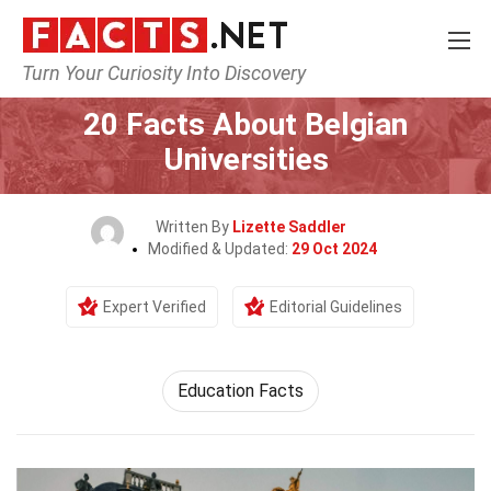
Turn Your Curiosity Into Discovery
Home
Society & Social Sciences
20 Facts About Belgian
Universities
Written By
Lizette Saddler
Modified & Updated:
29 Oct 2024
Expert Verified
Editorial Guidelines
Education Facts