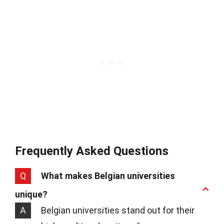
Frequently Asked Questions
Q
What makes Belgian universities
unique?
A
Belgian universities stand out for their