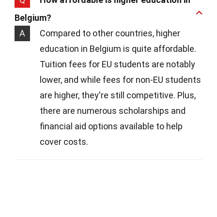
Belgium?
A
Compared to other countries, higher
education in Belgium is quite affordable.
Tuition fees for EU students are notably
lower, and while fees for non-EU students
are higher, they're still competitive. Plus,
there are numerous scholarships and
financial aid options available to help
cover costs.