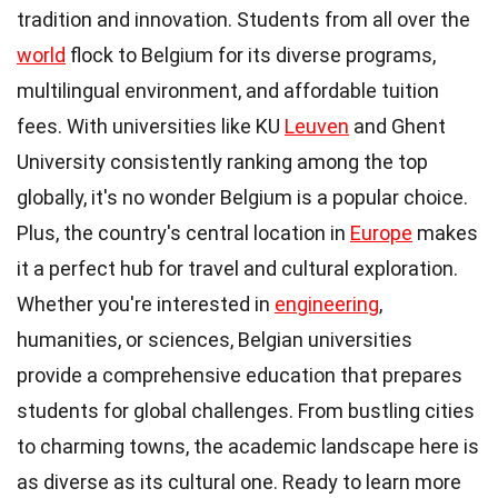
tradition and innovation. Students from all over the
world
flock to Belgium for its diverse programs,
multilingual environment, and affordable tuition
fees. With universities like KU
Leuven
and Ghent
University consistently ranking among the top
globally, it's no wonder Belgium is a popular choice.
Plus, the country's central location in
Europe
makes
it a perfect hub for travel and cultural exploration.
Whether you're interested in
engineering
,
humanities, or sciences, Belgian universities
provide a comprehensive education that prepares
students for global challenges. From bustling cities
to charming towns, the academic landscape here is
as diverse as its cultural one. Ready to learn more