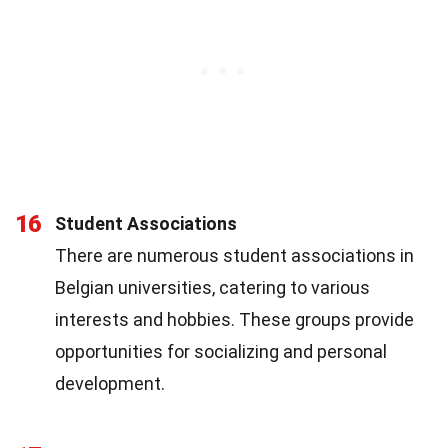
16
Student Associations
There are numerous student associations in
Belgian universities, catering to various
interests and hobbies. These groups provide
opportunities for socializing and personal
development.