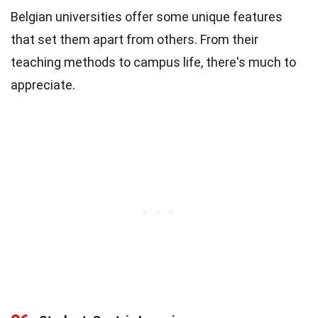
Belgian universities offer some unique features
that set them apart from others. From their
teaching methods to campus life, there's much to
appreciate.