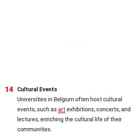
14
Cultural Events
Universities in Belgium often host cultural
events, such as
art
exhibitions, concerts, and
lectures, enriching the cultural life of their
communities.