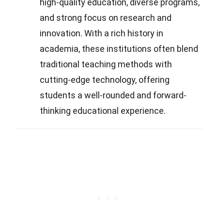
high-quality education, diverse programs,
and strong focus on research and
innovation. With a rich history in
academia, these institutions often blend
traditional teaching methods with
cutting-edge technology, offering
students a well-rounded and forward-
thinking educational experience.