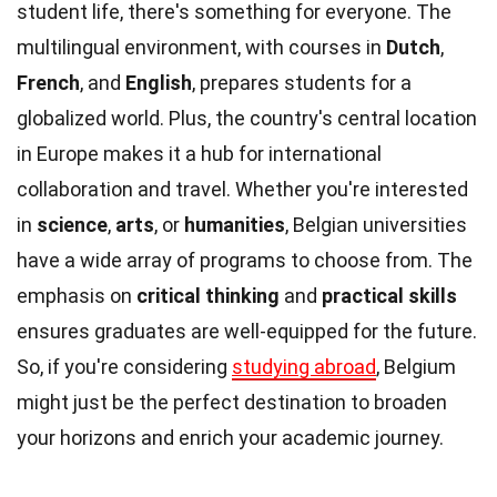
student life, there's something for everyone. The
multilingual environment, with courses in
Dutch
,
French
, and
English
, prepares students for a
globalized world. Plus, the country's central location
in Europe makes it a hub for international
collaboration and travel. Whether you're interested
in
science
,
arts
, or
humanities
, Belgian universities
have a wide array of programs to choose from. The
emphasis on
critical thinking
and
practical skills
ensures graduates are well-equipped for the future.
So, if you're considering
studying abroad
, Belgium
might just be the perfect destination to broaden
your horizons and enrich your academic journey.