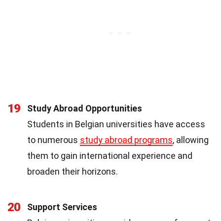
19
Study Abroad Opportunities
Students in Belgian universities have access
to numerous
study abroad programs
, allowing
them to gain international experience and
broaden their horizons.
20
Support Services