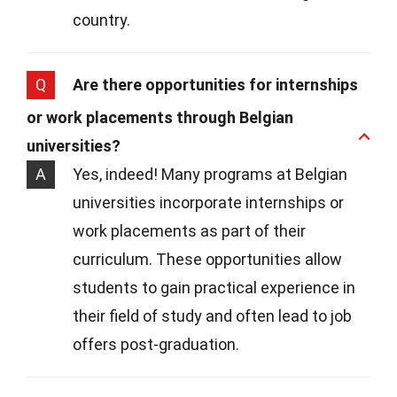
country.
Q
Are there opportunities for internships
or work placements through Belgian
universities?
A
Yes, indeed! Many programs at Belgian
universities incorporate internships or
work placements as part of their
curriculum. These opportunities allow
students to gain practical experience in
their field of study and often lead to job
offers post-graduation.