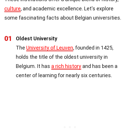
culture
, and academic excellence. Let's explore
some fascinating facts about Belgian universities.
01
Oldest University
The
University of Leuven
, founded in 1425,
holds the title of the oldest university in
Belgium. It has
a rich history
and has been a
center of learning for nearly six centuries.