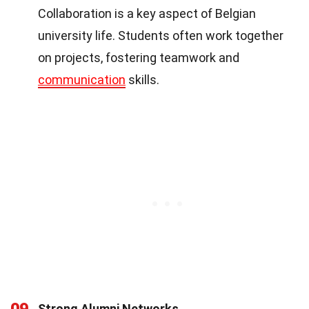
Collaboration is a key aspect of Belgian
university life. Students often work together
on projects, fostering teamwork and
communication
skills.
09
Strong Alumni Networks