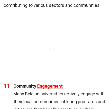
contributing to various sectors and communities.
11
Community
Engagement
Many Belgian universities actively engage with
their local communities, offering programs and