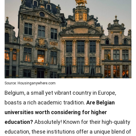
Source: Housinganywhere.com
Belgium, a small yet vibrant country in Europe,
boasts a rich academic tradition.
Are Belgian
universities worth considering for higher
education?
Absolutely! Known for their high-quality
education, these institutions offer a unique blend of