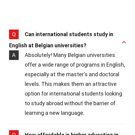
Q
Can international students study in
English at Belgian universities?
A
Absolutely! Many Belgian universities
offer a wide range of programs in English,
especially at the master's and doctoral
levels. This makes them an attractive
option for international students looking
to study abroad without the barrier of
learning a new language.
Q
How affordable is higher education in