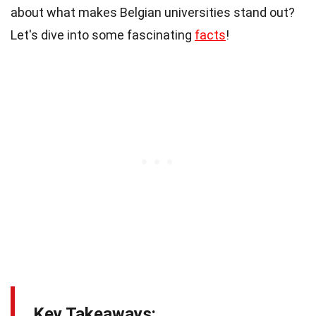
about what makes Belgian universities stand out?
Let's dive into some fascinating
facts
!
Key Takeaways: