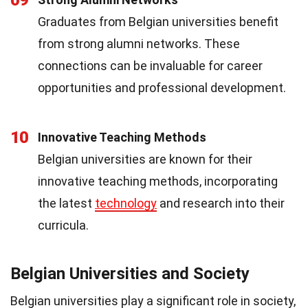
Graduates from Belgian universities benefit
from strong alumni networks. These
connections can be invaluable for career
opportunities and professional development.
10
Innovative Teaching Methods
Belgian universities are known for their
innovative teaching methods, incorporating
the latest
technology
and research into their
curricula.
Belgian Universities and Society
Belgian universities play a significant role in society,