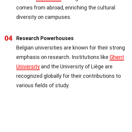
comes from abroad, enriching the cultural
diversity on campuses.
04
Research Powerhouses
Belgian universities are known for their strong
emphasis on research. Institutions like
Ghent
University
and the University of Liège are
recognized globally for their contributions to
various fields of study.