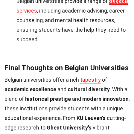
Belgian universities provide a range of
support
services
, including academic advising, career
counseling, and mental health resources,
ensuring students have the help they need to
succeed.
Final Thoughts on Belgian Universities
Belgian universities offer a rich
tapestry
of
academic excellence
and
cultural diversity
. With a
blend of
historical prestige
and
modern innovation
,
these institutions provide students with a unique
educational experience. From
KU Leuven's
cutting-
edge research to
Ghent University's
vibrant