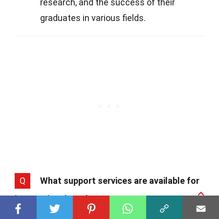
research, and the success of their
graduates in various fields.
Q
What support services are available for
international students?
A
Belgian universities provide a wealth of