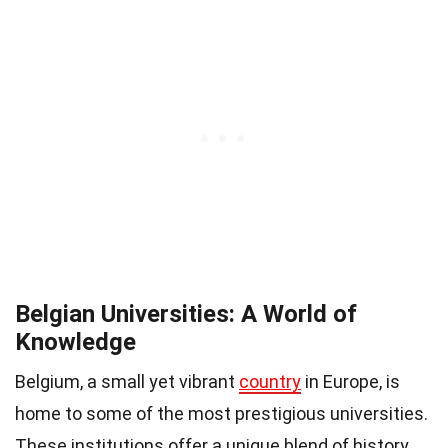
Belgian Universities: A World of
Knowledge
Belgium, a small yet vibrant
country
in Europe, is
home to some of the most prestigious universities.
These institutions offer a unique blend of history,