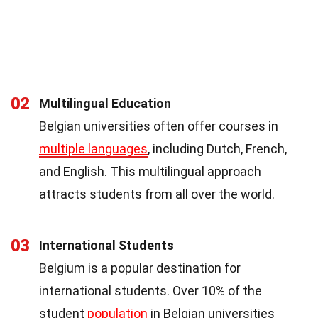
02
Multilingual Education
Belgian universities often offer courses in
multiple languages
, including Dutch, French,
and English. This multilingual approach
attracts students from all over the world.
03
International Students
Belgium is a popular destination for
international students. Over 10% of the
student
population
in Belgian universities