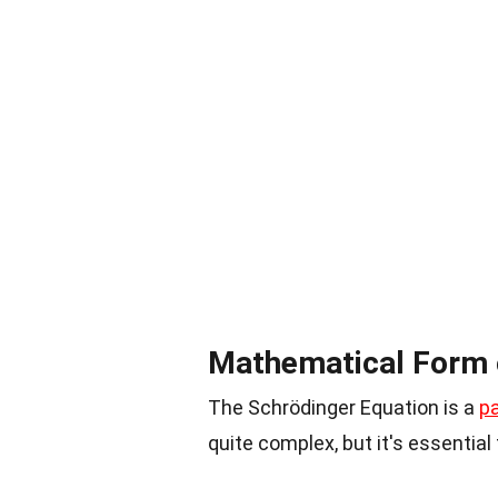
Mathematical Form o
The Schrödinger Equation is a
pa
quite complex, but it's essentia