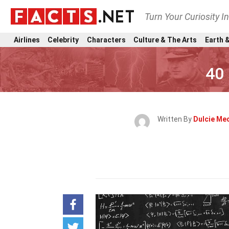
Turn Your Curiosity I
Airlines
Celebrity
Characters
Culture & The Arts
Earth &
40 
Written By
Dulcie Me