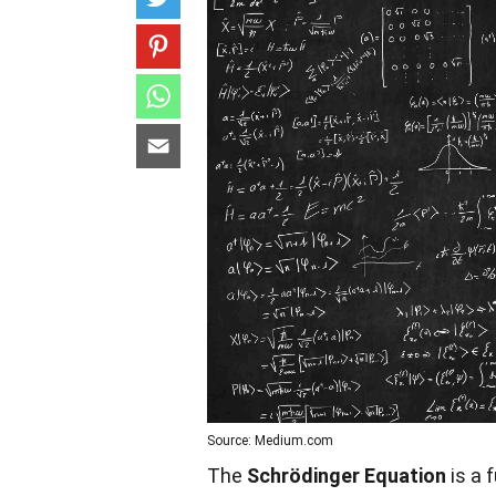
Source: Medium.com
The
Schrödinger Equation
is a 