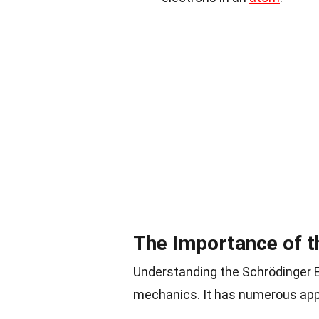
The Importance of t
Understanding the Schrödinger E
mechanics. It has numerous app