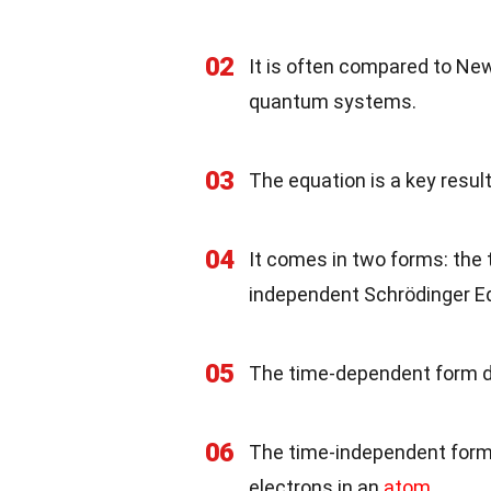
02
It is often compared to Ne
quantum systems.
03
The equation is a key resul
04
It comes in two forms: th
independent Schrödinger E
05
The time-dependent form d
06
The time-independent form 
electrons in an
atom
.