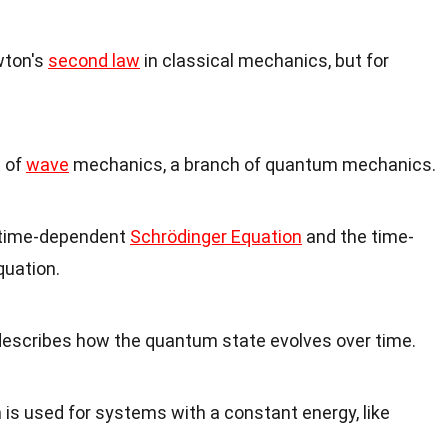
wton's
second law
in classical mechanics, but for
t of
wave
mechanics, a branch of quantum mechanics.
e time-dependent
Schrödinger Equation
and the time-
quation.
escribes how the quantum state evolves over time.
is used for systems with a constant energy, like