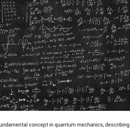
fundamental concept in quantum mechanics, describing