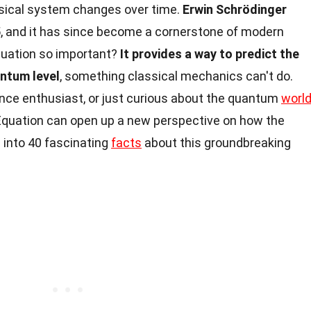
sical system changes over time.
Erwin Schrödinger
5, and it has since become a cornerstone of modern
quation so important?
It provides a way to predict the
antum level
, something classical mechanics can't do.
ence enthusiast, or just curious about the quantum
worl
Equation can open up a new perspective on how the
 into 40 fascinating
facts
about this groundbreaking