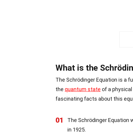
What is the Schrödi
The Schrödinger Equation is a f
the
quantum state
of a physical
fascinating facts about this equ
01
The Schrödinger Equation 
in 1925.