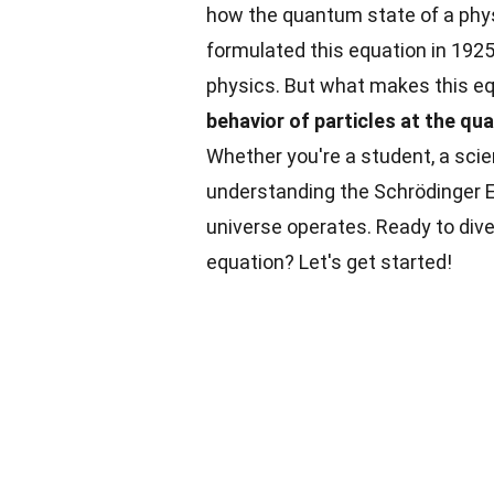
how the quantum state of a phy
formulated this equation in 192
physics. But what makes this e
behavior of particles at the qu
Whether you're a student, a sci
understanding the Schrödinger 
universe operates. Ready to dive
equation? Let's get started!