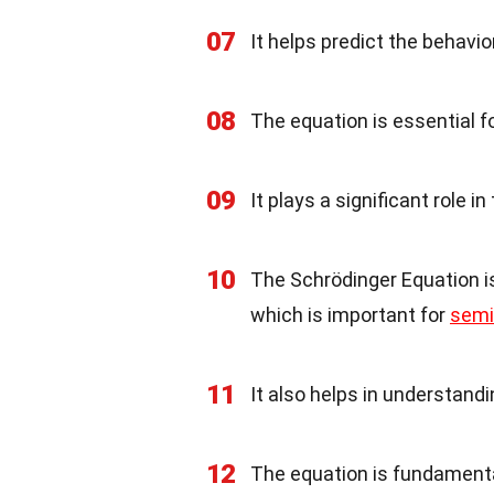
07
It helps predict the behavio
08
The equation is essential 
09
It plays a significant role
10
The Schrödinger Equation is
which is important for
semi
11
It also helps in understand
12
The equation is fundament