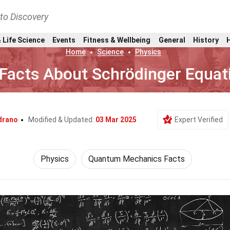
nto Discovery
 Life Science
Events
Fitness & Wellbeing
General
History
Home
Science
Physics
Facts About Schrödinger Equat
drano
Modified & Updated:
03 Mar 2025
Expert Verified
Physics
Quantum Mechanics Facts