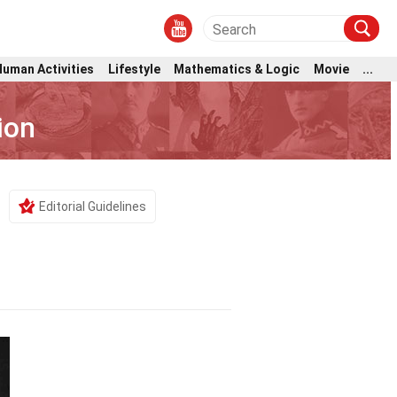
Human Activities
Lifestyle
Mathematics & Logic
Movie
...
ion
Editorial Guidelines