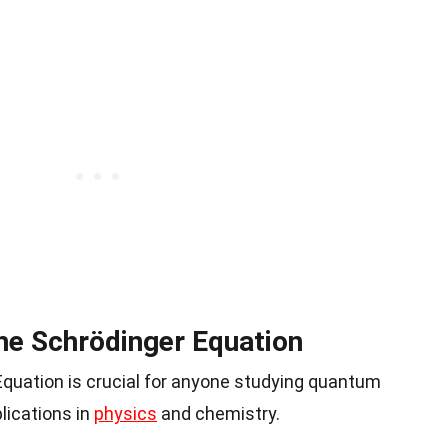
he Schrödinger Equation
quation is crucial for anyone studying quantum
lications in
physics
and chemistry.