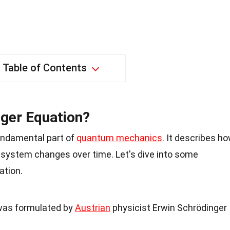
Table of Contents
nger Equation?
undamental part of
quantum mechanics
. It describes h
 system changes over time. Let's dive into some
ation.
was formulated by
Austrian
physicist Erwin Schrödinger