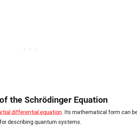
f the Schrödinger Equation
rtial differential equation
. Its mathematical form can b
l for describing quantum systems.