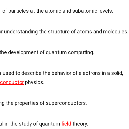
r of particles at the atomic and subatomic levels.
for understanding the structure of atoms and molecules.
 in the development of quantum computing.
 used to describe the behavior of electrons in a solid,
conductor
physics.
ing the properties of superconductors.
al in the study of quantum
field
theory.