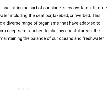
 and intriguing part of our planet’s ecosystems. It refer
ater, including the seafloor, lakebed, or riverbed. This
o a diverse range of organisms that have adapted to
From deep-sea trenches to shallow coastal areas, the
in maintaining the balance of our oceans and freshwater