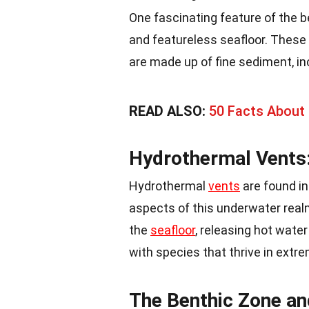
One fascinating feature of the be
and featureless seafloor. These 
are made up of fine sediment, incl
READ ALSO:
50 Facts About 
Hydrothermal Vents:
Hydrothermal
vents
are found in
aspects of this underwater real
the
seafloor
, releasing hot wate
with species that thrive in extr
The Benthic Zone an