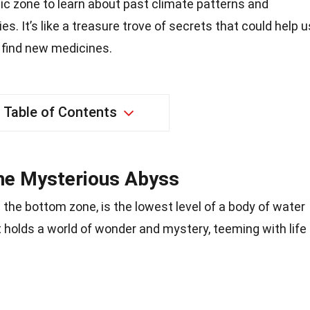
ic zone to learn about past climate patterns and
es. It’s like a treasure trove of secrets that could help u
 find new medicines.
Table of Contents
he Mysterious Abyss
the bottom zone, is the lowest level of a body of water
 It holds a world of wonder and mystery, teeming with life