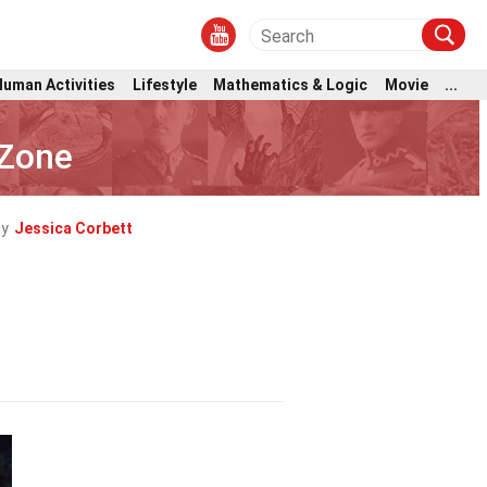
Human Activities
Lifestyle
Mathematics & Logic
Movie
...
 Zone
by
Jessica Corbett