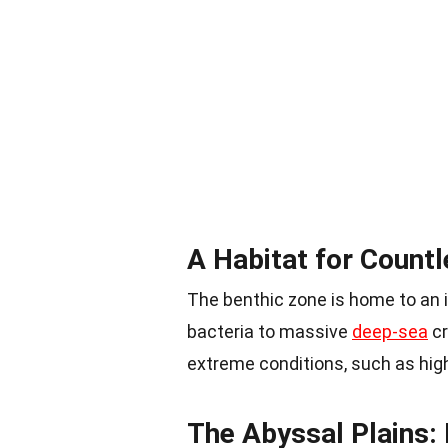
A Habitat for Count
The benthic zone is home to an i
bacteria to massive
deep-sea
cr
extreme conditions, such as high 
The Abyssal Plains: 