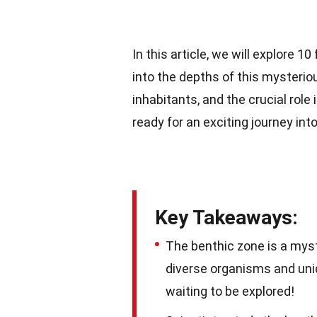
In this article, we will explore 1
into the depths of this mysteriou
inhabitants, and the crucial role 
ready for an exciting journey int
Key Takeaways:
The benthic zone is a myst
diverse organisms and uniq
waiting to be explored!