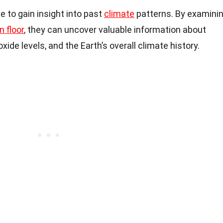
e to gain insight into past
climate
patterns. By examini
 floor
, they can uncover valuable information about
de levels, and the Earth’s overall climate history.