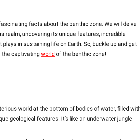
0 fascinating facts about the benthic zone. We will delve
s realm, uncovering its unique features, incredible
it plays in sustaining life on Earth. So, buckle up and get
o the captivating
world
of the benthic zone!
erious world at the bottom of bodies of water, filled wit
ue geological features. It’s like an underwater jungle