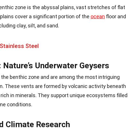
nthic zone is the abyssal plains, vast stretches of flat
plains cover a significant portion of the
ocean
floor and
uding clay, silt, and sand.
Stainless Steel
 Nature’s Underwater Geysers
 the benthic zone and are among the most intriguing
m. These vents are formed by volcanic activity beneath
r rich in minerals. They support unique ecosystems filled
eme conditions.
d Climate Research