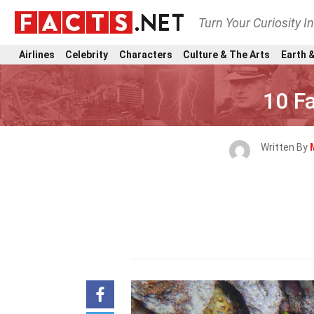
Turn Your Curiosity I
Airlines
Celebrity
Characters
Culture & The Arts
Earth &
10 F
Written By