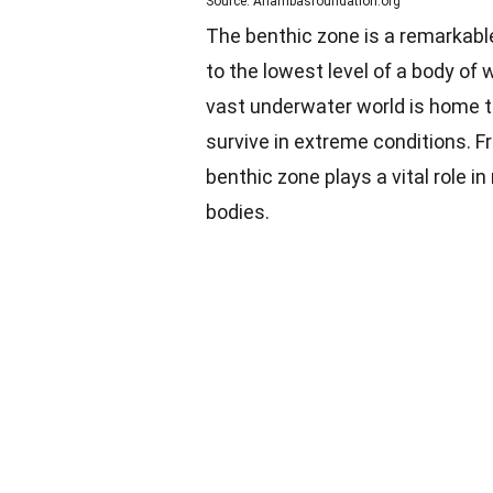
Source: Anambasfoundation.org
The benthic zone is a remarkable
to the lowest level of a body of w
vast underwater world is home t
survive in extreme conditions. 
benthic zone plays a vital role 
bodies.