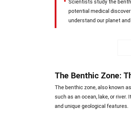
Scientists study the benth
potential medical discoveri
understand our planet and
The Benthic Zone: T
The benthic zone, also known as 
such as an ocean, lake, or river.
and unique geological features.