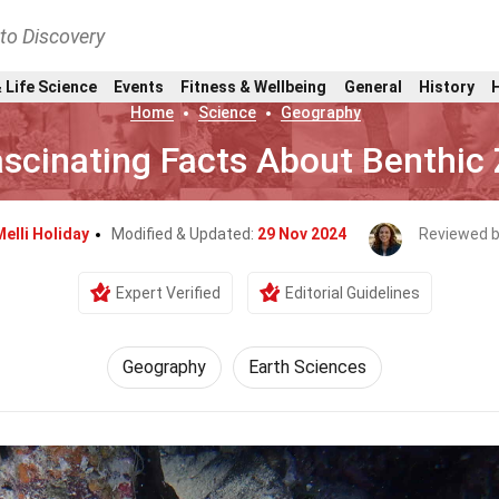
nto Discovery
 Life Science
Events
Fitness & Wellbeing
General
History
Home
Science
Geography
ascinating Facts About Benthic
Melli Holiday
Modified & Updated:
29 Nov 2024
Reviewed 
Expert Verified
Editorial Guidelines
Geography
Earth Sciences