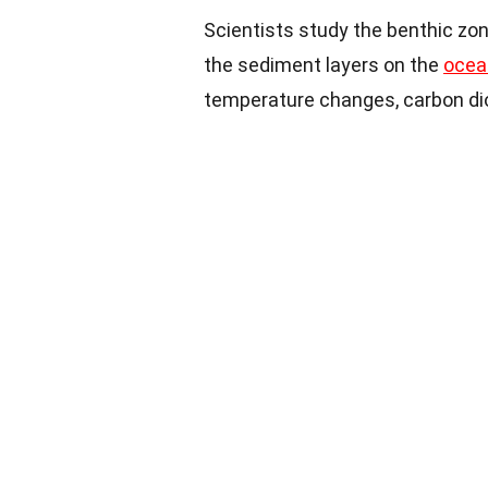
Scientists study the benthic zon
the sediment layers on the
ocean
temperature changes, carbon dioxi