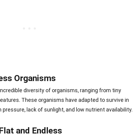
less Organisms
ncredible diversity of organisms, ranging from tiny
eatures. These organisms have adapted to survive in
pressure, lack of sunlight, and low nutrient availability.
Flat and Endless