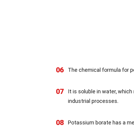
06
The chemical formula for p
07
It is soluble in water, whic
industrial processes.
08
Potassium borate has a mel