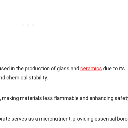
used in the production of glass and
ceramics
due to its
nd chemical stability.
t, making materials less flammable and enhancing safet
orate serves as a micronutrient, providing essential bor