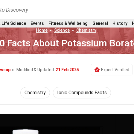
nto Discovery
 Life Science
Events
Fitness & Wellbeing
General
History
Home
Science
Chemistry
0 Facts About Potassium Borat
Jessup
Modified & Updated:
21 Feb 2025
Expert Verified
Chemistry
Ionic Compounds Facts