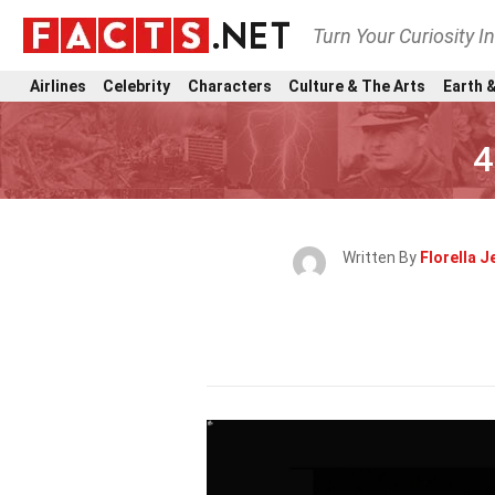
Turn Your Curiosity I
Airlines
Celebrity
Characters
Culture & The Arts
Earth &
4
Written By
Florella 