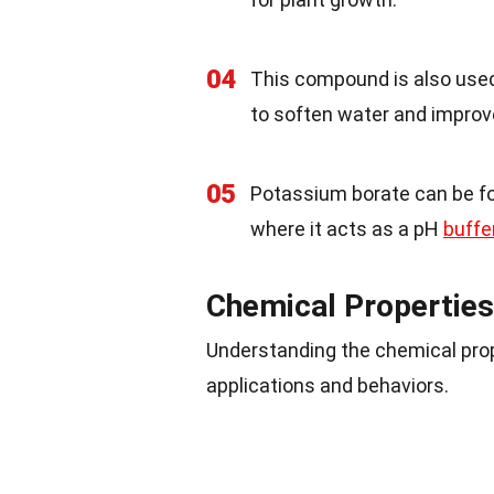
04
This compound is also used
to soften water and improve
05
Potassium borate can be f
where it acts as a pH
buffe
Chemical Properties
Understanding the chemical prop
applications and behaviors.