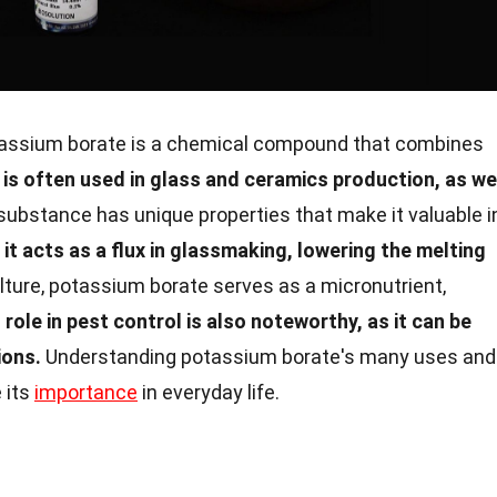
assium borate is a chemical compound that combines
t is often used in glass and ceramics production, as we
substance has unique properties that make it valuable i
 it acts as a flux in glassmaking, lowering the melting
lture, potassium borate serves as a micronutrient,
s role in pest control is also noteworthy, as it can be
ions.
Understanding potassium borate's many uses and
 its
importance
in everyday life.