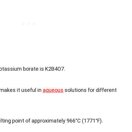
otassium borate is K2B4O7.
h makes it useful in
aqueous
solutions for different
ting point of approximately 966°C (1771°F).