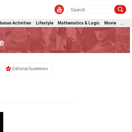
Human Activities
Lifestyle
Mathematics & Logic
Movie
...
e
Editorial Guidelines