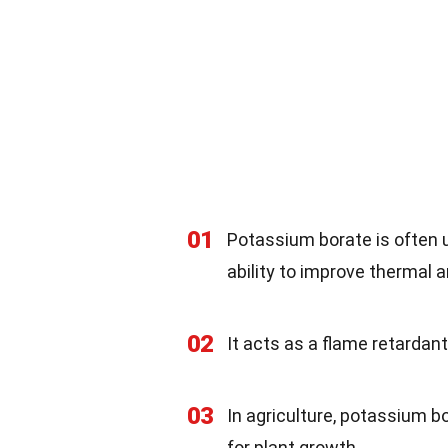
01
Potassium borate is often 
ability to improve thermal a
02
It acts as a flame retardan
03
In agriculture, potassium b
for plant growth.