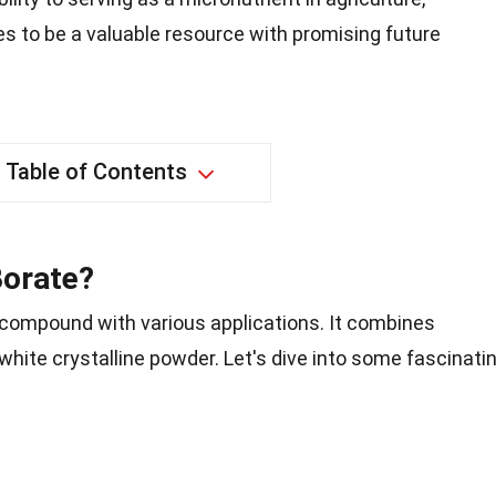
s to be a valuable resource with promising future
Table of Contents
Borate?
compound with various applications. It combines
hite crystalline powder. Let's dive into some fascinati