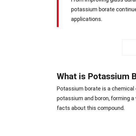
potassium borate continue
applications.
What is Potassium 
Potassium borate is a chemical 
potassium and boron, forming a w
facts about this compound.