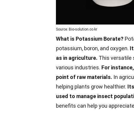
Source: Bio-solution.co.kr
What is Potassium Borate?
Pot
potassium, boron, and oxygen.
I
as in agriculture.
This versatile 
various industries.
For instance,
point of raw materials.
In agricu
helping plants grow healthier.
It
used to manage insect populat
benefits can help you appreciate