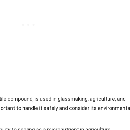
ile compound, is used in glassmaking, agriculture, and
portant to handle it safely and consider its environmenta
lity to serving as a micronutrient in agriculture,