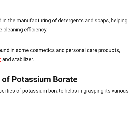
 in the manufacturing of detergents and soaps, helping
 cleaning efficiency.
ound in some cosmetics and personal care products,
r
and stabilizer.
 of Potassium Borate
erties of potassium borate helps in grasping its variou