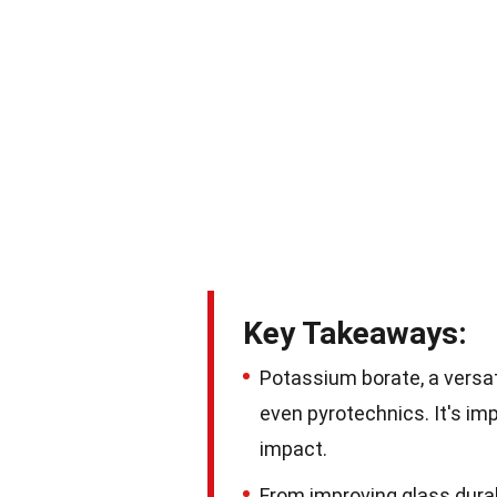
Key Takeaways:
Potassium borate, a versat
even pyrotechnics. It's im
impact.
From improving glass durabi